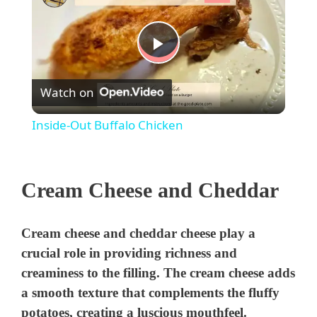
P
Watch on
l
Inside-Out Buffalo Chicken
a
Cream Cheese and Cheddar
y
V
Cream cheese and cheddar cheese play a
crucial role in providing richness and
i
creaminess to the filling. The cream cheese adds
a smooth texture that complements the fluffy
potatoes, creating a luscious mouthfeel.