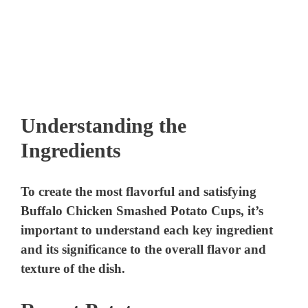
Understanding the
Ingredients
To create the most flavorful and satisfying
Buffalo Chicken Smashed Potato Cups, it’s
important to understand each key ingredient
and its significance to the overall flavor and
texture of the dish.