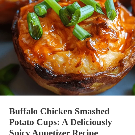
Buffalo Chicken Smashed
Potato Cups: A Deliciously
Spicy Appetizer Recipe