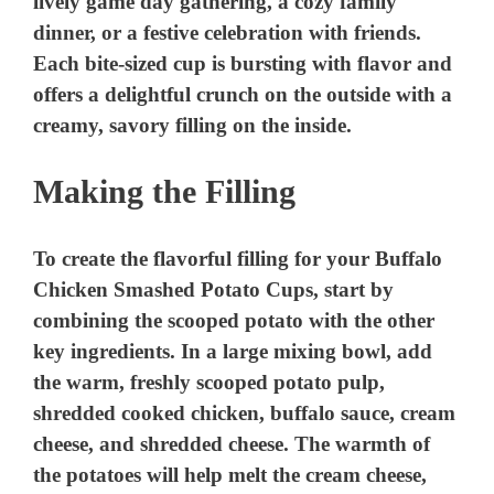
Making the Filling
To create the flavorful filling for your Buffalo
Chicken Smashed Potato Cups, start by
combining the scooped potato with the other
key ingredients. In a large mixing bowl, add
the warm, freshly scooped potato pulp,
shredded cooked chicken, buffalo sauce, cream
cheese, and shredded cheese. The warmth of
the potatoes will help melt the cream cheese,