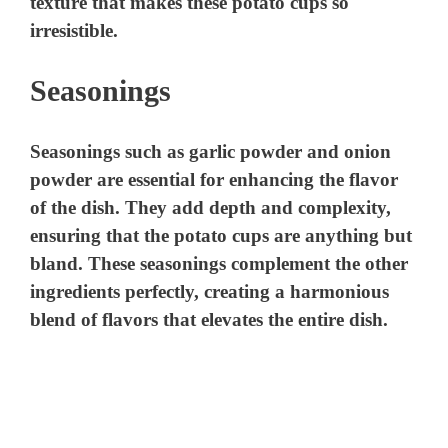
texture that makes these potato cups so
irresistible.
Seasonings
Seasonings such as garlic powder and onion
powder are essential for enhancing the flavor
of the dish. They add depth and complexity,
ensuring that the potato cups are anything but
bland. These seasonings complement the other
ingredients perfectly, creating a harmonious
blend of flavors that elevates the entire dish.