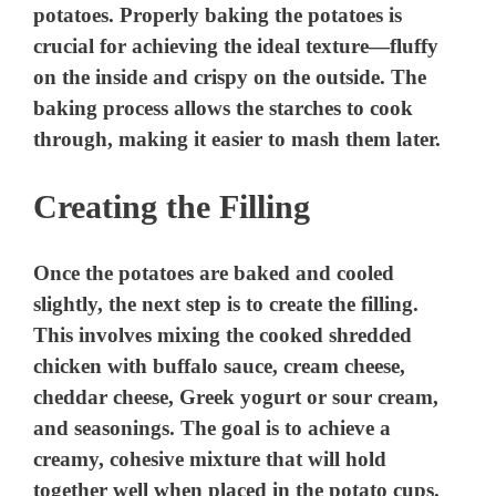
potatoes. Properly baking the potatoes is
crucial for achieving the ideal texture—fluffy
on the inside and crispy on the outside. The
baking process allows the starches to cook
through, making it easier to mash them later.
Creating the Filling
Once the potatoes are baked and cooled
slightly, the next step is to create the filling.
This involves mixing the cooked shredded
chicken with buffalo sauce, cream cheese,
cheddar cheese, Greek yogurt or sour cream,
and seasonings. The goal is to achieve a
creamy, cohesive mixture that will hold
together well when placed in the potato cups.