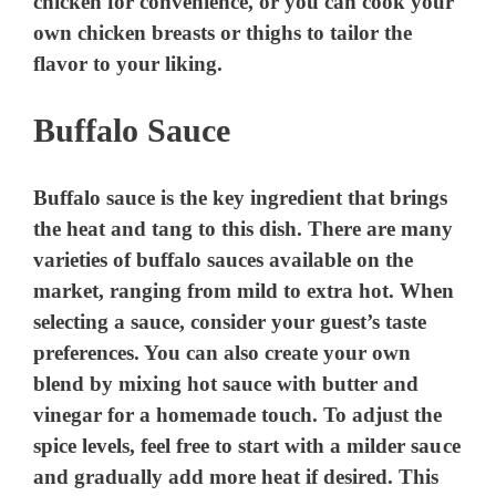
chicken for convenience, or you can cook your
own chicken breasts or thighs to tailor the
flavor to your liking.
Buffalo Sauce
Buffalo sauce is the key ingredient that brings
the heat and tang to this dish. There are many
varieties of buffalo sauces available on the
market, ranging from mild to extra hot. When
selecting a sauce, consider your guest’s taste
preferences. You can also create your own
blend by mixing hot sauce with butter and
vinegar for a homemade touch. To adjust the
spice levels, feel free to start with a milder sauce
and gradually add more heat if desired. This