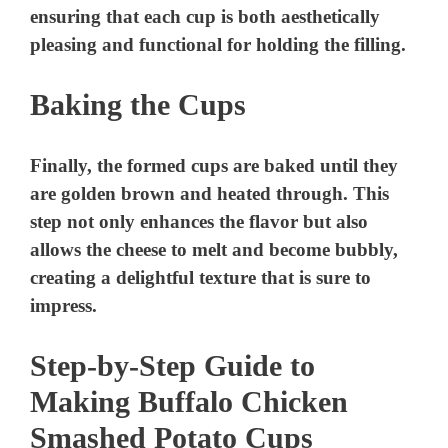
ensuring that each cup is both aesthetically
pleasing and functional for holding the filling.
Baking the Cups
Finally, the formed cups are baked until they
are golden brown and heated through. This
step not only enhances the flavor but also
allows the cheese to melt and become bubbly,
creating a delightful texture that is sure to
impress.
Step-by-Step Guide to
Making Buffalo Chicken
Smashed Potato Cups