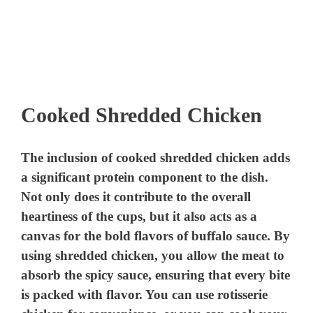
Cooked Shredded Chicken
The inclusion of cooked shredded chicken adds
a significant protein component to the dish.
Not only does it contribute to the overall
heartiness of the cups, but it also acts as a
canvas for the bold flavors of buffalo sauce. By
using shredded chicken, you allow the meat to
absorb the spicy sauce, ensuring that every bite
is packed with flavor. You can use rotisserie