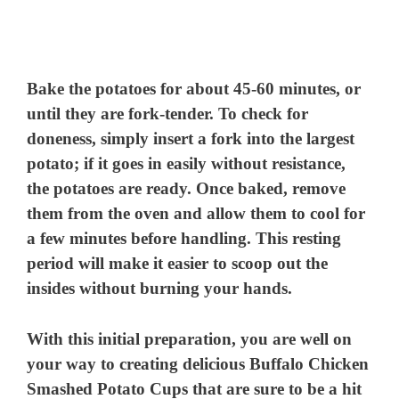
Bake the potatoes for about 45-60 minutes, or
until they are fork-tender. To check for
doneness, simply insert a fork into the largest
potato; if it goes in easily without resistance,
the potatoes are ready. Once baked, remove
them from the oven and allow them to cool for
a few minutes before handling. This resting
period will make it easier to scoop out the
insides without burning your hands.
With this initial preparation, you are well on
your way to creating delicious Buffalo Chicken
Smashed Potato Cups that are sure to be a hit