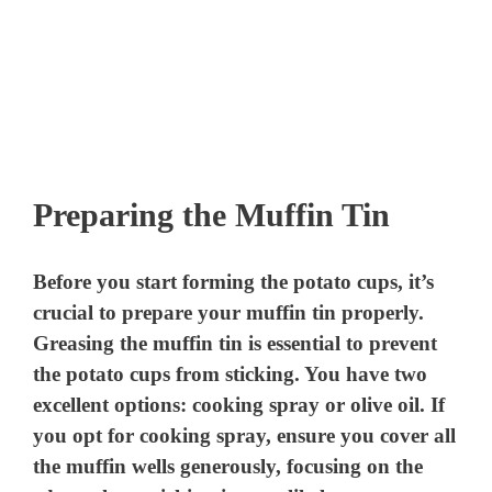
Preparing the Muffin Tin
Before you start forming the potato cups, it’s
crucial to prepare your muffin tin properly.
Greasing the muffin tin is essential to prevent
the potato cups from sticking. You have two
excellent options: cooking spray or olive oil. If
you opt for cooking spray, ensure you cover all
the muffin wells generously, focusing on the