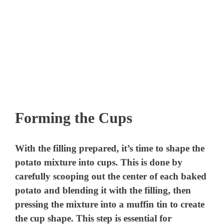
Forming the Cups
With the filling prepared, it’s time to shape the
potato mixture into cups. This is done by
carefully scooping out the center of each baked
potato and blending it with the filling, then
pressing the mixture into a muffin tin to create
the cup shape. This step is essential for