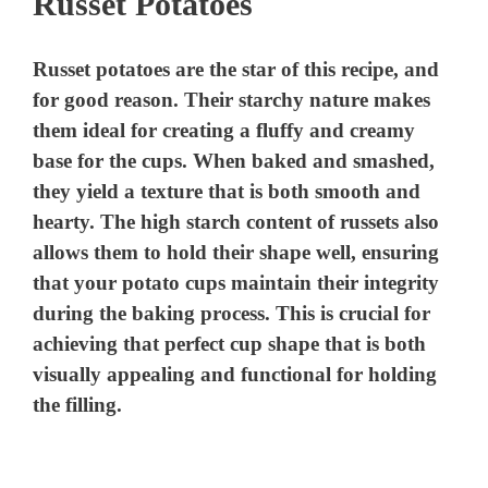
Russet Potatoes
Russet potatoes are the star of this recipe, and
for good reason. Their starchy nature makes
them ideal for creating a fluffy and creamy
base for the cups. When baked and smashed,
they yield a texture that is both smooth and
hearty. The high starch content of russets also
allows them to hold their shape well, ensuring
that your potato cups maintain their integrity
during the baking process. This is crucial for
achieving that perfect cup shape that is both
visually appealing and functional for holding
the filling.