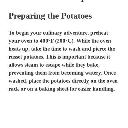
Preparing the Potatoes
To begin your culinary adventure, preheat
your oven to 400°F (200°C). While the oven
heats up, take the time to wash and pierce the
russet potatoes. This is important because it
allows steam to escape while they bake,
preventing them from becoming watery. Once
washed, place the potatoes directly on the oven
rack or on a baking sheet for easier handling.