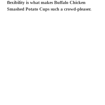
flexibility is what makes Buffalo Chicken
Smashed Potato Cups such a crowd-pleaser.