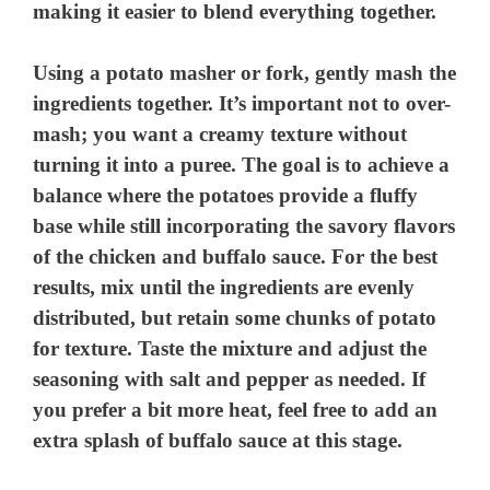
making it easier to blend everything together.
Using a potato masher or fork, gently mash the
ingredients together. It’s important not to over-
mash; you want a creamy texture without
turning it into a puree. The goal is to achieve a
balance where the potatoes provide a fluffy
base while still incorporating the savory flavors
of the chicken and buffalo sauce. For the best
results, mix until the ingredients are evenly
distributed, but retain some chunks of potato
for texture. Taste the mixture and adjust the
seasoning with salt and pepper as needed. If
you prefer a bit more heat, feel free to add an
extra splash of buffalo sauce at this stage.