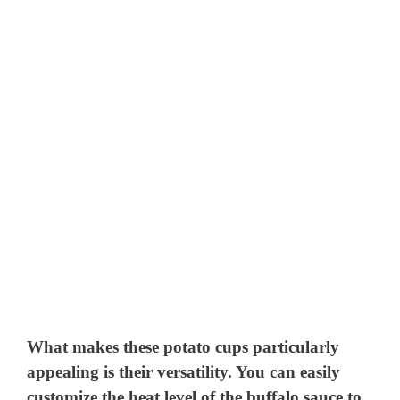
What makes these potato cups particularly
appealing is their versatility. You can easily
customize the heat level of the buffalo sauce to