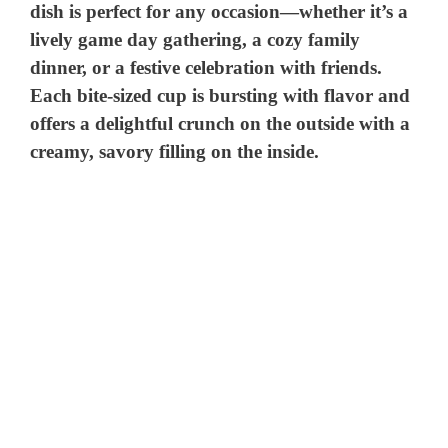
dish is perfect for any occasion—whether it’s a
lively game day gathering, a cozy family
dinner, or a festive celebration with friends.
Each bite-sized cup is bursting with flavor and
offers a delightful crunch on the outside with a
creamy, savory filling on the inside.