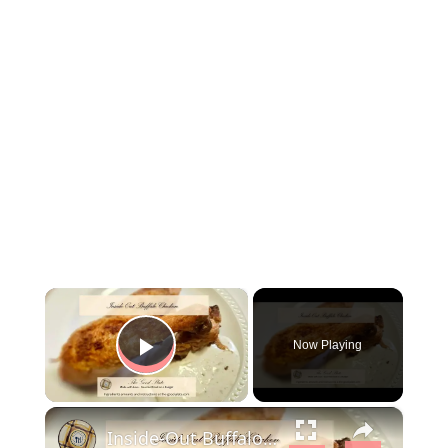
×
Now Playing
Play Video
×
Inside-Out Buffalo Chicken