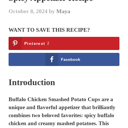
October 8, 2024
by
Maya
WANT TO SAVE THIS RECIPE?
Pinterest
2
Facebook
Introduction
Buffalo Chicken Smashed Potato Cups are a
unique and flavorful appetizer that brilliantly
combines two beloved favorites: spicy buffalo
chicken and creamy mashed potatoes. This