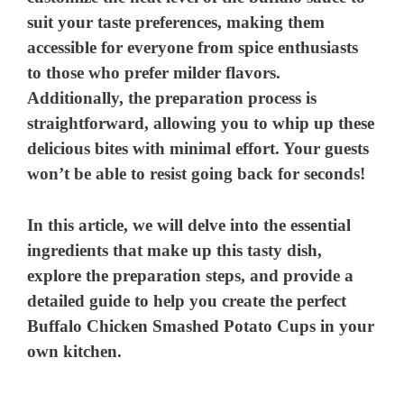
suit your taste preferences, making them
accessible for everyone from spice enthusiasts
to those who prefer milder flavors.
Additionally, the preparation process is
straightforward, allowing you to whip up these
delicious bites with minimal effort. Your guests
won’t be able to resist going back for seconds!
In this article, we will delve into the essential
ingredients that make up this tasty dish,
explore the preparation steps, and provide a
detailed guide to help you create the perfect
Buffalo Chicken Smashed Potato Cups in your
own kitchen.