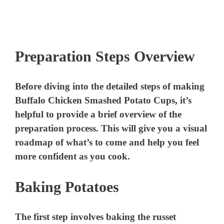
Preparation Steps Overview
Before diving into the detailed steps of making
Buffalo Chicken Smashed Potato Cups, it’s
helpful to provide a brief overview of the
preparation process. This will give you a visual
roadmap of what’s to come and help you feel
more confident as you cook.
Baking Potatoes
The first step involves baking the russet