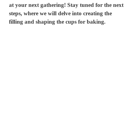
at your next gathering! Stay tuned for the next
steps, where we will delve into creating the
filling and shaping the cups for baking.