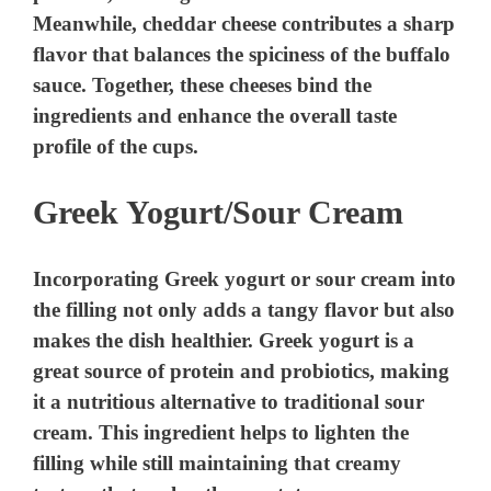
d
Meanwhile, cheddar cheese contributes a sharp
flavor that balances the spiciness of the buffalo
e
sauce. Together, these cheeses bind the
ingredients and enhance the overall taste
o
profile of the cups.
Greek Yogurt/Sour Cream
Incorporating Greek yogurt or sour cream into
the filling not only adds a tangy flavor but also
makes the dish healthier. Greek yogurt is a
great source of protein and probiotics, making
it a nutritious alternative to traditional sour
cream. This ingredient helps to lighten the
filling while still maintaining that creamy