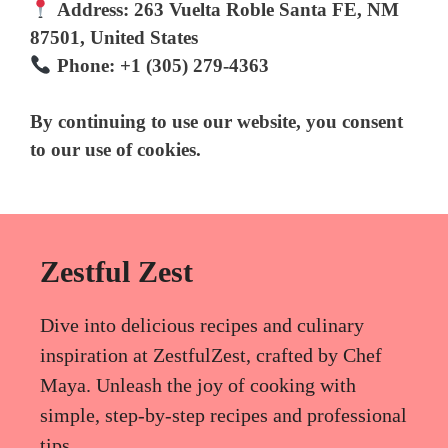
Address:
263 Vuelta Roble Santa FE, NM
87501, United States
Phone:
+1 (305) 279-4363
By continuing to use our website, you consent
to our use of cookies.
Zestful Zest
Dive into delicious recipes and culinary
inspiration at ZestfulZest, crafted by Chef
Maya. Unleash the joy of cooking with
simple, step-by-step recipes and professional
tips.