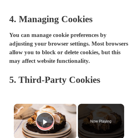
4. Managing Cookies
You can manage cookie preferences by
adjusting your browser settings. Most browsers
allow you to block or delete cookies, but this
may affect website functionality.
5. Third-Party Cookies
×
Now Playing
Play Video