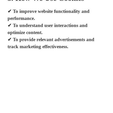
✔ To improve website functionality and
performance.
✔ To understand user interactions and
optimize content.
✔ To provide relevant advertisements and
track marketing effectiveness.