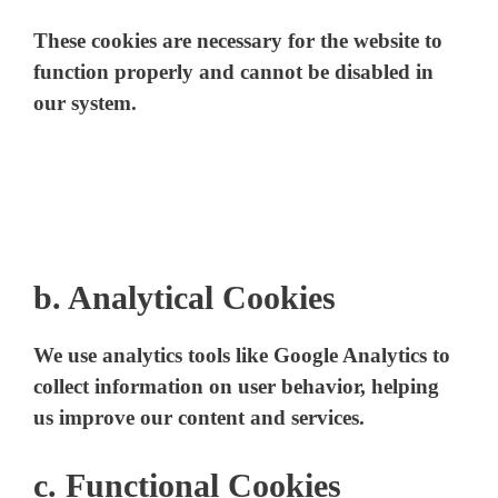
These cookies are necessary for the website to
function properly and cannot be disabled in
our system.
b.
Analytical Cookies
We use analytics tools like Google Analytics to
collect information on user behavior, helping
us improve our content and services.
c. Functional Cookies