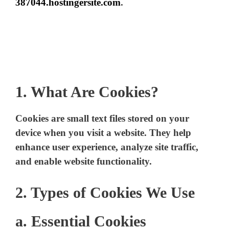
387044.hostingersite.com
.
1. What Are Cookies?
Cookies are small text files stored on your
device when you visit a website. They help
enhance user experience, analyze site traffic,
and enable website functionality.
2. Types of Cookies We Use
a. Essential Cookies