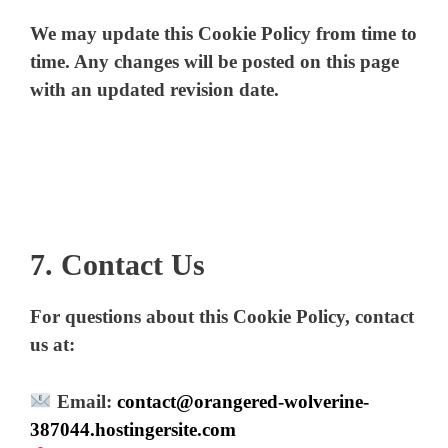
We may update this Cookie Policy from time to
d
time. Any changes will be posted on this page
with an updated revision date.
e
o
7. Contact Us
For questions about this Cookie Policy, contact
us at:
Email:
contact@orangered-wolverine-
387044.hostingersite.com