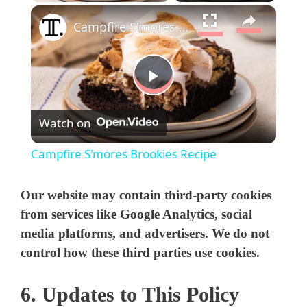
×
Campfire S'mores Brookies Recipe
P
Watch on
l
Campfire S'mores Brookies Recipe
a
Our website may contain third-party cookies
y
from services like Google Analytics, social
media platforms, and advertisers. We do not
control how these third parties use cookies.
V
6. Updates to This Policy
i