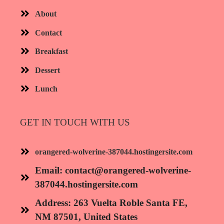
About
Contact
Breakfast
Dessert
Lunch
GET IN TOUCH WITH US
orangered-wolverine-387044.hostingersite.com
Email:
contact@orangered-wolverine-
387044.hostingersite.com
Address: 263 Vuelta Roble Santa FE,
NM 87501, United States