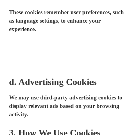
These cookies remember user preferences, such
as language settings, to enhance your
experience.
d. Advertising Cookies
We may use third-party advertising cookies to
display relevant ads based on your browsing
activity.
3. How We Use Cookies