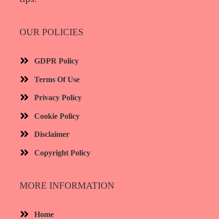
OUR POLICIES
GDPR Policy
Terms Of Use
Privacy Policy
Cookie Policy
Disclaimer
Copyright Policy
MORE INFORMATION​
Home