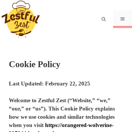
Skip
to
content
Me
Cookie Policy
Last Updated: February 22, 2025
Welcome to
Zestful Zest
(“Website,” “we,”
“our,” or “us”). This Cookie Policy explains
how we use cookies and similar technologies
when you visit
https://orangered-wolverine-