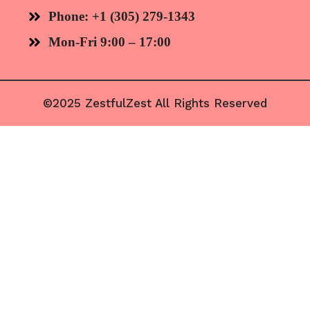
Phone: +1 (305) 279-1343
Mon-Fri 9:00 – 17:00
©2025 ZestfulZest All Rights Reserved