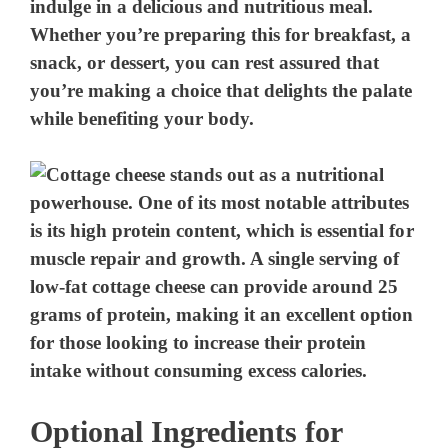
indulge in a delicious and nutritious meal.
Whether you’re preparing this for breakfast, a
snack, or dessert, you can rest assured that
you’re making a choice that delights the palate
while benefiting your body.
Optional Ingredients for