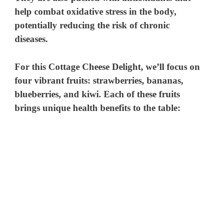
help combat oxidative stress in the body,
potentially reducing the risk of chronic
diseases.
For this Cottage Cheese Delight, we’ll focus on
four vibrant fruits: strawberries, bananas,
blueberries, and kiwi. Each of these fruits
brings unique health benefits to the table: