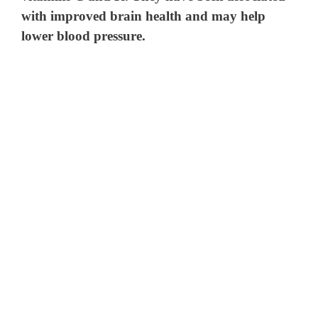
with improved brain health and may help
lower blood pressure.