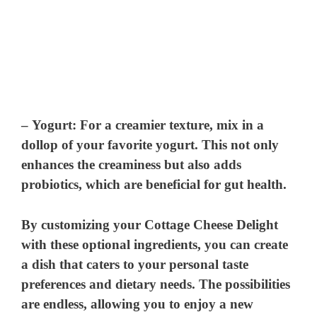
–
Yogurt
: For a creamier texture, mix in a
dollop of your favorite yogurt. This not only
enhances the creaminess but also adds
probiotics, which are beneficial for gut health.
By customizing your Cottage Cheese Delight
with these optional ingredients, you can create
a dish that caters to your personal taste
preferences and dietary needs. The possibilities
are endless, allowing you to enjoy a new