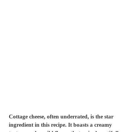
Cottage cheese, often underrated, is the star
ingredient in this recipe. It boasts a creamy