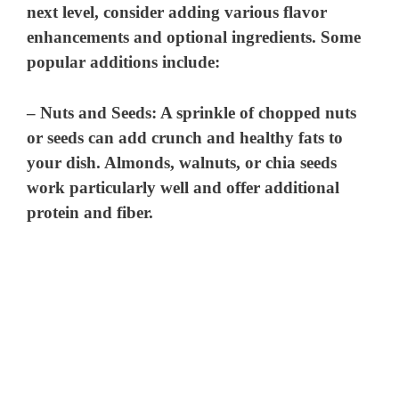
next level, consider adding various flavor
enhancements and optional ingredients. Some
popular additions include:
–
Nuts and Seeds
: A sprinkle of chopped nuts
or seeds can add crunch and healthy fats to
your dish. Almonds, walnuts, or chia seeds
work particularly well and offer additional
protein and fiber.