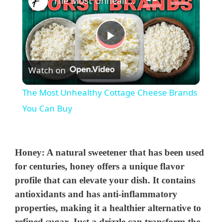
The Most Unhealthy Cottage Cheese Brands You Can Buy
P
Watch on
l
The Most Unhealthy Cottage Cheese Brands
a
You Can Buy
y
Honey
: A natural sweetener that has been used
V
for centuries, honey offers a unique flavor
profile that can elevate your dish. It contains
antioxidants and has anti-inflammatory
i
properties, making it a healthier alternative to
refined sugar. Just a drizzle can transform the