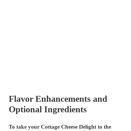
Flavor Enhancements and
Optional Ingredients
To take your Cottage Cheese Delight to the