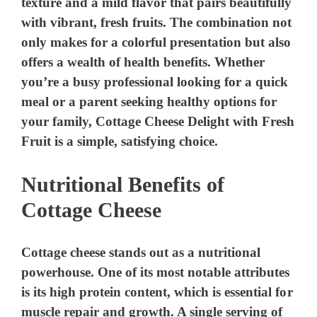
texture and a mild flavor that pairs beautifully
with vibrant, fresh fruits. The combination not
only makes for a colorful presentation but also
offers a wealth of health benefits. Whether
you’re a busy professional looking for a quick
meal or a parent seeking healthy options for
your family, Cottage Cheese Delight with Fresh
Fruit is a simple, satisfying choice.
Nutritional Benefits of
Cottage Cheese
Cottage cheese stands out as a nutritional
powerhouse. One of its most notable attributes
is its high protein content, which is essential for
muscle repair and growth. A single serving of