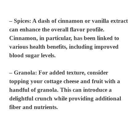
–
Spices
: A dash of cinnamon or vanilla extract
can enhance the overall flavor profile.
Cinnamon, in particular, has been linked to
various health benefits, including improved
blood sugar levels.
–
Granola
: For added texture, consider
topping your cottage cheese and fruit with a
handful of granola. This can introduce a
delightful crunch while providing additional
fiber and nutrients.