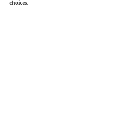
choices.