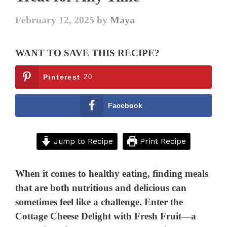
February 12, 2025
by
Maya
WANT TO SAVE THIS RECIPE?
Pinterest
20
Facebook
Jump to Recipe
Print Recipe
When it comes to healthy eating, finding meals
that are both nutritious and delicious can
sometimes feel like a challenge. Enter the
Cottage Cheese Delight with Fresh Fruit—a