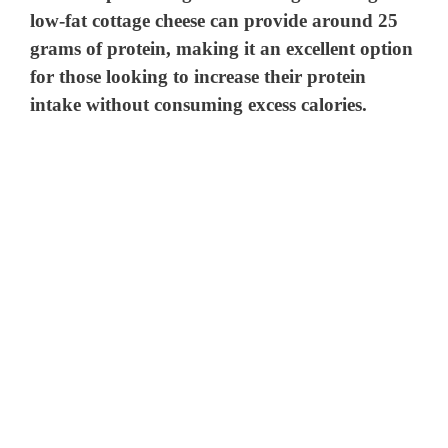
low-fat cottage cheese can provide around 25
grams of protein, making it an excellent option
for those looking to increase their protein
intake without consuming excess calories.