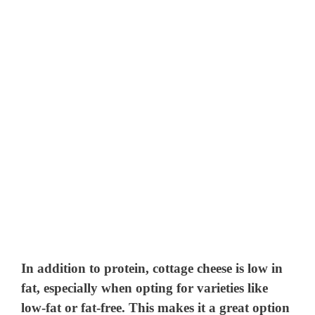
In addition to protein, cottage cheese is low in
fat, especially when opting for varieties like
low-fat or fat-free. This makes it a great option