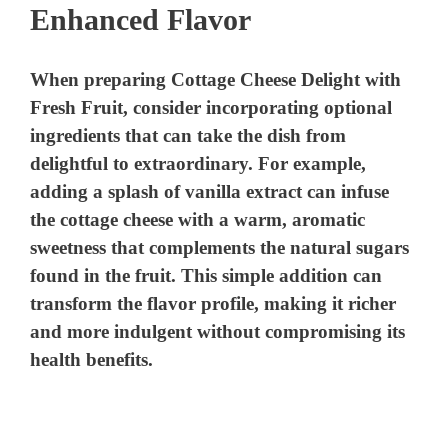
Enhanced Flavor
When preparing Cottage Cheese Delight with
Fresh Fruit, consider incorporating optional
ingredients that can take the dish from
delightful to extraordinary. For example,
adding a splash of vanilla extract can infuse
the cottage cheese with a warm, aromatic
sweetness that complements the natural sugars
found in the fruit. This simple addition can
transform the flavor profile, making it richer
and more indulgent without compromising its
health benefits.