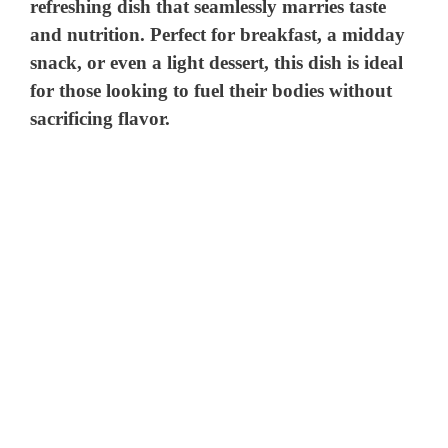
refreshing dish that seamlessly marries taste
and nutrition. Perfect for breakfast, a midday
snack, or even a light dessert, this dish is ideal
for those looking to fuel their bodies without
sacrificing flavor.