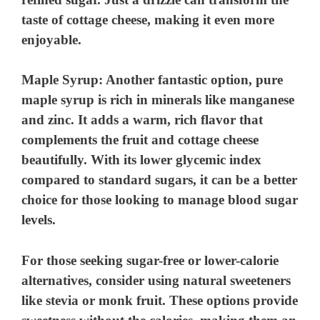
d
taste of cottage cheese, making it even more
enjoyable.
e
Maple Syrup
: Another fantastic option, pure
o
maple syrup is rich in minerals like manganese
and zinc. It adds a warm, rich flavor that
complements the fruit and cottage cheese
beautifully. With its lower glycemic index
compared to standard sugars, it can be a better
choice for those looking to manage blood sugar
levels.
For those seeking sugar-free or lower-calorie
alternatives, consider using natural sweeteners
like stevia or monk fruit. These options provide