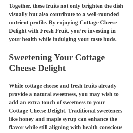
Together, these fruits not only brighten the dish
visually but also contribute to a well-rounded
nutrient profile. By enjoying Cottage Cheese
Delight with Fresh Fruit, you’re investing in
your health while indulging your taste buds.
Sweetening Your Cottage
Cheese Delight
While cottage cheese and fresh fruits already
provide a natural sweetness, you may wish to
add an extra touch of sweetness to your
Cottage Cheese Delight. Traditional sweeteners
like honey and maple syrup can enhance the
flavor while still aligning with health-conscious