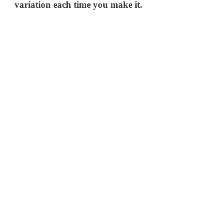
variation each time you make it.