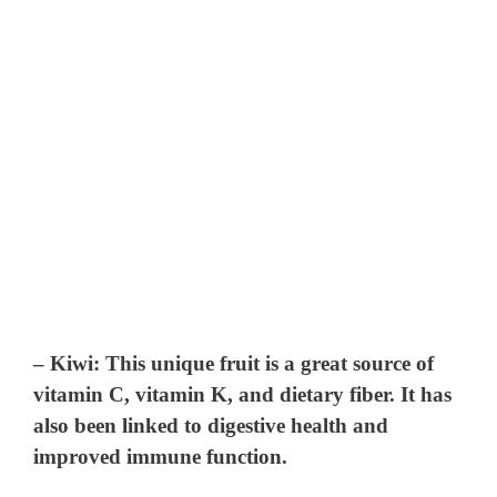
–
Kiwi
: This unique fruit is a great source of
vitamin C, vitamin K, and dietary fiber. It has
also been linked to digestive health and
improved immune function.