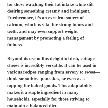
for those watching their fat intake while still
desiring something creamy and indulgent.
Furthermore, it’s an excellent source of
calcium, which is vital for strong bones and
teeth, and may even support weight
management by promoting a feeling of
fullness.
Beyond its use in this delightful dish, cottage
cheese is incredibly versatile. It can be used in
various recipes ranging from savory to sweet—
think smoothies, pancakes, or even as a
topping for baked goods. This adaptability
makes it a staple ingredient in many
households, especially for those striving to
maintain a balanced diet.