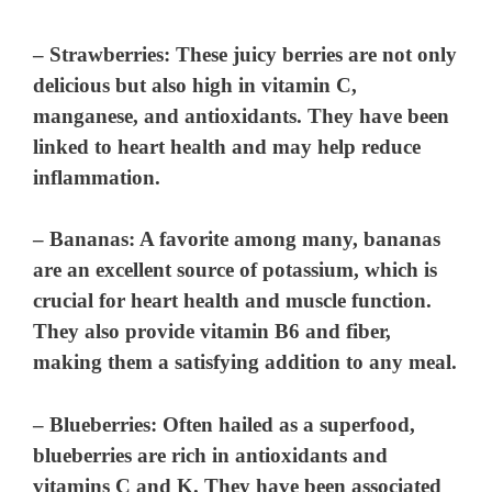
–
Strawberries
: These juicy berries are not only
delicious but also high in vitamin C,
manganese, and antioxidants. They have been
linked to heart health and may help reduce
inflammation.
–
Bananas
: A favorite among many, bananas
are an excellent source of potassium, which is
crucial for heart health and muscle function.
They also provide vitamin B6 and fiber,
making them a satisfying addition to any meal.
–
Blueberries
: Often hailed as a superfood,
blueberries are rich in antioxidants and
vitamins C and K. They have been associated