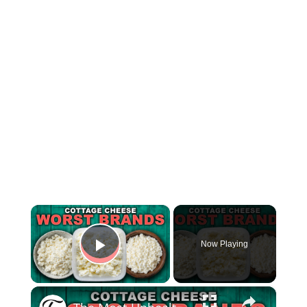
×
Now Playing
Play Video
×