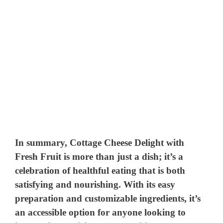
In summary, Cottage Cheese Delight with
Fresh Fruit is more than just a dish; it’s a
celebration of healthful eating that is both
satisfying and nourishing. With its easy
preparation and customizable ingredients, it’s
an accessible option for anyone looking to