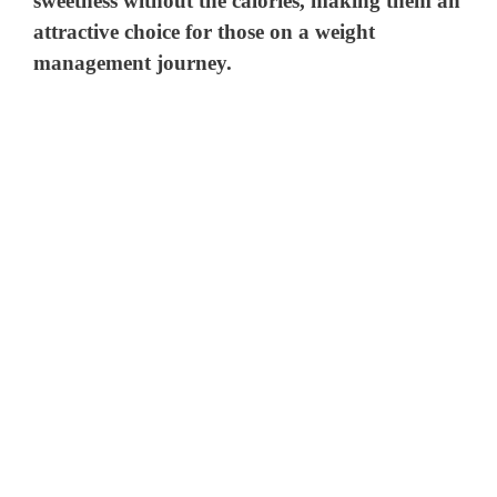
sweetness without the calories, making them an
attractive choice for those on a weight
management journey.