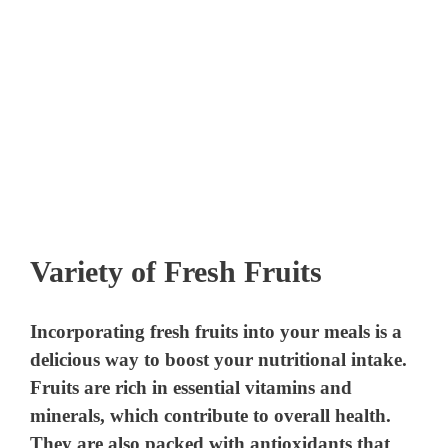
Variety of Fresh Fruits
Incorporating fresh fruits into your meals is a
delicious way to boost your nutritional intake.
Fruits are rich in essential vitamins and
minerals, which contribute to overall health.
They are also packed with antioxidants that