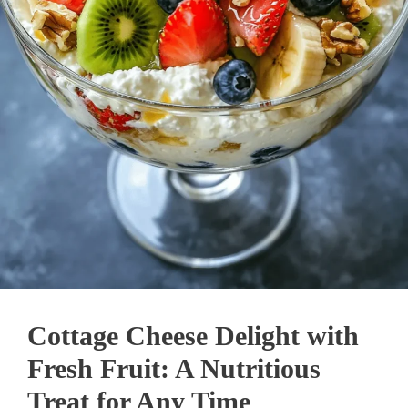
Cottage Cheese Delight with
Fresh Fruit: A Nutritious
Treat for Any Time