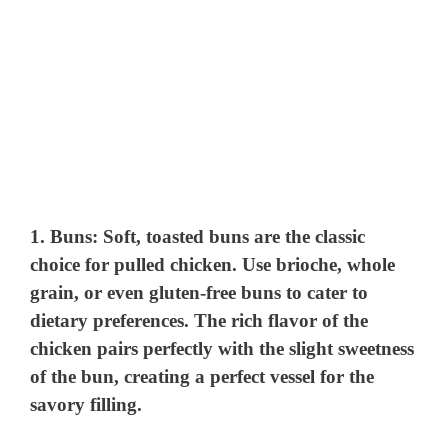
1.
Buns
: Soft, toasted buns are the classic
choice for pulled chicken. Use brioche, whole
grain, or even gluten-free buns to cater to
dietary preferences. The rich flavor of the
chicken pairs perfectly with the slight sweetness
of the bun, creating a perfect vessel for the
savory filling.