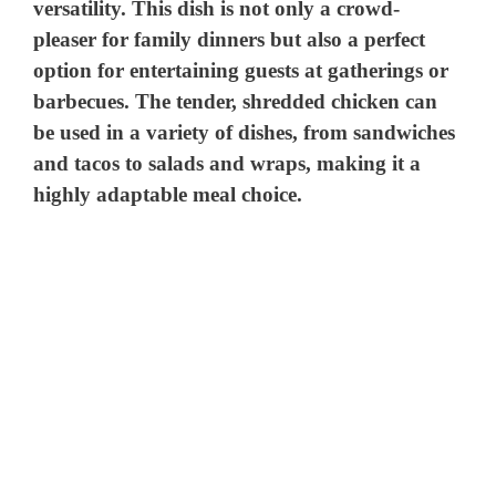
versatility. This dish is not only a crowd-
pleaser for family dinners but also a perfect
option for entertaining guests at gatherings or
barbecues. The tender, shredded chicken can
be used in a variety of dishes, from sandwiches
and tacos to salads and wraps, making it a
highly adaptable meal choice.