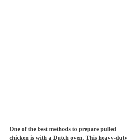
One of the best methods to prepare pulled
chicken is with a Dutch oven. This heavy-duty