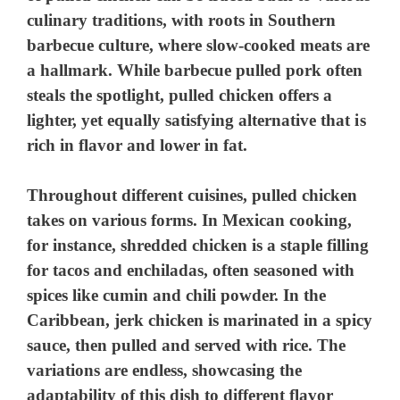
culinary traditions, with roots in Southern
barbecue culture, where slow-cooked meats are
a hallmark. While barbecue pulled pork often
steals the spotlight, pulled chicken offers a
lighter, yet equally satisfying alternative that is
rich in flavor and lower in fat.
Throughout different cuisines, pulled chicken
takes on various forms. In Mexican cooking,
for instance, shredded chicken is a staple filling
for tacos and enchiladas, often seasoned with
spices like cumin and chili powder. In the
Caribbean, jerk chicken is marinated in a spicy
sauce, then pulled and served with rice. The
variations are endless, showcasing the
adaptability of this dish to different flavor