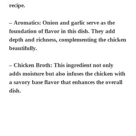
recipe.
–
Aromatics
: Onion and garlic serve as the
foundation of flavor in this dish. They add
depth and richness, complementing the chicken
beautifully.
–
Chicken Broth
: This ingredient not only
adds moisture but also infuses the chicken with
a savory base flavor that enhances the overall
dish.