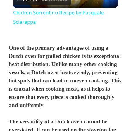
l
Chicken Sorrentino Recipe by Pasquale
a
Sciarappa
y
One of the primary advantages of using a
V
Dutch oven for pulled chicken is its exceptional
heat distribution. Unlike many other cooking
vessels, a Dutch oven heats evenly, preventing
i
hot spots that can lead to uneven cooking. This
is crucial when cooking meat, as it helps to
d
ensure that every piece is cooked thoroughly
and uniformly.
e
The versatility of a Dutch oven cannot be
o
overstated. It can be used on the stovetop for