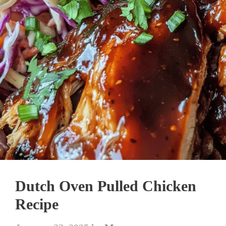
Dutch Oven Pulled Chicken
Recipe