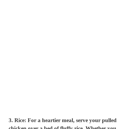
3.
Rice
: For a heartier meal, serve your pulled
chicken over a bed of fluffy rice. Whether you