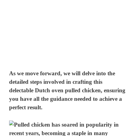
As we move forward, we will delve into the
detailed steps involved in crafting this
delectable Dutch oven pulled chicken, ensuring
you have all the guidance needed to achieve a
perfect result.