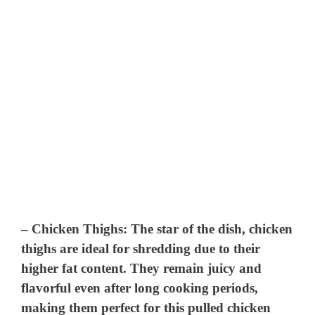
–
Chicken Thighs
: The star of the dish, chicken
thighs are ideal for shredding due to their
higher fat content. They remain juicy and
flavorful even after long cooking periods,
making them perfect for this pulled chicken