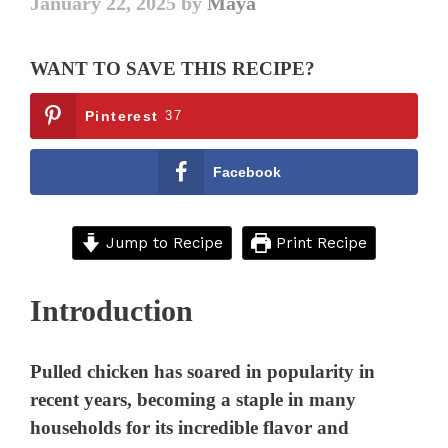
January 22, 2025
by
Maya
WANT TO SAVE THIS RECIPE?
Pinterest
37
Facebook
Jump to Recipe
Print Recipe
Introduction
Pulled chicken has soared in popularity in
recent years, becoming a staple in many
households for its incredible flavor and