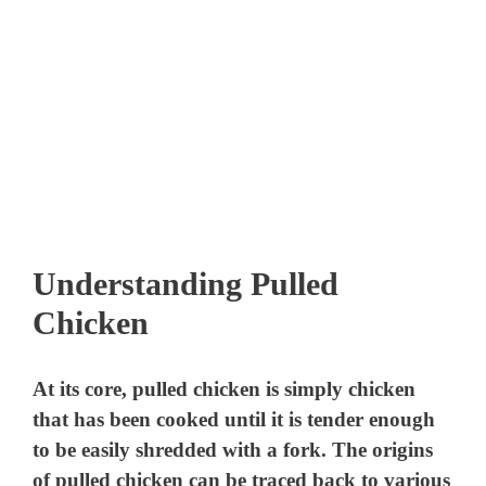
Understanding Pulled
Chicken
At its core, pulled chicken is simply chicken
that has been cooked until it is tender enough
to be easily shredded with a fork. The origins
of pulled chicken can be traced back to various