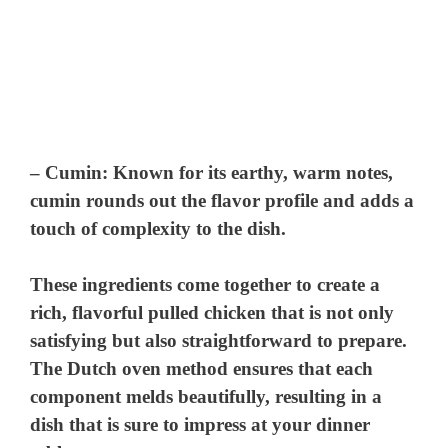
–
Cumin
: Known for its earthy, warm notes,
cumin rounds out the flavor profile and adds a
touch of complexity to the dish.
These ingredients come together to create a
rich, flavorful pulled chicken that is not only
satisfying but also straightforward to prepare.
The Dutch oven method ensures that each
component melds beautifully, resulting in a
dish that is sure to impress at your dinner