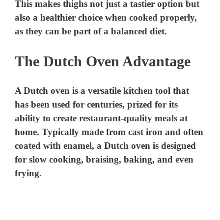
This makes thighs not just a tastier option but
also a healthier choice when cooked properly,
as they can be part of a balanced diet.
The Dutch Oven Advantage
A Dutch oven is a versatile kitchen tool that
has been used for centuries, prized for its
ability to create restaurant-quality meals at
home. Typically made from cast iron and often
coated with enamel, a Dutch oven is designed
for slow cooking, braising, baking, and even
frying.