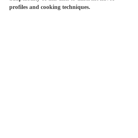
profiles and cooking techniques.