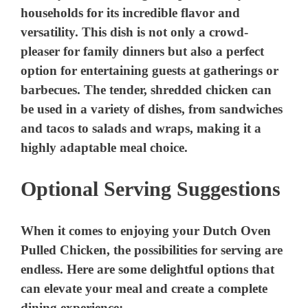
Optional Serving Suggestions
When it comes to enjoying your Dutch Oven
Pulled Chicken, the possibilities for serving are
endless. Here are some delightful options that
can elevate your meal and create a complete
dining experience: