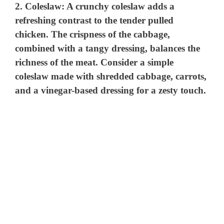
2.
Coleslaw
: A crunchy coleslaw adds a
refreshing contrast to the tender pulled
chicken. The crispness of the cabbage,
combined with a tangy dressing, balances the
richness of the meat. Consider a simple
coleslaw made with shredded cabbage, carrots,
and a vinegar-based dressing for a zesty touch.