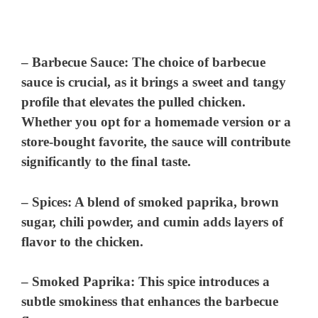
–
Barbecue Sauce
: The choice of barbecue
sauce is crucial, as it brings a sweet and tangy
profile that elevates the pulled chicken.
Whether you opt for a homemade version or a
store-bought favorite, the sauce will contribute
significantly to the final taste.
–
Spices
: A blend of smoked paprika, brown
sugar, chili powder, and cumin adds layers of
flavor to the chicken.
–
Smoked Paprika
: This spice introduces a
subtle smokiness that enhances the barbecue