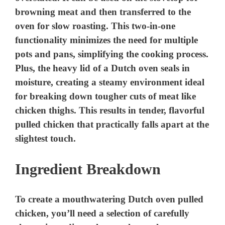
browning meat and then transferred to the
oven for slow roasting. This two-in-one
functionality minimizes the need for multiple
pots and pans, simplifying the cooking process.
Plus, the heavy lid of a Dutch oven seals in
moisture, creating a steamy environment ideal
for breaking down tougher cuts of meat like
chicken thighs. This results in tender, flavorful
pulled chicken that practically falls apart at the
slightest touch.
Ingredient Breakdown
To create a mouthwatering Dutch oven pulled
chicken, you’ll need a selection of carefully