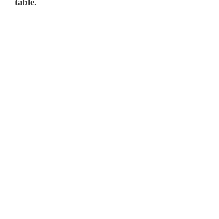
table.