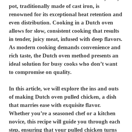
pot, traditionally made of cast iron, is
renowned for its exceptional heat retention and
even distribution. Cooking in a Dutch oven
allows for slow, consistent cooking that results
in tender, juicy meat, infused with deep flavors.
As modern cooking demands convenience and
rich taste, the Dutch oven method presents an
ideal solution for busy cooks who don’t want
to compromise on quality.
In this article, we will explore the ins and outs
of making Dutch oven pulled chicken, a dish
that marries ease with exquisite flavor.
Whether you’re a seasoned chef or a kitchen
novice, this recipe will guide you through each
step, ensuring that your pulled chicken turns