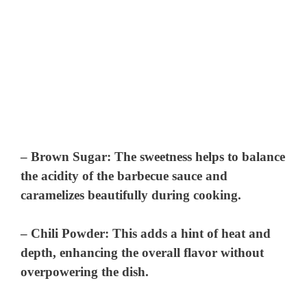
–
Brown Sugar
: The sweetness helps to balance
the acidity of the barbecue sauce and
caramelizes beautifully during cooking.
–
Chili Powder
: This adds a hint of heat and
depth, enhancing the overall flavor without
overpowering the dish.