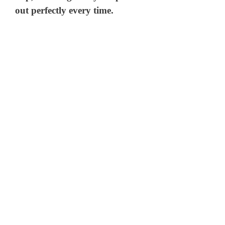
out perfectly every time.