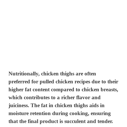
Nutritionally, chicken thighs are often
preferred for pulled chicken recipes due to their
higher fat content compared to chicken breasts,
which contributes to a richer flavor and
juiciness. The fat in chicken thighs aids in
moisture retention during cooking, ensuring
that the final product is succulent and tender.