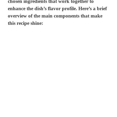
chosen ingredients that work together to
enhance the dish’s flavor profile. Here’s a brief
overview of the main components that make
this recipe shine: