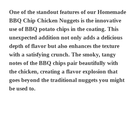
o
One of the standout features of our Homemade
BBQ Chip Chicken Nuggets is the innovative
use of BBQ potato chips in the coating. This
unexpected addition not only adds a delicious
depth of flavor but also enhances the texture
with a satisfying crunch. The smoky, tangy
notes of the BBQ chips pair beautifully with
the chicken, creating a flavor explosion that
goes beyond the traditional nuggets you might
be used to.