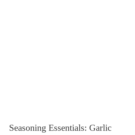
Seasoning Essentials: Garlic