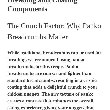
Components
The Crunch Factor: Why Panko
Breadcrumbs Matter
While traditional breadcrumbs can be used for
breading, we recommend using panko
breadcrumbs for this recipe. Panko
breadcrumbs are coarser and lighter than
standard breadcrumbs, resulting in a crispier
coating that adds a delightful crunch to your
chicken nuggets. The airy texture of panko
creates a contrast that enhances the overall
eating experience, giving your nuggets that