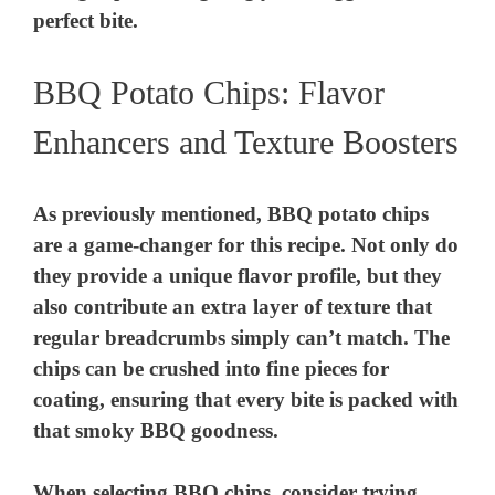
perfect bite.
BBQ Potato Chips: Flavor
Enhancers and Texture Boosters
As previously mentioned, BBQ potato chips
are a game-changer for this recipe. Not only do
they provide a unique flavor profile, but they
also contribute an extra layer of texture that
regular breadcrumbs simply can’t match. The
chips can be crushed into fine pieces for
coating, ensuring that every bite is packed with
that smoky BBQ goodness.
When selecting BBQ chips, consider trying