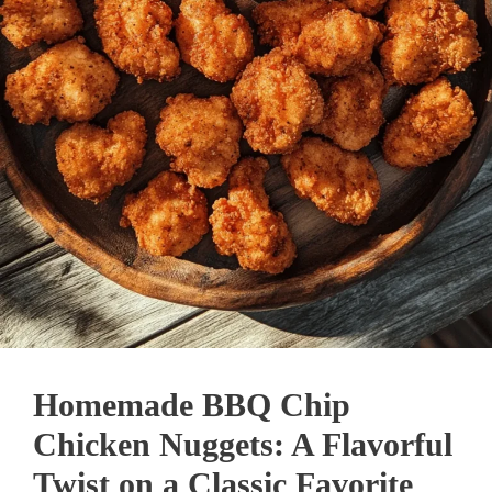
Homemade BBQ Chip
Chicken Nuggets: A Flavorful
Twist on a Classic Favorite