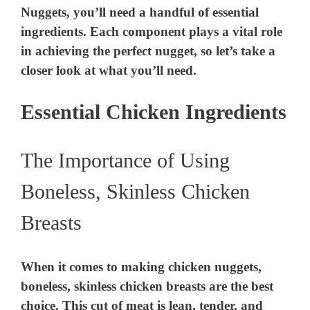
Nuggets, you’ll need a handful of essential
ingredients. Each component plays a vital role
in achieving the perfect nugget, so let’s take a
closer look at what you’ll need.
Essential Chicken Ingredients
The Importance of Using
Boneless, Skinless Chicken
Breasts
When it comes to making chicken nuggets,
boneless, skinless chicken breasts are the best
choice. This cut of meat is lean, tender, and