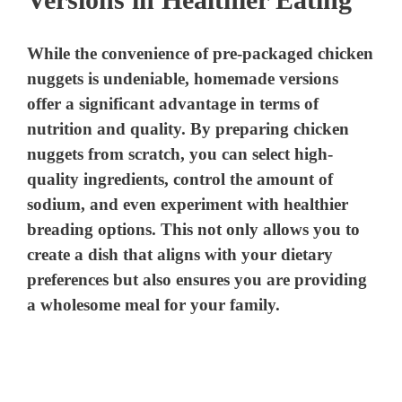
While the convenience of pre-packaged chicken
nuggets is undeniable, homemade versions
offer a significant advantage in terms of
nutrition and quality. By preparing chicken
nuggets from scratch, you can select high-
quality ingredients, control the amount of
sodium, and even experiment with healthier
breading options. This not only allows you to
create a dish that aligns with your dietary
preferences but also ensures you are providing
a wholesome meal for your family.