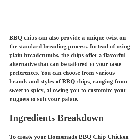
BBQ chips can also provide a unique twist on
the standard breading process. Instead of using
plain breadcrumbs, the chips offer a flavorful
alternative that can be tailored to your taste
preferences. You can choose from various
brands and styles of BBQ chips, ranging from
sweet to spicy, allowing you to customize your
nuggets to suit your palate.
Ingredients Breakdown
To create your Homemade BBQ Chip Chicken