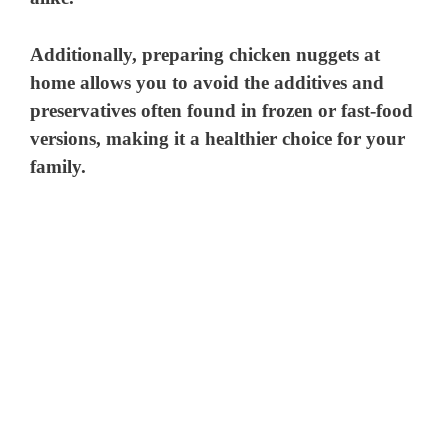
Additionally, preparing chicken nuggets at
home allows you to avoid the additives and
preservatives often found in frozen or fast-food
versions, making it a healthier choice for your
family.