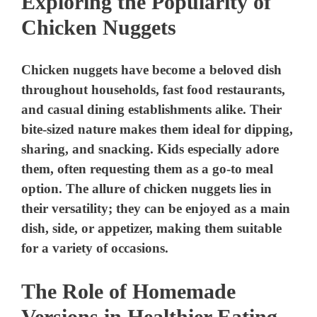
Exploring the Popularity of
Chicken Nuggets
Chicken nuggets have become a beloved dish
throughout households, fast food restaurants,
and casual dining establishments alike. Their
bite-sized nature makes them ideal for dipping,
sharing, and snacking. Kids especially adore
them, often requesting them as a go-to meal
option. The allure of chicken nuggets lies in
their versatility; they can be enjoyed as a main
dish, side, or appetizer, making them suitable
for a variety of occasions.
The Role of Homemade
Versions in Healthier Eating