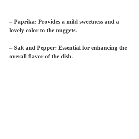
–
Paprika
: Provides a mild sweetness and a
lovely color to the nuggets.
–
Salt and Pepper
: Essential for enhancing the
overall flavor of the dish.