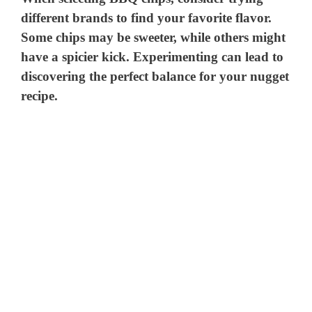
different brands to find your favorite flavor.
Some chips may be sweeter, while others might
have a spicier kick. Experimenting can lead to
discovering the perfect balance for your nugget
recipe.