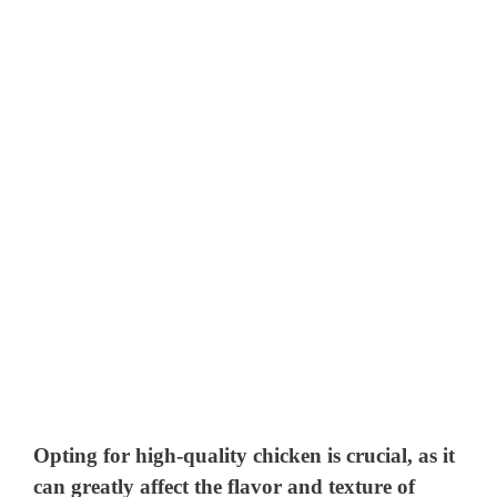
Opting for high-quality chicken is crucial, as it
can greatly affect the flavor and texture of