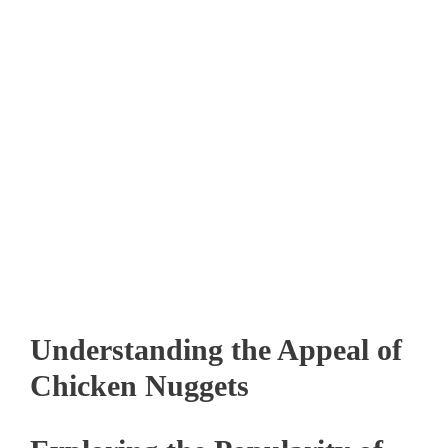
Understanding the Appeal of
Chicken Nuggets