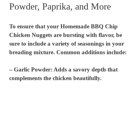
Powder, Paprika, and More
To ensure that your Homemade BBQ Chip
Chicken Nuggets are bursting with flavor, be
sure to include a variety of seasonings in your
breading mixture. Common additions include:
–
Garlic Powder
: Adds a savory depth that
complements the chicken beautifully.