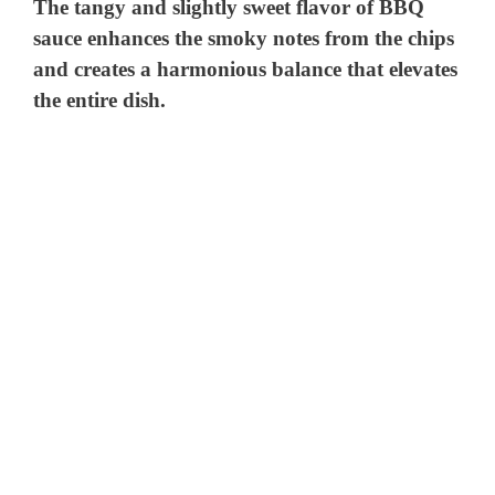
The tangy and slightly sweet flavor of BBQ
sauce enhances the smoky notes from the chips
and creates a harmonious balance that elevates
the entire dish.