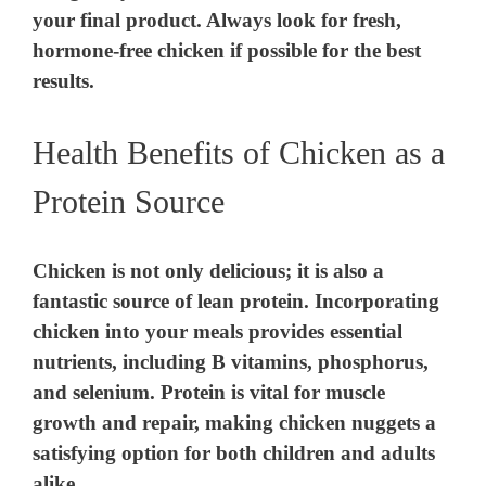
your final product. Always look for fresh,
hormone-free chicken if possible for the best
results.
Health Benefits of Chicken as a
Protein Source
Chicken is not only delicious; it is also a
fantastic source of lean protein. Incorporating
chicken into your meals provides essential
nutrients, including B vitamins, phosphorus,
and selenium. Protein is vital for muscle
growth and repair, making chicken nuggets a
satisfying option for both children and adults
alike.