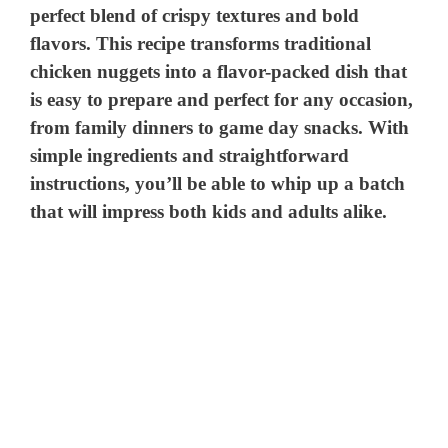
perfect blend of crispy textures and bold
flavors. This recipe transforms traditional
chicken nuggets into a flavor-packed dish that
is easy to prepare and perfect for any occasion,
from family dinners to game day snacks. With
simple ingredients and straightforward
instructions, you’ll be able to whip up a batch
that will impress both kids and adults alike.