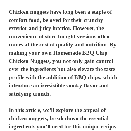
Chicken nuggets have long been a staple of
comfort food, beloved for their crunchy
exterior and juicy interior. However, the
convenience of store-bought versions often
comes at the cost of quality and nutrition. By
making your own Homemade BBQ Chip
Chicken Nuggets, you not only gain control
over the ingredients but also elevate the taste
profile with the addition of BBQ chips, which
introduce an irresistible smoky flavor and
satisfying crunch.
In this article, we’ll explore the appeal of
chicken nuggets, break down the essential
ingredients you’ll need for this unique recipe,