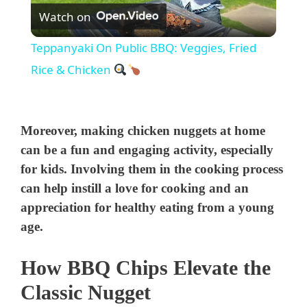
Watch on
l
Teppanyaki On Public BBQ: Veggies, Fried
a
Rice & Chicken
y
Moreover, making chicken nuggets at home
V
can be a fun and engaging activity, especially
for kids. Involving them in the cooking process
can help instill a love for cooking and an
i
appreciation for healthy eating from a young
age.
d
How BBQ Chips Elevate the
e
Classic Nugget