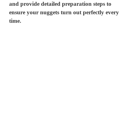
and provide detailed preparation steps to
ensure your nuggets turn out perfectly every
time.