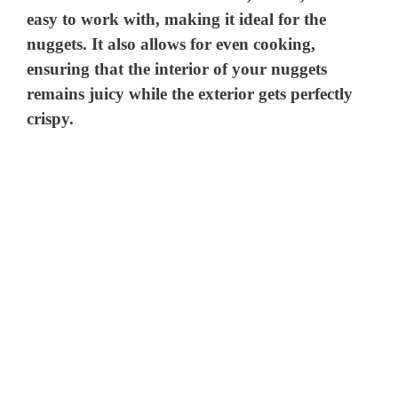
easy to work with, making it ideal for the
nuggets. It also allows for even cooking,
ensuring that the interior of your nuggets
remains juicy while the exterior gets perfectly
crispy.