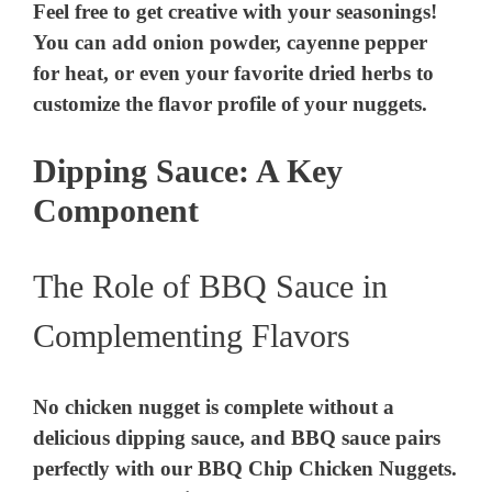
Feel free to get creative with your seasonings!
You can add onion powder, cayenne pepper
for heat, or even your favorite dried herbs to
customize the flavor profile of your nuggets.
Dipping Sauce: A Key
Component
The Role of BBQ Sauce in
Complementing Flavors
No chicken nugget is complete without a
delicious dipping sauce, and BBQ sauce pairs
perfectly with our BBQ Chip Chicken Nuggets.