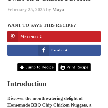
February 25, 2025
by
Maya
WANT TO SAVE THIS RECIPE?
Pinterest
2
Facebook
Jump to Recipe
Print Recipe
Introduction
Discover the mouthwatering delight of
Homemade BBQ Chip Chicken Nuggets, a