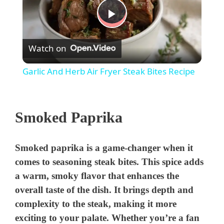
P
Watch on
l
Garlic And Herb Air Fryer Steak Bites Recipe
a
Smoked Paprika
y
V
Smoked paprika is a game-changer when it
comes to seasoning steak bites. This spice adds
i
a warm, smoky flavor that enhances the
overall taste of the dish. It brings depth and
complexity to the steak, making it more
d
exciting to your palate. Whether you’re a fan