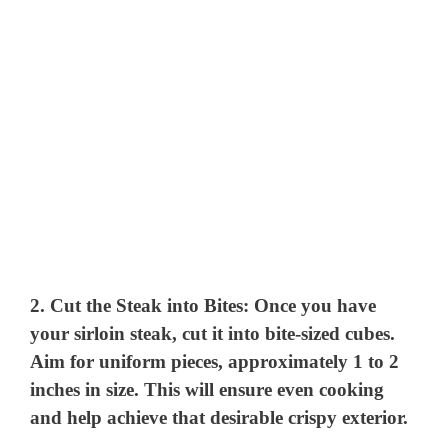
2.
Cut the Steak into Bites
: Once you have
your sirloin steak, cut it into bite-sized cubes.
Aim for uniform pieces, approximately 1 to 2
inches in size. This will ensure even cooking
and help achieve that desirable crispy exterior.