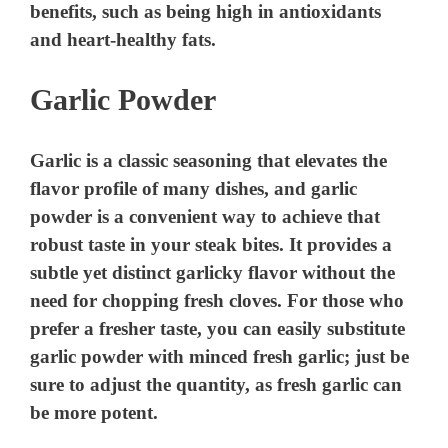
benefits, such as being high in antioxidants
and heart-healthy fats.
Garlic Powder
Garlic is a classic seasoning that elevates the
flavor profile of many dishes, and garlic
powder is a convenient way to achieve that
robust taste in your steak bites. It provides a
subtle yet distinct garlicky flavor without the
need for chopping fresh cloves. For those who
prefer a fresher taste, you can easily substitute
garlic powder with minced fresh garlic; just be
sure to adjust the quantity, as fresh garlic can
be more potent.