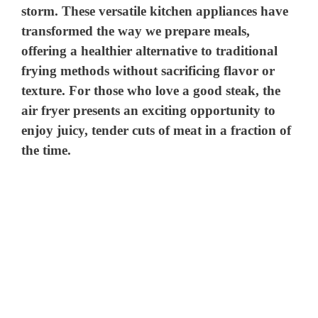
storm. These versatile kitchen appliances have
transformed the way we prepare meals,
offering a healthier alternative to traditional
frying methods without sacrificing flavor or
texture. For those who love a good steak, the
air fryer presents an exciting opportunity to
enjoy juicy, tender cuts of meat in a fraction of
the time.