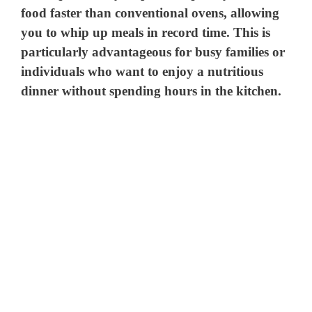
food faster than conventional ovens, allowing
you to whip up meals in record time. This is
particularly advantageous for busy families or
individuals who want to enjoy a nutritious
dinner without spending hours in the kitchen.