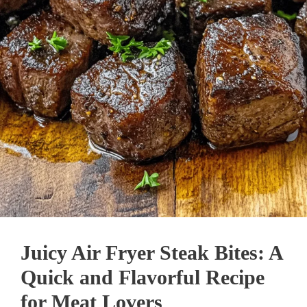
Juicy Air Fryer Steak Bites: A
Quick and Flavorful Recipe
for Meat Lovers