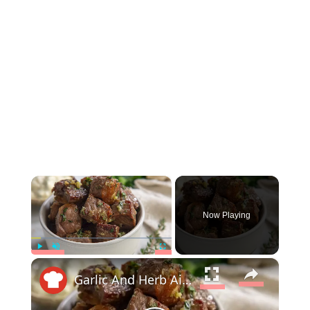
×
Now Playing
×
Play
Unmute
Fullscreen
Garlic And Herb Air Fryer Steak Bites Recipe