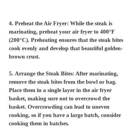
4.
Preheat the Air Fryer
: While the steak is
marinating, preheat your air fryer to 400°F
(200°C). Preheating ensures that the steak bites
cook evenly and develop that beautiful golden-
brown crust.
5.
Arrange the Steak Bites
: After marinating,
remove the steak bites from the bowl or bag.
Place them in a single layer in the air fryer
basket, making sure not to overcrowd the
basket. Overcrowding can lead to uneven
cooking, so if you have a large batch, consider
cooking them in batches.