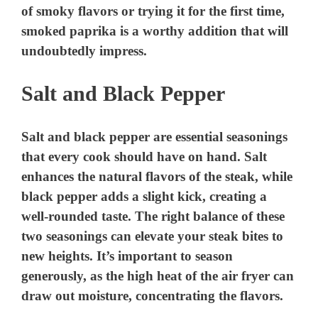
of smoky flavors or trying it for the first time,
e
smoked paprika is a worthy addition that will
undoubtedly impress.
o
Salt and Black Pepper
Salt and black pepper are essential seasonings
that every cook should have on hand. Salt
enhances the natural flavors of the steak, while
black pepper adds a slight kick, creating a
well-rounded taste. The right balance of these
two seasonings can elevate your steak bites to
new heights. It’s important to season
generously, as the high heat of the air fryer can
draw out moisture, concentrating the flavors.