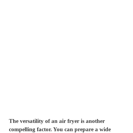
The versatility of an air fryer is another
compelling factor. You can prepare a wide