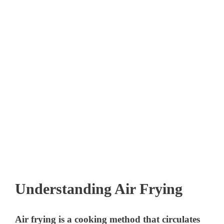
Understanding Air Frying
Air frying is a cooking method that circulates