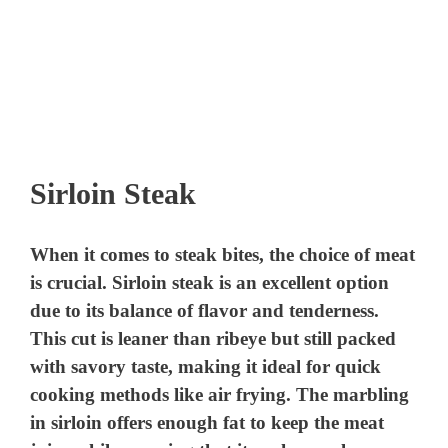
Sirloin Steak
When it comes to steak bites, the choice of meat
is crucial. Sirloin steak is an excellent option
due to its balance of flavor and tenderness.
This cut is leaner than ribeye but still packed
with savory taste, making it ideal for quick
cooking methods like air frying. The marbling
in sirloin offers enough fat to keep the meat