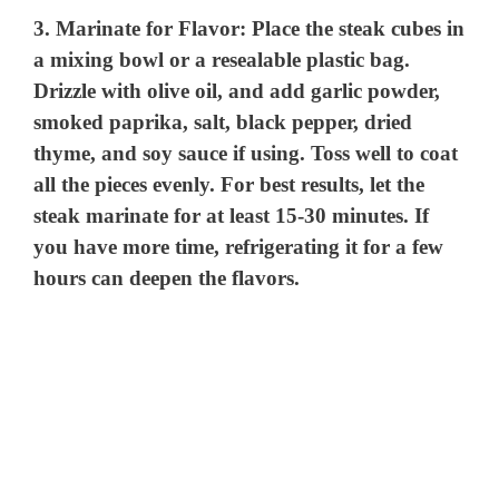
3.
Marinate for Flavor
: Place the steak cubes in
a mixing bowl or a resealable plastic bag.
Drizzle with olive oil, and add garlic powder,
smoked paprika, salt, black pepper, dried
thyme, and soy sauce if using. Toss well to coat
all the pieces evenly. For best results, let the
steak marinate for at least 15-30 minutes. If
you have more time, refrigerating it for a few
hours can deepen the flavors.