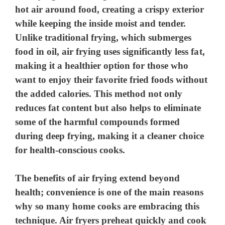
hot air around food, creating a crispy exterior
while keeping the inside moist and tender.
Unlike traditional frying, which submerges
food in oil, air frying uses significantly less fat,
making it a healthier option for those who
want to enjoy their favorite fried foods without
the added calories. This method not only
reduces fat content but also helps to eliminate
some of the harmful compounds formed
during deep frying, making it a cleaner choice
for health-conscious cooks.
The benefits of air frying extend beyond
health; convenience is one of the main reasons
why so many home cooks are embracing this
technique. Air fryers preheat quickly and cook