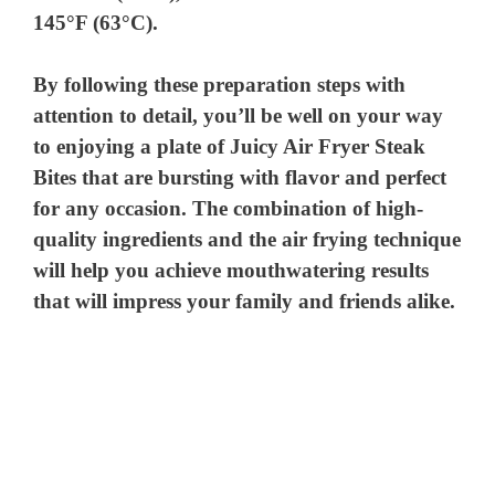
145°F (63°C).
By following these preparation steps with
attention to detail, you’ll be well on your way
to enjoying a plate of Juicy Air Fryer Steak
Bites that are bursting with flavor and perfect
for any occasion. The combination of high-
quality ingredients and the air frying technique
will help you achieve mouthwatering results
that will impress your family and friends alike.