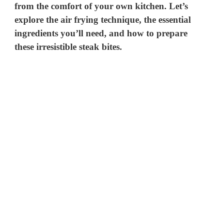
from the comfort of your own kitchen. Let’s
explore the air frying technique, the essential
ingredients you’ll need, and how to prepare
these irresistible steak bites.