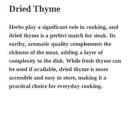
Dried Thyme
Herbs play a significant role in cooking, and
dried thyme is a perfect match for steak. Its
earthy, aromatic quality complements the
richness of the meat, adding a layer of
complexity to the dish. While fresh thyme can
be used if available, dried thyme is more
accessible and easy to store, making it a
practical choice for everyday cooking.