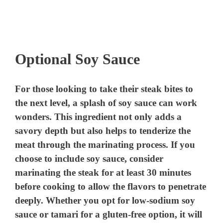
Optional Soy Sauce
For those looking to take their steak bites to
the next level, a splash of soy sauce can work
wonders. This ingredient not only adds a
savory depth but also helps to tenderize the
meat through the marinating process. If you
choose to include soy sauce, consider
marinating the steak for at least 30 minutes
before cooking to allow the flavors to penetrate
deeply. Whether you opt for low-sodium soy
sauce or tamari for a gluten-free option, it will