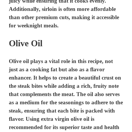
juicy while ensuring that it cooks evenly.
Additionally, sirloin is often more affordable
than other premium cuts, making it accessible
for weeknight meals.
Olive Oil
Olive oil plays a vital role in this recipe, not
just as a cooking fat but also as a flavor
enhancer. It helps to create a beautiful crust on
the steak bites while adding a rich, fruity note
that complements the meat. The oil also serves
as a medium for the seasonings to adhere to the
steak, ensuring that each bite is packed with
flavor. Using extra virgin olive oil is
recommended for its superior taste and health