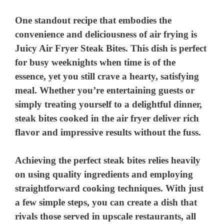
One standout recipe that embodies the
convenience and deliciousness of air frying is
Juicy Air Fryer Steak Bites
. This dish is perfect
for busy weeknights when time is of the
essence, yet you still crave a hearty, satisfying
meal. Whether you’re entertaining guests or
simply treating yourself to a delightful dinner,
steak bites cooked in the air fryer deliver rich
flavor and impressive results without the fuss.
Achieving the perfect steak bites relies heavily
on using quality ingredients and employing
straightforward cooking techniques. With just
a few simple steps, you can create a dish that
rivals those served in upscale restaurants, all