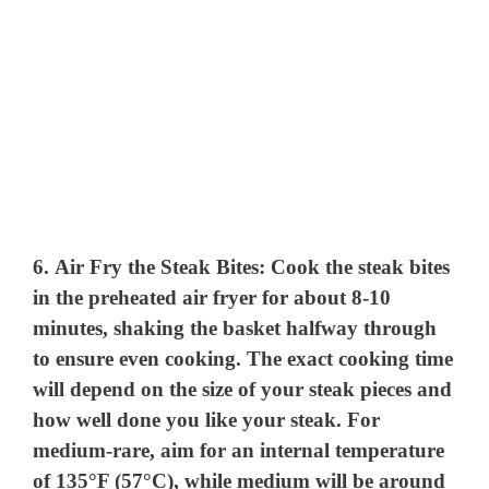
6.
Air Fry the Steak Bites
: Cook the steak bites
in the preheated air fryer for about 8-10
minutes, shaking the basket halfway through
to ensure even cooking. The exact cooking time
will depend on the size of your steak pieces and
how well done you like your steak. For
medium-rare, aim for an internal temperature
of 135°F (57°C), while medium will be around