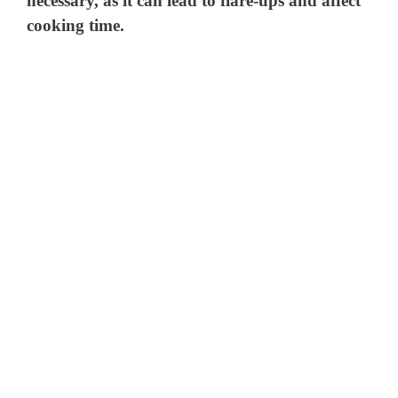
necessary, as it can lead to flare-ups and affect
cooking time.