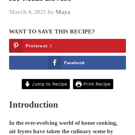
March 4, 2025
by
Maya
WANT TO SAVE THIS RECIPE?
Pinterest
1
Facebook
Jump to Recipe
Print Recipe
Introduction
In the ever-evolving world of home cooking,
air fryers have taken the culinary scene by