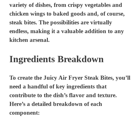
variety of dishes, from crispy vegetables and
chicken wings to baked goods and, of course,
steak bites. The possibilities are virtually
endless, making it a valuable addition to any
kitchen arsenal.
Ingredients Breakdown
To create the Juicy Air Fryer Steak Bites, you’ll
need a handful of key ingredients that
contribute to the dish’s flavor and texture.
Here’s a detailed breakdown of each
component: