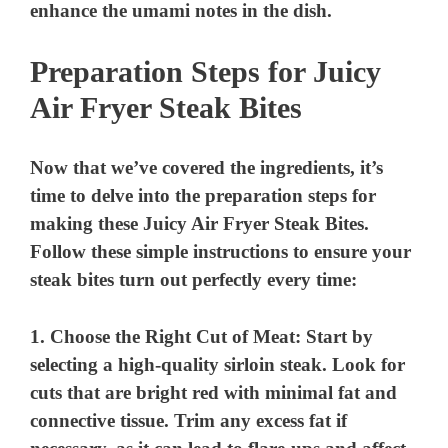
enhance the umami notes in the dish.
Preparation Steps for Juicy
Air Fryer Steak Bites
Now that we’ve covered the ingredients, it’s
time to delve into the preparation steps for
making these Juicy Air Fryer Steak Bites.
Follow these simple instructions to ensure your
steak bites turn out perfectly every time:
1.
Choose the Right Cut of Meat
: Start by
selecting a high-quality sirloin steak. Look for
cuts that are bright red with minimal fat and
connective tissue. Trim any excess fat if