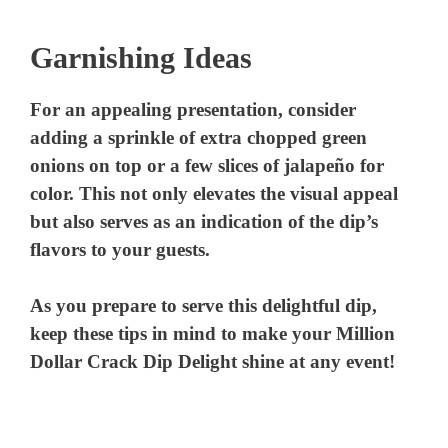
Garnishing Ideas
For an appealing presentation, consider
adding a sprinkle of extra chopped green
onions on top or a few slices of jalapeño for
color. This not only elevates the visual appeal
but also serves as an indication of the dip’s
flavors to your guests.
As you prepare to serve this delightful dip,
keep these tips in mind to make your Million
Dollar Crack Dip Delight shine at any event!