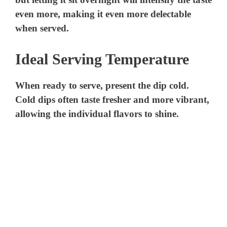
even more, making it even more delectable
when served.
Ideal Serving Temperature
When ready to serve, present the dip cold.
Cold dips often taste fresher and more vibrant,
allowing the individual flavors to shine.