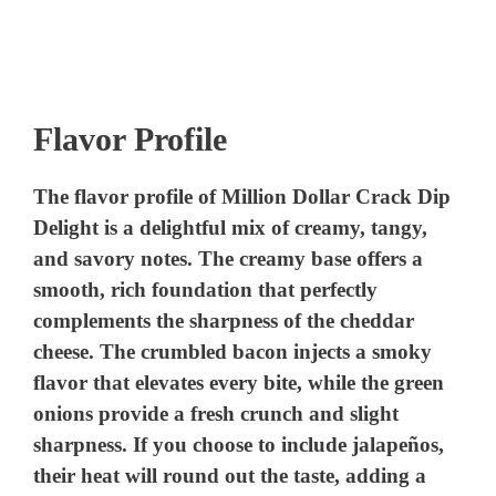
Flavor Profile
The flavor profile of Million Dollar Crack Dip
Delight is a delightful mix of creamy, tangy,
and savory notes. The creamy base offers a
smooth, rich foundation that perfectly
complements the sharpness of the cheddar
cheese. The crumbled bacon injects a smoky
flavor that elevates every bite, while the green
onions provide a fresh crunch and slight
sharpness. If you choose to include jalapeños,
their heat will round out the taste, adding a