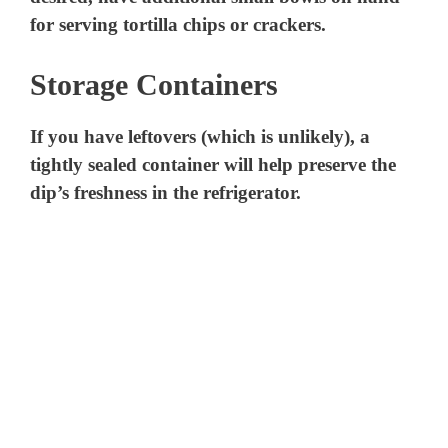
for serving tortilla chips or crackers.
Storage Containers
If you have leftovers (which is unlikely), a
tightly sealed container will help preserve the
dip’s freshness in the refrigerator.