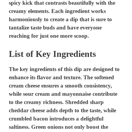
spicy kick that contrasts beautifully with the
creamy elements. Each ingredient works
harmoniously to create a dip that is sure to
tantalize taste buds and have everyone
reaching for just one more scoop.
List of Key Ingredients
The key ingredients of this dip are designed to
enhance its flavor and texture. The softened
cream cheese ensures a smooth consistency,
while sour cream and mayonnaise contribute
to the creamy richness. Shredded sharp
cheddar cheese adds depth to the taste, while
crumbled bacon introduces a delightful
saltiness. Green onions not only boost the