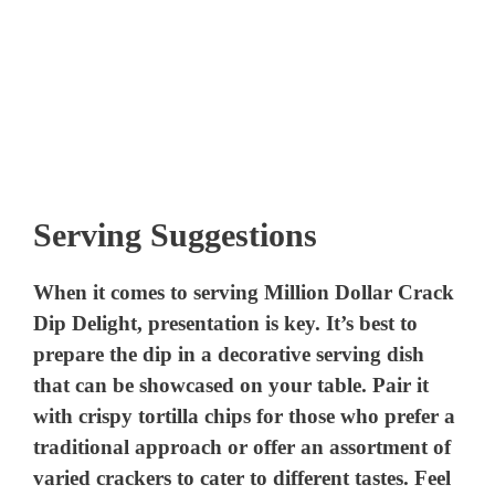
Serving Suggestions
When it comes to serving Million Dollar Crack
Dip Delight, presentation is key. It’s best to
prepare the dip in a decorative serving dish
that can be showcased on your table. Pair it
with crispy tortilla chips for those who prefer a
traditional approach or offer an assortment of
varied crackers to cater to different tastes. Feel