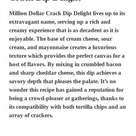
Million Dollar Crack Dip Delight lives up to its
extravagant name, serving up a rich and
creamy experience that is as decadent as it is
enjoyable. The base of cream cheese, sour
cream, and mayonnaise creates a luxurious
texture which provides the perfect canvas for a
host of flavors. By mixing in crumbled bacon
and sharp cheddar cheese, this dip achieves a
savory depth that pleases the palate. It’s no
wonder this recipe has gained a reputation for
being a crowd-pleaser at gatherings, thanks to
its compatibility with both tortilla chips and an
array of crackers.