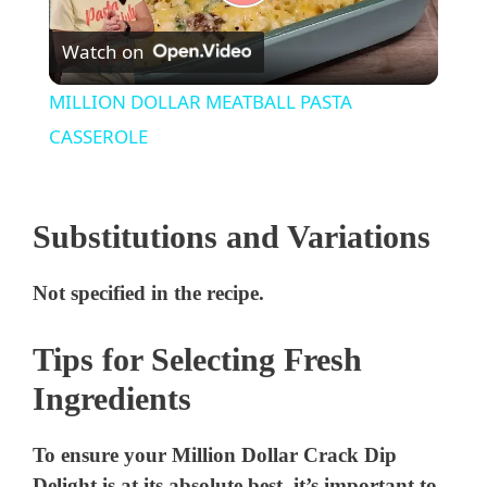
P
Watch on
l
MILLION DOLLAR MEATBALL PASTA
a
CASSEROLE
y
Substitutions and Variations
V
Not specified in the recipe.
i
Tips for Selecting Fresh
Ingredients
d
To ensure your Million Dollar Crack Dip
e
Delight is at its absolute best, it’s important to