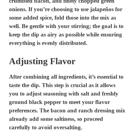
crumbled bacon, and finely chopped green
onions. If you’re choosing to use jalapeños for
some added spice, fold those into the mix as
well. Be gentle with your stirring; the goal is to
keep the dip as airy as possible while ensuring
everything is evenly distributed.
Adjusting Flavor
After combining all ingredients, it’s essential to
taste the dip. This step is crucial as it allows
you to adjust seasoning with salt and freshly
ground black pepper to meet your flavor
preferences. The bacon and ranch dressing mix
already add some saltiness, so proceed
carefully to avoid oversalting.