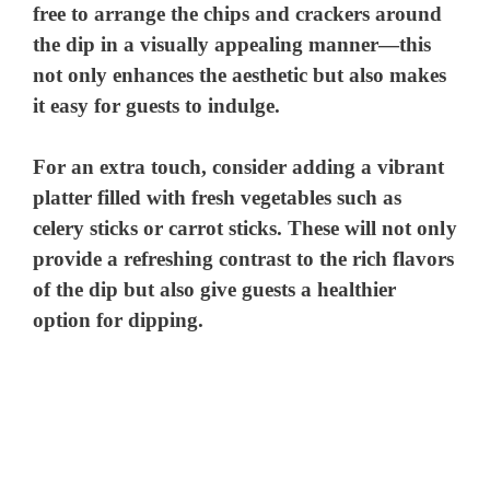
free to arrange the chips and crackers around
the dip in a visually appealing manner—this
not only enhances the aesthetic but also makes
it easy for guests to indulge.
For an extra touch, consider adding a vibrant
platter filled with fresh vegetables such as
celery sticks or carrot sticks. These will not only
provide a refreshing contrast to the rich flavors
of the dip but also give guests a healthier
option for dipping.