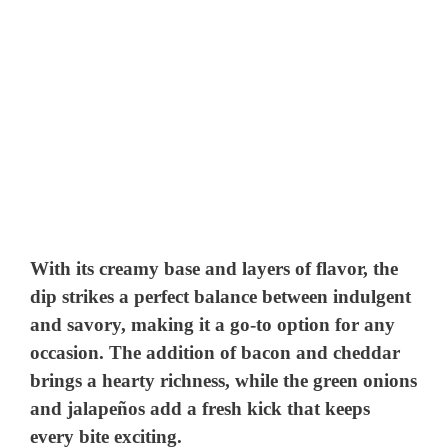
With its creamy base and layers of flavor, the
dip strikes a perfect balance between indulgent
and savory, making it a go-to option for any
occasion. The addition of bacon and cheddar
brings a hearty richness, while the green onions
and jalapeños add a fresh kick that keeps
every bite exciting.