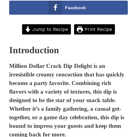
Facebook
Jump to Recipe
Print Recipe
Introduction
Million Dollar Crack Dip Delight is an
irresistible creamy concoction that has quickly
become a party favorite. Combining rich
flavors with a variety of textures, this dip is
designed to be the star of your snack table.
Whether it’s a family gathering, a casual get-
together, or a game day celebration, this dip is
bound to impress your guests and keep them
coming back for more.