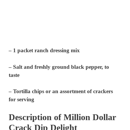
– 1 packet ranch dressing mix
– Salt and freshly ground black pepper, to
taste
– Tortilla chips or an assortment of crackers
for serving
Description of Million Dollar
Crack Dip Delight