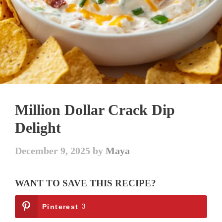
Million Dollar Crack Dip
Delight
December 9, 2025
by
Maya
WANT TO SAVE THIS RECIPE?
Pinterest
3