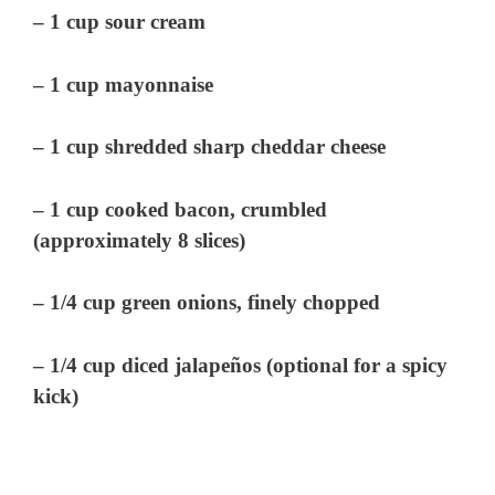
– 1 cup sour cream
– 1 cup mayonnaise
– 1 cup shredded sharp cheddar cheese
– 1 cup cooked bacon, crumbled
(approximately 8 slices)
– 1/4 cup green onions, finely chopped
– 1/4 cup diced jalapeños (optional for a spicy
kick)