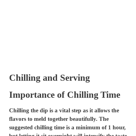
Chilling and Serving
Importance of Chilling Time
Chilling the dip is a vital step as it allows the
flavors to meld together beautifully. The
suggested chilling time is a minimum of 1 hour,
but letting it sit overnight will intensify the taste