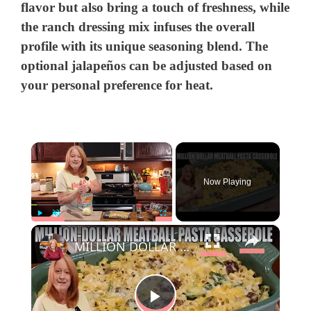
flavor but also bring a touch of freshness, while
the ranch dressing mix infuses the overall
profile with its unique seasoning blend. The
optional jalapeños can be adjusted based on
your personal preference for heat.
×
Now Playing
×
Play
Unmute
Fullscreen
MILLION DOLLAR MEATBALL PASTA CASSEROLE