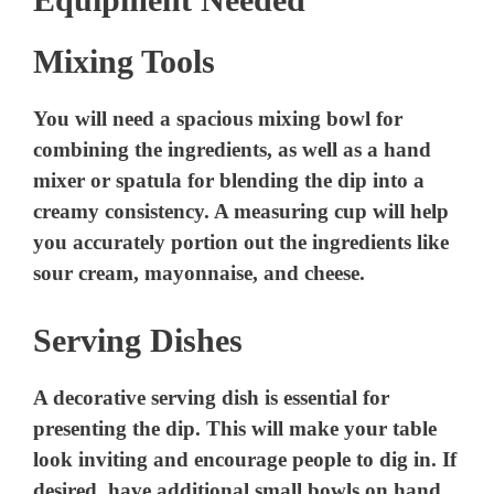
Mixing Tools
You will need a spacious mixing bowl for
combining the ingredients, as well as a hand
mixer or spatula for blending the dip into a
creamy consistency. A measuring cup will help
you accurately portion out the ingredients like
sour cream, mayonnaise, and cheese.
Serving Dishes
A decorative serving dish is essential for
presenting the dip. This will make your table
look inviting and encourage people to dig in. If
desired, have additional small bowls on hand