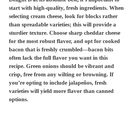
start with high-quality, fresh ingredients. When
o
selecting cream cheese, look for blocks rather
than spreadable varieties; this will provide a
sturdier texture. Choose sharp cheddar cheese
for the most robust flavor, and opt for cooked
bacon that is freshly crumbled—bacon bits
often lack the full flavor you want in this
recipe. Green onions should be vibrant and
crisp, free from any wilting or browning. If
you’re opting to include jalapeños, fresh
varieties will yield more flavor than canned
options.