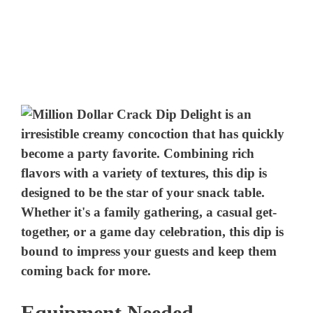
Equipment Needed