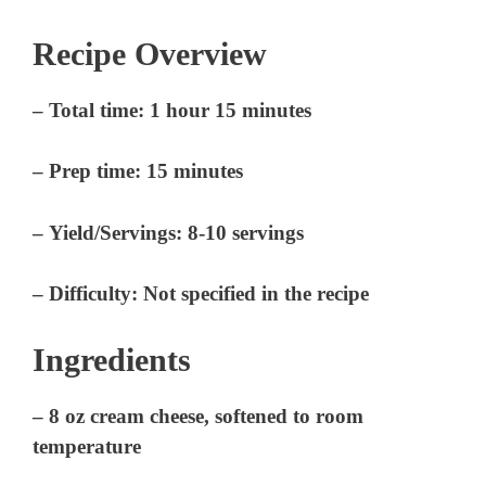
Recipe Overview
–
Total time:
1 hour 15 minutes
–
Prep time:
15 minutes
–
Yield/Servings:
8-10 servings
–
Difficulty:
Not specified in the recipe
Ingredients
– 8 oz cream cheese, softened to room
temperature