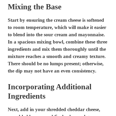
Mixing the Base
Start by ensuring the cream cheese is softened
to room temperature, which will make it easier
to blend into the sour cream and mayonnaise.
In a spacious mixing bowl, combine these three
ingredients and mix them thoroughly until the
mixture reaches a smooth and creamy texture.
There should be no lumps present; otherwise,
the dip may not have an even consistency.
Incorporating Additional
Ingredients
Next, add in your shredded cheddar cheese,