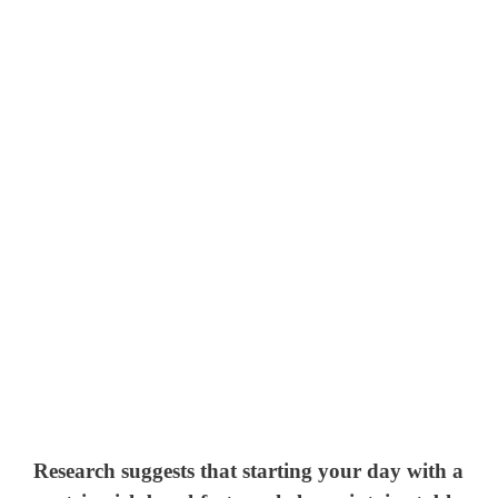
Research suggests that starting your day with a