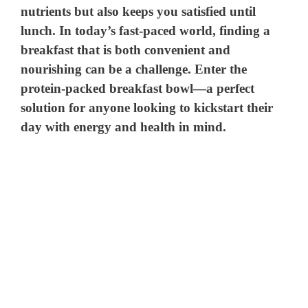
nutrients but also keeps you satisfied until
lunch. In today’s fast-paced world, finding a
breakfast that is both convenient and
nourishing can be a challenge. Enter the
protein-packed breakfast bowl—a perfect
solution for anyone looking to kickstart their
day with energy and health in mind.