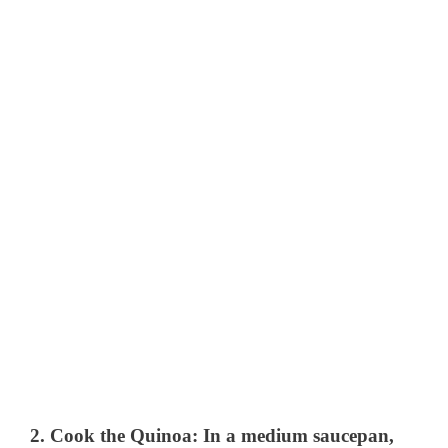
2.
Cook the Quinoa
: In a medium saucepan,