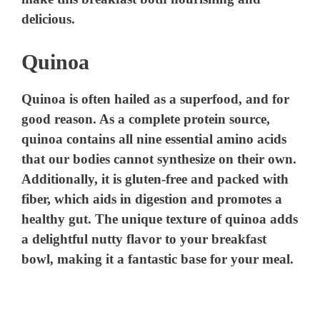
e
delicious.
Quinoa
o
Quinoa is often hailed as a superfood, and for
good reason. As a complete protein source,
quinoa contains all nine essential amino acids
that our bodies cannot synthesize on their own.
Additionally, it is gluten-free and packed with
fiber, which aids in digestion and promotes a
healthy gut. The unique texture of quinoa adds
a delightful nutty flavor to your breakfast
bowl, making it a fantastic base for your meal.