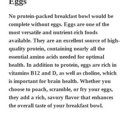
Eggs
No protein-packed breakfast bowl would be
complete without eggs. Eggs are one of the
most versatile and nutrient-rich foods
available. They are an excellent source of high-
quality protein, containing nearly all the
essential amino acids needed for optimal
health. In addition to protein, eggs are rich in
vitamins B12 and D, as well as choline, which
is important for brain health. Whether you
choose to poach, scramble, or fry your eggs,
they add a rich, savory flavor that enhances
the overall taste of your breakfast bowl.