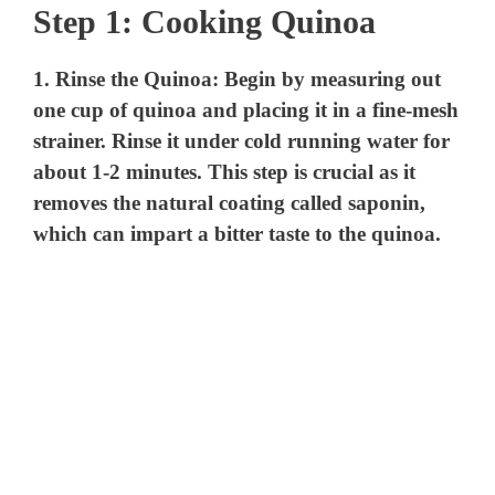
Step 1: Cooking Quinoa
1.
Rinse the Quinoa
: Begin by measuring out
one cup of quinoa and placing it in a fine-mesh
strainer. Rinse it under cold running water for
about 1-2 minutes. This step is crucial as it
removes the natural coating called saponin,
which can impart a bitter taste to the quinoa.