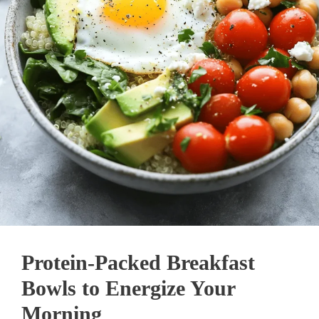
Protein-Packed Breakfast
Bowls to Energize Your
Morning