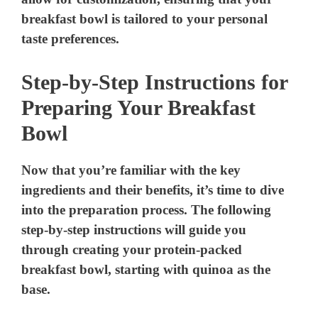
breakfast bowl is tailored to your personal
taste preferences.
Step-by-Step Instructions for
Preparing Your Breakfast
Bowl
Now that you’re familiar with the key
ingredients and their benefits, it’s time to dive
into the preparation process. The following
step-by-step instructions will guide you
through creating your protein-packed
breakfast bowl, starting with quinoa as the
base.