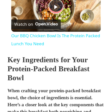
P
Watch on
l
Our BBQ Chicken Bowl Is The Protein Packed
a
Lunch You Need
y
Key Ingredients for Your
Protein-Packed Breakfast
V
Bowl
i
When crafting your protein-packed breakfast
bowl, the choice of ingredients is essential.
d
Here’s a closer look at the key components that
make this breakfast both nourishing and