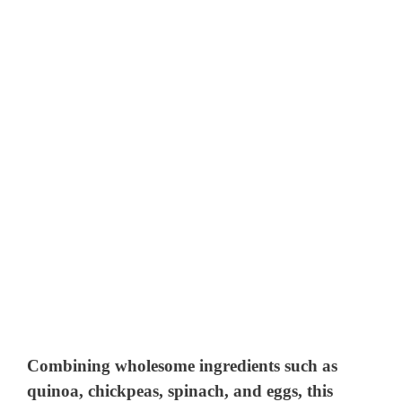
Combining wholesome ingredients such as
quinoa, chickpeas, spinach, and eggs, this