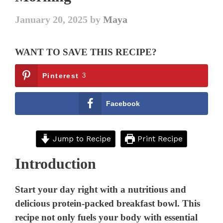
January 20, 2025
by
Maya
WANT TO SAVE THIS RECIPE?
Pinterest
3
Facebook
Jump to Recipe
Print Recipe
Introduction
Start your day right with a nutritious and
delicious protein-packed breakfast bowl. This
recipe not only fuels your body with essential