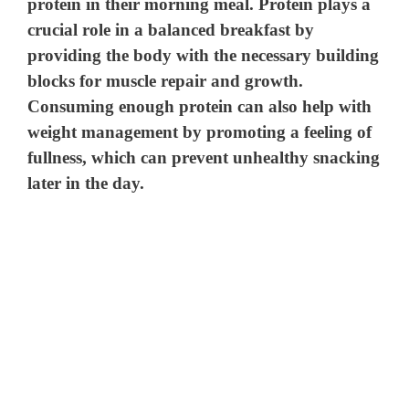
protein in their morning meal. Protein plays a
crucial role in a balanced breakfast by
providing the body with the necessary building
blocks for muscle repair and growth.
Consuming enough protein can also help with
weight management by promoting a feeling of
fullness, which can prevent unhealthy snacking
later in the day.