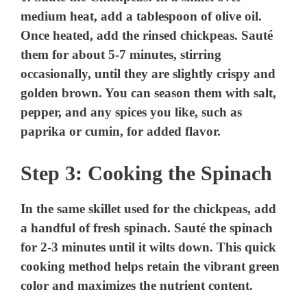
medium heat, add a tablespoon of olive oil.
Once heated, add the rinsed chickpeas. Sauté
them for about 5-7 minutes, stirring
occasionally, until they are slightly crispy and
golden brown. You can season them with salt,
pepper, and any spices you like, such as
paprika or cumin, for added flavor.
Step 3: Cooking the Spinach
In the same skillet used for the chickpeas, add
a handful of fresh spinach. Sauté the spinach
for 2-3 minutes until it wilts down. This quick
cooking method helps retain the vibrant green
color and maximizes the nutrient content.