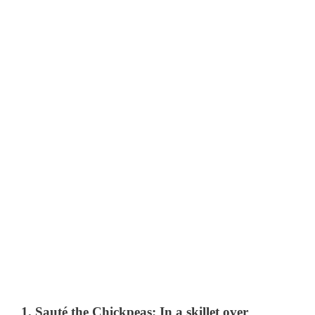
1.
Sauté the Chickpeas
: In a skillet over