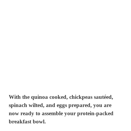
With the quinoa cooked, chickpeas sautéed,
spinach wilted, and eggs prepared, you are
now ready to assemble your protein-packed
breakfast bowl.