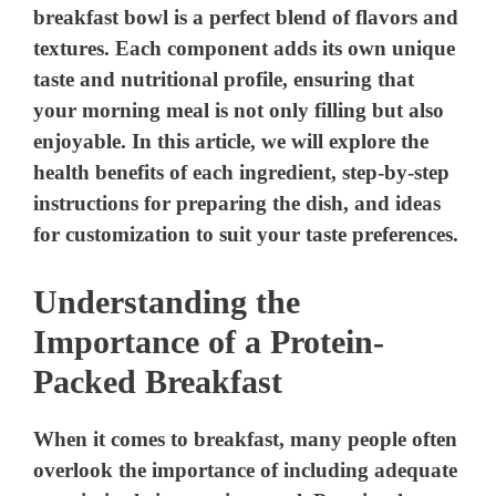
breakfast bowl is a perfect blend of flavors and
textures. Each component adds its own unique
taste and nutritional profile, ensuring that
your morning meal is not only filling but also
enjoyable. In this article, we will explore the
health benefits of each ingredient, step-by-step
instructions for preparing the dish, and ideas
for customization to suit your taste preferences.
Understanding the
Importance of a Protein-
Packed Breakfast
When it comes to breakfast, many people often
overlook the importance of including adequate