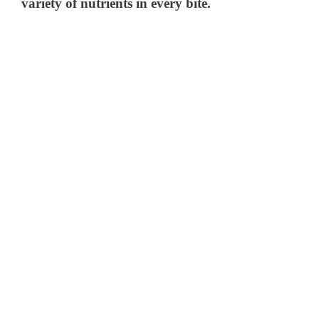
variety of nutrients in every bite.