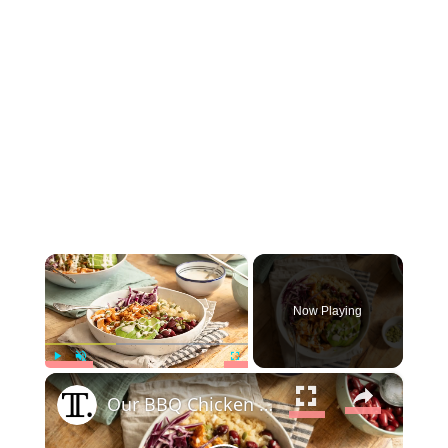
×
Now Playing
×
Play
Unmute
Fullscreen
Our BBQ Chicken Bowl Is The Protein Packed Lunch You Need