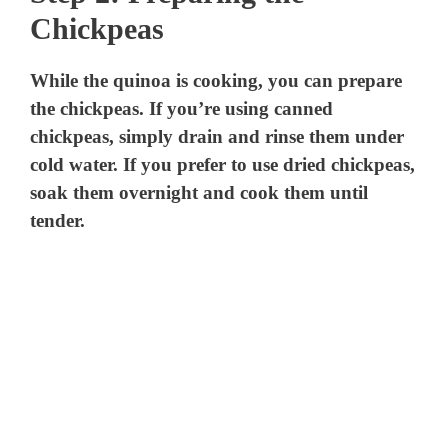
Chickpeas
While the quinoa is cooking, you can prepare
the chickpeas. If you’re using canned
chickpeas, simply drain and rinse them under
cold water. If you prefer to use dried chickpeas,
soak them overnight and cook them until
tender.