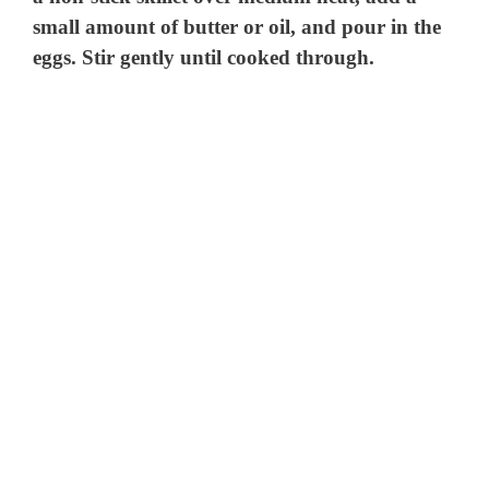
small amount of butter or oil, and pour in the
eggs. Stir gently until cooked through.