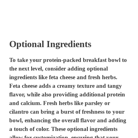
Optional Ingredients
To take your protein-packed breakfast bowl to
the next level, consider adding optional
ingredients like feta cheese and fresh herbs.
Feta cheese adds a creamy texture and tangy
flavor, while also providing additional protein
and calcium. Fresh herbs like parsley or
cilantro can bring a burst of freshness to your
bowl, enhancing the overall flavor and adding
a touch of color. These optional ingredients
allow for customization, ensuring that your