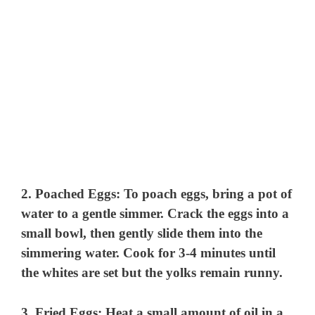
2.
Poached Eggs
: To poach eggs, bring a pot of
water to a gentle simmer. Crack the eggs into a
small bowl, then gently slide them into the
simmering water. Cook for 3-4 minutes until
the whites are set but the yolks remain runny.
3.
Fried Eggs
: Heat a small amount of oil in a