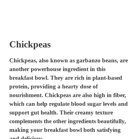
Chickpeas
Chickpeas, also known as garbanzo beans, are
another powerhouse ingredient in this
breakfast bowl. They are rich in plant-based
protein, providing a hearty dose of
nourishment. Chickpeas are also high in fiber,
which can help regulate blood sugar levels and
support gut health. Their creamy texture
complements the other ingredients beautifully,
making your breakfast bowl both satisfying
and delicious.