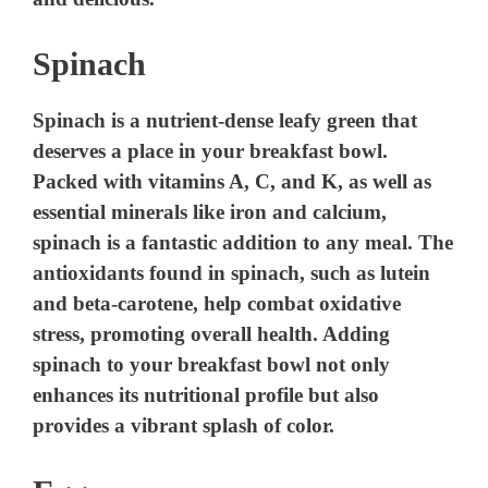
Spinach
Spinach is a nutrient-dense leafy green that
deserves a place in your breakfast bowl.
Packed with vitamins A, C, and K, as well as
essential minerals like iron and calcium,
spinach is a fantastic addition to any meal. The
antioxidants found in spinach, such as lutein
and beta-carotene, help combat oxidative
stress, promoting overall health. Adding
spinach to your breakfast bowl not only
enhances its nutritional profile but also
provides a vibrant splash of color.