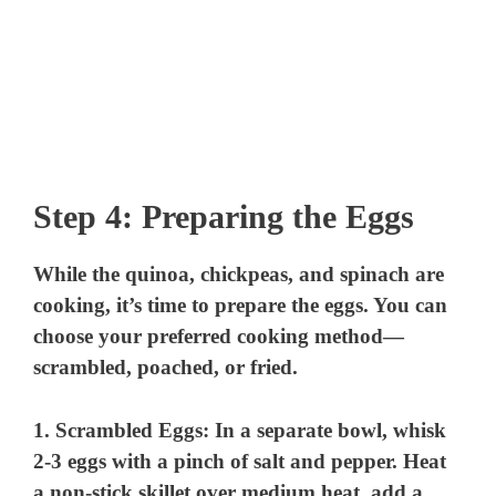
Step 4: Preparing the Eggs
While the quinoa, chickpeas, and spinach are
cooking, it’s time to prepare the eggs. You can
choose your preferred cooking method—
scrambled, poached, or fried.
1.
Scrambled Eggs
: In a separate bowl, whisk
2-3 eggs with a pinch of salt and pepper. Heat
a non-stick skillet over medium heat, add a