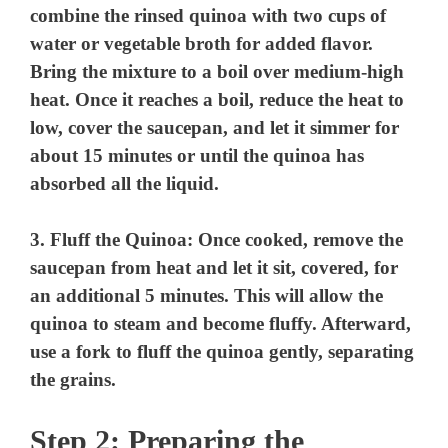
combine the rinsed quinoa with two cups of
water or vegetable broth for added flavor.
Bring the mixture to a boil over medium-high
heat. Once it reaches a boil, reduce the heat to
low, cover the saucepan, and let it simmer for
about 15 minutes or until the quinoa has
absorbed all the liquid.
3.
Fluff the Quinoa
: Once cooked, remove the
saucepan from heat and let it sit, covered, for
an additional 5 minutes. This will allow the
quinoa to steam and become fluffy. Afterward,
use a fork to fluff the quinoa gently, separating
the grains.
Step 2: Preparing the