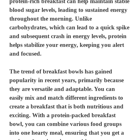
protein-rich breakfast can help maintain stable
blood sugar levels, leading to sustained energy
throughout the morning. Unlike
carbohydrates, which can lead to a quick spike
and subsequent crash in energy levels, protein
helps stabilize your energy, keeping you alert
and focused.
The trend of breakfast bowls has gained
popularity in recent years, primarily because
they are versatile and adaptable. You can
easily mix and match different ingredients to
create a breakfast that is both nutritious and
exciting. With a protein-packed breakfast
bowl, you can combine various food groups
into one hearty meal, ensuring that you get a