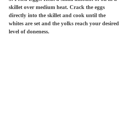
skillet over medium heat. Crack the eggs
directly into the skillet and cook until the
whites are set and the yolks reach your desired
level of doneness.