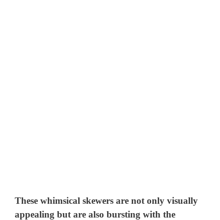
These whimsical skewers are not only visually
appealing but are also bursting with the