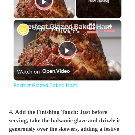
Now Playing
Play Video
×
Perfect Glazed Baked Ham
P
Watch on
l
Perfect Glazed Baked Ham
a
y
4.
Add the Finishing Touch:
Just before
serving, take the balsamic glaze and drizzle it
generously over the skewers, adding a festive
V