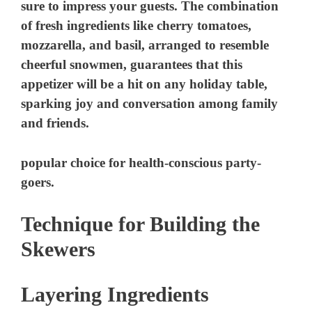
popular choice for health-conscious party-
goers.
Technique for Building the
Skewers
Layering Ingredients