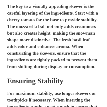
The key to a visually appealing skewer is the
careful layering of the ingredients. Start with a
cherry tomato for the base to provide stability.
The mozzarella ball not only adds creaminess
but also creates height, making the snowman
shape more distinctive. The fresh basil leaf
adds color and enhances aroma. When
constructing the skewers, ensure that the
ingredients are tightly packed to prevent them
from shifting during display or consumption.
Ensuring Stability
For maximum stability, use longer skewers or
toothpicks if necessary. When inserting the
ingredients, apply a gentle push to ensure that