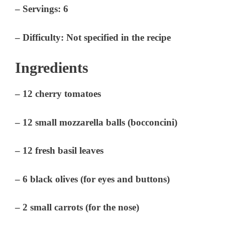
–
Servings:
6
–
Difficulty:
Not specified in the recipe
Ingredients
– 12 cherry tomatoes
– 12 small mozzarella balls (bocconcini)
– 12 fresh basil leaves
– 6 black olives (for eyes and buttons)
– 2 small carrots (for the nose)