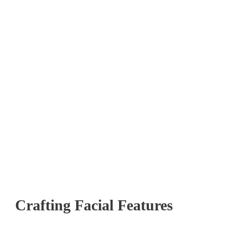
Crafting Facial Features