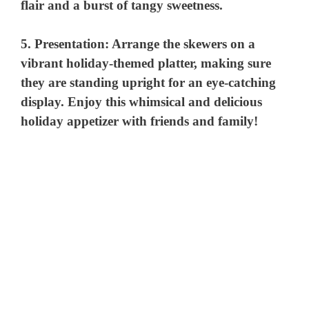
flair and a burst of tangy sweetness.
i
5.
Presentation:
Arrange the skewers on a
vibrant holiday-themed platter, making sure
d
they are standing upright for an eye-catching
display. Enjoy this whimsical and delicious
e
holiday appetizer with friends and family!
o