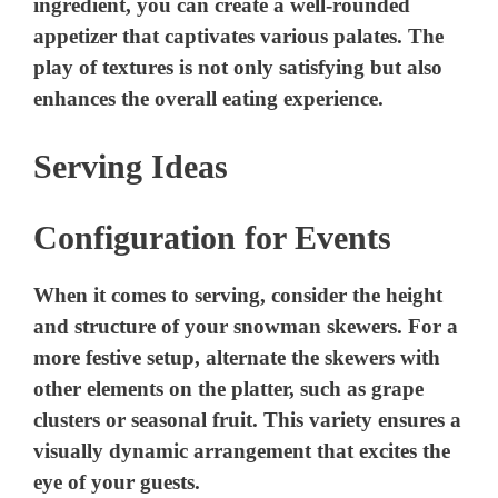
ingredient, you can create a well-rounded
appetizer that captivates various palates. The
play of textures is not only satisfying but also
enhances the overall eating experience.
Serving Ideas
Configuration for Events
When it comes to serving, consider the height
and structure of your snowman skewers. For a
more festive setup, alternate the skewers with
other elements on the platter, such as grape
clusters or seasonal fruit. This variety ensures a
visually dynamic arrangement that excites the
eye of your guests.