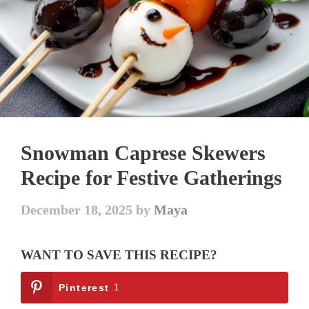
Snowman Caprese Skewers
Recipe for Festive Gatherings
December 18, 2025
by
Maya
WANT TO SAVE THIS RECIPE?
Pinterest
1