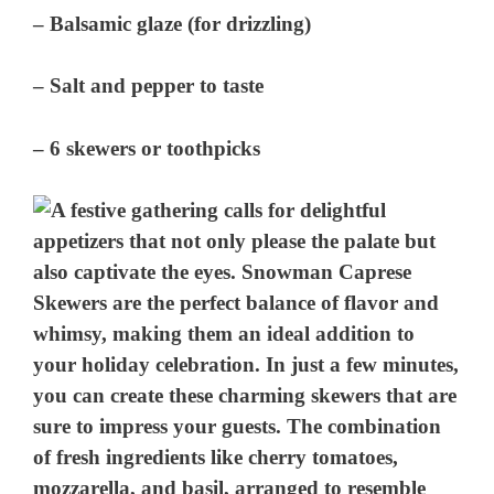
– Balsamic glaze (for drizzling)
– Salt and pepper to taste
– 6 skewers or toothpicks