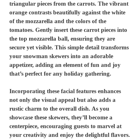
triangular pieces from the carrots. The vibrant
orange contrasts beautifully against the white
of the mozzarella and the colors of the
tomatoes. Gently insert these carrot pieces into
the top mozzarella ball, ensuring they are
secure yet visible. This simple detail transforms
your snowman skewers into an adorable
appetizer, adding an element of fun and joy
that’s perfect for any holiday gathering.
Incorporating these facial features enhances
not only the visual appeal but also adds a
rustic charm to the overall dish. As you
showcase these skewers, they’ll become a
centerpiece, encouraging guests to marvel at
your creativity and enjoy the delightful flavors.