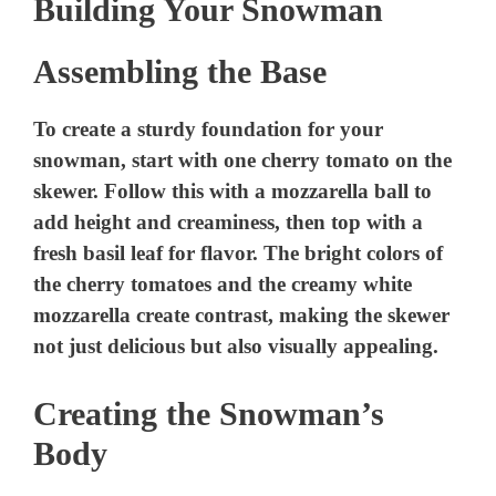
Building Your Snowman
Assembling the Base
To create a sturdy foundation for your
snowman, start with one cherry tomato on the
skewer. Follow this with a mozzarella ball to
add height and creaminess, then top with a
fresh basil leaf for flavor. The bright colors of
the cherry tomatoes and the creamy white
mozzarella create contrast, making the skewer
not just delicious but also visually appealing.
Creating the Snowman’s
Body