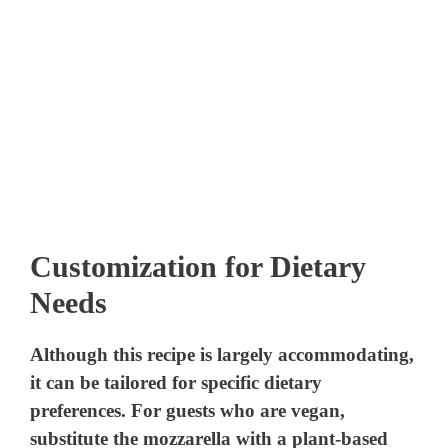
Customization for Dietary
Needs
Although this recipe is largely accommodating,
it can be tailored for specific dietary
preferences. For guests who are vegan,
substitute the mozzarella with a plant-based