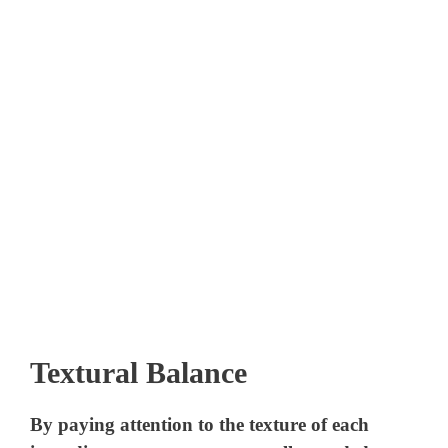
Textural Balance
By paying attention to the texture of each