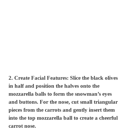
2.
Create Facial Features:
Slice the black olives
in half and position the halves onto the
mozzarella balls to form the snowman’s eyes
and buttons. For the nose, cut small triangular
pieces from the carrots and gently insert them
into the top mozzarella ball to create a cheerful
carrot nose.