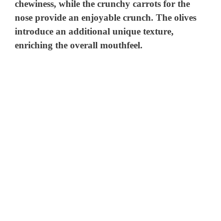
chewiness, while the crunchy carrots for the
nose provide an enjoyable crunch. The olives
introduce an additional unique texture,
enriching the overall mouthfeel.