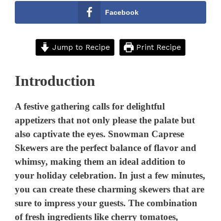
Facebook
Jump to Recipe
Print Recipe
Introduction
A festive gathering calls for delightful
appetizers that not only please the palate but
also captivate the eyes. Snowman Caprese
Skewers are the perfect balance of flavor and
whimsy, making them an ideal addition to
your holiday celebration. In just a few minutes,
you can create these charming skewers that are
sure to impress your guests. The combination
of fresh ingredients like cherry tomatoes,