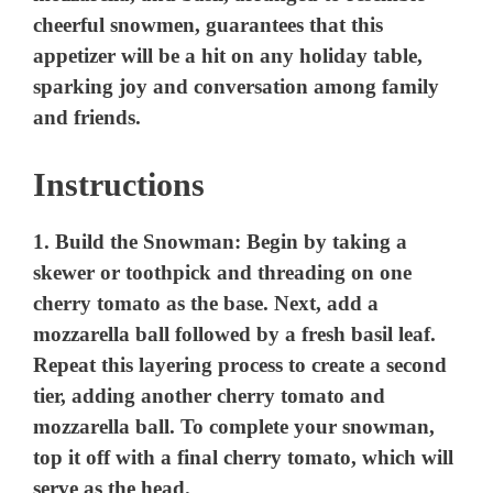
Instructions
1.
Build the Snowman:
Begin by taking a
skewer or toothpick and threading on one
cherry tomato as the base. Next, add a
mozzarella ball followed by a fresh basil leaf.
Repeat this layering process to create a second
tier, adding another cherry tomato and
mozzarella ball. To complete your snowman,
top it off with a final cherry tomato, which will
serve as the head.