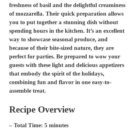
freshness of basil and the delightful creaminess
of mozzarella. Their quick preparation allows
you to put together a stunning dish without
spending hours in the kitchen. It’s an excellent
way to showcase seasonal produce, and
because of their bite-sized nature, they are
perfect for parties. Be prepared to wow your
guests with these light and delicious appetizers
that embody the spirit of the holidays,
combining fun and flavor in one easy-to-
assemble treat.
Recipe Overview
–
Total Time:
5 minutes