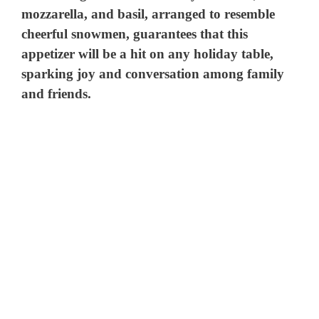
mozzarella, and basil, arranged to resemble
cheerful snowmen, guarantees that this
appetizer will be a hit on any holiday table,
sparking joy and conversation among family
and friends.