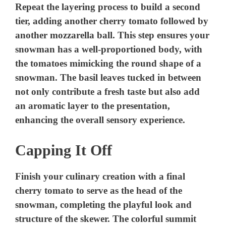
Repeat the layering process to build a second
tier, adding another cherry tomato followed by
another mozzarella ball. This step ensures your
snowman has a well-proportioned body, with
the tomatoes mimicking the round shape of a
snowman. The basil leaves tucked in between
not only contribute a fresh taste but also add
an aromatic layer to the presentation,
enhancing the overall sensory experience.
Capping It Off
Finish your culinary creation with a final
cherry tomato to serve as the head of the
snowman, completing the playful look and
structure of the skewer. The colorful summit