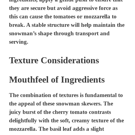
they are secure but avoid aggressive force as
this can cause the tomatoes or mozzarella to
break. A stable structure will help maintain the
snowman’s shape through transport and
serving.
Texture Considerations
Mouthfeel of Ingredients
The combination of textures is fundamental to
the appeal of these snowman skewers. The
juicy burst of the cherry tomato contrasts
delightfully with the soft, creamy texture of the
mozzarella. The basil leaf adds a slight