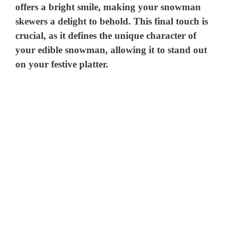
offers a bright smile, making your snowman
skewers a delight to behold. This final touch is
crucial, as it defines the unique character of
your edible snowman, allowing it to stand out
on your festive platter.