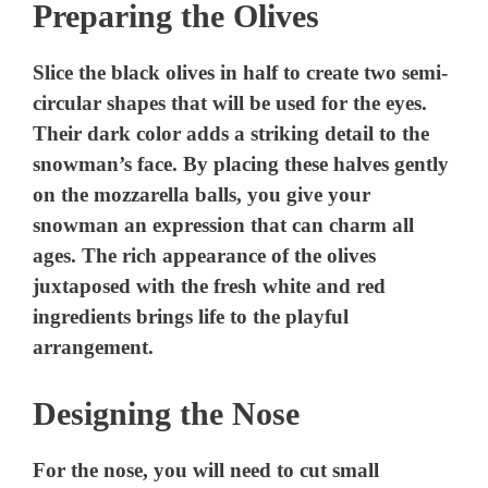
Preparing the Olives
Slice the black olives in half to create two semi-
circular shapes that will be used for the eyes.
Their dark color adds a striking detail to the
snowman’s face. By placing these halves gently
on the mozzarella balls, you give your
snowman an expression that can charm all
ages. The rich appearance of the olives
juxtaposed with the fresh white and red
ingredients brings life to the playful
arrangement.
Designing the Nose
For the nose, you will need to cut small