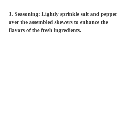
3.
Seasoning:
Lightly sprinkle salt and pepper
over the assembled skewers to enhance the
flavors of the fresh ingredients.