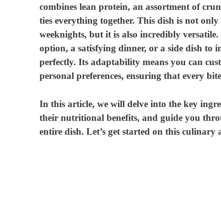
combines lean protein, an assortment of crun
i
ties everything together. This dish is not onl
weeknights, but it is also incredibly versatil
d
option, a satisfying dinner, or a side dish to i
perfectly. Its adaptability means you can cu
e
personal preferences, ensuring that every bite 
In this article, we will delve into the key ing
o
their nutritional benefits, and guide you thro
entire dish. Let’s get started on this culinary