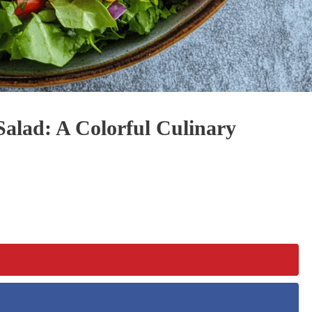
lad: A Colorful Culinary