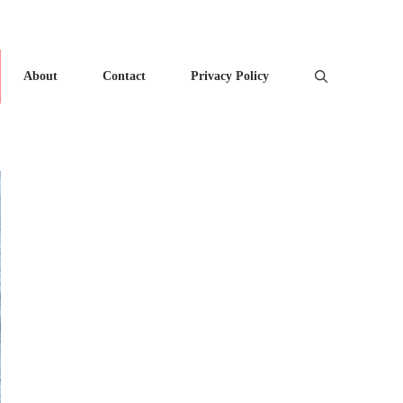
About
Contact
Privacy Policy