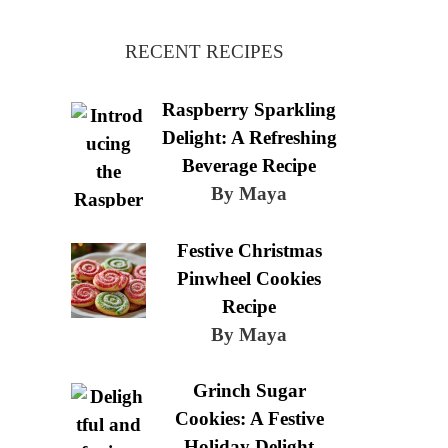
RECENT RECIPES
Raspberry Sparkling
Delight: A Refreshing
Beverage Recipe
By Maya
Festive Christmas
Pinwheel Cookies
Recipe
By Maya
Grinch Sugar
Cookies: A Festive
Holiday Delight