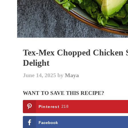
Tex-Mex Chopped Chicken Sa
Delight
June 14, 2025
by
Maya
WANT TO SAVE THIS RECIPE?
Pinterest
218
Facebook