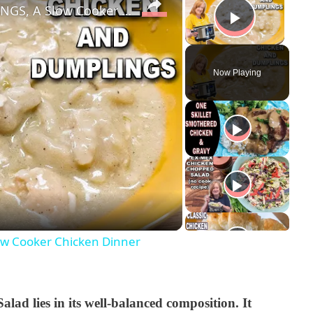
Easy Crockpot CHICKEN & DUMPLINGS, A Slow Cooker Chicken Dinner
Play V
Now Playing
w Cooker Chicken Dinner
ad lies in its well-balanced composition. It