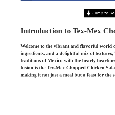
Jump to Re
Introduction to Tex-Mex Ch
Welcome to the vibrant and flavorful world o
ingredients, and a delightful mix of textures
traditions of Mexico with the hearty heartines
fusion is the Tex-Mex Chopped Chicken Salad. 
making it not just a meal but a feast for the s