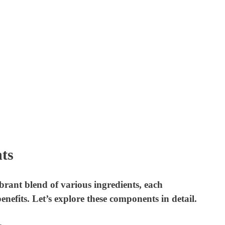
ts
ant blend of various ingredients, each
nefits. Let’s explore these components in detail.