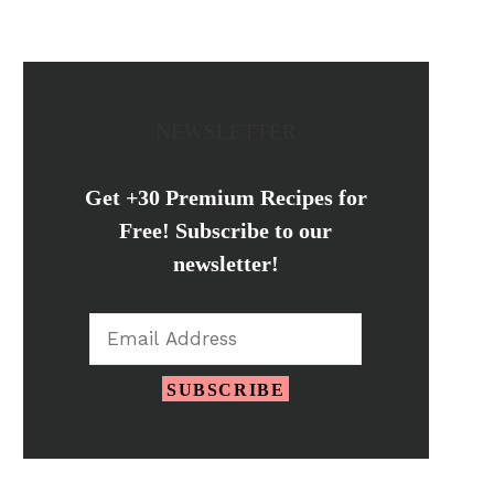
NEWSLETTER
Get +30 Premium Recipes for
Free! Subscribe to our
newsletter!