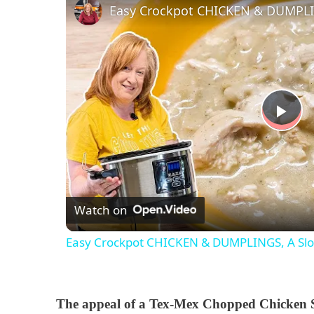
P
l
Watch on
a
Easy Crockpot CHICKEN & DUMPLINGS, A Slo
y
V
The appeal of a Tex-Mex Chopped Chicken Sal