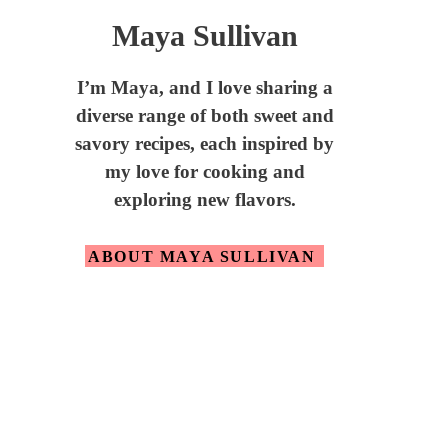
Maya Sullivan
I’m Maya,
and I love sharing a
diverse range of both sweet and
savory recipes, each inspired by
my love for cooking and
exploring new flavors.
ABOUT MAYA SULLIVAN