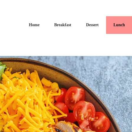
Home
Breakfast
Dessert
Lunch