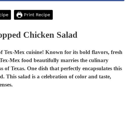
cipe
Print Recipe
opped Chicken Salad
f Tex-Mex cuisine! Known for its bold flavors, fresh
, Tex-Mex food beautifully marries the culinary
s of Texas. One dish that perfectly encapsulates this
This salad is a celebration of color and taste,
enses.