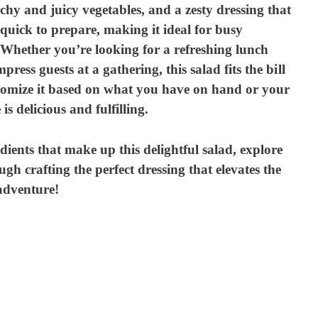
chy and juicy vegetables, and a zesty dressing that
y quick to prepare, making it ideal for busy
e. Whether you’re looking for a refreshing lunch
mpress guests at a gathering, this salad fits the bill
stomize it based on what you have on hand or your
is delicious and fulfilling.
redients that make up this delightful salad, explore
ugh crafting the perfect dressing that elevates the
 adventure!