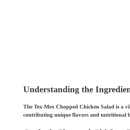
Understanding the Ingredien
The Tex-Mex Chopped Chicken Salad is a vibr
contributing unique flavors and nutritional be