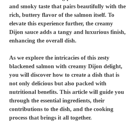
and smoky taste that pairs beautifully with the
rich, buttery flavor of the salmon itself. To
elevate this experience further, the creamy
Dijon sauce adds a tangy and luxurious finish,
enhancing the overall dish.
As we explore the intricacies of this zesty
blackened salmon with creamy Dijon delight,
you will discover how to create a dish that is
not only delicious but also packed with
nutritional benefits. This article will guide you
through the essential ingredients, their
contributions to the dish, and the cooking
process that brings it all together.