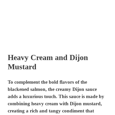
Heavy Cream and Dijon
Mustard
To complement the bold flavors of the
blackened salmon, the creamy Dijon sauce
adds a luxurious touch. This sauce is made by
combining heavy cream with Dijon mustard,
creating a rich and tangy condiment that