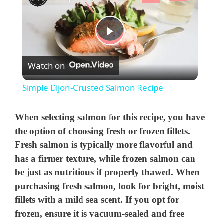
P
Watch on
l
Simple Dijon-Crusted Salmon Recipe
a
When selecting salmon for this recipe, you have
y
the option of choosing fresh or frozen fillets.
Fresh salmon is typically more flavorful and
has a firmer texture, while frozen salmon can
V
be just as nutritious if properly thawed. When
purchasing fresh salmon, look for bright, moist
i
fillets with a mild sea scent. If you opt for
frozen, ensure it is vacuum-sealed and free