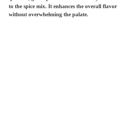
to the spice mix. It enhances the overall flavor
without overwhelming the palate.