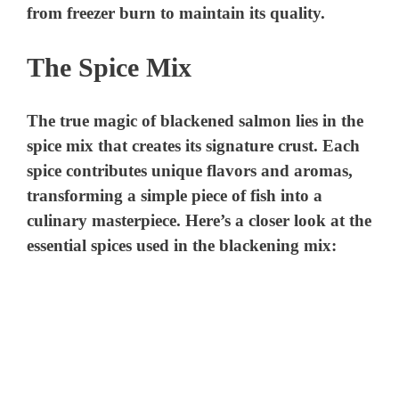
d
from freezer burn to maintain its quality.
e
The Spice Mix
o
The true magic of blackened salmon lies in the
spice mix that creates its signature crust. Each
spice contributes unique flavors and aromas,
transforming a simple piece of fish into a
culinary masterpiece. Here’s a closer look at the
essential spices used in the blackening mix: