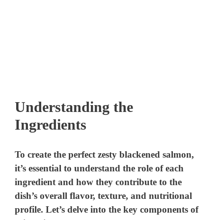
Understanding the
Ingredients
To create the perfect zesty blackened salmon,
it’s essential to understand the role of each
ingredient and how they contribute to the
dish’s overall flavor, texture, and nutritional
profile. Let’s delve into the key components of