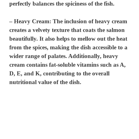
perfectly balances the spiciness of the fish.
–
Heavy Cream
: The inclusion of heavy cream
creates a velvety texture that coats the salmon
beautifully. It also helps to mellow out the heat
from the spices, making the dish accessible to a
wider range of palates. Additionally, heavy
cream contains fat-soluble vitamins such as A,
D, E, and K, contributing to the overall
nutritional value of the dish.