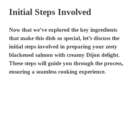
Initial Steps Involved
Now that we’ve explored the key ingredients
that make this dish so special, let’s discuss the
initial steps involved in preparing your zesty
blackened salmon with creamy Dijon delight.
These steps will guide you through the process,
ensuring a seamless cooking experience.