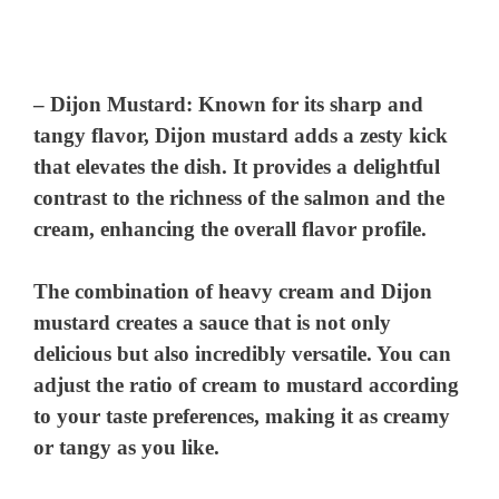
–
Dijon Mustard
: Known for its sharp and
tangy flavor, Dijon mustard adds a zesty kick
that elevates the dish. It provides a delightful
contrast to the richness of the salmon and the
cream, enhancing the overall flavor profile.
The combination of heavy cream and Dijon
mustard creates a sauce that is not only
delicious but also incredibly versatile. You can
adjust the ratio of cream to mustard according
to your taste preferences, making it as creamy
or tangy as you like.