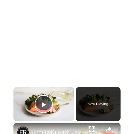
×
Now Playing
Play Video
×
Simple Dijon-Crusted Salmon Recipe