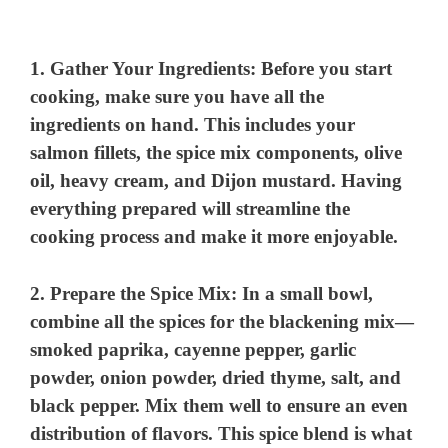
1.
Gather Your Ingredients
: Before you start
cooking, make sure you have all the
ingredients on hand. This includes your
salmon fillets, the spice mix components, olive
oil, heavy cream, and Dijon mustard. Having
everything prepared will streamline the
cooking process and make it more enjoyable.
2.
Prepare the Spice Mix
: In a small bowl,
combine all the spices for the blackening mix—
smoked paprika, cayenne pepper, garlic
powder, onion powder, dried thyme, salt, and
black pepper. Mix them well to ensure an even
distribution of flavors. This spice blend is what