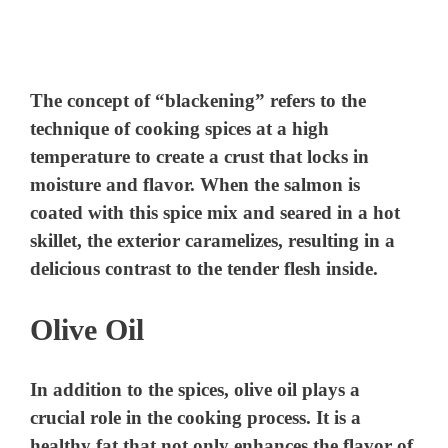
The concept of “blackening” refers to the
technique of cooking spices at a high
temperature to create a crust that locks in
moisture and flavor. When the salmon is
coated with this spice mix and seared in a hot
skillet, the exterior caramelizes, resulting in a
delicious contrast to the tender flesh inside.
Olive Oil
In addition to the spices, olive oil plays a
crucial role in the cooking process. It is a
healthy fat that not only enhances the flavor of