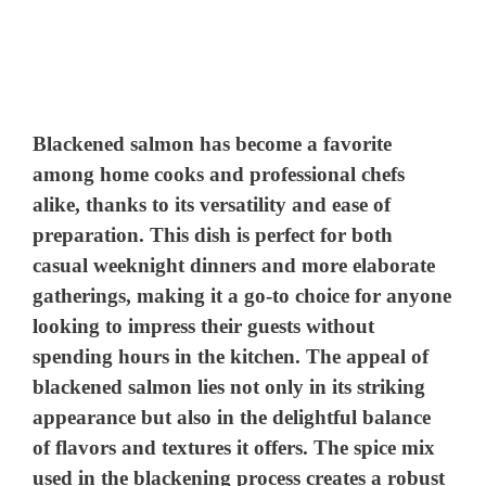
Blackened salmon has become a favorite
among home cooks and professional chefs
alike, thanks to its versatility and ease of
preparation. This dish is perfect for both
casual weeknight dinners and more elaborate
gatherings, making it a go-to choice for anyone
looking to impress their guests without
spending hours in the kitchen. The appeal of
blackened salmon lies not only in its striking
appearance but also in the delightful balance
of flavors and textures it offers. The spice mix
used in the blackening process creates a robust