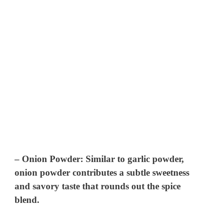
–
Onion Powder
: Similar to garlic powder,
onion powder contributes a subtle sweetness
and savory taste that rounds out the spice
blend.