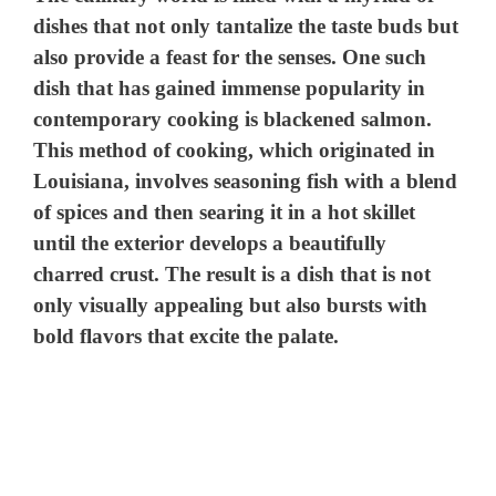
dishes that not only tantalize the taste buds but
also provide a feast for the senses. One such
dish that has gained immense popularity in
contemporary cooking is blackened salmon.
This method of cooking, which originated in
Louisiana, involves seasoning fish with a blend
of spices and then searing it in a hot skillet
until the exterior develops a beautifully
charred crust. The result is a dish that is not
only visually appealing but also bursts with
bold flavors that excite the palate.