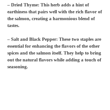
–
Dried Thyme
: This herb adds a hint of
earthiness that pairs well with the rich flavor of
the salmon, creating a harmonious blend of
tastes.
–
Salt and Black Pepper
: These two staples are
essential for enhancing the flavors of the other
spices and the salmon itself. They help to bring
out the natural flavors while adding a touch of
seasoning.