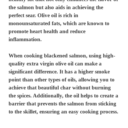
the salmon but also aids in achieving the
perfect sear. Olive oil is rich in
monounsaturated fats, which are known to
promote heart health and reduce
inflammation.
When cooking blackened salmon, using high-
quality extra virgin olive oil can make a
significant difference. It has a higher smoke
point than other types of oils, allowing you to
achieve that beautiful char without burning
the spices. Additionally, the oil helps to create a
barrier that prevents the salmon from sticking
to the skillet, ensuring an easy cooking process.