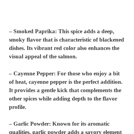
–
Smoked Paprika
: This spice adds a deep,
smoky flavor that is characteristic of blackened
dishes. Its vibrant red color also enhances the
visual appeal of the salmon.
–
Cayenne Pepper
: For those who enjoy a bit
of heat, cayenne pepper is the perfect addition.
It provides a gentle kick that complements the
other spices while adding depth to the flavor
profile.
–
Garlic Powder
: Known for its aromatic
qualities, garlic powder adds a savory element