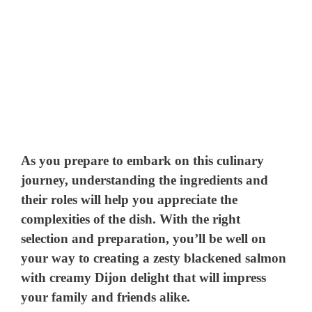
As you prepare to embark on this culinary
journey, understanding the ingredients and
their roles will help you appreciate the
complexities of the dish. With the right
selection and preparation, you’ll be well on
your way to creating a zesty blackened salmon
with creamy Dijon delight that will impress
your family and friends alike.