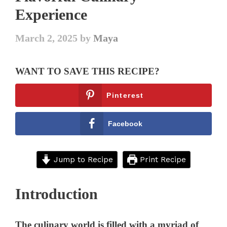
Experience
March 2, 2025
by
Maya
WANT TO SAVE THIS RECIPE?
Pinterest
Facebook
Jump to Recipe
Print Recipe
Introduction
The culinary world is filled with a myriad of