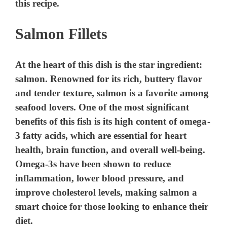
this recipe.
Salmon Fillets
At the heart of this dish is the star ingredient:
salmon. Renowned for its rich, buttery flavor
and tender texture, salmon is a favorite among
seafood lovers. One of the most significant
benefits of this fish is its high content of omega-
3 fatty acids, which are essential for heart
health, brain function, and overall well-being.
Omega-3s have been shown to reduce
inflammation, lower blood pressure, and
improve cholesterol levels, making salmon a
smart choice for those looking to enhance their
diet.