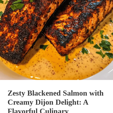
Zesty Blackened Salmon with
Creamy Dijon Delight: A
Flavorful Culinary