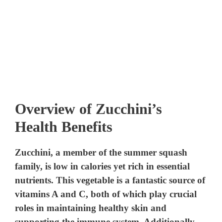
Overview of Zucchini’s
Health Benefits
Zucchini, a member of the summer squash
family, is low in calories yet rich in essential
nutrients. This vegetable is a fantastic source of
vitamins A and C, both of which play crucial
roles in maintaining healthy skin and
supporting the immune system. Additionally,