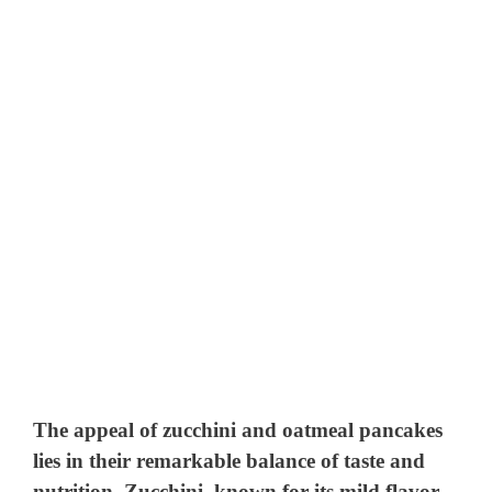
The appeal of zucchini and oatmeal pancakes
lies in their remarkable balance of taste and
nutrition. Zucchini, known for its mild flavor