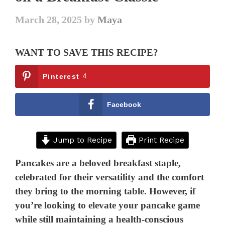
March 28, 2025
by
Maya
WANT TO SAVE THIS RECIPE?
Pinterest
4
Facebook
Jump to Recipe
Print Recipe
Pancakes are a beloved breakfast staple,
celebrated for their versatility and the comfort
they bring to the morning table. However, if
you’re looking to elevate your pancake game
while still maintaining a health-conscious