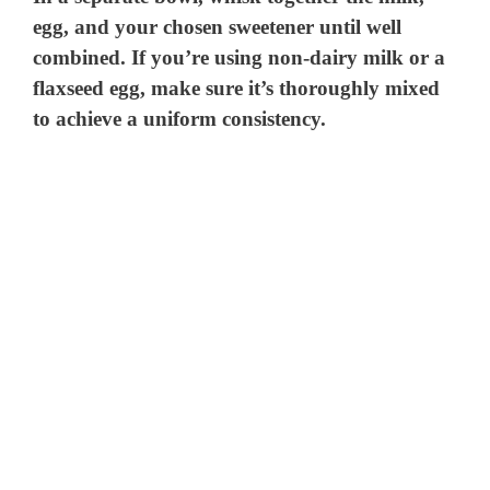
egg, and your chosen sweetener until well
combined. If you’re using non-dairy milk or a
flaxseed egg, make sure it’s thoroughly mixed
to achieve a uniform consistency.