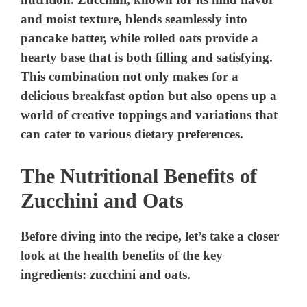
and moist texture, blends seamlessly into
pancake batter, while rolled oats provide a
hearty base that is both filling and satisfying.
This combination not only makes for a
delicious breakfast option but also opens up a
world of creative toppings and variations that
can cater to various dietary preferences.
The Nutritional Benefits of
Zucchini and Oats
Before diving into the recipe, let’s take a closer
look at the health benefits of the key
ingredients: zucchini and oats.