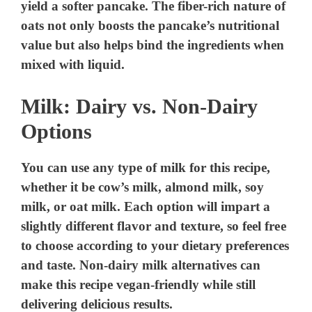
yield a softer pancake. The fiber-rich nature of
oats not only boosts the pancake’s nutritional
value but also helps bind the ingredients when
mixed with liquid.
Milk: Dairy vs. Non-Dairy
Options
You can use any type of milk for this recipe,
whether it be cow’s milk, almond milk, soy
milk, or oat milk. Each option will impart a
slightly different flavor and texture, so feel free
to choose according to your dietary preferences
and taste. Non-dairy milk alternatives can
make this recipe vegan-friendly while still
delivering delicious results.