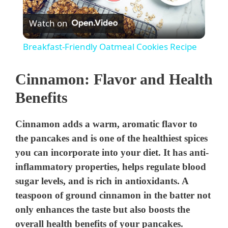
P
Watch on
l
Breakfast-Friendly Oatmeal Cookies Recipe
a
Cinnamon: Flavor and Health
y
Benefits
V
Cinnamon adds a warm, aromatic flavor to
the pancakes and is one of the healthiest spices
i
you can incorporate into your diet. It has anti-
inflammatory properties, helps regulate blood
sugar levels, and is rich in antioxidants. A
d
teaspoon of ground cinnamon in the batter not
only enhances the taste but also boosts the
e
overall health benefits of your pancakes.