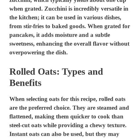
when grated. Zucchini is incredibly versatile in
the kitchen; it can be used in various dishes,
from stir-fries to baked goods. When grated for
pancakes, it adds moisture and a subtle
sweetness, enhancing the overall flavor without
overpowering the dish.
Rolled Oats: Types and
Benefits
When selecting oats for this recipe, rolled oats
are the preferred choice. They are steamed and
flattened, making them quicker to cook than
steel-cut oats while providing a chewy texture.
Instant oats can also be used, but they may