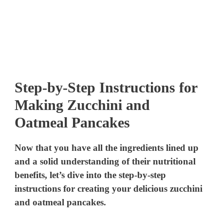
Step-by-Step Instructions for
Making Zucchini and
Oatmeal Pancakes
Now that you have all the ingredients lined up
and a solid understanding of their nutritional
benefits, let’s dive into the step-by-step
instructions for creating your delicious zucchini
and oatmeal pancakes.