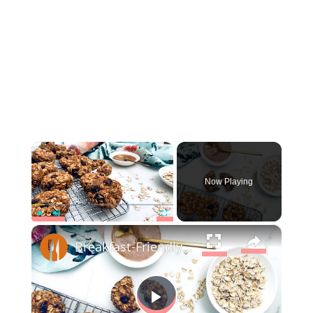
×
Now Playing
×
Play
Unmute
Fullscreen
Breakfast-Friendly Oatmeal Cookies Recipe