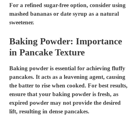
For a refined sugar-free option, consider using
mashed bananas or date syrup as a natural
sweetener.
Baking Powder: Importance
in Pancake Texture
Baking powder is essential for achieving fluffy
pancakes. It acts as a leavening agent, causing
the batter to rise when cooked. For best results,
ensure that your baking powder is fresh, as
expired powder may not provide the desired
lift, resulting in dense pancakes.