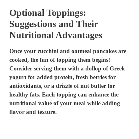
Optional Toppings:
Suggestions and Their
Nutritional Advantages
Once your zucchini and oatmeal pancakes are
cooked, the fun of topping them begins!
Consider serving them with a dollop of Greek
yogurt for added protein, fresh berries for
antioxidants, or a drizzle of nut butter for
healthy fats. Each topping can enhance the
nutritional value of your meal while adding
flavor and texture.