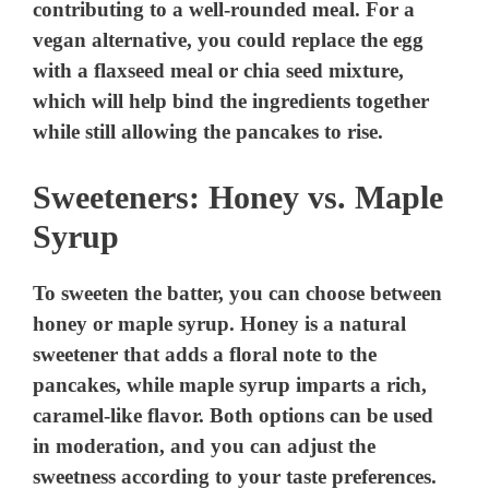
contributing to a well-rounded meal. For a
vegan alternative, you could replace the egg
with a flaxseed meal or chia seed mixture,
which will help bind the ingredients together
while still allowing the pancakes to rise.
Sweeteners: Honey vs. Maple
Syrup
To sweeten the batter, you can choose between
honey or maple syrup. Honey is a natural
sweetener that adds a floral note to the
pancakes, while maple syrup imparts a rich,
caramel-like flavor. Both options can be used
in moderation, and you can adjust the
sweetness according to your taste preferences.