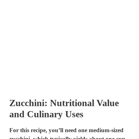
Zucchini: Nutritional Value
and Culinary Uses
For this recipe, you’ll need one medium-sized
zucchini, which typically yields about one cup