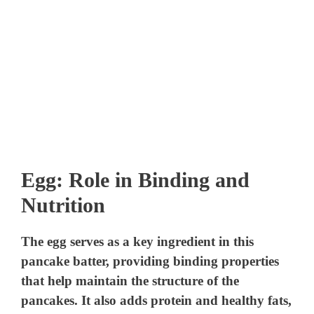
Egg: Role in Binding and
Nutrition
The egg serves as a key ingredient in this
pancake batter, providing binding properties
that help maintain the structure of the
pancakes. It also adds protein and healthy fats,