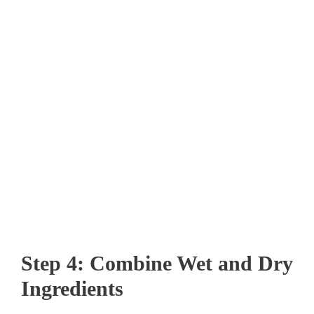
Step 4: Combine Wet and Dry
Ingredients