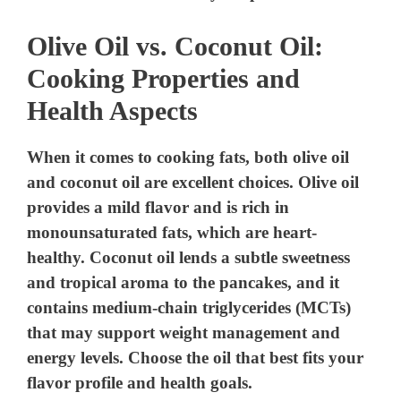
o
Olive Oil vs. Coconut Oil:
Cooking Properties and
Health Aspects
When it comes to cooking fats, both olive oil
and coconut oil are excellent choices. Olive oil
provides a mild flavor and is rich in
monounsaturated fats, which are heart-
healthy. Coconut oil lends a subtle sweetness
and tropical aroma to the pancakes, and it
contains medium-chain triglycerides (MCTs)
that may support weight management and
energy levels. Choose the oil that best fits your
flavor profile and health goals.