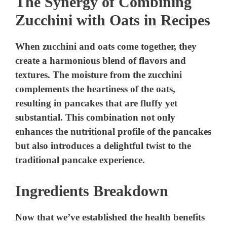
The Synergy of Combining
Zucchini with Oats in Recipes
When zucchini and oats come together, they
create a harmonious blend of flavors and
textures. The moisture from the zucchini
complements the heartiness of the oats,
resulting in pancakes that are fluffy yet
substantial. This combination not only
enhances the nutritional profile of the pancakes
but also introduces a delightful twist to the
traditional pancake experience.
Ingredients Breakdown
Now that we’ve established the health benefits