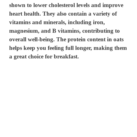
shown to lower cholesterol levels and improve
heart health. They also contain a variety of
vitamins and minerals, including iron,
magnesium, and B vitamins, contributing to
overall well-being. The protein content in oats
helps keep you feeling full longer, making them
a great choice for breakfast.