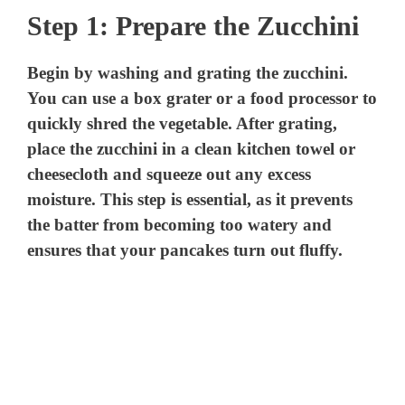
Step 1: Prepare the Zucchini
Begin by washing and grating the zucchini.
You can use a box grater or a food processor to
quickly shred the vegetable. After grating,
place the zucchini in a clean kitchen towel or
cheesecloth and squeeze out any excess
moisture. This step is essential, as it prevents
the batter from becoming too watery and
ensures that your pancakes turn out fluffy.