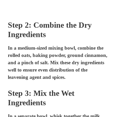
Step 2: Combine the Dry
Ingredients
In a medium-sized mixing bowl, combine the
rolled oats, baking powder, ground cinnamon,
and a pinch of salt. Mix these dry ingredients
well to ensure even distribution of the
leavening agent and spices.
Step 3: Mix the Wet
Ingredients
In a separate bowl, whisk together the milk,