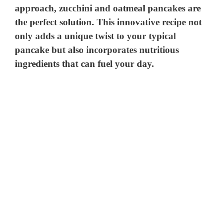
approach, zucchini and oatmeal pancakes are
the perfect solution. This innovative recipe not
only adds a unique twist to your typical
pancake but also incorporates nutritious
ingredients that can fuel your day.