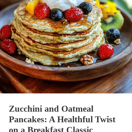
Zucchini and Oatmeal
Pancakes: A Healthful Twist
on a Breakfast Classic