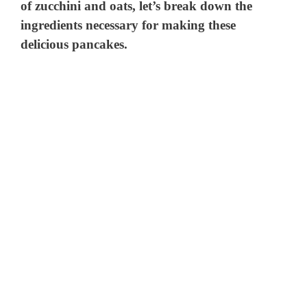
of zucchini and oats, let’s break down the
ingredients necessary for making these
delicious pancakes.