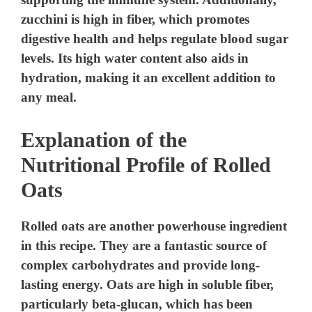
zucchini is high in fiber, which promotes
digestive health and helps regulate blood sugar
levels. Its high water content also aids in
hydration, making it an excellent addition to
any meal.
Explanation of the
Nutritional Profile of Rolled
Oats
Rolled oats are another powerhouse ingredient
in this recipe. They are a fantastic source of
complex carbohydrates and provide long-
lasting energy. Oats are high in soluble fiber,
particularly beta-glucan, which has been