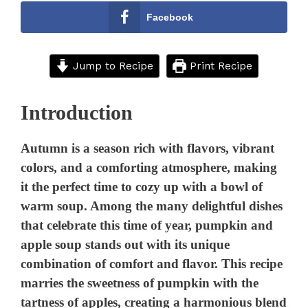
Facebook
Jump to Recipe
Print Recipe
Introduction
Autumn is a season rich with flavors, vibrant
colors, and a comforting atmosphere, making
it the perfect time to cozy up with a bowl of
warm soup. Among the many delightful dishes
that celebrate this time of year, pumpkin and
apple soup stands out with its unique
combination of comfort and flavor. This recipe
marries the sweetness of pumpkin with the
tartness of apples, creating a harmonious blend