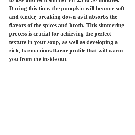
During this time, the pumpkin will become soft
and tender, breaking down as it absorbs the
flavors of the spices and broth. This simmering
process is crucial for achieving the perfect
texture in your soup, as well as developing a
rich, harmonious flavor profile that will warm
you from the inside out.