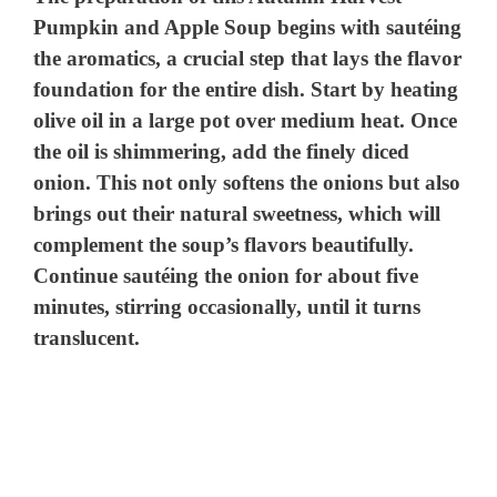
Pumpkin and Apple Soup begins with sautéing
the aromatics, a crucial step that lays the flavor
foundation for the entire dish. Start by heating
olive oil in a large pot over medium heat. Once
the oil is shimmering, add the finely diced
onion. This not only softens the onions but also
brings out their natural sweetness, which will
complement the soup’s flavors beautifully.
Continue sautéing the onion for about five
minutes, stirring occasionally, until it turns
translucent.