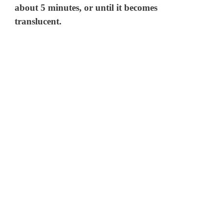
about 5 minutes, or until it becomes
translucent.