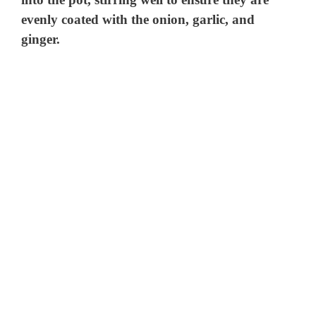
evenly coated with the onion, garlic, and
ginger.