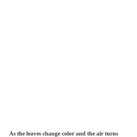
As the leaves change color and the air turns