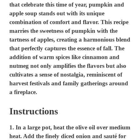
d
e
o
Instructions
1. In a large pot, heat the olive oil over medium
heat. Add the finely diced onion and sauté for