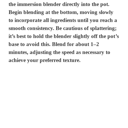
the immersion blender directly into the pot.
Begin blending at the bottom, moving slowly
to incorporate all ingredients until you reach a
smooth consistency. Be cautious of splattering;
it’s best to hold the blender slightly off the pot’s
base to avoid this. Blend for about 1–2
minutes, adjusting the speed as necessary to
achieve your preferred texture.