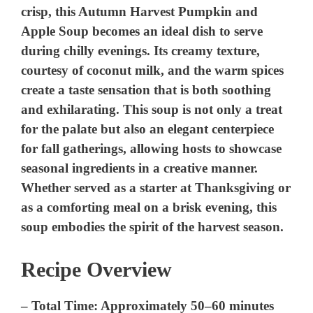
crisp, this Autumn Harvest Pumpkin and
Apple Soup becomes an ideal dish to serve
during chilly evenings. Its creamy texture,
courtesy of coconut milk, and the warm spices
create a taste sensation that is both soothing
and exhilarating. This soup is not only a treat
for the palate but also an elegant centerpiece
for fall gatherings, allowing hosts to showcase
seasonal ingredients in a creative manner.
Whether served as a starter at Thanksgiving or
as a comforting meal on a brisk evening, this
soup embodies the spirit of the harvest season.
Recipe Overview
–
Total Time:
Approximately 50–60 minutes