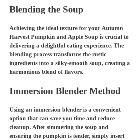
Blending the Soup
Achieving the ideal texture for your Autumn
Harvest Pumpkin and Apple Soup is crucial to
delivering a delightful eating experience. The
blending process transforms the rustic
ingredients into a silky-smooth soup, creating a
harmonious blend of flavors.
Immersion Blender Method
Using an immersion blender is a convenient
option that can save you time and reduce
cleanup. After simmering the soup and
ensuring the pumpkin is tender, simply insert