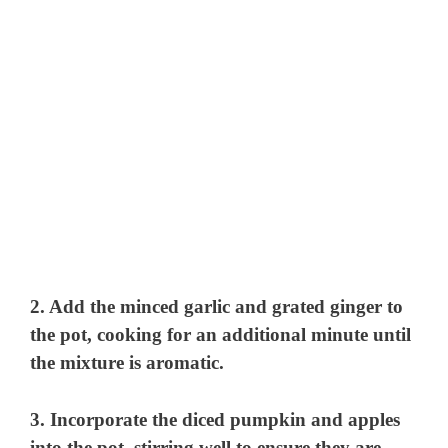
2. Add the minced garlic and grated ginger to
the pot, cooking for an additional minute until
the mixture is aromatic.
3. Incorporate the diced pumpkin and apples
into the pot, stirring well to ensure they are