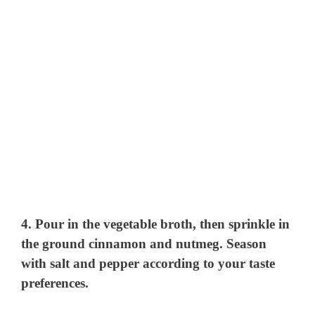
4. Pour in the vegetable broth, then sprinkle in
the ground cinnamon and nutmeg. Season
with salt and pepper according to your taste
preferences.