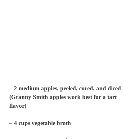
– 2 medium apples, peeled, cored, and diced
(Granny Smith apples work best for a tart
flavor)
– 4 cups vegetable broth