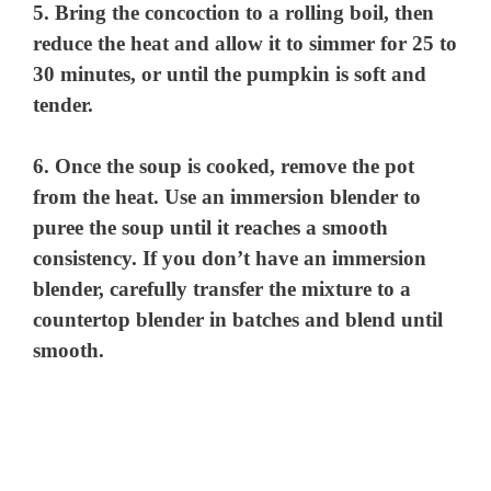
5. Bring the concoction to a rolling boil, then
reduce the heat and allow it to simmer for 25 to
30 minutes, or until the pumpkin is soft and
tender.
6. Once the soup is cooked, remove the pot
from the heat. Use an immersion blender to
puree the soup until it reaches a smooth
consistency. If you don’t have an immersion
blender, carefully transfer the mixture to a
countertop blender in batches and blend until
smooth.