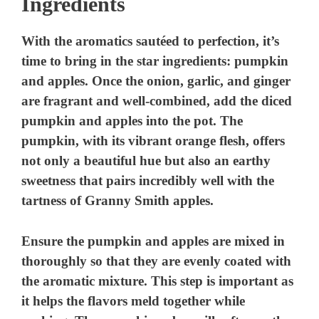
Ingredients
With the aromatics sautéed to perfection, it’s
time to bring in the star ingredients: pumpkin
and apples. Once the onion, garlic, and ginger
are fragrant and well-combined, add the diced
pumpkin and apples into the pot. The
pumpkin, with its vibrant orange flesh, offers
not only a beautiful hue but also an earthy
sweetness that pairs incredibly well with the
tartness of Granny Smith apples.
Ensure the pumpkin and apples are mixed in
thoroughly so that they are evenly coated with
the aromatic mixture. This step is important as
it helps the flavors meld together while