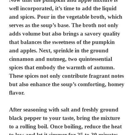
well incorporated, it’s time to add the liquid
and spices. Pour in the vegetable broth, which
serves as the soup’s base. The broth not only
adds volume but also brings a savory quality
that balances the sweetness of the pumpkin
and apples. Next, sprinkle in the ground
cinnamon and nutmeg, two quintessential
spices that embody the warmth of autumn.
These spices not only contribute fragrant notes
but also enhance the soup’s comforting, homey
flavor.
After seasoning with salt and freshly ground
black pepper to your taste, bring the mixture
to a rolling boil. Once boiling, reduce the heat
to low and let it simmer for 25 to 30 minutes.