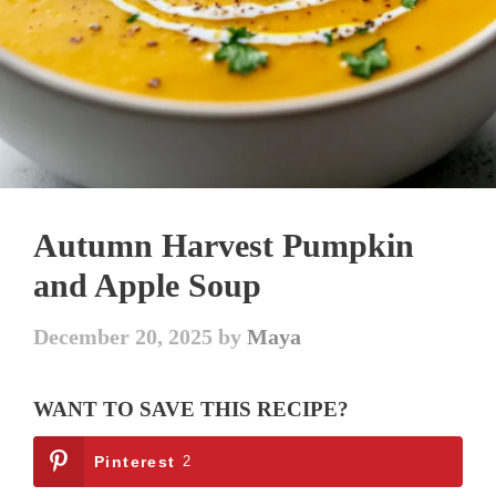
Autumn Harvest Pumpkin
and Apple Soup
December 20, 2025
by
Maya
WANT TO SAVE THIS RECIPE?
Pinterest
2