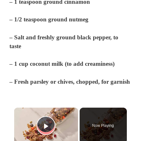
– 1 teaspoon ground cinnamon
– 1/2 teaspoon ground nutmeg
– Salt and freshly ground black pepper, to
taste
– 1 cup coconut milk (to add creaminess)
– Fresh parsley or chives, chopped, for garnish
×
Now Playing
Play Video