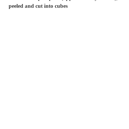
peeled and cut into cubes