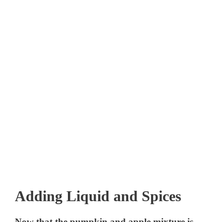
Adding Liquid and Spices
Now that the pumpkin and apple mixture is