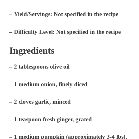
–
Yield/Servings:
Not specified in the recipe
–
Difficulty Level:
Not specified in the recipe
Ingredients
– 2 tablespoons olive oil
– 1 medium onion, finely diced
– 2 cloves garlic, minced
– 1 teaspoon fresh ginger, grated
– 1 medium pumpkin (approximately 3-4 lbs),