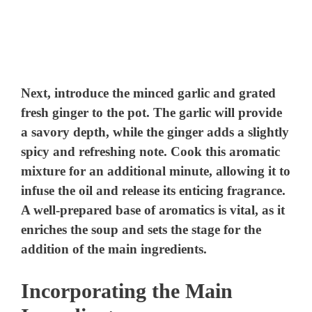
Next, introduce the minced garlic and grated
fresh ginger to the pot. The garlic will provide
a savory depth, while the ginger adds a slightly
spicy and refreshing note. Cook this aromatic
mixture for an additional minute, allowing it to
infuse the oil and release its enticing fragrance.
A well-prepared base of aromatics is vital, as it
enriches the soup and sets the stage for the
addition of the main ingredients.
Incorporating the Main