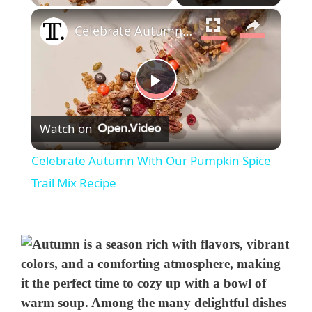
×
Celebrate Autumn With Our Pumpkin Spice Trail Mix Recipe
P
Watch on
l
Celebrate Autumn With Our Pumpkin Spice
a
Trail Mix Recipe
y
V
i