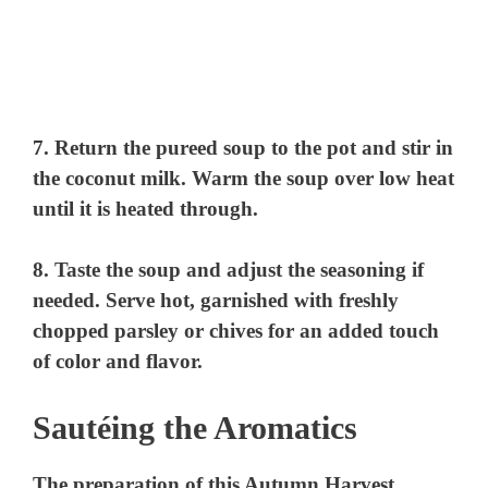
7. Return the pureed soup to the pot and stir in
the coconut milk. Warm the soup over low heat
until it is heated through.
8. Taste the soup and adjust the seasoning if
needed. Serve hot, garnished with freshly
chopped parsley or chives for an added touch
of color and flavor.
Sautéing the Aromatics
The preparation of this Autumn Harvest