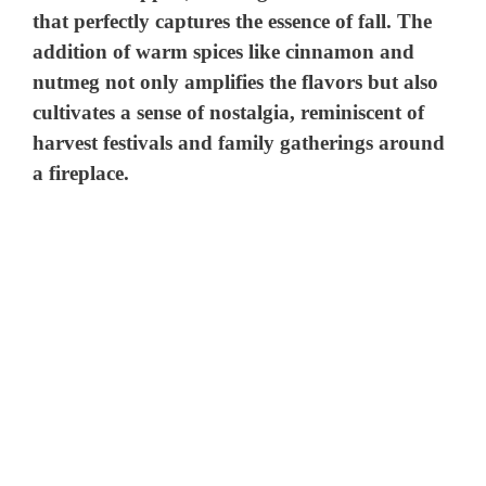
that perfectly captures the essence of fall. The
addition of warm spices like cinnamon and
nutmeg not only amplifies the flavors but also
cultivates a sense of nostalgia, reminiscent of
harvest festivals and family gatherings around
a fireplace.