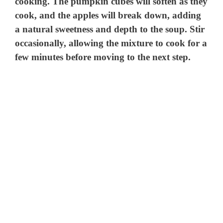
cooking. The pumpkin cubes will soften as they
cook, and the apples will break down, adding
a natural sweetness and depth to the soup. Stir
occasionally, allowing the mixture to cook for a
few minutes before moving to the next step.