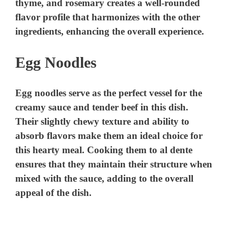
thyme, and rosemary creates a well-rounded
flavor profile that harmonizes with the other
ingredients, enhancing the overall experience.
Egg Noodles
Egg noodles serve as the perfect vessel for the
creamy sauce and tender beef in this dish.
Their slightly chewy texture and ability to
absorb flavors make them an ideal choice for
this hearty meal. Cooking them to al dente
ensures that they maintain their structure when
mixed with the sauce, adding to the overall
appeal of the dish.