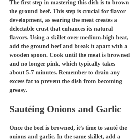
The first step in mastering this dish is to brown
the ground beef. This step is crucial for flavor
development, as searing the meat creates a
delectable crust that enhances its natural
flavors. Using a skillet over medium-high heat,
add the ground beef and break it apart with a
wooden spoon. Cook until the meat is browned
and no longer pink, which typically takes
about 5-7 minutes. Remember to drain any
excess fat to prevent the dish from becoming
greasy.
Sautéing Onions and Garlic
Once the beef is browned, it’s time to sauté the
onions and garlic. In the same skillet, add a