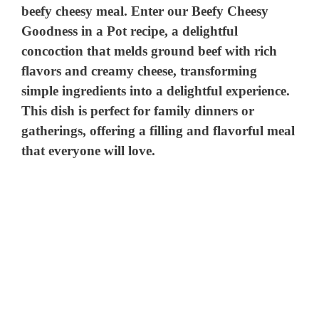
beefy cheesy meal. Enter our Beefy Cheesy
Goodness in a Pot recipe, a delightful
concoction that melds ground beef with rich
flavors and creamy cheese, transforming
simple ingredients into a delightful experience.
This dish is perfect for family dinners or
gatherings, offering a filling and flavorful meal
that everyone will love.