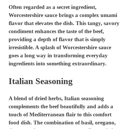
V
Often regarded as a secret ingredient,
Worcestershire sauce brings a complex umami
i
flavor that elevates the dish. This tangy, savory
condiment enhances the taste of the beef,
providing a depth of flavor that is simply
d
irresistible. A splash of Worcestershire sauce
goes a long way in transforming everyday
e
ingredients into something extraordinary.
o
Italian Seasoning
A blend of dried herbs, Italian seasoning
complements the beef beautifully and adds a
touch of Mediterranean flair to this comfort
food dish. The combination of basil, oregano,