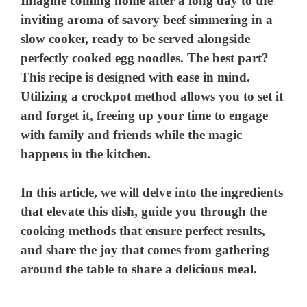
Imagine coming home after a long day to the
inviting aroma of savory beef simmering in a
slow cooker, ready to be served alongside
perfectly cooked egg noodles. The best part?
This recipe is designed with ease in mind.
Utilizing a crockpot method allows you to set it
and forget it, freeing up your time to engage
with family and friends while the magic
happens in the kitchen.
In this article, we will delve into the ingredients
that elevate this dish, guide you through the
cooking methods that ensure perfect results,
and share the joy that comes from gathering
around the table to share a delicious meal.