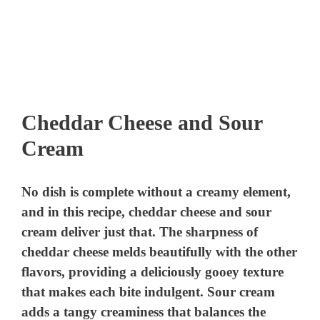
Cheddar Cheese and Sour
Cream
No dish is complete without a creamy element,
and in this recipe, cheddar cheese and sour
cream deliver just that. The sharpness of
cheddar cheese melds beautifully with the other
flavors, providing a deliciously gooey texture
that makes each bite indulgent. Sour cream
adds a tangy creaminess that balances the