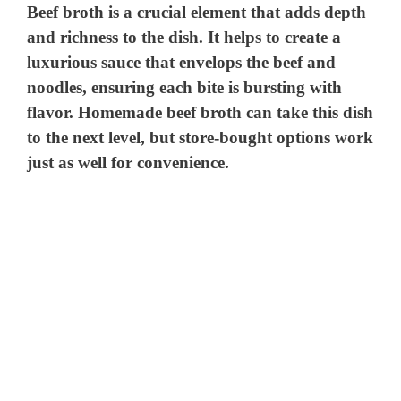
Beef broth is a crucial element that adds depth
and richness to the dish. It helps to create a
luxurious sauce that envelops the beef and
noodles, ensuring each bite is bursting with
flavor. Homemade beef broth can take this dish
to the next level, but store-bought options work
just as well for convenience.