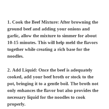
1.
Cook the Beef Mixture
: After browning the
ground beef and adding your onions and
garlic, allow the mixture to simmer for about
10-15 minutes. This will help meld the flavors
together while creating a rich base for the
noodles.
2.
Add Liquid
: Once the beef is adequately
cooked, add your beef broth or stock to the
pot, bringing it to a gentle boil. The broth not
only enhances the flavor but also provides the
necessary liquid for the noodles to cook
properly.