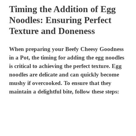
Timing the Addition of Egg
Noodles: Ensuring Perfect
Texture and Doneness
When preparing your Beefy Cheesy Goodness
in a Pot, the timing for adding the egg noodles
is critical to achieving the perfect texture. Egg
noodles are delicate and can quickly become
mushy if overcooked. To ensure that they
maintain a delightful bite, follow these steps: