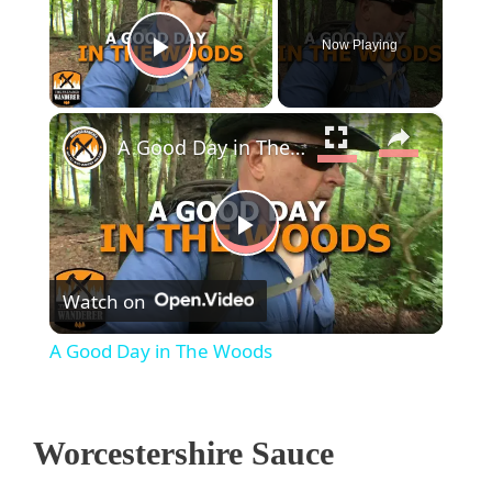
Now Playing
Play Video
×
A Good Day in The Woods
P
Watch on
l
A Good Day in The Woods
a
Worcestershire Sauce
y