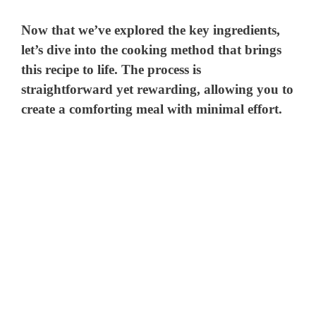
Now that we’ve explored the key ingredients,
let’s dive into the cooking method that brings
this recipe to life. The process is
straightforward yet rewarding, allowing you to
create a comforting meal with minimal effort.