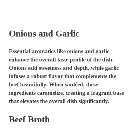
Onions and Garlic
Essential aromatics like onions and garlic
enhance the overall taste profile of the dish.
Onions add sweetness and depth, while garlic
infuses a robust flavor that complements the
beef beautifully. When sautéed, these
ingredients caramelize, creating a fragrant base
that elevates the overall dish significantly.
Beef Broth