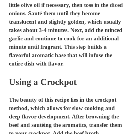
little olive oil if necessary, then toss in the diced
onions. Sauté them until they become
translucent and slightly golden, which usually
takes about 3-4 minutes. Next, add the minced
garlic and continue to cook for an additional
minute until fragrant. This step builds a
flavorful aromatic base that will infuse the
entire dish with flavor.
Using a Crockpot
The beauty of this recipe lies in the crockpot
method, which allows for slow cooking and
deep flavor development. After browning the
beef and sautéing the aromatics, transfer them
to your crockpot. Add the beef broth,