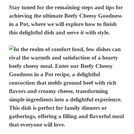
Stay tuned for the remaining steps and tips for
achieving the ultimate Beefy Cheesy Goodness
in a Pot, where we will explore how to finish
this delightful dish and serve it with style.