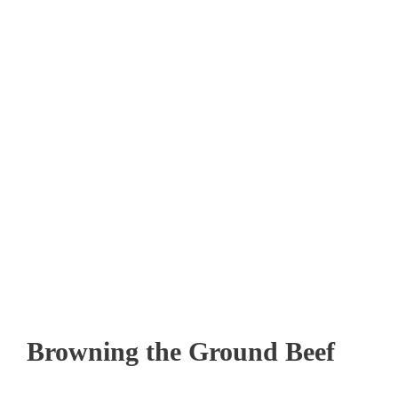
Browning the Ground Beef