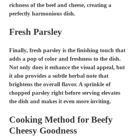
richness of the beef and cheese, creating a
perfectly harmonious dish.
Fresh Parsley
Finally, fresh parsley is the finishing touch that
adds a pop of color and freshness to the dish.
Not only does it enhance the visual appeal, but
it also provides a subtle herbal note that
brightens the overall flavor. A sprinkle of
chopped parsley right before serving elevates
the dish and makes it even more inviting.
Cooking Method for Beefy
Cheesy Goodness