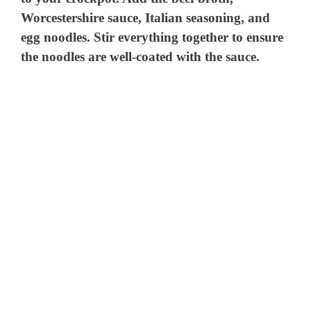
Worcestershire sauce, Italian seasoning, and
egg noodles. Stir everything together to ensure
the noodles are well-coated with the sauce.