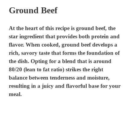
Ground Beef
At the heart of this recipe is ground beef, the
star ingredient that provides both protein and
flavor. When cooked, ground beef develops a
rich, savory taste that forms the foundation of
the dish. Opting for a blend that is around
80/20 (lean to fat ratio) strikes the right
balance between tenderness and moisture,
resulting in a juicy and flavorful base for your
meal.