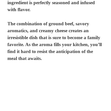
ingredient is perfectly seasoned and infused
with flavor.
The combination of ground beef, savory
aromatics, and creamy cheese creates an
irresistible dish that is sure to become a family
favorite. As the aroma fills your kitchen, you’ll
find it hard to resist the anticipation of the
meal that awaits.