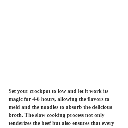
Set your crockpot to low and let it work its
magic for 4-6 hours, allowing the flavors to
meld and the noodles to absorb the delicious
broth. The slow cooking process not only
tenderizes the beef but also ensures that every