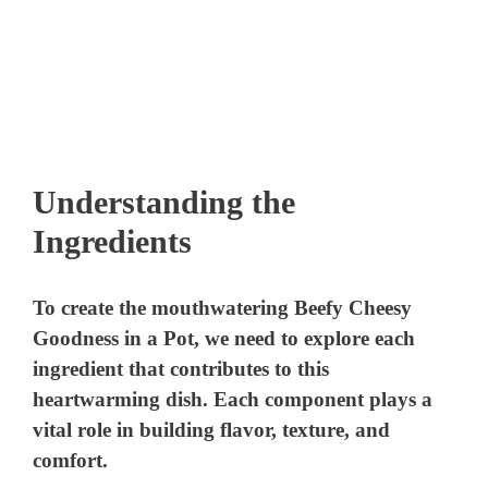
Understanding the
Ingredients
To create the mouthwatering Beefy Cheesy
Goodness in a Pot, we need to explore each
ingredient that contributes to this
heartwarming dish. Each component plays a
vital role in building flavor, texture, and
comfort.