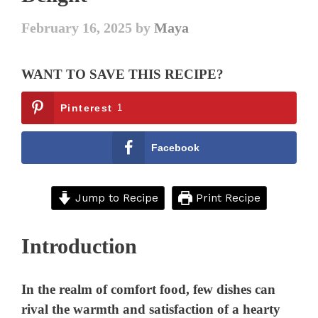
February 16, 2025
by
Maya
WANT TO SAVE THIS RECIPE?
Pinterest
1
Facebook
Jump to Recipe
Print Recipe
Introduction
In the realm of comfort food, few dishes can
rival the warmth and satisfaction of a hearty