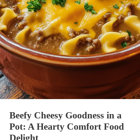
Beefy Cheesy Goodness in a
Pot: A Hearty Comfort Food
Delight