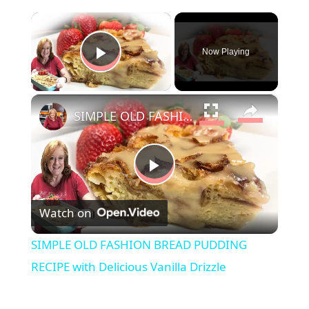
×
Now Playing
Play Video
×
SIMPLE OLD FASHION BREAD PUDDING RECIPE with Delicious Vanilla Drizzle
P
Watch on
l
SIMPLE OLD FASHION BREAD PUDDING
a
RECIPE with Delicious Vanilla Drizzle
y