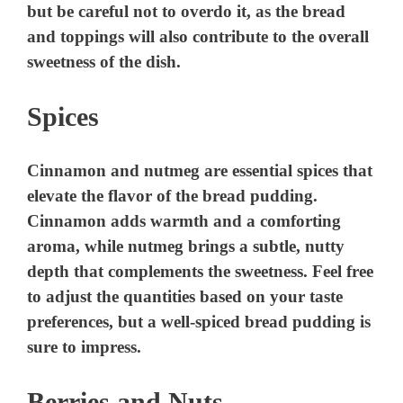
but be careful not to overdo it, as the bread
and toppings will also contribute to the overall
sweetness of the dish.
Spices
Cinnamon and nutmeg are essential spices that
elevate the flavor of the bread pudding.
Cinnamon adds warmth and a comforting
aroma, while nutmeg brings a subtle, nutty
depth that complements the sweetness. Feel free
to adjust the quantities based on your taste
preferences, but a well-spiced bread pudding is
sure to impress.
Berries and Nuts