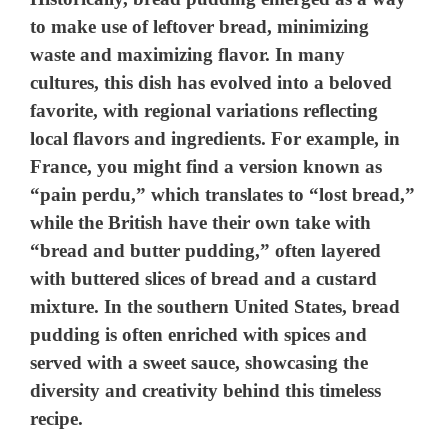
to make use of leftover bread, minimizing
waste and maximizing flavor. In many
cultures, this dish has evolved into a beloved
favorite, with regional variations reflecting
local flavors and ingredients. For example, in
France, you might find a version known as
“pain perdu,” which translates to “lost bread,”
while the British have their own take with
“bread and butter pudding,” often layered
with buttered slices of bread and a custard
mixture. In the southern United States, bread
pudding is often enriched with spices and
served with a sweet sauce, showcasing the
diversity and creativity behind this timeless
recipe.