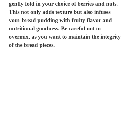
gently fold in your choice of berries and nuts.
This not only adds texture but also infuses
your bread pudding with fruity flavor and
nutritional goodness. Be careful not to
overmix, as you want to maintain the integrity
of the bread pieces.