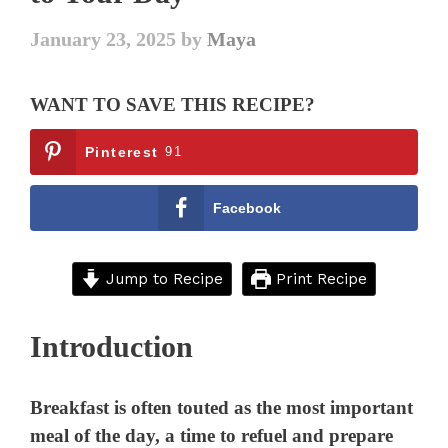
January 23, 2025
by
Maya
WANT TO SAVE THIS RECIPE?
Pinterest
91
Facebook
Jump to Recipe
Print Recipe
Introduction
Breakfast is often touted as the most important
meal of the day, a time to refuel and prepare