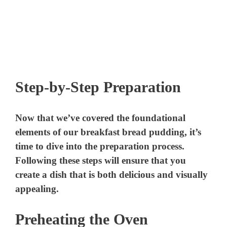
Step-by-Step Preparation
Now that we’ve covered the foundational
elements of our breakfast bread pudding, it’s
time to dive into the preparation process.
Following these steps will ensure that you
create a dish that is both delicious and visually
appealing.
Preheating the Oven