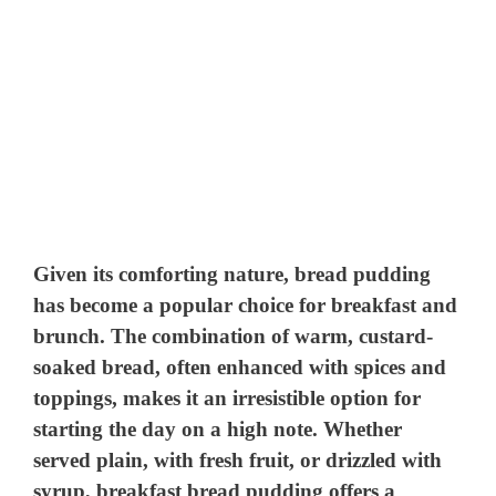
Given its comforting nature, bread pudding
has become a popular choice for breakfast and
brunch. The combination of warm, custard-
soaked bread, often enhanced with spices and
toppings, makes it an irresistible option for
starting the day on a high note. Whether
served plain, with fresh fruit, or drizzled with
syrup, breakfast bread pudding offers a