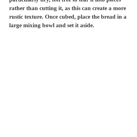
rather than cutting it, as this can create a more
rustic texture. Once cubed, place the bread in a
large mixing bowl and set it aside.