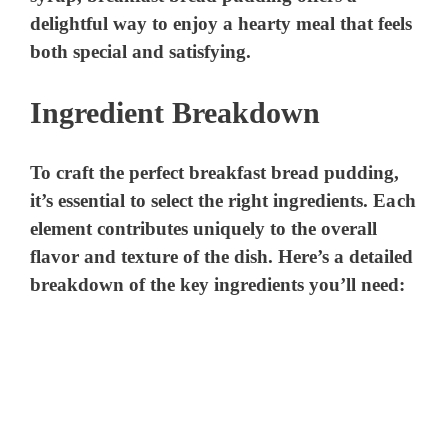
delightful way to enjoy a hearty meal that feels
both special and satisfying.
Ingredient Breakdown
To craft the perfect breakfast bread pudding,
it’s essential to select the right ingredients. Each
element contributes uniquely to the overall
flavor and texture of the dish. Here’s a detailed
breakdown of the key ingredients you’ll need: