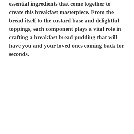
essential ingredients that come together to
create this breakfast masterpiece. From the
bread itself to the custard base and delightful
toppings, each component plays a vital role in
crafting a breakfast bread pudding that will
have you and your loved ones coming back for
seconds.