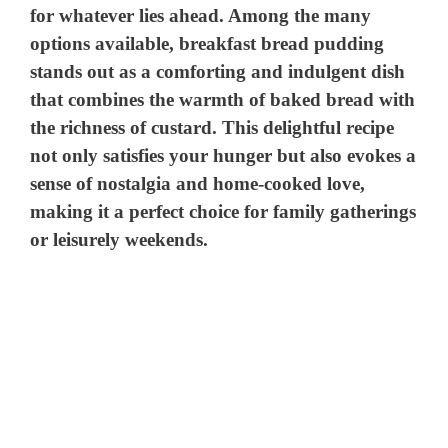
for whatever lies ahead. Among the many
options available, breakfast bread pudding
stands out as a comforting and indulgent dish
that combines the warmth of baked bread with
the richness of custard. This delightful recipe
not only satisfies your hunger but also evokes a
sense of nostalgia and home-cooked love,
making it a perfect choice for family gatherings
or leisurely weekends.