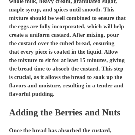
whole milk, heavy cream, granulated sugar,
maple syrup, and spices until smooth. This
mixture should be well combined to ensure that
the eggs are fully incorporated, which will help
create a uniform custard. After mixing, pour
the custard over the cubed bread, ensuring
that every piece is coated in the liquid. Allow
the mixture to sit for at least 15 minutes, giving
the bread time to absorb the custard. This step
is crucial, as it allows the bread to soak up the
flavors and moisture, resulting in a tender and
flavorful pudding.
Adding the Berries and Nuts
Once the bread has absorbed the custard,