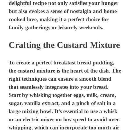
Crafting the Custard Mixture
To create a perfect breakfast bread pudding,
the custard mixture is the heart of the dish. The
right techniques can ensure a smooth blend
that seamlessly integrates into your bread.
Start by whisking together eggs, milk, cream,
sugar, vanilla extract, and a pinch of salt in a
large mixing bowl. It’s essential to use a whisk
or an electric mixer on low speed to avoid over-
whipping, which can incorporate too much air