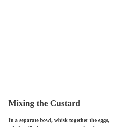
Mixing the Custard
In a separate bowl, whisk together the eggs,