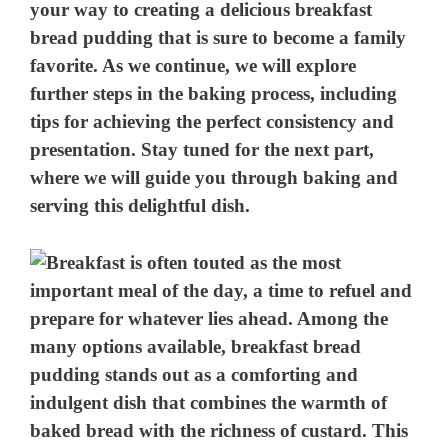
your way to creating a delicious breakfast
bread pudding that is sure to become a family
favorite. As we continue, we will explore
further steps in the baking process, including
tips for achieving the perfect consistency and
presentation. Stay tuned for the next part,
where we will guide you through baking and
serving this delightful dish.