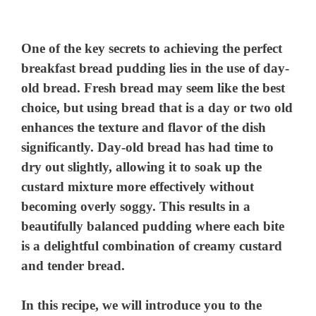
One of the key secrets to achieving the perfect
breakfast bread pudding lies in the use of day-
old bread. Fresh bread may seem like the best
choice, but using bread that is a day or two old
enhances the texture and flavor of the dish
significantly. Day-old bread has had time to
dry out slightly, allowing it to soak up the
custard mixture more effectively without
becoming overly soggy. This results in a
beautifully balanced pudding where each bite
is a delightful combination of creamy custard
and tender bread.
In this recipe, we will introduce you to the