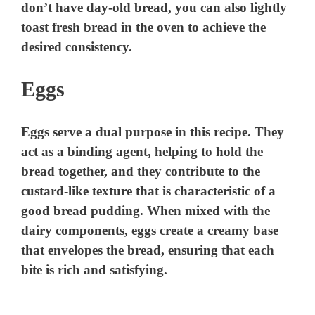
don’t have day-old bread, you can also lightly
toast fresh bread in the oven to achieve the
desired consistency.
Eggs
Eggs serve a dual purpose in this recipe. They
act as a binding agent, helping to hold the
bread together, and they contribute to the
custard-like texture that is characteristic of a
good bread pudding. When mixed with the
dairy components, eggs create a creamy base
that envelopes the bread, ensuring that each
bite is rich and satisfying.