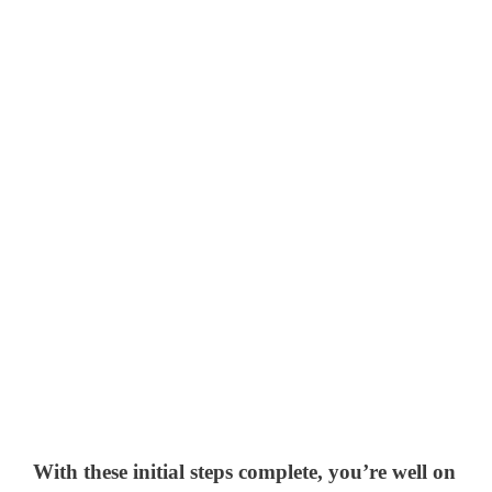
With these initial steps complete, you’re well on