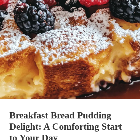
Breakfast Bread Pudding
Delight: A Comforting Start
to Your Day