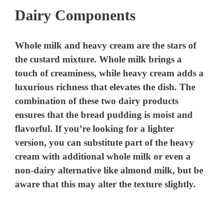
Dairy Components
V
Whole milk and heavy cream are the stars of
i
the custard mixture. Whole milk brings a
touch of creaminess, while heavy cream adds a
d
luxurious richness that elevates the dish. The
combination of these two dairy products
ensures that the bread pudding is moist and
e
flavorful. If you’re looking for a lighter
version, you can substitute part of the heavy
o
cream with additional whole milk or even a
non-dairy alternative like almond milk, but be
aware that this may alter the texture slightly.