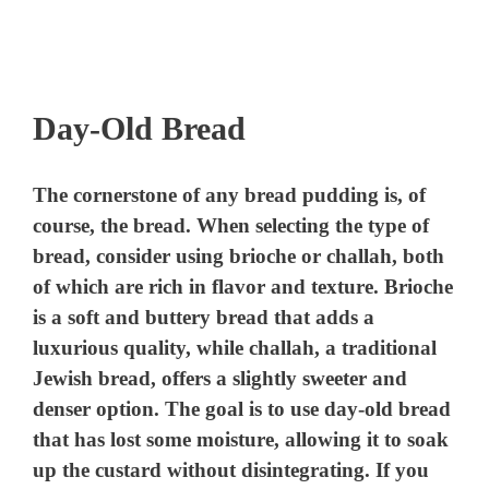
Day-Old Bread
The cornerstone of any bread pudding is, of
course, the bread. When selecting the type of
bread, consider using brioche or challah, both
of which are rich in flavor and texture. Brioche
is a soft and buttery bread that adds a
luxurious quality, while challah, a traditional
Jewish bread, offers a slightly sweeter and
denser option. The goal is to use day-old bread
that has lost some moisture, allowing it to soak
up the custard without disintegrating. If you