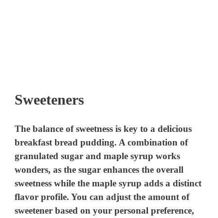
Sweeteners
The balance of sweetness is key to a delicious
breakfast bread pudding. A combination of
granulated sugar and maple syrup works
wonders, as the sugar enhances the overall
sweetness while the maple syrup adds a distinct
flavor profile. You can adjust the amount of
sweetener based on your personal preference,