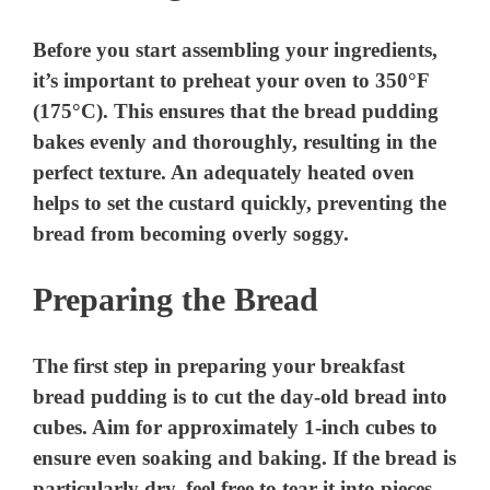
Before you start assembling your ingredients,
it’s important to preheat your oven to 350°F
(175°C). This ensures that the bread pudding
bakes evenly and thoroughly, resulting in the
perfect texture. An adequately heated oven
helps to set the custard quickly, preventing the
bread from becoming overly soggy.
Preparing the Bread
The first step in preparing your breakfast
bread pudding is to cut the day-old bread into
cubes. Aim for approximately 1-inch cubes to
ensure even soaking and baking. If the bread is
particularly dry, feel free to tear it into pieces