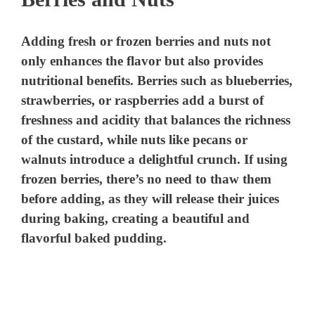
Adding fresh or frozen berries and nuts not
only enhances the flavor but also provides
nutritional benefits. Berries such as blueberries,
strawberries, or raspberries add a burst of
freshness and acidity that balances the richness
of the custard, while nuts like pecans or
walnuts introduce a delightful crunch. If using
frozen berries, there’s no need to thaw them
before adding, as they will release their juices
during baking, creating a beautiful and
flavorful baked pudding.