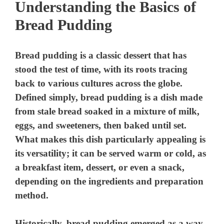
Understanding the Basics of
Bread Pudding
Bread pudding is a classic dessert that has
stood the test of time, with its roots tracing
back to various cultures across the globe.
Defined simply, bread pudding is a dish made
from stale bread soaked in a mixture of milk,
eggs, and sweeteners, then baked until set.
What makes this dish particularly appealing is
its versatility; it can be served warm or cold, as
a breakfast item, dessert, or even a snack,
depending on the ingredients and preparation
method.
Historically, bread pudding emerged as a way