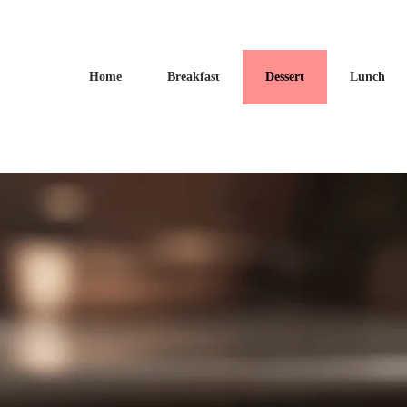
Home
Breakfast
Dessert
Lunch