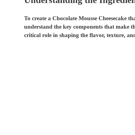
To create a Chocolate Mousse Cheesecake that w
understand the key components that make thi
critical role in shaping the flavor, texture, a