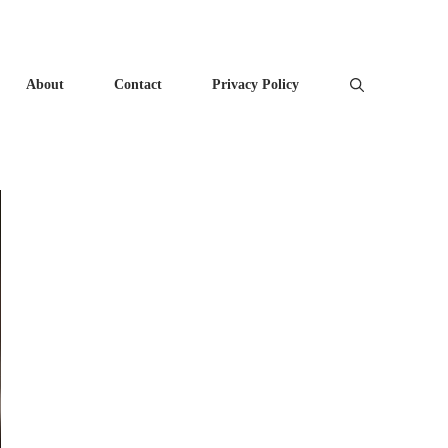
About
Contact
Privacy Policy