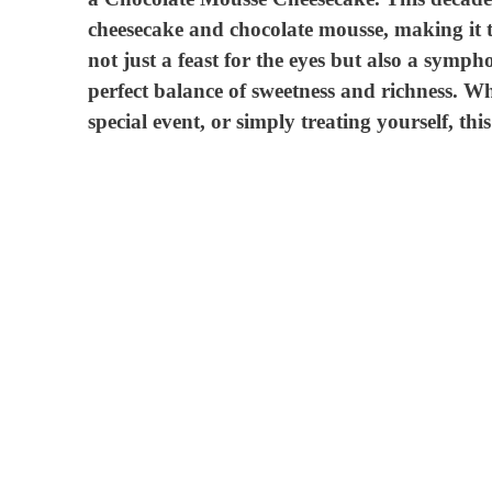
cheesecake and chocolate mousse, making it th
not just a feast for the eyes but also a symph
perfect balance of sweetness and richness. Wh
special event, or simply treating yourself, this