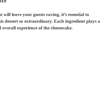
ill leave your guests raving, it’s essential to
s dessert so extraordinary. Each ingredient plays a
nd overall experience of the cheesecake.