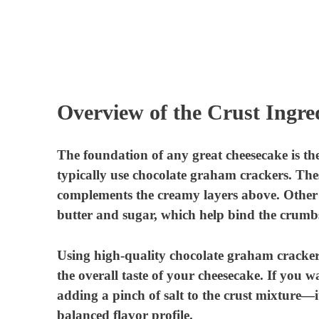
Overview of the Crust Ingre
The foundation of any great cheesecake is th
typically use chocolate graham crackers. Thes
complements the creamy layers above. Other i
butter and sugar, which help bind the crumb
Using high-quality chocolate graham crackers i
the overall taste of your cheesecake. If you wa
adding a pinch of salt to the crust mixture—
balanced flavor profile.