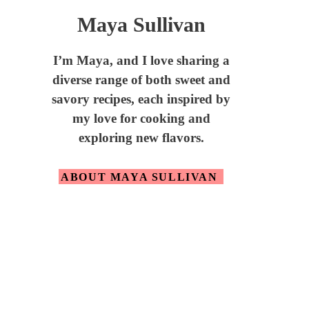
Maya Sullivan
I’m Maya,
and I love sharing a
diverse range of both sweet and
savory recipes, each inspired by
my love for cooking and
exploring new flavors.
ABOUT MAYA SULLIVAN