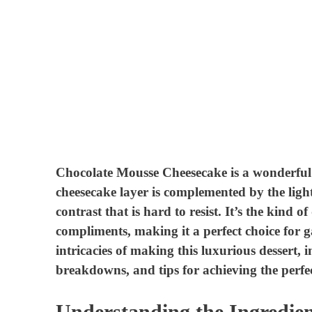
Chocolate Mousse Cheesecake is a wonderful f
cheesecake layer is complemented by the light
contrast that is hard to resist. It’s the kind of
compliments, making it a perfect choice for gat
intricacies of making this luxurious dessert, i
breakdowns, and tips for achieving the perfec
Understanding the Ingredien