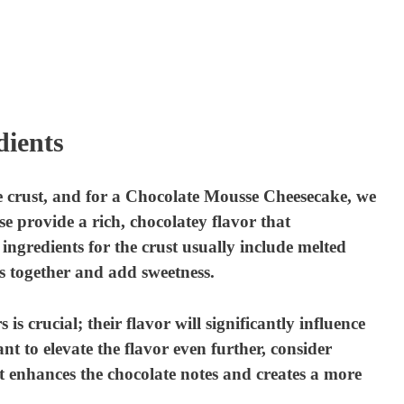
dients
e crust, and for a Chocolate Mousse Cheesecake, we
e provide a rich, chocolatey flavor that
ngredients for the crust usually include melted
s together and add sweetness.
s crucial; their flavor will significantly influence
nt to elevate the flavor even further, consider
it enhances the chocolate notes and creates a more