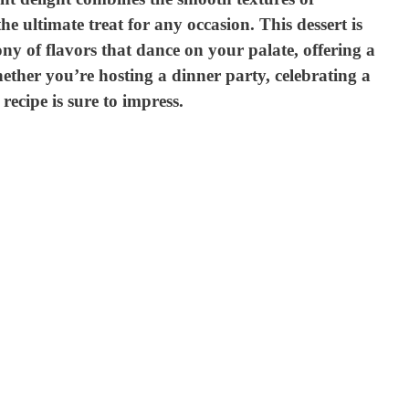
e ultimate treat for any occasion. This dessert is
ony of flavors that dance on your palate, offering a
ether you’re hosting a dinner party, celebrating a
 recipe is sure to impress.