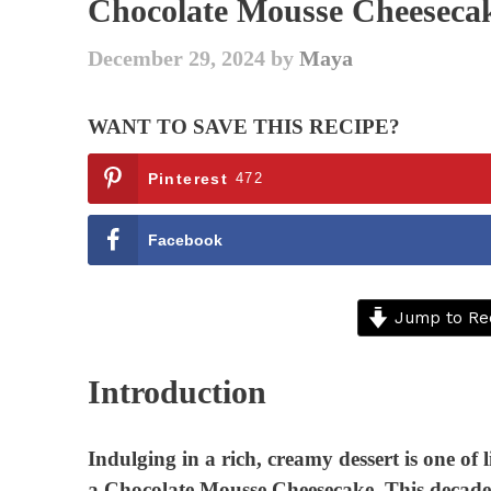
Chocolate Mousse Cheesecak
December 29, 2024
by
Maya
WANT TO SAVE THIS RECIPE?
Pinterest
472
Facebook
Jump to Re
Introduction
Indulging in a rich, creamy dessert is one of l
a Chocolate Mousse Cheesecake. This decaden