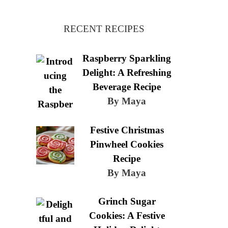
RECENT RECIPES
Raspberry Sparkling
Delight: A Refreshing
Beverage Recipe
By Maya
Festive Christmas
Pinwheel Cookies
Recipe
By Maya
Grinch Sugar
Cookies: A Festive