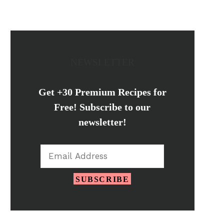
NEWSLETTER
Get +30 Premium Recipes for
Free! Subscribe to our
newsletter!