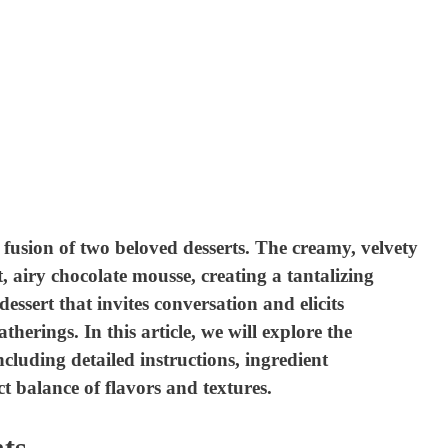
usion of two beloved desserts. The creamy, velvety
, airy chocolate mousse, creating a tantalizing
 dessert that invites conversation and elicits
herings. In this article, we will explore the
ncluding detailed instructions, ingredient
t balance of flavors and textures.
ts