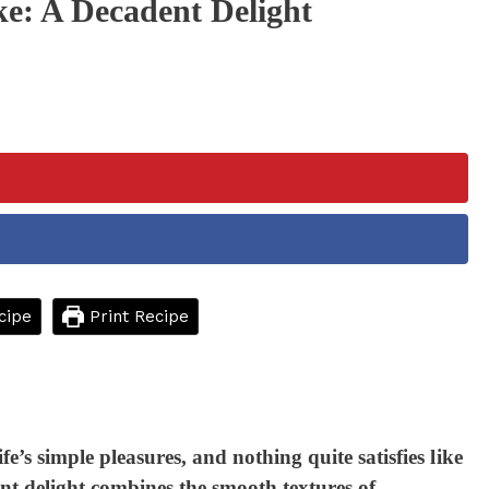
e: A Decadent Delight
cipe
Print Recipe
ife’s simple pleasures, and nothing quite satisfies like
t delight combines the smooth textures of