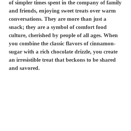
of simpler times spent in the company of family
and friends, enjoying sweet treats over warm
conversations. They are more than just a
snack; they are a symbol of comfort food
culture, cherished by people of all ages. When
you combine the classic flavors of cinnamon-
sugar with a rich chocolate drizzle, you create
an irresistible treat that beckons to be shared
and savored.