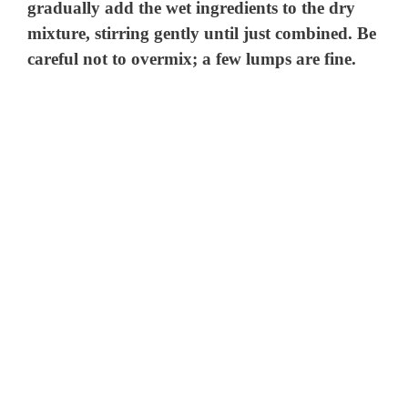
gradually add the wet ingredients to the dry
mixture, stirring gently until just combined. Be
careful not to overmix; a few lumps are fine.