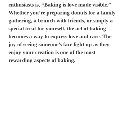
enthusiasts is, “Baking is love made visible.”
Whether you’re preparing donuts for a family
gathering, a brunch with friends, or simply a
special treat for yourself, the act of baking
becomes a way to express love and care. The
joy of seeing someone’s face light up as they
enjoy your creation is one of the most
rewarding aspects of baking.