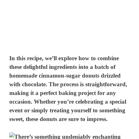
In this recipe, we’ll explore how to combine
these delightful ingredients into a batch of
homemade cinnamon-sugar donuts drizzled
with chocolate. The process is straightforward,
making it a perfect baking project for any
occasion. Whether you’re celebrating a special
event or simply treating yourself to something
sweet, these donuts are sure to impress.