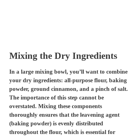
Mixing the Dry Ingredients
In a large mixing bowl, you’ll want to combine
your dry ingredients: all-purpose flour, baking
powder, ground cinnamon, and a pinch of salt.
The importance of this step cannot be
overstated. Mixing these components
thoroughly ensures that the leavening agent
(baking powder) is evenly distributed
throughout the flour, which is essential for