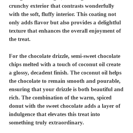
crunchy exterior that contrasts wonderfully
with the soft, fluffy interior. This coating not
only adds flavor but also provides a delightful
texture that enhances the overall enjoyment of
the treat.
For the chocolate drizzle, semi-sweet chocolate
chips melted with a touch of coconut oil create
a glossy, decadent finish. The coconut oil helps
the chocolate to remain smooth and pourable,
ensuring that your drizzle is both beautiful and
rich. The combination of the warm, spiced
donut with the sweet chocolate adds a layer of
indulgence that elevates this treat into
something truly extraordinary.