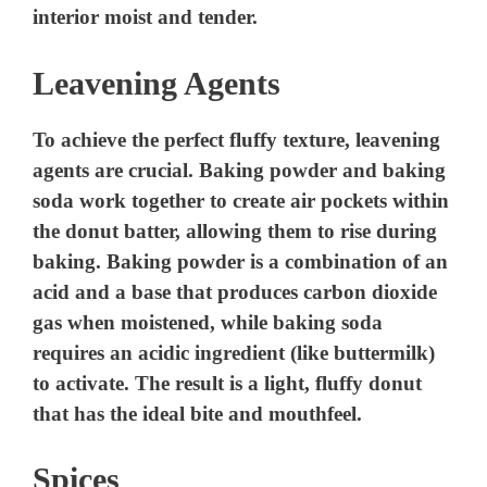
interior moist and tender.
Leavening Agents
To achieve the perfect fluffy texture, leavening
agents are crucial. Baking powder and baking
soda work together to create air pockets within
the donut batter, allowing them to rise during
baking. Baking powder is a combination of an
acid and a base that produces carbon dioxide
gas when moistened, while baking soda
requires an acidic ingredient (like buttermilk)
to activate. The result is a light, fluffy donut
that has the ideal bite and mouthfeel.
Spices