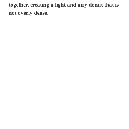
together, creating a light and airy donut that is
not overly dense.