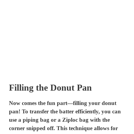
Filling the Donut Pan
Now comes the fun part—filling your donut
pan! To transfer the batter efficiently, you can
use a piping bag or a Ziploc bag with the
corner snipped off. This technique allows for