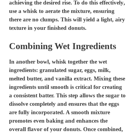
achieving the desired rise. To do this effectively,
use a whisk to aerate the mixture, ensuring
there are no clumps. This will yield a light, airy
texture in your finished donuts.
Combining Wet Ingredients
In another bowl, whisk together the wet
ingredients: granulated sugar, eggs, milk,
melted butter, and vanilla extract. Mixing these
ingredients until smooth is critical for creating
a consistent batter. This step allows the sugar to
dissolve completely and ensures that the eggs
are fully incorporated. A smooth mixture
promotes even baking and enhances the
overall flavor of your donuts. Once combined,