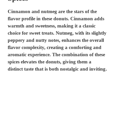
Cinnamon and nutmeg are the stars of the
flavor profile in these donuts. Cinnamon adds
warmth and sweetness, making it a classic
choice for sweet treats. Nutmeg, with its slightly
peppery and nutty notes, enhances the overall
flavor complexity, creating a comforting and
aromatic experience. The combination of these
spices elevates the donuts, giving them a
distinct taste that is both nostalgic and inviting.