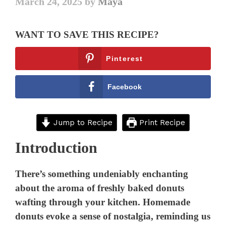
March 24, 2025
by
Maya
WANT TO SAVE THIS RECIPE?
Pinterest
Facebook
Jump to Recipe
Print Recipe
Introduction
There’s something undeniably enchanting
about the aroma of freshly baked donuts
wafting through your kitchen. Homemade
donuts evoke a sense of nostalgia, reminding us