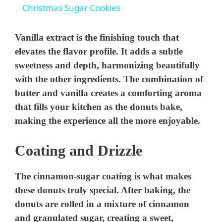
Christmas Sugar Cookies
a
Vanilla extract is the finishing touch that
y
elevates the flavor profile. It adds a subtle
sweetness and depth, harmonizing beautifully
with the other ingredients. The combination of
V
butter and vanilla creates a comforting aroma
that fills your kitchen as the donuts bake,
i
making the experience all the more enjoyable.
d
Coating and Drizzle
e
The cinnamon-sugar coating is what makes
these donuts truly special. After baking, the
o
donuts are rolled in a mixture of cinnamon
and granulated sugar, creating a sweet,