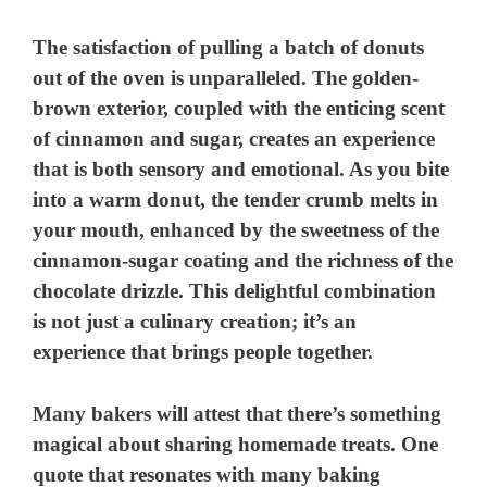
The satisfaction of pulling a batch of donuts
out of the oven is unparalleled. The golden-
brown exterior, coupled with the enticing scent
of cinnamon and sugar, creates an experience
that is both sensory and emotional. As you bite
into a warm donut, the tender crumb melts in
your mouth, enhanced by the sweetness of the
cinnamon-sugar coating and the richness of the
chocolate drizzle. This delightful combination
is not just a culinary creation; it’s an
experience that brings people together.
Many bakers will attest that there’s something
magical about sharing homemade treats. One
quote that resonates with many baking