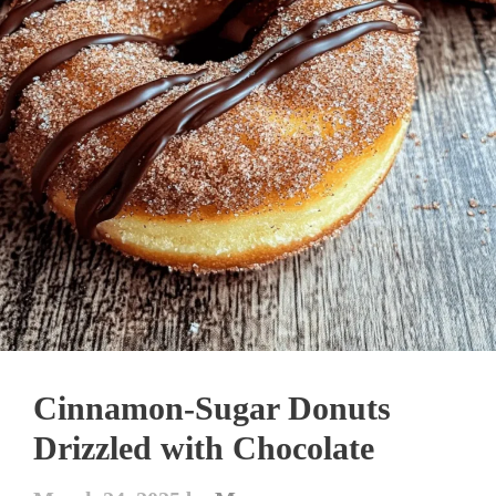
Cinnamon-Sugar Donuts
Drizzled with Chocolate