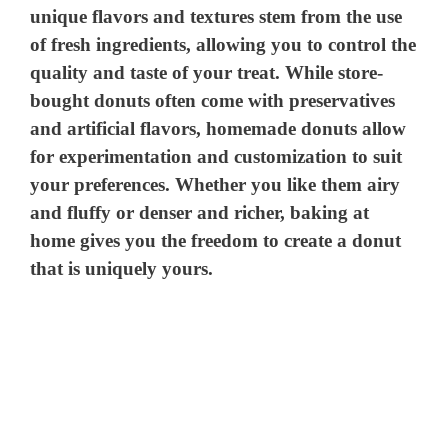
unique flavors and textures stem from the use
of fresh ingredients, allowing you to control the
quality and taste of your treat. While store-
bought donuts often come with preservatives
and artificial flavors, homemade donuts allow
for experimentation and customization to suit
your preferences. Whether you like them airy
and fluffy or denser and richer, baking at
home gives you the freedom to create a donut
that is uniquely yours.