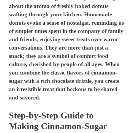
Step-by-Step Guide to
Making Cinnamon-Sugar