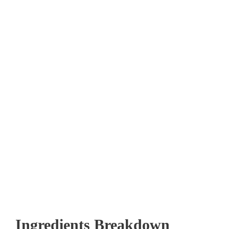
Ingredients Breakdown