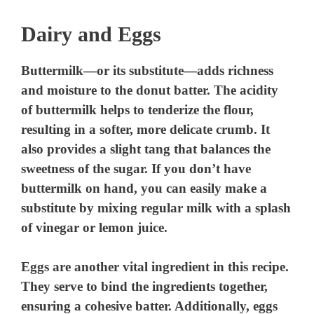
Dairy and Eggs
Buttermilk—or its substitute—adds richness
and moisture to the donut batter. The acidity
of buttermilk helps to tenderize the flour,
resulting in a softer, more delicate crumb. It
also provides a slight tang that balances the
sweetness of the sugar. If you don’t have
buttermilk on hand, you can easily make a
substitute by mixing regular milk with a splash
of vinegar or lemon juice.
Eggs are another vital ingredient in this recipe.
They serve to bind the ingredients together,
ensuring a cohesive batter. Additionally, eggs