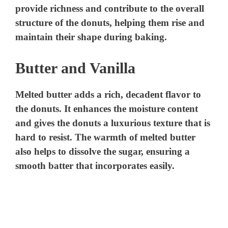
provide richness and contribute to the overall
structure of the donuts, helping them rise and
maintain their shape during baking.
Butter and Vanilla
Melted butter adds a rich, decadent flavor to
the donuts. It enhances the moisture content
and gives the donuts a luxurious texture that is
hard to resist. The warmth of melted butter
also helps to dissolve the sugar, ensuring a
smooth batter that incorporates easily.