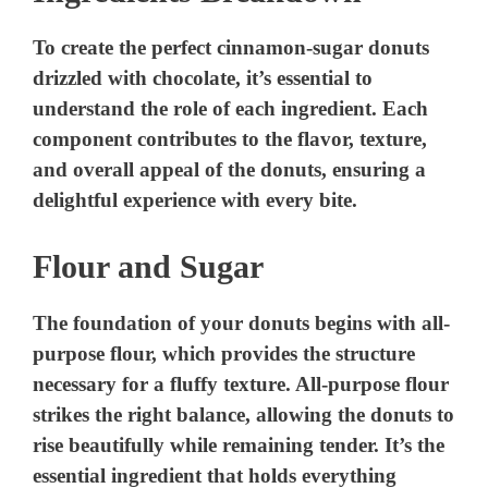
To create the perfect cinnamon-sugar donuts
drizzled with chocolate, it’s essential to
understand the role of each ingredient. Each
component contributes to the flavor, texture,
and overall appeal of the donuts, ensuring a
delightful experience with every bite.
Flour and Sugar
The foundation of your donuts begins with all-
purpose flour, which provides the structure
necessary for a fluffy texture. All-purpose flour
strikes the right balance, allowing the donuts to
rise beautifully while remaining tender. It’s the
essential ingredient that holds everything