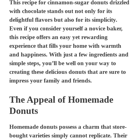
This recipe for cinnamon-sugar donuts drizzled
with chocolate stands out not only for its
delightful flavors but also for its simplicity.
Even if you consider yourself a novice baker,
this recipe offers an easy yet rewarding
experience that fills your home with warmth
and happiness. With just a few ingredients and
simple steps, you’ll be well on your way to
creating these delicious donuts that are sure to
impress your family and friends.
The Appeal of Homemade
Donuts
Homemade donuts possess a charm that store-
bought varieties simply cannot replicate. Their