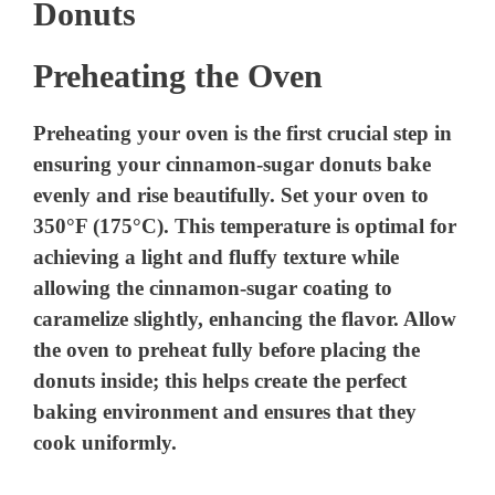
Donuts
Preheating the Oven
Preheating your oven is the first crucial step in
ensuring your cinnamon-sugar donuts bake
evenly and rise beautifully. Set your oven to
350°F (175°C). This temperature is optimal for
achieving a light and fluffy texture while
allowing the cinnamon-sugar coating to
caramelize slightly, enhancing the flavor. Allow
the oven to preheat fully before placing the
donuts inside; this helps create the perfect
baking environment and ensures that they
cook uniformly.