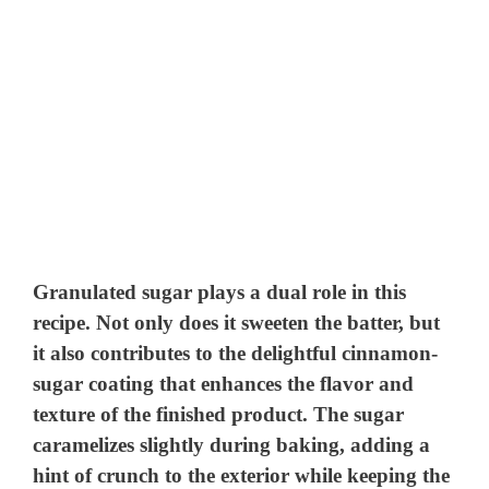
Granulated sugar plays a dual role in this
recipe. Not only does it sweeten the batter, but
it also contributes to the delightful cinnamon-
sugar coating that enhances the flavor and
texture of the finished product. The sugar
caramelizes slightly during baking, adding a
hint of crunch to the exterior while keeping the