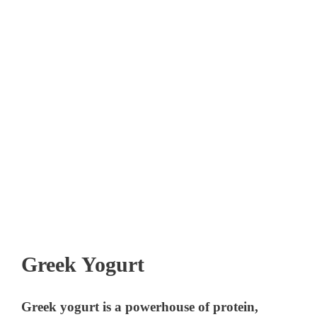
Greek Yogurt
Greek yogurt is a powerhouse of protein,