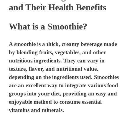
and Their Health Benefits
What is a Smoothie?
A smoothie is a thick, creamy beverage made
by blending fruits, vegetables, and other
nutritious ingredients. They can vary in
texture, flavor, and nutritional value,
depending on the ingredients used. Smoothies
are an excellent way to integrate various food
groups into your diet, providing an easy and
enjoyable method to consume essential
vitamins and minerals.