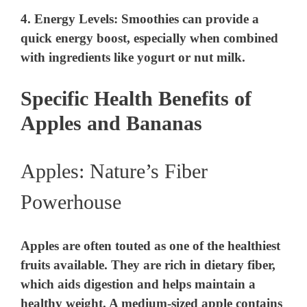
4.
Energy Levels
: Smoothies can provide a
quick energy boost, especially when combined
with ingredients like yogurt or nut milk.
Specific Health Benefits of
Apples and Bananas
Apples: Nature’s Fiber
Powerhouse
Apples are often touted as one of the healthiest
fruits available. They are rich in dietary fiber,
which aids digestion and helps maintain a
healthy weight. A medium-sized apple contains