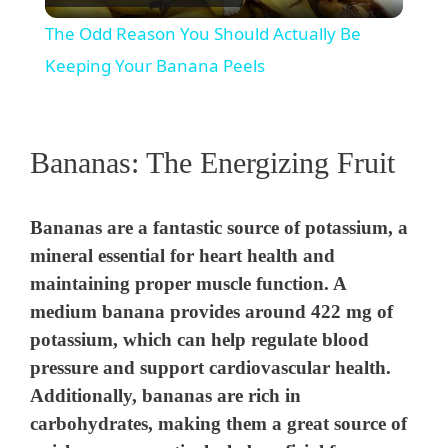
l
The Odd Reason You Should Actually Be
a
Keeping Your Banana Peels
y
Bananas: The Energizing Fruit
V
Bananas are a fantastic source of potassium, a
i
mineral essential for heart health and
maintaining proper muscle function. A
d
medium banana provides around 422 mg of
potassium, which can help regulate blood
e
pressure and support cardiovascular health.
Additionally, bananas are rich in
o
carbohydrates, making them a great source of