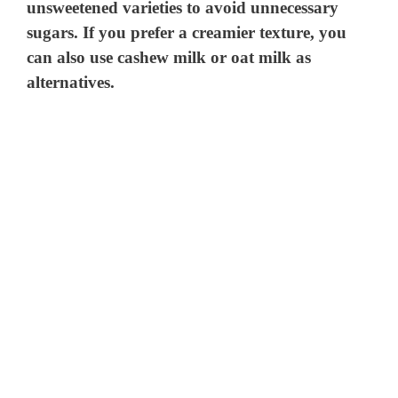
unsweetened varieties to avoid unnecessary
sugars. If you prefer a creamier texture, you
can also use cashew milk or oat milk as
alternatives.