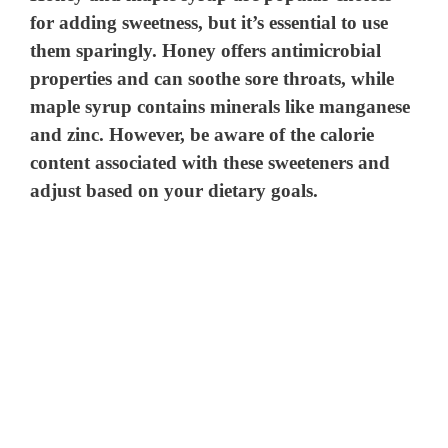
for adding sweetness, but it’s essential to use
them sparingly. Honey offers antimicrobial
properties and can soothe sore throats, while
maple syrup contains minerals like manganese
and zinc. However, be aware of the calorie
content associated with these sweeteners and
adjust based on your dietary goals.