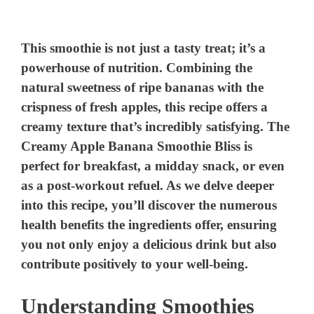
This smoothie is not just a tasty treat; it’s a
powerhouse of nutrition. Combining the
natural sweetness of ripe bananas with the
crispness of fresh apples, this recipe offers a
creamy texture that’s incredibly satisfying. The
Creamy Apple Banana Smoothie Bliss is
perfect for breakfast, a midday snack, or even
as a post-workout refuel. As we delve deeper
into this recipe, you’ll discover the numerous
health benefits the ingredients offer, ensuring
you not only enjoy a delicious drink but also
contribute positively to your well-being.
Understanding Smoothies