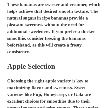
These bananas are sweeter and creamier, which
helps achieve that desired smooth texture. The
natural sugars in ripe bananas provide a
pleasant sweetness without the need for
additional sweeteners. If you prefer a thicker
smoothie, consider freezing the bananas
beforehand, as this will create a frosty
consistency.
Apple Selection
Choosing the right apple variety is key to
maximizing flavor and sweetness. Sweet
varieties like Fuji, Honeycrisp, or Gala are
excellent choices for smoothies due to their
natural sugars and crisp texture. These apples