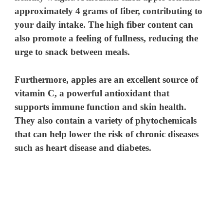
approximately 4 grams of fiber, contributing to
your daily intake. The high fiber content can
also promote a feeling of fullness, reducing the
urge to snack between meals.
Furthermore, apples are an excellent source of
vitamin C, a powerful antioxidant that
supports immune function and skin health.
They also contain a variety of phytochemicals
that can help lower the risk of chronic diseases
such as heart disease and diabetes.