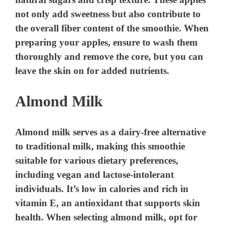
not only add sweetness but also contribute to
the overall fiber content of the smoothie. When
preparing your apples, ensure to wash them
thoroughly and remove the core, but you can
leave the skin on for added nutrients.
Almond Milk
Almond milk serves as a dairy-free alternative
to traditional milk, making this smoothie
suitable for various dietary preferences,
including vegan and lactose-intolerant
individuals. It’s low in calories and rich in
vitamin E, an antioxidant that supports skin
health. When selecting almond milk, opt for