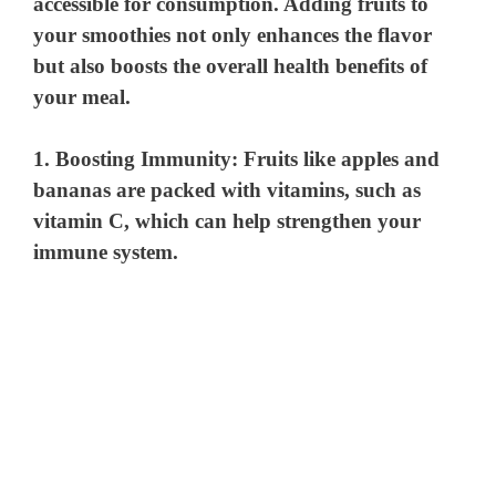
accessible for consumption. Adding fruits to
your smoothies not only enhances the flavor
but also boosts the overall health benefits of
your meal.
1.
Boosting Immunity
: Fruits like apples and
bananas are packed with vitamins, such as
vitamin C, which can help strengthen your
immune system.