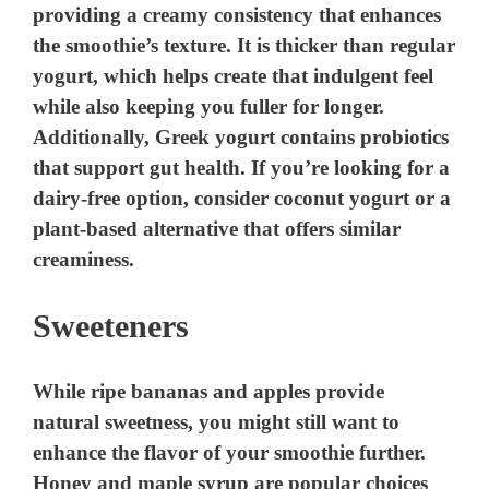
providing a creamy consistency that enhances
the smoothie’s texture. It is thicker than regular
yogurt, which helps create that indulgent feel
while also keeping you fuller for longer.
Additionally, Greek yogurt contains probiotics
that support gut health. If you’re looking for a
dairy-free option, consider coconut yogurt or a
plant-based alternative that offers similar
creaminess.
Sweeteners
While ripe bananas and apples provide
natural sweetness, you might still want to
enhance the flavor of your smoothie further.
Honey and maple syrup are popular choices