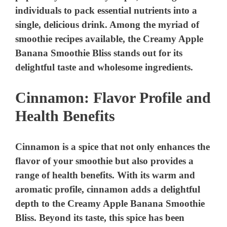
Cinnamon: Flavor Profile and
Health Benefits
Cinnamon is a spice that not only enhances the
flavor of your smoothie but also provides a
range of health benefits. With its warm and
aromatic profile, cinnamon adds a delightful
depth to the Creamy Apple Banana Smoothie
Bliss. Beyond its taste, this spice has been