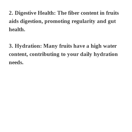
2.
Digestive Health
: The fiber content in fruits
aids digestion, promoting regularity and gut
health.
3.
Hydration
: Many fruits have a high water
content, contributing to your daily hydration
needs.