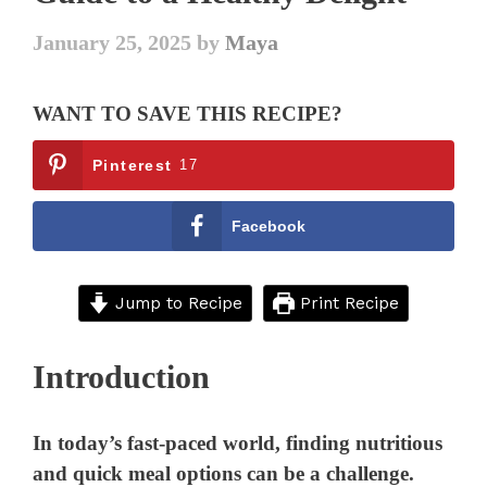
January 25, 2025
by
Maya
WANT TO SAVE THIS RECIPE?
Pinterest
17
Facebook
Jump to Recipe
Print Recipe
Introduction
In today’s fast-paced world, finding nutritious
and quick meal options can be a challenge.