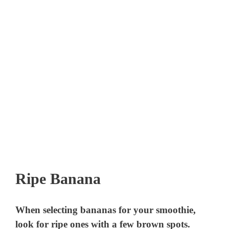
Ripe Banana
When selecting bananas for your smoothie,
look for ripe ones with a few brown spots.