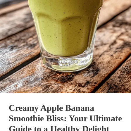
Creamy Apple Banana
Smoothie Bliss: Your Ultimate
Guide to a Healthy Delight