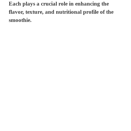
Each plays a crucial role in enhancing the
flavor, texture, and nutritional profile of the
smoothie.