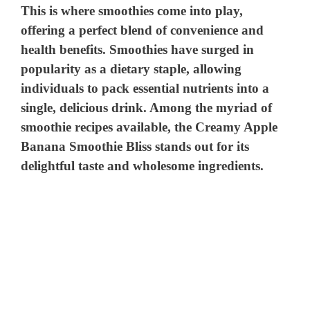
This is where smoothies come into play,
offering a perfect blend of convenience and
health benefits. Smoothies have surged in
popularity as a dietary staple, allowing
individuals to pack essential nutrients into a
single, delicious drink. Among the myriad of
smoothie recipes available, the Creamy Apple
Banana Smoothie Bliss stands out for its
delightful taste and wholesome ingredients.