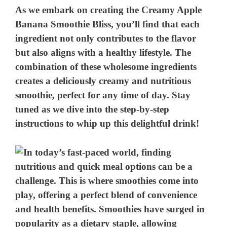
As we embark on creating the Creamy Apple
Banana Smoothie Bliss, you’ll find that each
ingredient not only contributes to the flavor
but also aligns with a healthy lifestyle. The
combination of these wholesome ingredients
creates a deliciously creamy and nutritious
smoothie, perfect for any time of day. Stay
tuned as we dive into the step-by-step
instructions to whip up this delightful drink!