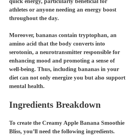
quick energy, particularly beneficial for
athletes or anyone needing an energy boost
throughout the day.
Moreover, bananas contain tryptophan, an
amino acid that the body converts into
serotonin, a neurotransmitter responsible for
enhancing mood and promoting a sense of
well-being. Thus, including bananas in your
diet can not only energize you but also support
mental health.
Ingredients Breakdown
To create the Creamy Apple Banana Smoothie
Bliss, you’ll need the following ingredients.