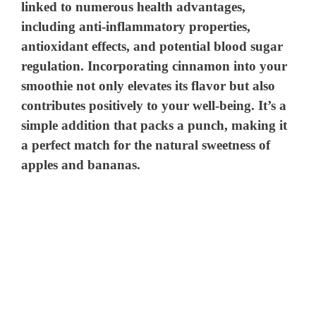
linked to numerous health advantages,
including anti-inflammatory properties,
antioxidant effects, and potential blood sugar
regulation. Incorporating cinnamon into your
smoothie not only elevates its flavor but also
contributes positively to your well-being. It’s a
simple addition that packs a punch, making it
a perfect match for the natural sweetness of
apples and bananas.