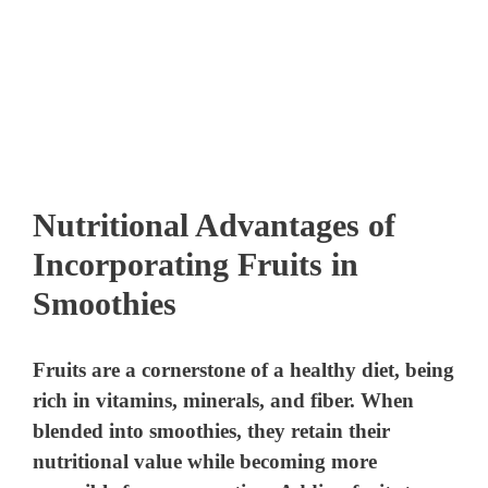
Nutritional Advantages of
Incorporating Fruits in
Smoothies
Fruits are a cornerstone of a healthy diet, being
rich in vitamins, minerals, and fiber. When
blended into smoothies, they retain their
nutritional value while becoming more