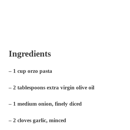
Ingredients
– 1 cup orzo pasta
– 2 tablespoons extra virgin olive oil
– 1 medium onion, finely diced
– 2 cloves garlic, minced