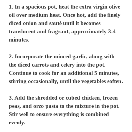
1. In a spacious pot, heat the extra virgin olive
oil over medium heat. Once hot, add the finely
diced onion and sauté until it becomes
translucent and fragrant, approximately 3-4
minutes.
2. Incorporate the minced garlic, along with
the diced carrots and celery into the pot.
Continue to cook for an additional 5 minutes,
stirring occasionally, until the vegetables soften.
3. Add the shredded or cubed chicken, frozen
peas, and orzo pasta to the mixture in the pot.
Stir well to ensure everything is combined
evenly.