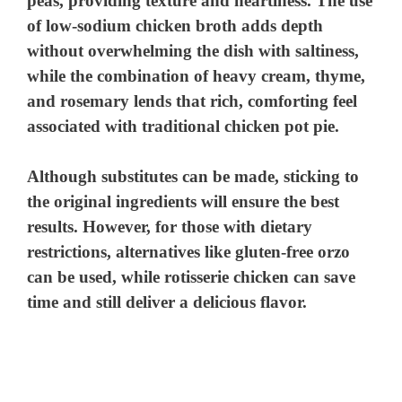
peas, providing texture and heartiness. The use
of low-sodium chicken broth adds depth
without overwhelming the dish with saltiness,
while the combination of heavy cream, thyme,
and rosemary lends that rich, comforting feel
associated with traditional chicken pot pie.
Although substitutes can be made, sticking to
the original ingredients will ensure the best
results. However, for those with dietary
restrictions, alternatives like gluten-free orzo
can be used, while rotisserie chicken can save
time and still deliver a delicious flavor.