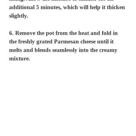
additional 5 minutes, which will help it thicken
slightly.
6. Remove the pot from the heat and fold in
the freshly grated Parmesan cheese until it
melts and blends seamlessly into the creamy
mixture.