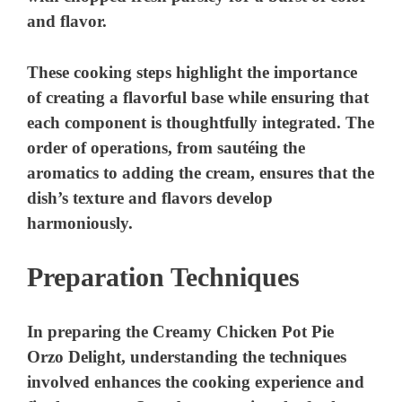
and flavor.
These cooking steps highlight the importance
of creating a flavorful base while ensuring that
each component is thoughtfully integrated. The
order of operations, from sautéing the
aromatics to adding the cream, ensures that the
dish’s texture and flavors develop
harmoniously.
Preparation Techniques
In preparing the Creamy Chicken Pot Pie
Orzo Delight, understanding the techniques
involved enhances the cooking experience and