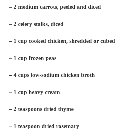
– 2 medium carrots, peeled and diced
– 2 celery stalks, diced
– 1 cup cooked chicken, shredded or cubed
– 1 cup frozen peas
– 4 cups low-sodium chicken broth
– 1 cup heavy cream
– 2 teaspoons dried thyme
– 1 teaspoon dried rosemary