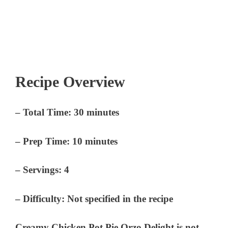
Recipe Overview
–
Total Time:
30 minutes
–
Prep Time:
10 minutes
–
Servings:
4
–
Difficulty:
Not specified in the recipe
Creamy Chicken Pot Pie Orzo Delight is not