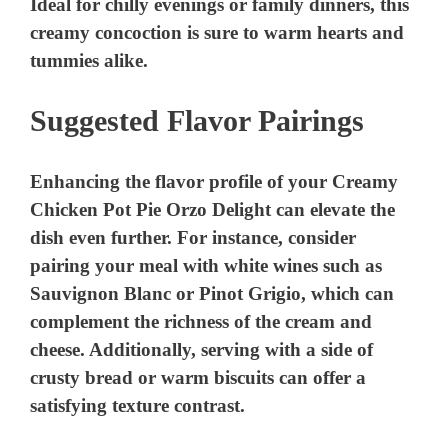
Suggested Flavor Pairings
Enhancing the flavor profile of your Creamy
Chicken Pot Pie Orzo Delight can elevate the
dish even further. For instance, consider
pairing your meal with white wines such as
Sauvignon Blanc or Pinot Grigio, which can
complement the richness of the cream and
cheese. Additionally, serving with a side of
crusty bread or warm biscuits can offer a
satisfying texture contrast.