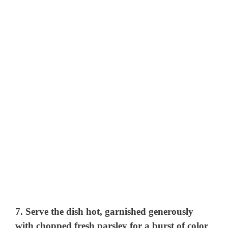
7. Serve the dish hot, garnished generously
with chopped fresh parsley for a burst of color