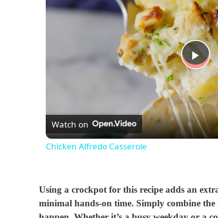
P
l
Watch on
a
Chicken Alfredo Casserole
y
V
Using a crockpot for this recipe adds an extr
minimal hands-on time. Simply combine the in
i
happen. Whether it’s a busy weekday or a c