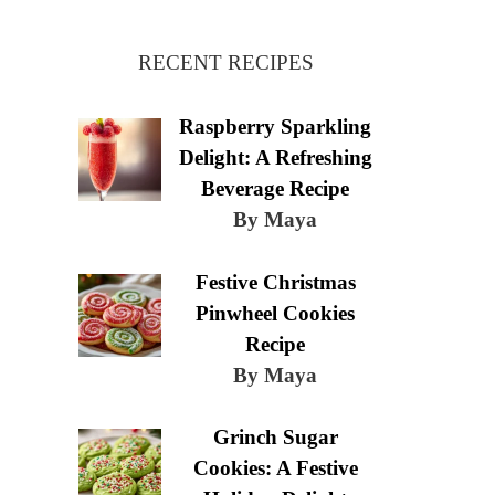
RECENT RECIPES
Raspberry Sparkling
Delight: A Refreshing
Beverage Recipe
By Maya
Festive Christmas
Pinwheel Cookies
Recipe
By Maya
Grinch Sugar
Cookies: A Festive