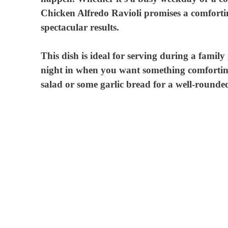
Chicken Alfredo Ravioli promises a comforting 
d
spectacular results.
e
This dish is ideal for serving during a family
night in when you want something comforting 
salad or some garlic bread for a well-rounded
o