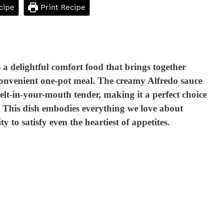
cipe
Print Recipe
a delightful comfort food that brings together
 convenient one-pot meal. The creamy Alfredo sauce
elt-in-your-mouth tender, making it a perfect choice
s. This dish embodies everything we love about
 to satisfy even the heartiest of appetites.