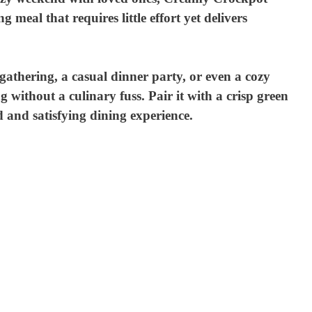
meal that requires little effort yet delivers
 gathering, a casual dinner party, or even a cozy
without a culinary fuss. Pair it with a crisp green
 and satisfying dining experience.