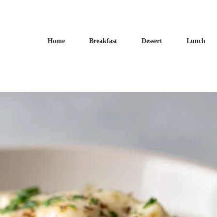
Home
Breakfast
Dessert
Lunch