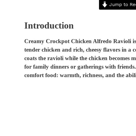
Jump to Re
Introduction
Creamy Crockpot Chicken Alfredo Ravioli is 
tender chicken and rich, cheesy flavors in a
coats the ravioli while the chicken becomes m
for family dinners or gatherings with friend
comfort food: warmth, richness, and the ability