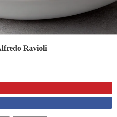
fredo Ravioli