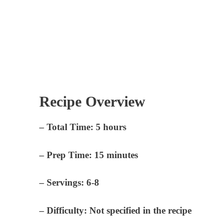
Recipe Overview
–
Total Time:
5 hours
–
Prep Time:
15 minutes
–
Servings:
6-8
–
Difficulty:
Not specified in the recipe