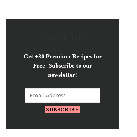
NEWSLETTER
Get +30 Premium Recipes for
Free! Subscribe to our
newsletter!