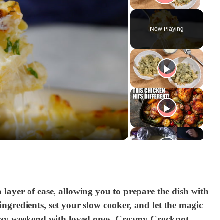
Play V
Now Playing
a layer of ease, allowing you to prepare the dish with
gredients, set your slow cooker, and let the magic
ozy weekend with loved ones, Creamy Crockpot