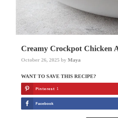
Creamy Crockpot Chicken Al
October 26, 2025
by
Maya
WANT TO SAVE THIS RECIPE?
Pinterest
1
Facebook