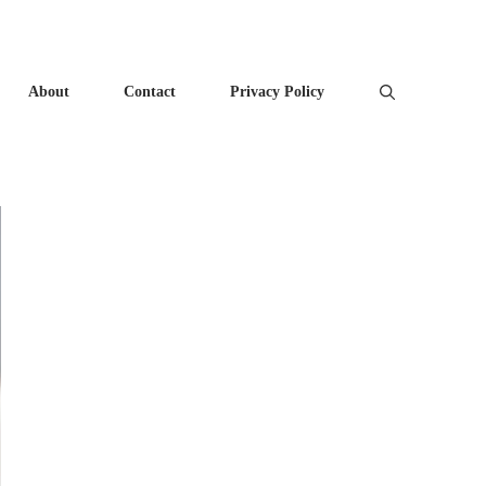
About
Contact
Privacy Policy