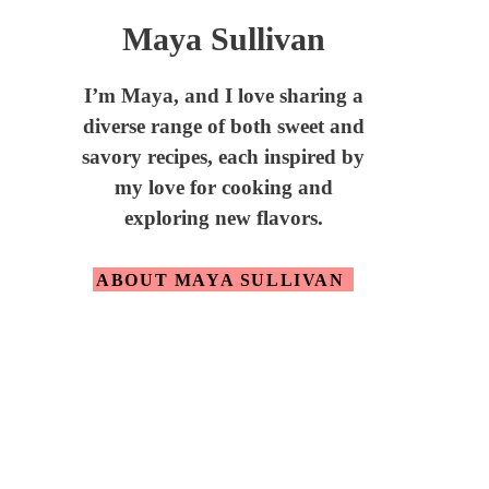
Maya Sullivan
I’m Maya,
and I love sharing a
diverse range of both sweet and
savory recipes, each inspired by
my love for cooking and
exploring new flavors.
ABOUT MAYA SULLIVAN