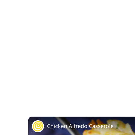
Chicken Alfredo Casserole