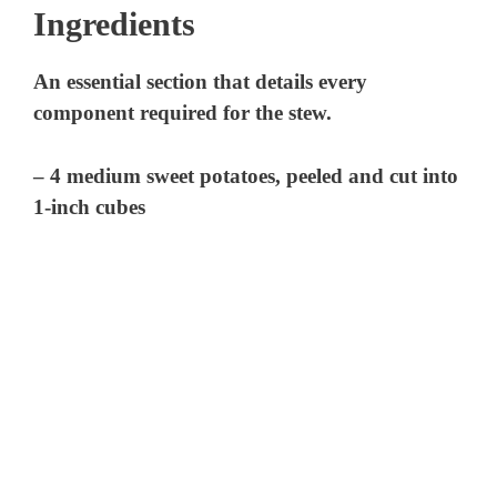
Ingredients
An essential section that details every
component required for the stew.
– 4 medium sweet potatoes, peeled and cut into
1-inch cubes