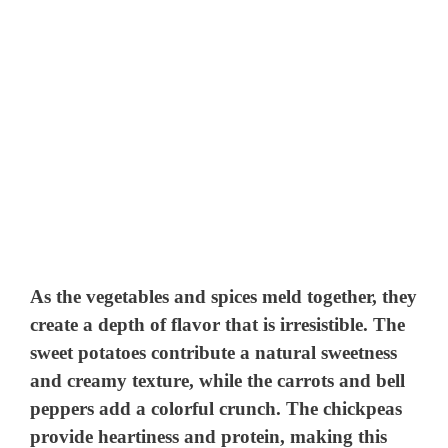
As the vegetables and spices meld together, they
create a depth of flavor that is irresistible. The
sweet potatoes contribute a natural sweetness
and creamy texture, while the carrots and bell
peppers add a colorful crunch. The chickpeas
provide heartiness and protein, making this