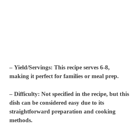
–
Yield/Servings:
This recipe serves 6-8,
making it perfect for families or meal prep.
–
Difficulty:
Not specified in the recipe, but this
dish can be considered easy due to its
straightforward preparation and cooking
methods.