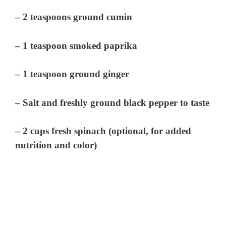
– 2 teaspoons ground cumin
– 1 teaspoon smoked paprika
– 1 teaspoon ground ginger
– Salt and freshly ground black pepper to taste
– 2 cups fresh spinach (optional, for added
nutrition and color)