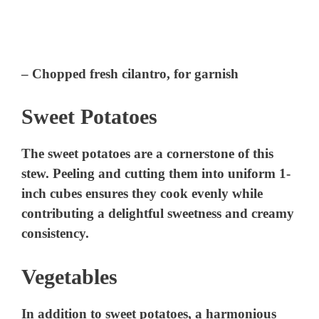
– Chopped fresh cilantro, for garnish
Sweet Potatoes
The sweet potatoes are a cornerstone of this
stew. Peeling and cutting them into uniform 1-
inch cubes ensures they cook evenly while
contributing a delightful sweetness and creamy
consistency.
Vegetables
In addition to sweet potatoes, a harmonious