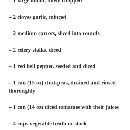
– 1 large onion, finely chopped
– 2 cloves garlic, minced
– 2 medium carrots, sliced into rounds
– 2 celery stalks, diced
– 1 red bell pepper, seeded and diced
– 1 can (15 oz) chickpeas, drained and rinsed
thoroughly
– 1 can (14 oz) diced tomatoes with their juices
– 4 cups vegetable broth or stock