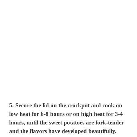
5. Secure the lid on the crockpot and cook on
low heat for 6-8 hours or on high heat for 3-4
hours, until the sweet potatoes are fork-tender
and the flavors have developed beautifully.