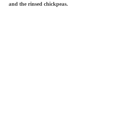
and the rinsed chickpeas.