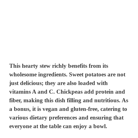
This hearty stew richly benefits from its
wholesome ingredients. Sweet potatoes are not
just delicious; they are also loaded with
vitamins A and C. Chickpeas add protein and
fiber, making this dish filling and nutritious. As
a bonus, it is vegan and gluten-free, catering to
various dietary preferences and ensuring that
everyone at the table can enjoy a bowl.