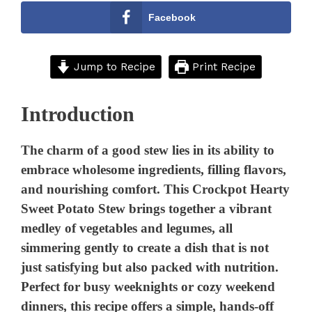
Facebook
Jump to Recipe
Print Recipe
Introduction
The charm of a good stew lies in its ability to
embrace wholesome ingredients, filling flavors,
and nourishing comfort. This Crockpot Hearty
Sweet Potato Stew brings together a vibrant
medley of vegetables and legumes, all
simmering gently to create a dish that is not
just satisfying but also packed with nutrition.
Perfect for busy weeknights or cozy weekend
dinners, this recipe offers a simple, hands-off