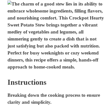
Instructions
Breaking down the cooking process to ensure
clarity and simplicity.