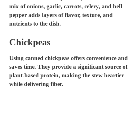
mix of onions, garlic, carrots, celery, and bell
pepper adds layers of flavor, texture, and
nutrients to the dish.
Chickpeas
Using canned chickpeas offers convenience and
saves time. They provide a significant source of
plant-based protein, making the stew heartier
while delivering fiber.