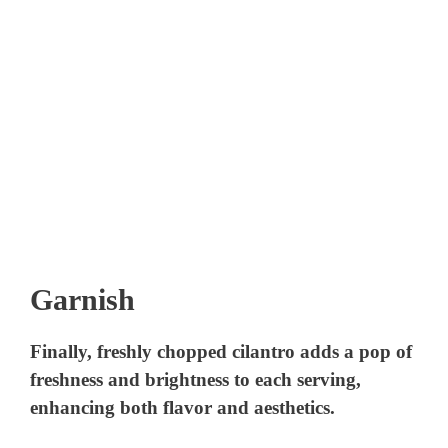
Garnish
Finally, freshly chopped cilantro adds a pop of
freshness and brightness to each serving,
enhancing both flavor and aesthetics.