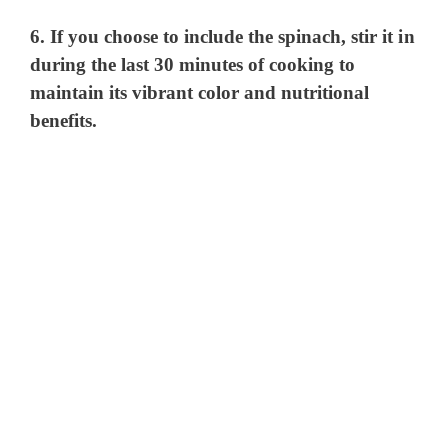
6. If you choose to include the spinach, stir it in
during the last 30 minutes of cooking to
maintain its vibrant color and nutritional
benefits.