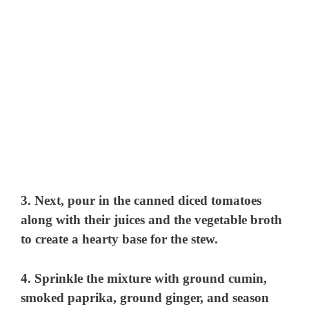
3. Next, pour in the canned diced tomatoes
along with their juices and the vegetable broth
to create a hearty base for the stew.
4. Sprinkle the mixture with ground cumin,
smoked paprika, ground ginger, and season