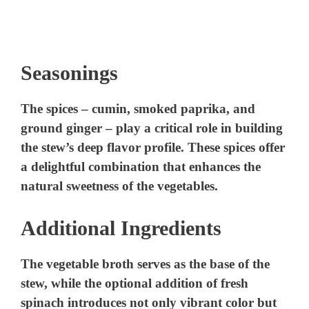
Seasonings
The spices – cumin, smoked paprika, and
ground ginger – play a critical role in building
the stew’s deep flavor profile. These spices offer
a delightful combination that enhances the
natural sweetness of the vegetables.
Additional Ingredients
The vegetable broth serves as the base of the
stew, while the optional addition of fresh
spinach introduces not only vibrant color but