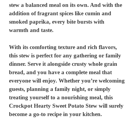
stew a balanced meal on its own. And with the
addition of fragrant spices like cumin and
smoked paprika, every bite bursts with
warmth and taste.
With its comforting texture and rich flavors,
this stew is perfect for any gathering or family
dinner. Serve it alongside crusty whole grain
bread, and you have a complete meal that
everyone will enjoy. Whether you’re welcoming
guests, planning a family night, or simply
treating yourself to a nourishing meal, this
Crockpot Hearty Sweet Potato Stew will surely
become a go-to recipe in your kitchen.