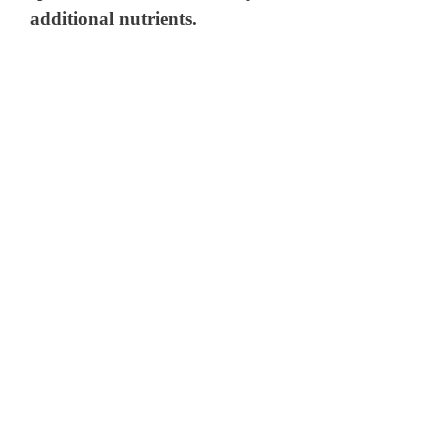
additional nutrients.