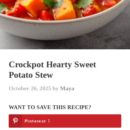
Crockpot Hearty Sweet
Potato Stew
October 26, 2025
by
Maya
WANT TO SAVE THIS RECIPE?
Pinterest
1