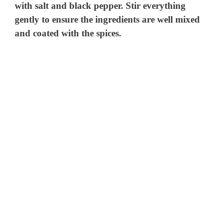
with salt and black pepper. Stir everything
gently to ensure the ingredients are well mixed
and coated with the spices.