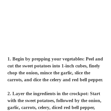
1. Begin by prepping your vegetables: Peel and
cut the sweet potatoes into 1-inch cubes, finely
chop the onion, mince the garlic, slice the
carrots, and dice the celery and red bell pepper.
2. Layer the ingredients in the crockpot: Start
with the sweet potatoes, followed by the onion,
garlic, carrots, celery, diced red bell pepper,