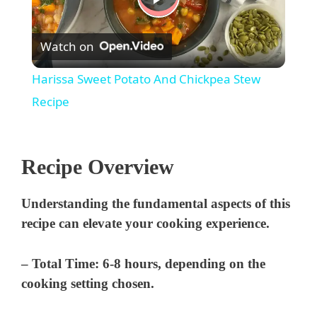
P
Watch on
l
Harissa Sweet Potato And Chickpea Stew
a
Recipe
y
Recipe Overview
V
Understanding the fundamental aspects of this
recipe can elevate your cooking experience.
i
–
Total Time:
6-8 hours, depending on the
d
cooking setting chosen.
e