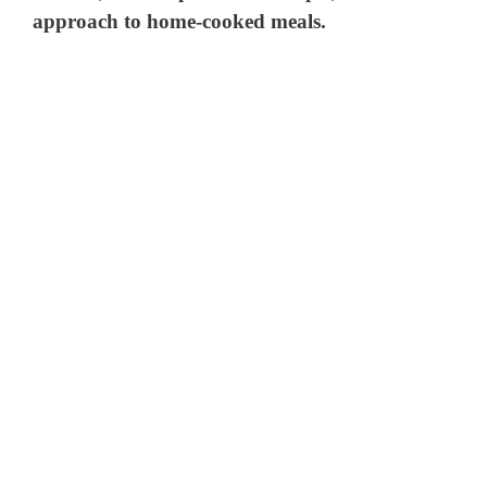
approach to home-cooked meals.