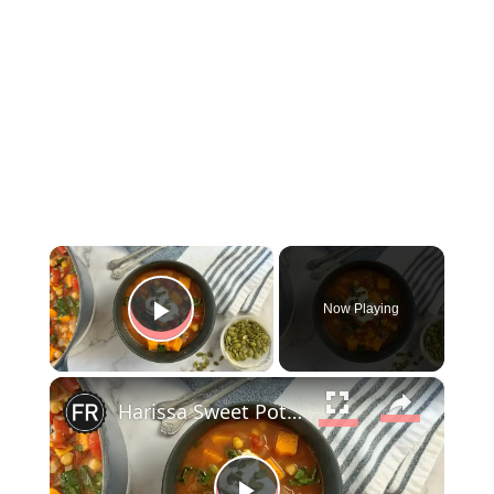
×
Now Playing
Play Video
×
Harissa Sweet Potato And Chickpea Stew Recipe