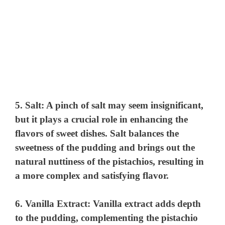
5.
Salt
: A pinch of salt may seem insignificant,
but it plays a crucial role in enhancing the
flavors of sweet dishes. Salt balances the
sweetness of the pudding and brings out the
natural nuttiness of the pistachios, resulting in
a more complex and satisfying flavor.
6.
Vanilla Extract
: Vanilla extract adds depth
to the pudding, complementing the pistachio