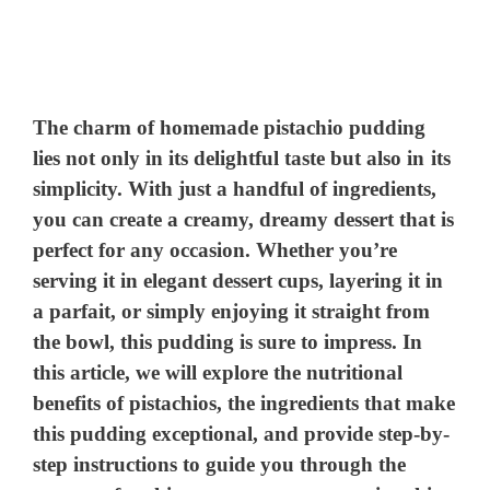
The charm of homemade pistachio pudding
lies not only in its delightful taste but also in its
simplicity. With just a handful of ingredients,
you can create a creamy, dreamy dessert that is
perfect for any occasion. Whether you’re
serving it in elegant dessert cups, layering it in
a parfait, or simply enjoying it straight from
the bowl, this pudding is sure to impress. In
this article, we will explore the nutritional
benefits of pistachios, the ingredients that make
this pudding exceptional, and provide step-by-
step instructions to guide you through the