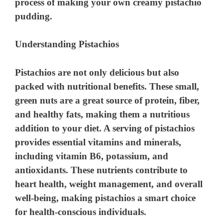
process of making your own creamy pistachio
pudding.
Understanding Pistachios
Pistachios are not only delicious but also
packed with nutritional benefits. These small,
green nuts are a great source of protein, fiber,
and healthy fats, making them a nutritious
addition to your diet. A serving of pistachios
provides essential vitamins and minerals,
including vitamin B6, potassium, and
antioxidants. These nutrients contribute to
heart health, weight management, and overall
well-being, making pistachios a smart choice
for health-conscious individuals.