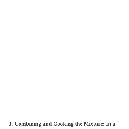
3.
Combining and Cooking the Mixture
: In a