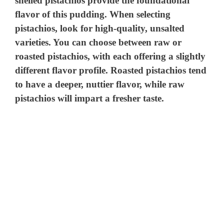
shelled pistachios provide the foundational
flavor of this pudding. When selecting
pistachios, look for high-quality, unsalted
varieties. You can choose between raw or
roasted pistachios, with each offering a slightly
different flavor profile. Roasted pistachios tend
to have a deeper, nuttier flavor, while raw
pistachios will impart a fresher taste.