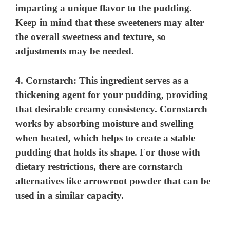
imparting a unique flavor to the pudding.
Keep in mind that these sweeteners may alter
the overall sweetness and texture, so
adjustments may be needed.
4.
Cornstarch
: This ingredient serves as a
thickening agent for your pudding, providing
that desirable creamy consistency. Cornstarch
works by absorbing moisture and swelling
when heated, which helps to create a stable
pudding that holds its shape. For those with
dietary restrictions, there are cornstarch
alternatives like arrowroot powder that can be
used in a similar capacity.