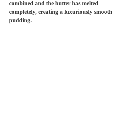
combined and the butter has melted
completely, creating a luxuriously smooth
pudding.