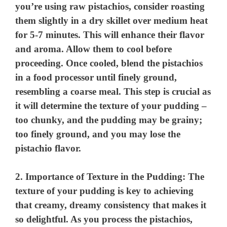
you’re using raw pistachios, consider roasting
them slightly in a dry skillet over medium heat
for 5-7 minutes. This will enhance their flavor
and aroma. Allow them to cool before
proceeding. Once cooled, blend the pistachios
in a food processor until finely ground,
resembling a coarse meal. This step is crucial as
it will determine the texture of your pudding –
too chunky, and the pudding may be grainy;
too finely ground, and you may lose the
pistachio flavor.
2.
Importance of Texture in the Pudding
: The
texture of your pudding is key to achieving
that creamy, dreamy consistency that makes it
so delightful. As you process the pistachios,