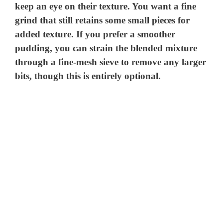
keep an eye on their texture. You want a fine
grind that still retains some small pieces for
added texture. If you prefer a smoother
pudding, you can strain the blended mixture
through a fine-mesh sieve to remove any larger
bits, though this is entirely optional.