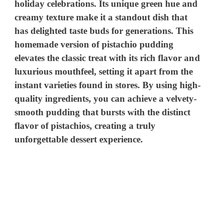
holiday celebrations. Its unique green hue and
creamy texture make it a standout dish that
has delighted taste buds for generations. This
homemade version of pistachio pudding
elevates the classic treat with its rich flavor and
luxurious mouthfeel, setting it apart from the
instant varieties found in stores. By using high-
quality ingredients, you can achieve a velvety-
smooth pudding that bursts with the distinct
flavor of pistachios, creating a truly
unforgettable dessert experience.