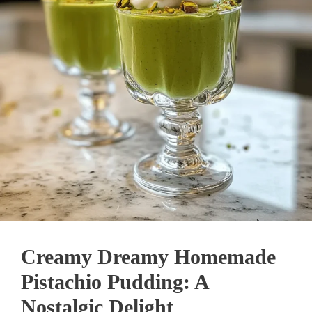
Creamy Dreamy Homemade
Pistachio Pudding: A
Nostalgic Delight