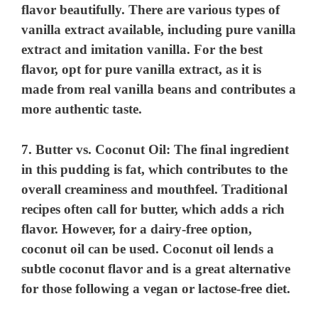
flavor beautifully. There are various types of
vanilla extract available, including pure vanilla
extract and imitation vanilla. For the best
flavor, opt for pure vanilla extract, as it is
made from real vanilla beans and contributes a
more authentic taste.
7.
Butter vs. Coconut Oil
: The final ingredient
in this pudding is fat, which contributes to the
overall creaminess and mouthfeel. Traditional
recipes often call for butter, which adds a rich
flavor. However, for a dairy-free option,
coconut oil can be used. Coconut oil lends a
subtle coconut flavor and is a great alternative
for those following a vegan or lactose-free diet.