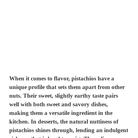
When it comes to flavor, pistachios have a
unique profile that sets them apart from other
nuts. Their sweet, slightly earthy taste pairs
well with both sweet and savory dishes,
making them a versatile ingredient in the
kitchen. In desserts, the natural nuttiness of
pistachios shines through, lending an indulgent