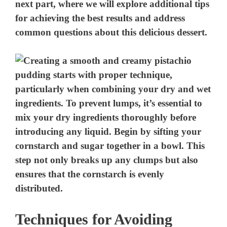
next part, where we will explore additional tips
for achieving the best results and address
common questions about this delicious dessert.
Techniques for Avoiding