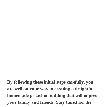
By following these initial steps carefully, you
are well on your way to creating a delightful
homemade pistachio pudding that will impress
your family and friends. Stay tuned for the