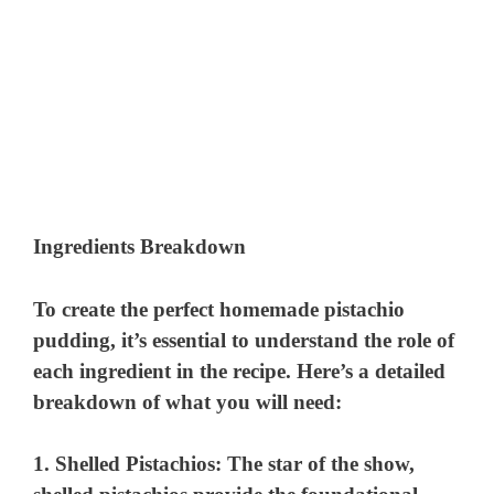
Ingredients Breakdown
To create the perfect homemade pistachio
pudding, it’s essential to understand the role of
each ingredient in the recipe. Here’s a detailed
breakdown of what you will need:
1.
Shelled Pistachios
: The star of the show,