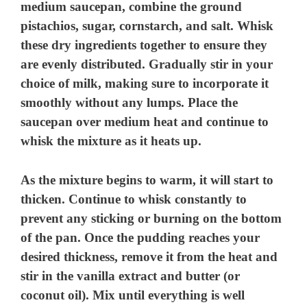
medium saucepan, combine the ground
pistachios, sugar, cornstarch, and salt. Whisk
these dry ingredients together to ensure they
are evenly distributed. Gradually stir in your
choice of milk, making sure to incorporate it
smoothly without any lumps. Place the
saucepan over medium heat and continue to
whisk the mixture as it heats up.
As the mixture begins to warm, it will start to
thicken. Continue to whisk constantly to
prevent any sticking or burning on the bottom
of the pan. Once the pudding reaches your
desired thickness, remove it from the heat and
stir in the vanilla extract and butter (or
coconut oil). Mix until everything is well