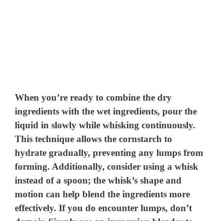
When you’re ready to combine the dry
ingredients with the wet ingredients, pour the
liquid in slowly while whisking continuously.
This technique allows the cornstarch to
hydrate gradually, preventing any lumps from
forming. Additionally, consider using a whisk
instead of a spoon; the whisk’s shape and
motion can help blend the ingredients more
effectively. If you do encounter lumps, don’t