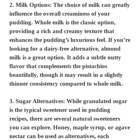
y
2.
Milk Options
: The choice of milk can greatly
influence the overall creaminess of your
pudding. Whole milk is the classic option,
V
providing a rich and creamy texture that
enhances the pudding’s luxurious feel. If you’re
i
looking for a dairy-free alternative, almond
milk is a great option. It adds a subtle nutty
d
flavor that complements the pistachios
beautifully, though it may result in a slightly
e
thinner consistency compared to whole milk.
o
3.
Sugar Alternatives
: While granulated sugar
is the typical sweetener used in pudding
recipes, there are several natural sweeteners
you can explore. Honey, maple syrup, or agave
nectar can be used as alternatives, each