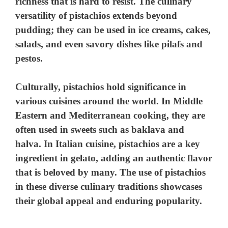
richness that is hard to resist. The culinary
versatility of pistachios extends beyond
pudding; they can be used in ice creams, cakes,
salads, and even savory dishes like pilafs and
pestos.
Culturally, pistachios hold significance in
various cuisines around the world. In Middle
Eastern and Mediterranean cooking, they are
often used in sweets such as baklava and
halva. In Italian cuisine, pistachios are a key
ingredient in gelato, adding an authentic flavor
that is beloved by many. The use of pistachios
in these diverse culinary traditions showcases
their global appeal and enduring popularity.