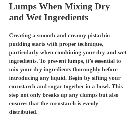
Lumps When Mixing Dry
and Wet Ingredients
Creating a smooth and creamy pistachio
pudding starts with proper technique,
particularly when combining your dry and wet
ingredients. To prevent lumps, it’s essential to
mix your dry ingredients thoroughly before
introducing any liquid. Begin by sifting your
cornstarch and sugar together in a bowl. This
step not only breaks up any clumps but also
ensures that the cornstarch is evenly
distributed.