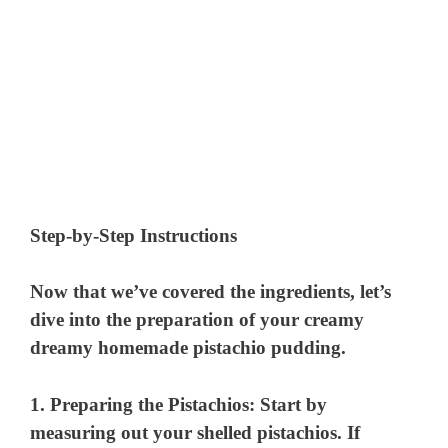
Step-by-Step Instructions
Now that we’ve covered the ingredients, let’s
dive into the preparation of your creamy
dreamy homemade pistachio pudding.
1.
Preparing the Pistachios
: Start by
measuring out your shelled pistachios. If