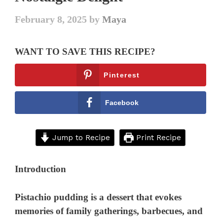
February 8, 2025
by
Maya
WANT TO SAVE THIS RECIPE?
Pinterest
Facebook
Jump to Recipe
Print Recipe
Introduction
Pistachio pudding is a dessert that evokes
memories of family gatherings, barbecues, and