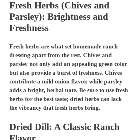
Fresh Herbs (Chives and
Parsley): Brightness and
Freshness
Fresh herbs are what set homemade ranch
dressing apart from the rest. Chives and
parsley not only add an appealing green color
but also provide a burst of freshness. Chives
contribute a mild onion flavor, while parsley
adds a bright, herbal note. Be sure to use fresh
herbs for the best taste; dried herbs can lack
the vibrancy that fresh herbs bring.
Dried Dill: A Classic Ranch
Flavor