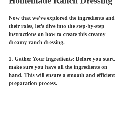
Homemade Ranch Dressing
Now that we’ve explored the ingredients and
their roles, let’s dive into the step-by-step
instructions on how to create this creamy
dreamy ranch dressing.
1.
Gather Your Ingredients
: Before you start,
make sure you have all the ingredients on
hand. This will ensure a smooth and efficient
preparation process.