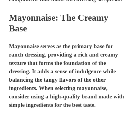
Mayonnaise: The Creamy
Base
Mayonnaise serves as the primary base for
ranch dressing, providing a rich and creamy
texture that forms the foundation of the
dressing. It adds a sense of indulgence while
balancing the tangy flavors of the other
ingredients. When selecting mayonnaise,
consider using a high-quality brand made with
simple ingredients for the best taste.