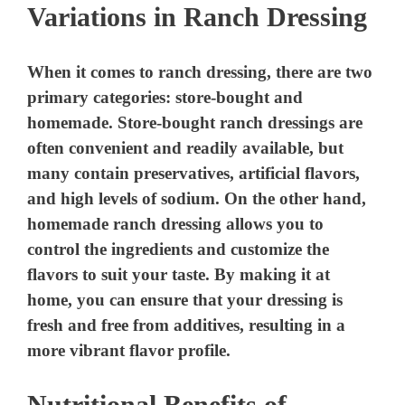
Variations in Ranch Dressing
When it comes to ranch dressing, there are two
primary categories: store-bought and
homemade. Store-bought ranch dressings are
often convenient and readily available, but
many contain preservatives, artificial flavors,
and high levels of sodium. On the other hand,
homemade ranch dressing allows you to
control the ingredients and customize the
flavors to suit your taste. By making it at
home, you can ensure that your dressing is
fresh and free from additives, resulting in a
more vibrant flavor profile.
Nutritional Benefits of