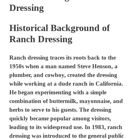
Dressing
Historical Background of
Ranch Dressing
Ranch dressing traces its roots back to the
1950s when a man named Steve Henson, a
plumber, and cowboy, created the dressing
while working at a dude ranch in California.
He began experimenting with a simple
combination of buttermilk, mayonnaise, and
herbs to serve to his guests. The dressing
quickly became popular among visitors,
leading to its widespread use. In 1983, ranch
dressing was introduced to the general public