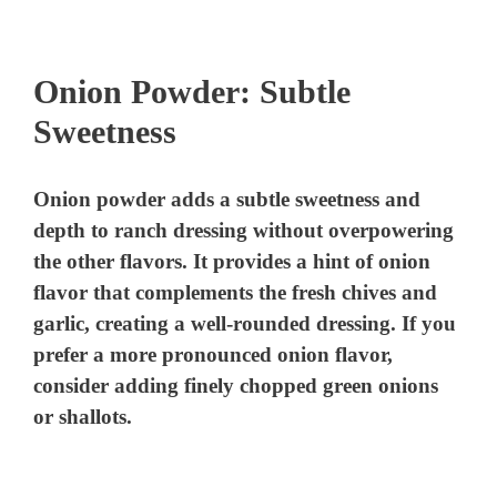
Onion Powder: Subtle
Sweetness
Onion powder adds a subtle sweetness and
depth to ranch dressing without overpowering
the other flavors. It provides a hint of onion
flavor that complements the fresh chives and
garlic, creating a well-rounded dressing. If you
prefer a more pronounced onion flavor,
consider adding finely chopped green onions
or shallots.