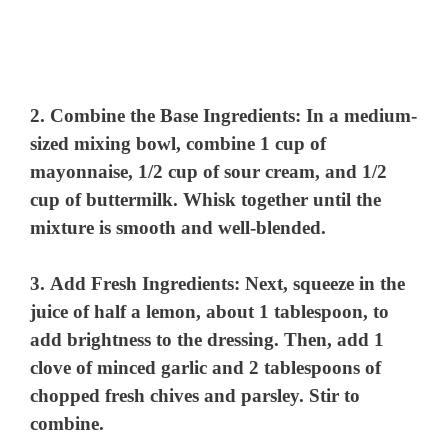
2.
Combine the Base Ingredients
: In a medium-
sized mixing bowl, combine 1 cup of
mayonnaise, 1/2 cup of sour cream, and 1/2
cup of buttermilk. Whisk together until the
mixture is smooth and well-blended.
3.
Add Fresh Ingredients
: Next, squeeze in the
juice of half a lemon, about 1 tablespoon, to
add brightness to the dressing. Then, add 1
clove of minced garlic and 2 tablespoons of
chopped fresh chives and parsley. Stir to
combine.