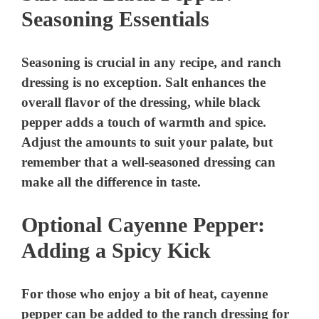
Seasoning Essentials
V
Seasoning is crucial in any recipe, and ranch
i
dressing is no exception. Salt enhances the
overall flavor of the dressing, while black
d
pepper adds a touch of warmth and spice.
Adjust the amounts to suit your palate, but
e
remember that a well-seasoned dressing can
make all the difference in taste.
o
Optional Cayenne Pepper:
Adding a Spicy Kick
For those who enjoy a bit of heat, cayenne
pepper can be added to the ranch dressing for