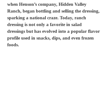
when Henson’s company, Hidden Valley
Ranch, began bottling and selling the dressing,
sparking a national craze. Today, ranch
dressing is not only a favorite in salad
dressings but has evolved into a popular flavor
profile used in snacks, dips, and even frozen
foods.