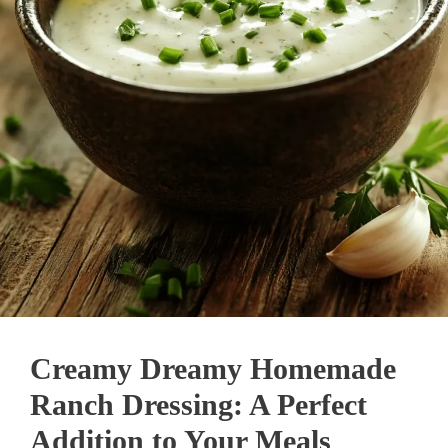
Creamy Dreamy Homemade
Ranch Dressing: A Perfect
Addition to Your Meals