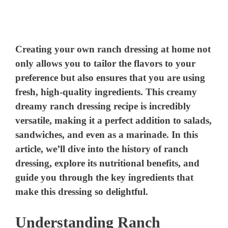
Creating your own ranch dressing at home not
only allows you to tailor the flavors to your
preference but also ensures that you are using
fresh, high-quality ingredients. This creamy
dreamy ranch dressing recipe is incredibly
versatile, making it a perfect addition to salads,
sandwiches, and even as a marinade. In this
article, we’ll dive into the history of ranch
dressing, explore its nutritional benefits, and
guide you through the key ingredients that
make this dressing so delightful.
Understanding Ranch