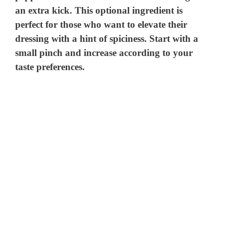
an extra kick. This optional ingredient is
perfect for those who want to elevate their
dressing with a hint of spiciness. Start with a
small pinch and increase according to your
taste preferences.