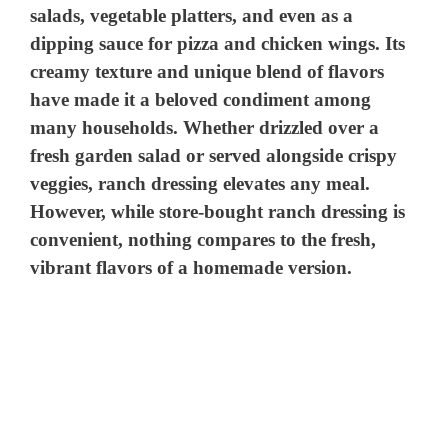
salads, vegetable platters, and even as a
dipping sauce for pizza and chicken wings. Its
creamy texture and unique blend of flavors
have made it a beloved condiment among
many households. Whether drizzled over a
fresh garden salad or served alongside crispy
veggies, ranch dressing elevates any meal.
However, while store-bought ranch dressing is
convenient, nothing compares to the fresh,
vibrant flavors of a homemade version.