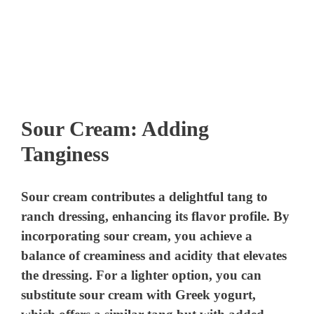
Sour Cream: Adding
Tanginess
Sour cream contributes a delightful tang to
ranch dressing, enhancing its flavor profile. By
incorporating sour cream, you achieve a
balance of creaminess and acidity that elevates
the dressing. For a lighter option, you can
substitute sour cream with Greek yogurt,