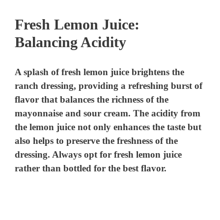
Fresh Lemon Juice:
Balancing Acidity
A splash of fresh lemon juice brightens the
ranch dressing, providing a refreshing burst of
flavor that balances the richness of the
mayonnaise and sour cream. The acidity from
the lemon juice not only enhances the taste but
also helps to preserve the freshness of the
dressing. Always opt for fresh lemon juice
rather than bottled for the best flavor.