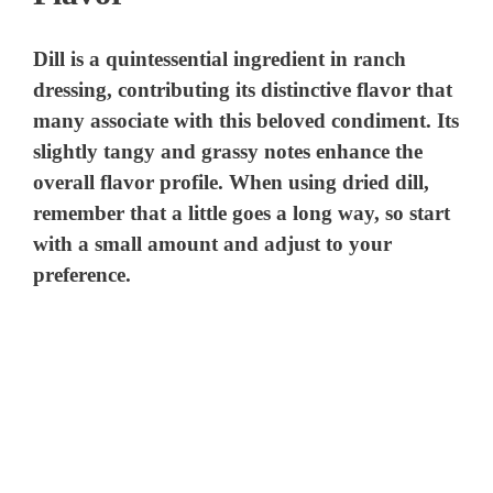
Dill is a quintessential ingredient in ranch
dressing, contributing its distinctive flavor that
many associate with this beloved condiment. Its
slightly tangy and grassy notes enhance the
overall flavor profile. When using dried dill,
remember that a little goes a long way, so start
with a small amount and adjust to your
preference.