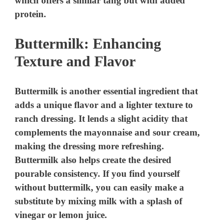
which offers a similar tang but with added
protein.
Buttermilk: Enhancing
Texture and Flavor
Buttermilk is another essential ingredient that
adds a unique flavor and a lighter texture to
ranch dressing. It lends a slight acidity that
complements the mayonnaise and sour cream,
making the dressing more refreshing.
Buttermilk also helps create the desired
pourable consistency. If you find yourself
without buttermilk, you can easily make a
substitute by mixing milk with a splash of
vinegar or lemon juice.