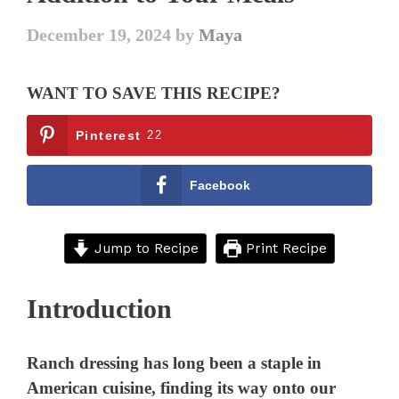
December 19, 2024
by
Maya
WANT TO SAVE THIS RECIPE?
Pinterest
22
Facebook
Jump to Recipe
Print Recipe
Introduction
Ranch dressing has long been a staple in
American cuisine, finding its way onto our