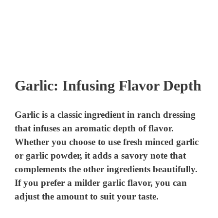
Garlic: Infusing Flavor Depth
Garlic is a classic ingredient in ranch dressing
that infuses an aromatic depth of flavor.
Whether you choose to use fresh minced garlic
or garlic powder, it adds a savory note that
complements the other ingredients beautifully.
If you prefer a milder garlic flavor, you can
adjust the amount to suit your taste.