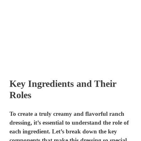
Key Ingredients and Their
Roles
To create a truly creamy and flavorful ranch
dressing, it’s essential to understand the role of
each ingredient. Let’s break down the key
components that make this dressing so special.