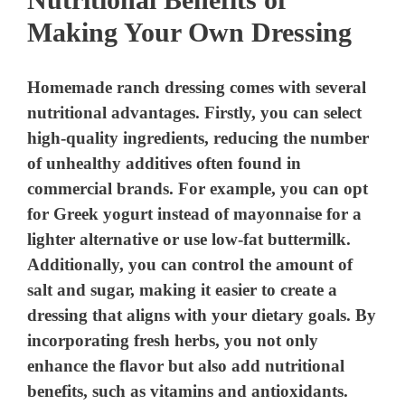
Making Your Own Dressing
Homemade ranch dressing comes with several
nutritional advantages. Firstly, you can select
high-quality ingredients, reducing the number
of unhealthy additives often found in
commercial brands. For example, you can opt
for Greek yogurt instead of mayonnaise for a
lighter alternative or use low-fat buttermilk.
Additionally, you can control the amount of
salt and sugar, making it easier to create a
dressing that aligns with your dietary goals. By
incorporating fresh herbs, you not only
enhance the flavor but also add nutritional
benefits, such as vitamins and antioxidants.