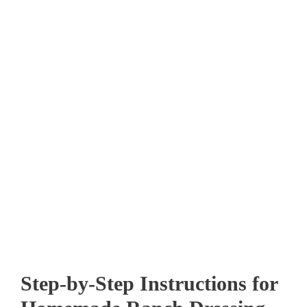
Step-by-Step Instructions for