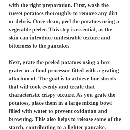
with the right preparation. First, wash the
russet potatoes thoroughly to remove any dirt
or debris. Once clean, peel the potatoes using a
vegetable peeler. This step is essential, as the
skin can introduce undesirable texture and
bitterness to the pancakes.
Next, grate the peeled potatoes using a box
grater or a food processor fitted with a grating
attachment. The goal is to achieve fine shreds
that will cook evenly and create that
characteristic crispy texture. As you grate the
potatoes, place them in a large mixing bowl
filled with water to prevent oxidation and
browning. This also helps to release some of the
starch, contributing to a lighter pancake.