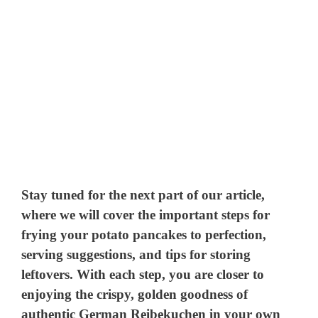
Stay tuned for the next part of our article,
where we will cover the important steps for
frying your potato pancakes to perfection,
serving suggestions, and tips for storing
leftovers. With each step, you are closer to
enjoying the crispy, golden goodness of
authentic German Reibekuchen in your own