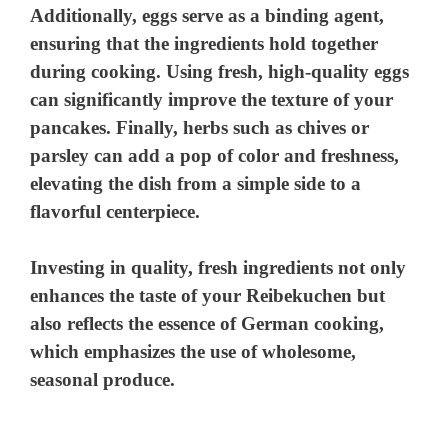
Additionally, eggs serve as a binding agent,
ensuring that the ingredients hold together
during cooking. Using fresh, high-quality eggs
can significantly improve the texture of your
pancakes. Finally, herbs such as chives or
parsley can add a pop of color and freshness,
elevating the dish from a simple side to a
flavorful centerpiece.
Investing in quality, fresh ingredients not only
enhances the taste of your Reibekuchen but
also reflects the essence of German cooking,
which emphasizes the use of wholesome,
seasonal produce.