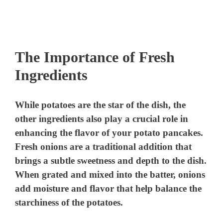
The Importance of Fresh
Ingredients
While potatoes are the star of the dish, the
other ingredients also play a crucial role in
enhancing the flavor of your potato pancakes.
Fresh onions are a traditional addition that
brings a subtle sweetness and depth to the dish.
When grated and mixed into the batter, onions
add moisture and flavor that help balance the
starchiness of the potatoes.