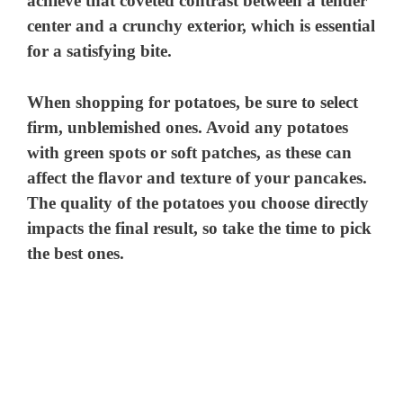
achieve that coveted contrast between a tender
center and a crunchy exterior, which is essential
for a satisfying bite.
When shopping for potatoes, be sure to select
firm, unblemished ones. Avoid any potatoes
with green spots or soft patches, as these can
affect the flavor and texture of your pancakes.
The quality of the potatoes you choose directly
impacts the final result, so take the time to pick
the best ones.