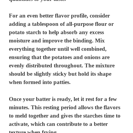
For an even better flavor profile, consider
adding a tablespoon of all-purpose flour or
potato starch to help absorb any excess
moisture and improve the binding. Mix
everything together until well combined,
ensuring that the potatoes and onions are
evenly distributed throughout. The mixture
should be slightly sticky but hold its shape
when formed into patties.
Once your batter is ready, let it rest for a few
minutes. This resting period allows the flavors
to meld together and gives the starches time to
activate, which can contribute to a better
texture when frying.