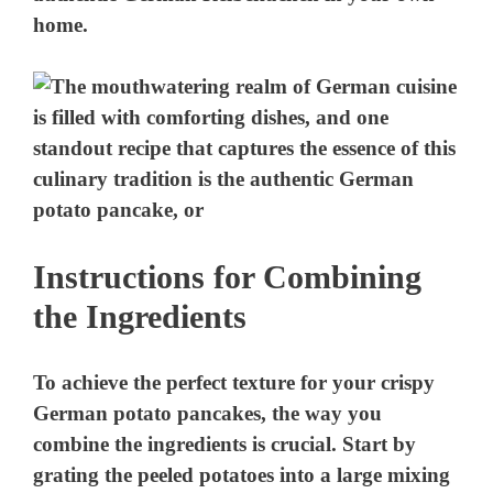
home.
Instructions for Combining
the Ingredients
To achieve the perfect texture for your crispy
German potato pancakes, the way you
combine the ingredients is crucial. Start by
grating the peeled potatoes into a large mixing