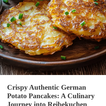
Crispy Authentic German
Potato Pancakes: A Culinary
Journey into Reibekuchen