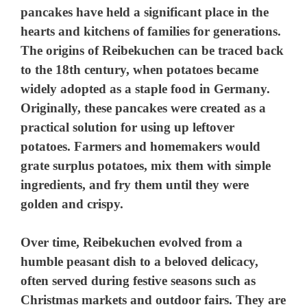
pancakes have held a significant place in the
hearts and kitchens of families for generations.
The origins of Reibekuchen can be traced back
to the 18th century, when potatoes became
widely adopted as a staple food in Germany.
Originally, these pancakes were created as a
practical solution for using up leftover
potatoes. Farmers and homemakers would
grate surplus potatoes, mix them with simple
ingredients, and fry them until they were
golden and crispy.
Over time, Reibekuchen evolved from a
humble peasant dish to a beloved delicacy,
often served during festive seasons such as
Christmas markets and outdoor fairs. They are