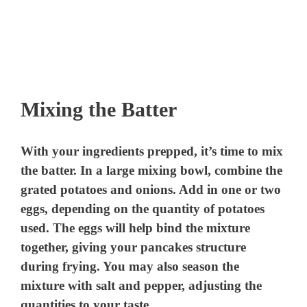
Mixing the Batter
With your ingredients prepped, it’s time to mix
the batter. In a large mixing bowl, combine the
grated potatoes and onions. Add in one or two
eggs, depending on the quantity of potatoes
used. The eggs will help bind the mixture
together, giving your pancakes structure
during frying. You may also season the
mixture with salt and pepper, adjusting the
quantities to your taste.