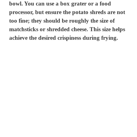
bowl. You can use a box grater or a food
processor, but ensure the potato shreds are not
too fine; they should be roughly the size of
matchsticks or shredded cheese. This size helps
achieve the desired crispiness during frying.