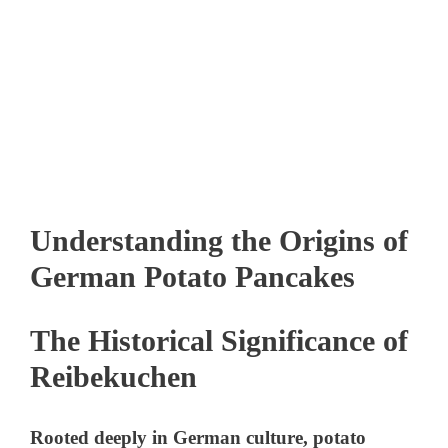
Understanding the Origins of
German Potato Pancakes
The Historical Significance of
Reibekuchen
Rooted deeply in German culture, potato