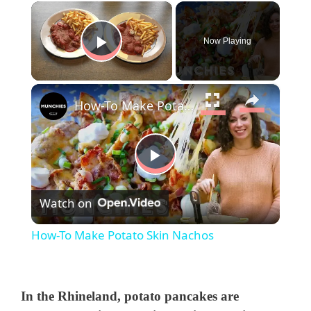
×
Now Playing
Play Video
×
How-To Make Potato Skin Nachos
P
Watch on
l
How-To Make Potato Skin Nachos
a
y
In the Rhineland, potato pancakes are