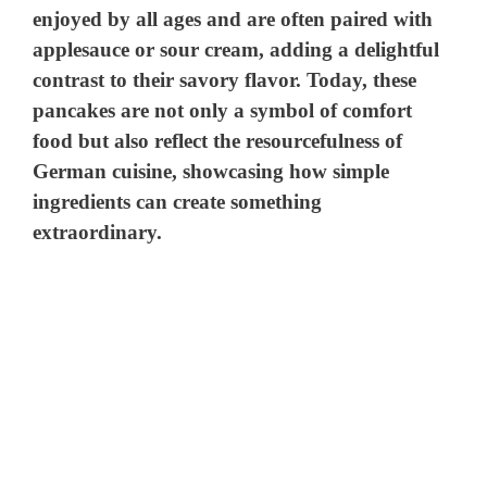
enjoyed by all ages and are often paired with
applesauce or sour cream, adding a delightful
contrast to their savory flavor. Today, these
pancakes are not only a symbol of comfort
food but also reflect the resourcefulness of
German cuisine, showcasing how simple
ingredients can create something
extraordinary.