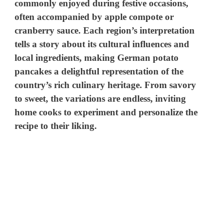
commonly enjoyed during festive occasions,
often accompanied by apple compote or
V
cranberry sauce. Each region’s interpretation
tells a story about its cultural influences and
i
local ingredients, making German potato
pancakes a delightful representation of the
d
country’s rich culinary heritage. From savory
to sweet, the variations are endless, inviting
e
home cooks to experiment and personalize the
recipe to their liking.
o