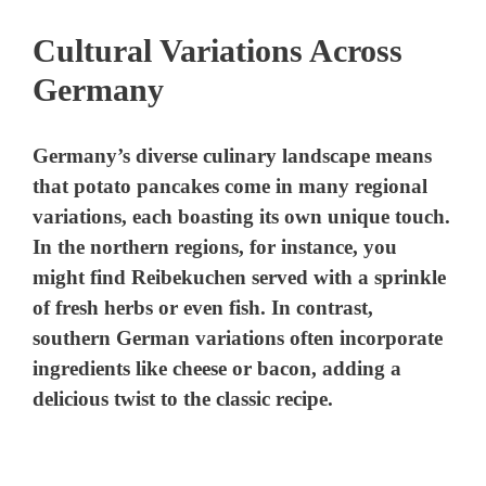
Cultural Variations Across
Germany
Germany’s diverse culinary landscape means
that potato pancakes come in many regional
variations, each boasting its own unique touch.
In the northern regions, for instance, you
might find Reibekuchen served with a sprinkle
of fresh herbs or even fish. In contrast,
southern German variations often incorporate
ingredients like cheese or bacon, adding a
delicious twist to the classic recipe.