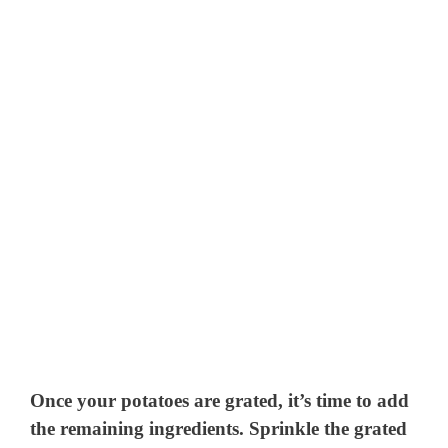
Once your potatoes are grated, it’s time to add
the remaining ingredients. Sprinkle the grated