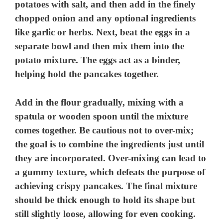
potatoes with salt, and then add in the finely
chopped onion and any optional ingredients
like garlic or herbs. Next, beat the eggs in a
separate bowl and then mix them into the
potato mixture. The eggs act as a binder,
helping hold the pancakes together.
Add in the flour gradually, mixing with a
spatula or wooden spoon until the mixture
comes together. Be cautious not to over-mix;
the goal is to combine the ingredients just until
they are incorporated. Over-mixing can lead to
a gummy texture, which defeats the purpose of
achieving crispy pancakes. The final mixture
should be thick enough to hold its shape but
still slightly loose, allowing for even cooking.