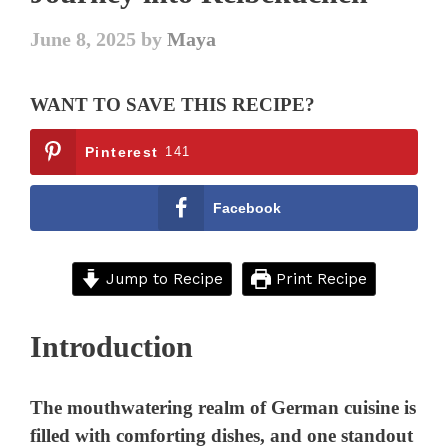
June 8, 2025
by
Maya
WANT TO SAVE THIS RECIPE?
Pinterest
141
Facebook
Jump to Recipe
Print Recipe
Introduction
The mouthwatering realm of German cuisine is
filled with comforting dishes, and one standout