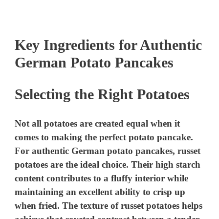
Key Ingredients for Authentic
German Potato Pancakes
Selecting the Right Potatoes
Not all potatoes are created equal when it
comes to making the perfect potato pancake.
For authentic German potato pancakes, russet
potatoes are the ideal choice. Their high starch
content contributes to a fluffy interior while
maintaining an excellent ability to crisp up
when fried. The texture of russet potatoes helps