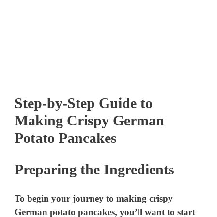
Step-by-Step Guide to
Making Crispy German
Potato Pancakes
Preparing the Ingredients
To begin your journey to making crispy
German potato pancakes, you’ll want to start