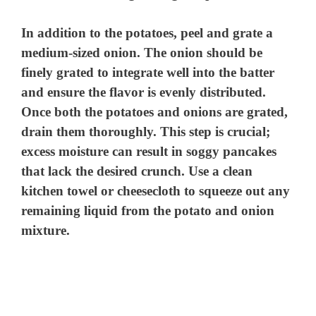
In addition to the potatoes, peel and grate a
medium-sized onion. The onion should be
finely grated to integrate well into the batter
and ensure the flavor is evenly distributed.
Once both the potatoes and onions are grated,
drain them thoroughly. This step is crucial;
excess moisture can result in soggy pancakes
that lack the desired crunch. Use a clean
kitchen towel or cheesecloth to squeeze out any
remaining liquid from the potato and onion
mixture.