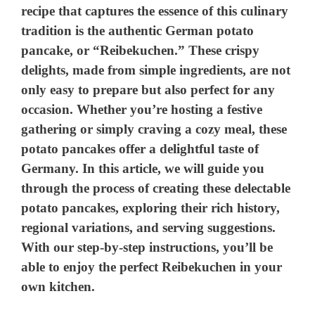
recipe that captures the essence of this culinary
tradition is the authentic German potato
pancake, or “Reibekuchen.” These crispy
delights, made from simple ingredients, are not
only easy to prepare but also perfect for any
occasion. Whether you’re hosting a festive
gathering or simply craving a cozy meal, these
potato pancakes offer a delightful taste of
Germany. In this article, we will guide you
through the process of creating these delectable
potato pancakes, exploring their rich history,
regional variations, and serving suggestions.
With our step-by-step instructions, you’ll be
able to enjoy the perfect Reibekuchen in your
own kitchen.