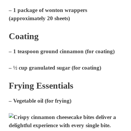
– 1 package of wonton wrappers
(approximately 20 sheets)
Coating
– 1 teaspoon ground cinnamon (for coating)
– ½ cup granulated sugar (for coating)
Frying Essentials
– Vegetable oil (for frying)