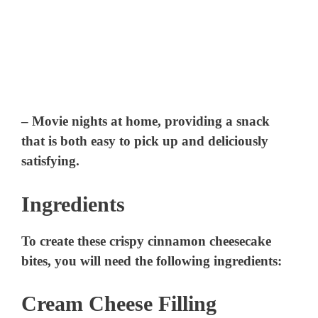
– Movie nights at home, providing a snack
that is both easy to pick up and deliciously
satisfying.
Ingredients
To create these crispy cinnamon cheesecake
bites, you will need the following ingredients:
Cream Cheese Filling