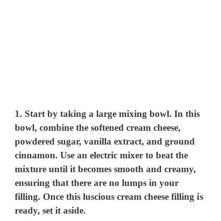
1. Start by taking a large mixing bowl. In this
bowl, combine the softened cream cheese,
powdered sugar, vanilla extract, and ground
cinnamon. Use an electric mixer to beat the
mixture until it becomes smooth and creamy,
ensuring that there are no lumps in your
filling. Once this luscious cream cheese filling is
ready, set it aside.