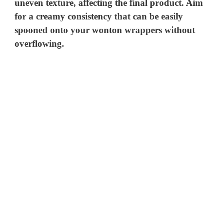
uneven texture, affecting the final product. Aim
for a creamy consistency that can be easily
spooned onto your wonton wrappers without
overflowing.