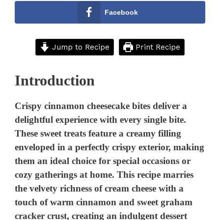
Facebook
Jump to Recipe
Print Recipe
Introduction
Crispy cinnamon cheesecake bites deliver a
delightful experience with every single bite.
These sweet treats feature a creamy filling
enveloped in a perfectly crispy exterior, making
them an ideal choice for special occasions or
cozy gatherings at home. This recipe marries
the velvety richness of cream cheese with a
touch of warm cinnamon and sweet graham
cracker crust, creating an indulgent dessert