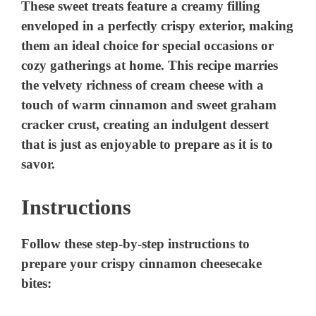
Instructions
Follow these step-by-step instructions to
prepare your crispy cinnamon cheesecake
bites: