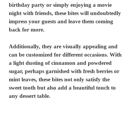
birthday party or simply enjoying a movie
night with friends, these bites will undoubtedly
impress your guests and leave them coming
back for more.
Additionally, they are visually appealing and
can be customized for different occasions. With
a light dusting of cinnamon and powdered
sugar, perhaps garnished with fresh berries or
mint leaves, these bites not only satisfy the
sweet tooth but also add a beautiful touch to
any dessert table.