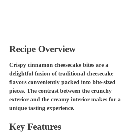
Recipe Overview
Crispy cinnamon cheesecake bites are a
delightful fusion of traditional cheesecake
flavors conveniently packed into bite-sized
pieces. The contrast between the crunchy
exterior and the creamy interior makes for a
unique tasting experience.
Key Features