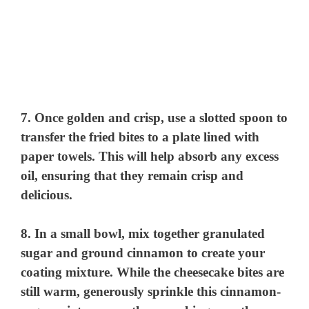
7. Once golden and crisp, use a slotted spoon to
transfer the fried bites to a plate lined with
paper towels. This will help absorb any excess
oil, ensuring that they remain crisp and
delicious.
8. In a small bowl, mix together granulated
sugar and ground cinnamon to create your
coating mixture. While the cheesecake bites are
still warm, generously sprinkle this cinnamon-