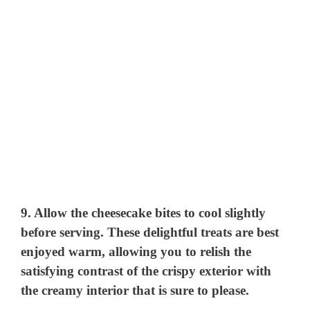
9. Allow the cheesecake bites to cool slightly
before serving. These delightful treats are best
enjoyed warm, allowing you to relish the
satisfying contrast of the crispy exterior with
the creamy interior that is sure to please.