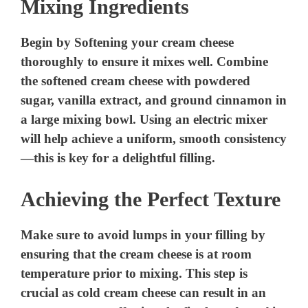
Mixing Ingredients
Begin by Softening your cream cheese
thoroughly to ensure it mixes well. Combine
the softened cream cheese with powdered
sugar, vanilla extract, and ground cinnamon in
a large mixing bowl. Using an electric mixer
will help achieve a uniform, smooth consistency
—this is key for a delightful filling.
Achieving the Perfect Texture
Make sure to avoid lumps in your filling by
ensuring that the cream cheese is at room
temperature prior to mixing. This step is
crucial as cold cream cheese can result in an