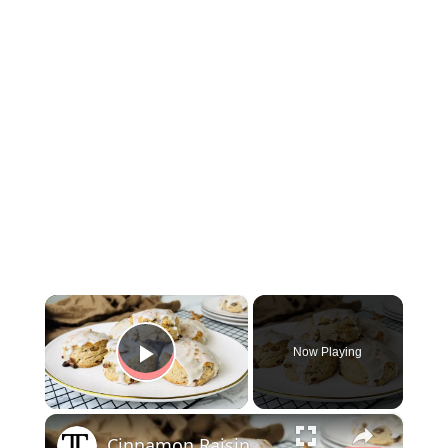
×
Now Playing
Play Video
×
Cinnamon Raisin Biscuits Recipe