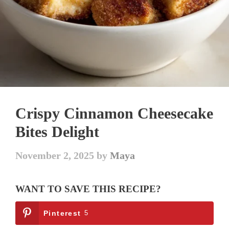
Crispy Cinnamon Cheesecake
Bites Delight
November 2, 2025
by
Maya
WANT TO SAVE THIS RECIPE?
Pinterest
5