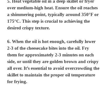
5. Heat vegetable oil in a deep skillet or fryer
over medium-high heat. Ensure the oil reaches
a shimmering point, typically around 350°F or
175°C. This step is crucial to achieving the
desired crispy texture.
6. When the oil is hot enough, carefully lower
2-3 of the cheesecake bites into the oil. Fry
them for approximately 2-3 minutes on each
side, or until they are golden brown and crispy
all over. It’s essential to avoid overcrowding the
skillet to maintain the proper oil temperature
for frying.