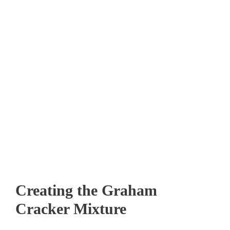
Creating the Graham
Cracker Mixture