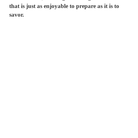
that is just as enjoyable to prepare as it is to
savor.