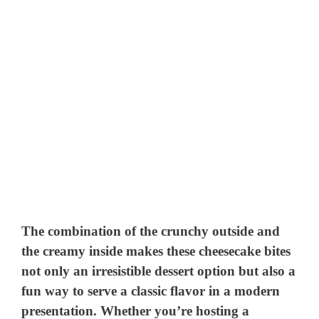
The combination of the crunchy outside and
the creamy inside makes these cheesecake bites
not only an irresistible dessert option but also a
fun way to serve a classic flavor in a modern
presentation. Whether you’re hosting a