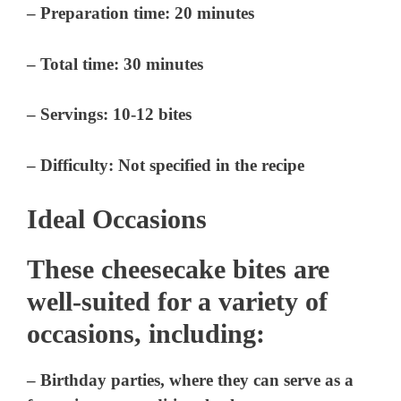
– Preparation time: 20 minutes
– Total time: 30 minutes
– Servings: 10-12 bites
– Difficulty: Not specified in the recipe
Ideal Occasions
These cheesecake bites are
well-suited for a variety of
occasions, including:
– Birthday parties, where they can serve as a