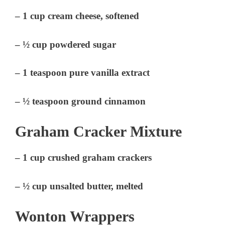
– 1 cup cream cheese, softened
– ½ cup powdered sugar
– 1 teaspoon pure vanilla extract
– ½ teaspoon ground cinnamon
Graham Cracker Mixture
– 1 cup crushed graham crackers
– ½ cup unsalted butter, melted
Wonton Wrappers