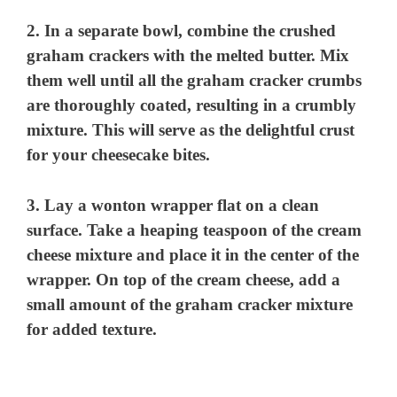
2. In a separate bowl, combine the crushed
graham crackers with the melted butter. Mix
them well until all the graham cracker crumbs
are thoroughly coated, resulting in a crumbly
mixture. This will serve as the delightful crust
for your cheesecake bites.
3. Lay a wonton wrapper flat on a clean
surface. Take a heaping teaspoon of the cream
cheese mixture and place it in the center of the
wrapper. On top of the cream cheese, add a
small amount of the graham cracker mixture
for added texture.