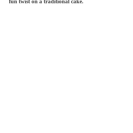
fun twist on a traditional cake.