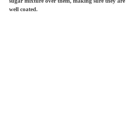
sugar mixture over them, making sure they are
well coated.