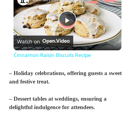
P
Watch on
l
Cinnamon Raisin Biscuits Recipe
a
– Holiday celebrations, offering guests a sweet
y
and festive treat.
– Dessert tables at weddings, ensuring a
V
delightful indulgence for attendees.
i