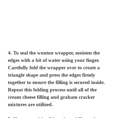
4. To seal the wonton wrapper, moisten the
edges with a bit of water using your finger.
Carefully fold the wrapper over to create a
triangle shape and press the edges firmly
together to ensure the filling is secured inside.
Repeat this folding process until all of the
cream cheese filling and graham cracker
mixtures are utilized.