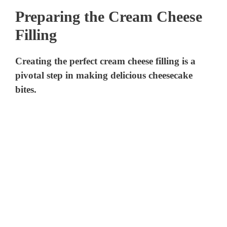
Preparing the Cream Cheese
Filling
Creating the perfect cream cheese filling is a
pivotal step in making delicious cheesecake
bites.