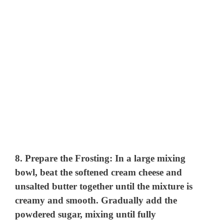
8.
Prepare the Frosting:
In a large mixing
bowl, beat the softened cream cheese and
unsalted butter together until the mixture is
creamy and smooth. Gradually add the
powdered sugar, mixing until fully