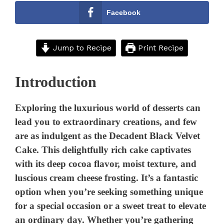
Facebook
Jump to Recipe
Print Recipe
Introduction
Exploring the luxurious world of desserts can
lead you to extraordinary creations, and few
are as indulgent as the Decadent Black Velvet
Cake. This delightfully rich cake captivates
with its deep cocoa flavor, moist texture, and
luscious cream cheese frosting. It’s a fantastic
option when you’re seeking something unique
for a special occasion or a sweet treat to elevate
an ordinary day. Whether you’re gathering