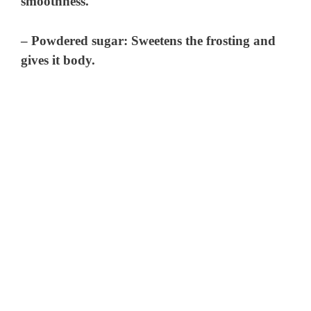
smoothness.
– Powdered sugar: Sweetens the frosting and
gives it body.