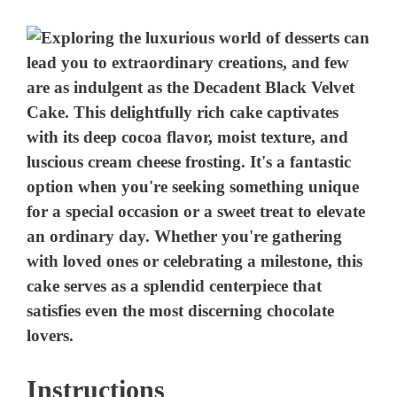
Instructions