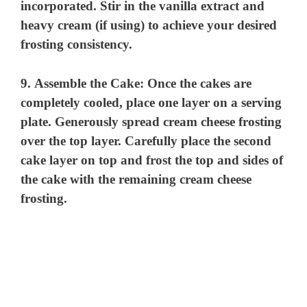
incorporated. Stir in the vanilla extract and
heavy cream (if using) to achieve your desired
frosting consistency.
9.
Assemble the Cake:
Once the cakes are
completely cooled, place one layer on a serving
plate. Generously spread cream cheese frosting
over the top layer. Carefully place the second
cake layer on top and frost the top and sides of
the cake with the remaining cream cheese
frosting.