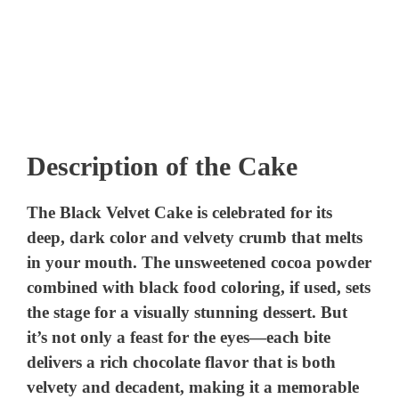
Description of the Cake
The Black Velvet Cake is celebrated for its
deep, dark color and velvety crumb that melts
in your mouth. The unsweetened cocoa powder
combined with black food coloring, if used, sets
the stage for a visually stunning dessert. But
it’s not only a feast for the eyes—each bite
delivers a rich chocolate flavor that is both
velvety and decadent, making it a memorable