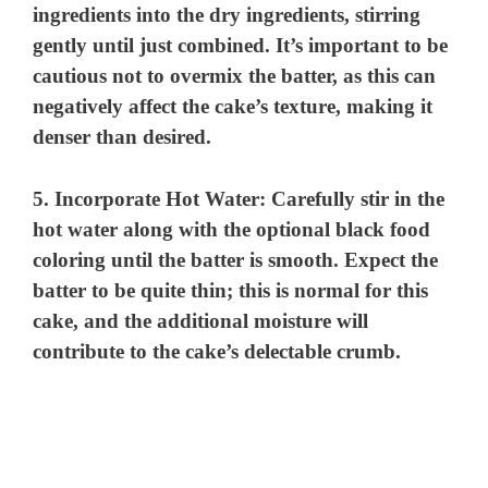
ingredients into the dry ingredients, stirring
gently until just combined. It’s important to be
cautious not to overmix the batter, as this can
negatively affect the cake’s texture, making it
denser than desired.
5.
Incorporate Hot Water:
Carefully stir in the
hot water along with the optional black food
coloring until the batter is smooth. Expect the
batter to be quite thin; this is normal for this
cake, and the additional moisture will
contribute to the cake’s delectable crumb.