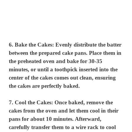
6.
Bake the Cakes:
Evenly distribute the batter
between the prepared cake pans. Place them in
the preheated oven and bake for 30-35
minutes, or until a toothpick inserted into the
center of the cakes comes out clean, ensuring
the cakes are perfectly baked.
7.
Cool the Cakes:
Once baked, remove the
cakes from the oven and let them cool in their
pans for about 10 minutes. Afterward,
carefully transfer them to a wire rack to cool