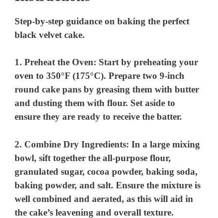
Step-by-step guidance on baking the perfect
black velvet cake.
1.
Preheat the Oven:
Start by preheating your
oven to 350°F (175°C). Prepare two 9-inch
round cake pans by greasing them with butter
and dusting them with flour. Set aside to
ensure they are ready to receive the batter.
2.
Combine Dry Ingredients:
In a large mixing
bowl, sift together the all-purpose flour,
granulated sugar, cocoa powder, baking soda,
baking powder, and salt. Ensure the mixture is
well combined and aerated, as this will aid in
the cake’s leavening and overall texture.