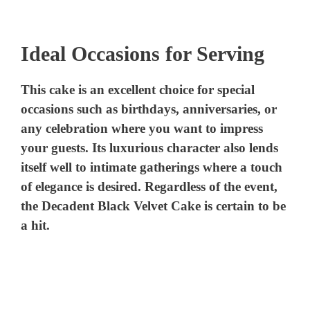
a
Ideal Occasions for Serving
y
This cake is an excellent choice for special
V
occasions such as birthdays, anniversaries, or
any celebration where you want to impress
i
your guests. Its luxurious character also lends
itself well to intimate gatherings where a touch
d
of elegance is desired. Regardless of the event,
the Decadent Black Velvet Cake is certain to be
e
a hit.
o