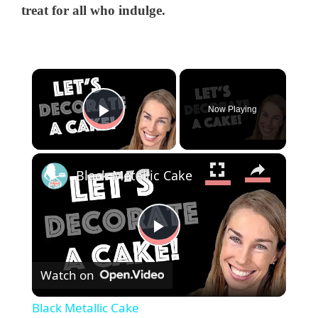
treat for all who indulge.
×
Now Playing
Play Video
×
Black Metallic Cake
P
Watch on
l
Black Metallic Cake