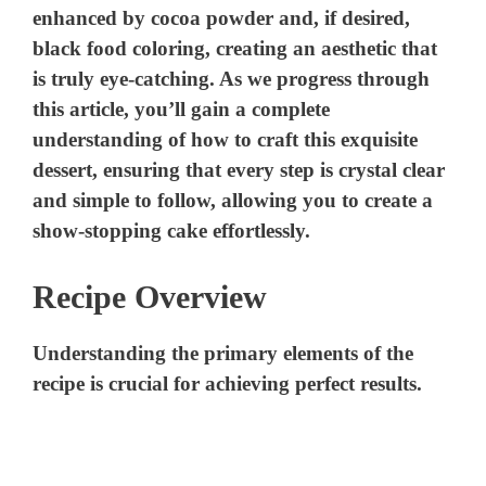
enhanced by cocoa powder and, if desired,
black food coloring, creating an aesthetic that
is truly eye-catching. As we progress through
this article, you’ll gain a complete
understanding of how to craft this exquisite
dessert, ensuring that every step is crystal clear
and simple to follow, allowing you to create a
show-stopping cake effortlessly.
Recipe Overview
Understanding the primary elements of the
recipe is crucial for achieving perfect results.