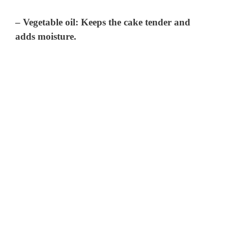
– Vegetable oil: Keeps the cake tender and
adds moisture.