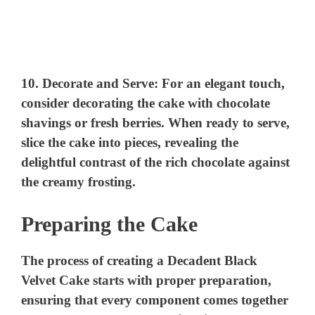
10.
Decorate and Serve:
For an elegant touch,
consider decorating the cake with chocolate
shavings or fresh berries. When ready to serve,
slice the cake into pieces, revealing the
delightful contrast of the rich chocolate against
the creamy frosting.
Preparing the Cake
The process of creating a Decadent Black
Velvet Cake starts with proper preparation,
ensuring that every component comes together