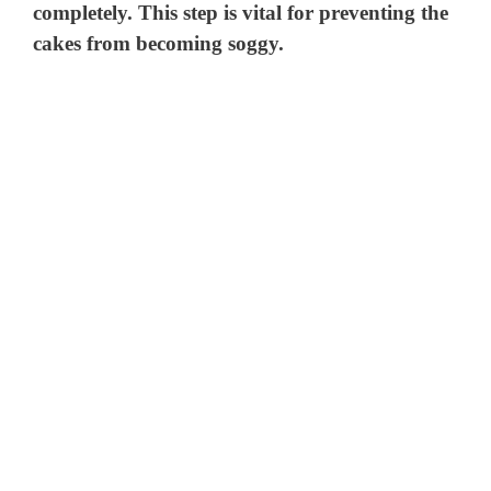
completely. This step is vital for preventing the
cakes from becoming soggy.