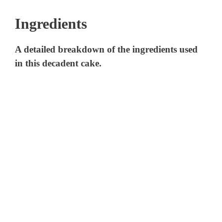
Ingredients
A detailed breakdown of the ingredients used
in this decadent cake.