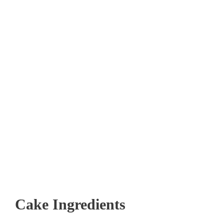
Cake Ingredients