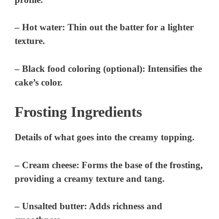
– Hot water: Thin out the batter for a lighter
texture.
– Black food coloring (optional): Intensifies the
cake’s color.
Frosting Ingredients
Details of what goes into the creamy topping.
– Cream cheese: Forms the base of the frosting,
providing a creamy texture and tang.
– Unsalted butter: Adds richness and