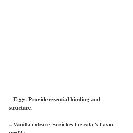
– Eggs: Provide essential binding and
structure.
– Vanilla extract: Enriches the cake’s flavor
profile.