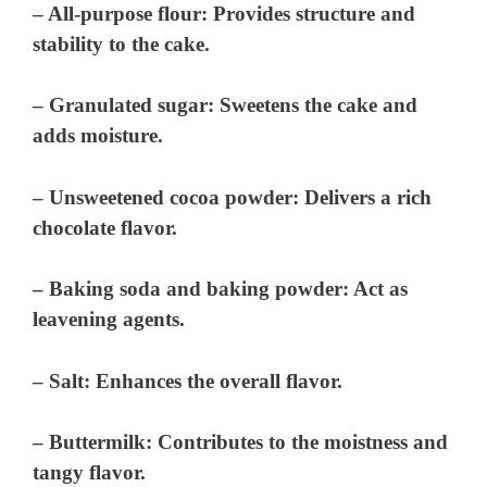
– All-purpose flour: Provides structure and
stability to the cake.
– Granulated sugar: Sweetens the cake and
adds moisture.
– Unsweetened cocoa powder: Delivers a rich
chocolate flavor.
– Baking soda and baking powder: Act as
leavening agents.
– Salt: Enhances the overall flavor.
– Buttermilk: Contributes to the moistness and
tangy flavor.