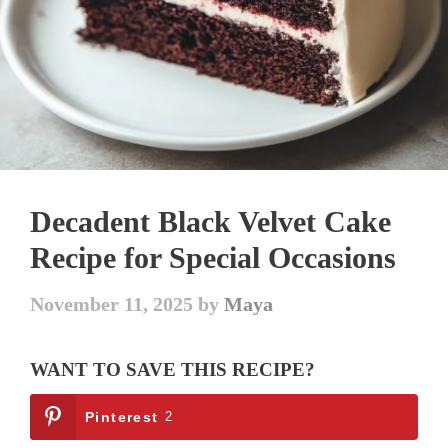
Decadent Black Velvet Cake
Recipe for Special Occasions
November 11, 2025
by
Maya
WANT TO SAVE THIS RECIPE?
Pinterest
2