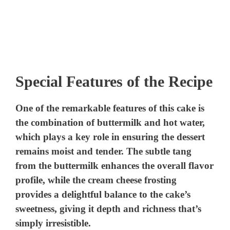
Special Features of the Recipe
One of the remarkable features of this cake is
the combination of buttermilk and hot water,
which plays a key role in ensuring the dessert
remains moist and tender. The subtle tang
from the buttermilk enhances the overall flavor
profile, while the cream cheese frosting
provides a delightful balance to the cake’s
sweetness, giving it depth and richness that’s
simply irresistible.