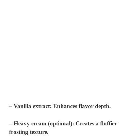
– Vanilla extract: Enhances flavor depth.
– Heavy cream (optional): Creates a fluffier
frosting texture.