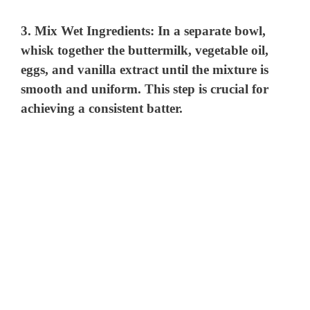
3.
Mix Wet Ingredients:
In a separate bowl,
whisk together the buttermilk, vegetable oil,
eggs, and vanilla extract until the mixture is
smooth and uniform. This step is crucial for
achieving a consistent batter.