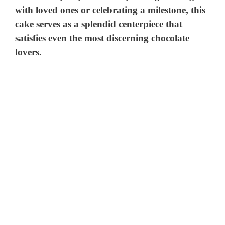
with loved ones or celebrating a milestone, this
cake serves as a splendid centerpiece that
satisfies even the most discerning chocolate
lovers.