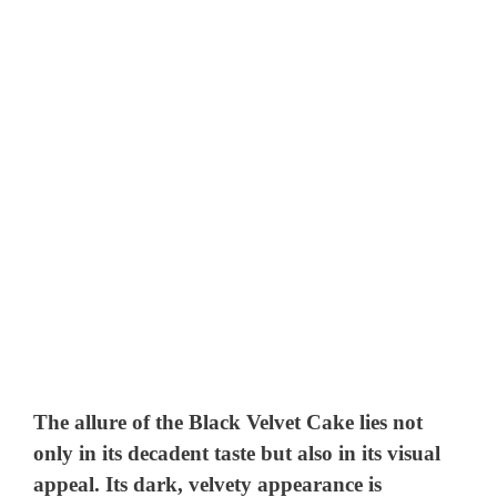
The allure of the Black Velvet Cake lies not
only in its decadent taste but also in its visual
appeal. Its dark, velvety appearance is