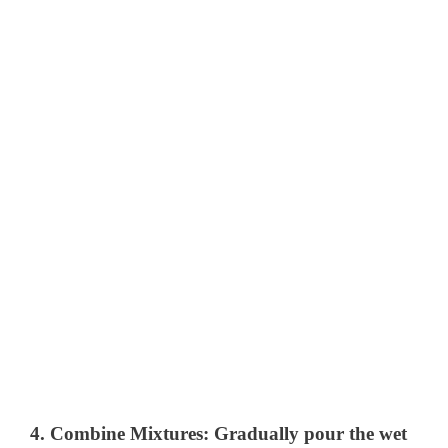
4.
Combine Mixtures:
Gradually pour the wet