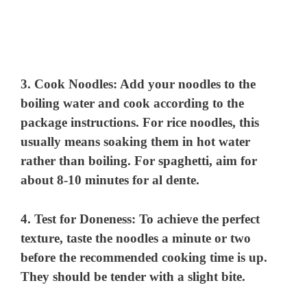
3.
Cook Noodles
: Add your noodles to the
boiling water and cook according to the
package instructions. For rice noodles, this
usually means soaking them in hot water
rather than boiling. For spaghetti, aim for
about 8-10 minutes for al dente.
4.
Test for Doneness
: To achieve the perfect
texture, taste the noodles a minute or two
before the recommended cooking time is up.
They should be tender with a slight bite.