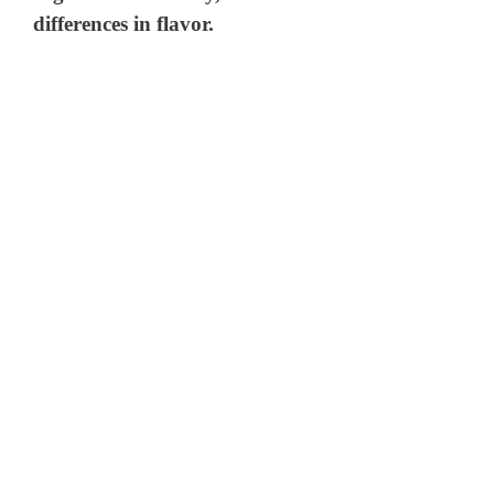
differences in flavor.