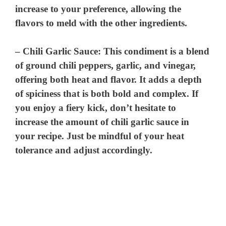
increase to your preference, allowing the
flavors to meld with the other ingredients.
–
Chili Garlic Sauce
: This condiment is a blend
of ground chili peppers, garlic, and vinegar,
offering both heat and flavor. It adds a depth
of spiciness that is both bold and complex. If
you enjoy a fiery kick, don’t hesitate to
increase the amount of chili garlic sauce in
your recipe. Just be mindful of your heat
tolerance and adjust accordingly.