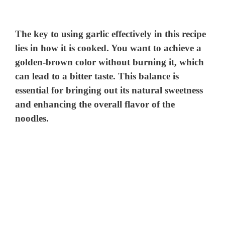
y
The key to using garlic effectively in this recipe
V
lies in how it is cooked. You want to achieve a
golden-brown color without burning it, which
can lead to a bitter taste. This balance is
i
essential for bringing out its natural sweetness
and enhancing the overall flavor of the
d
noodles.
e
o