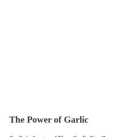
The Power of Garlic