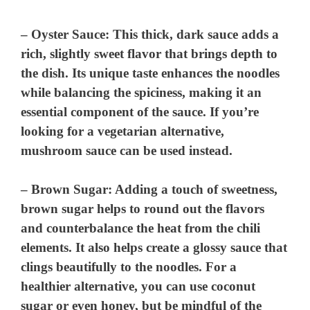
–
Oyster Sauce
: This thick, dark sauce adds a
rich, slightly sweet flavor that brings depth to
the dish. Its unique taste enhances the noodles
while balancing the spiciness, making it an
essential component of the sauce. If you’re
looking for a vegetarian alternative,
mushroom sauce can be used instead.
–
Brown Sugar
: Adding a touch of sweetness,
brown sugar helps to round out the flavors
and counterbalance the heat from the chili
elements. It also helps create a glossy sauce that
clings beautifully to the noodles. For a
healthier alternative, you can use coconut
sugar or even honey, but be mindful of the