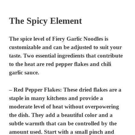
The Spicy Element
The spice level of Fiery Garlic Noodles is
customizable and can be adjusted to suit your
taste. Two essential ingredients that contribute
to the heat are red pepper flakes and chili
garlic sauce.
–
Red Pepper Flakes
: These dried flakes are a
staple in many kitchens and provide a
moderate level of heat without overpowering
the dish. They add a beautiful color and a
subtle warmth that can be controlled by the
amount used. Start with a small pinch and