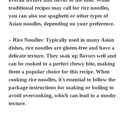
traditional recipes may call for rice noodles,
you can also use spaghetti or other types of
Asian noodles, depending on your preference.
–
Rice Noodles
: Typically used in many Asian
dishes, rice noodles are gluten-free and have a
delicate texture. They soak up flavors well and
can be cooked to a perfect chewy bite, making
them a popular choice for this recipe. When
cooking rice noodles, it’s essential to follow the
package instructions for soaking or boiling to
avoid overcooking, which can lead to a mushy
texture.