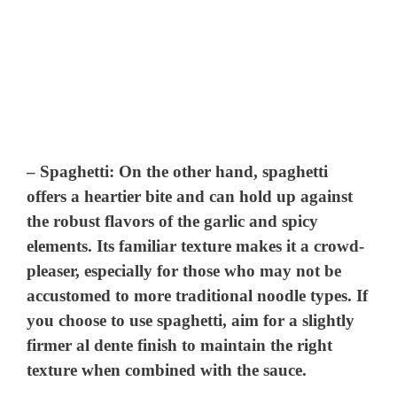
–
Spaghetti
: On the other hand, spaghetti
offers a heartier bite and can hold up against
the robust flavors of the garlic and spicy
elements. Its familiar texture makes it a crowd-
pleaser, especially for those who may not be
accustomed to more traditional noodle types. If
you choose to use spaghetti, aim for a slightly
firmer al dente finish to maintain the right
texture when combined with the sauce.