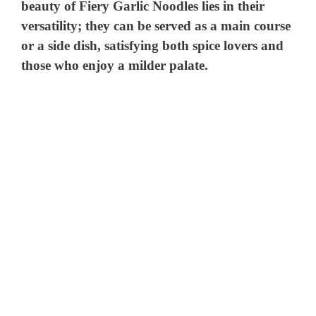
beauty of Fiery Garlic Noodles lies in their
versatility; they can be served as a main course
or a side dish, satisfying both spice lovers and
those who enjoy a milder palate.