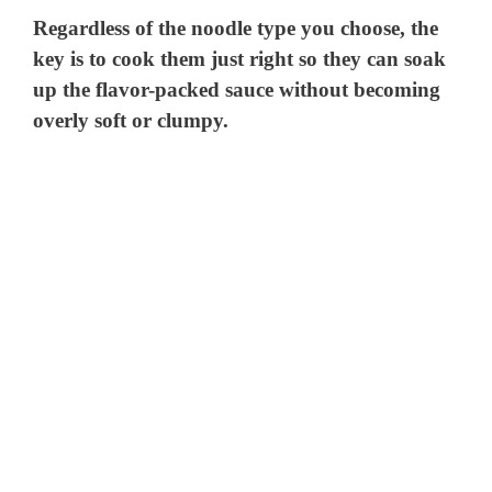
Regardless of the noodle type you choose, the
key is to cook them just right so they can soak
up the flavor-packed sauce without becoming
overly soft or clumpy.