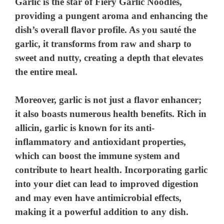
Garlic is the star of Fiery Garlic Noodles,
providing a pungent aroma and enhancing the
dish’s overall flavor profile. As you sauté the
garlic, it transforms from raw and sharp to
sweet and nutty, creating a depth that elevates
the entire meal.
Moreover, garlic is not just a flavor enhancer;
it also boasts numerous health benefits. Rich in
allicin, garlic is known for its anti-
inflammatory and antioxidant properties,
which can boost the immune system and
contribute to heart health. Incorporating garlic
into your diet can lead to improved digestion
and may even have antimicrobial effects,
making it a powerful addition to any dish.