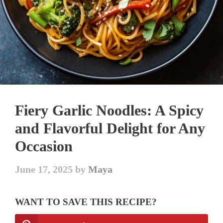
Fiery Garlic Noodles: A Spicy
and Flavorful Delight for Any
Occasion
June 17, 2025
by
Maya
WANT TO SAVE THIS RECIPE?