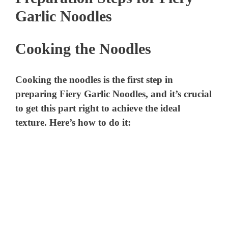
Garlic Noodles
Cooking the Noodles
Cooking the noodles is the first step in
preparing Fiery Garlic Noodles, and it’s crucial
to get this part right to achieve the ideal
texture. Here’s how to do it: