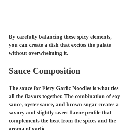
By carefully balancing these spicy elements,
you can create a dish that excites the palate
without overwhelming it.
Sauce Composition
The sauce for Fiery Garlic Noodles is what ties
all the flavors together. The combination of soy
sauce, oyster sauce, and brown sugar creates a
savory and slightly sweet flavor profile that
complements the heat from the spices and the
aroma of garlic.