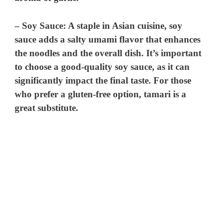
–
Soy Sauce
: A staple in Asian cuisine, soy
sauce adds a salty umami flavor that enhances
the noodles and the overall dish. It’s important
to choose a good-quality soy sauce, as it can
significantly impact the final taste. For those
who prefer a gluten-free option, tamari is a
great substitute.