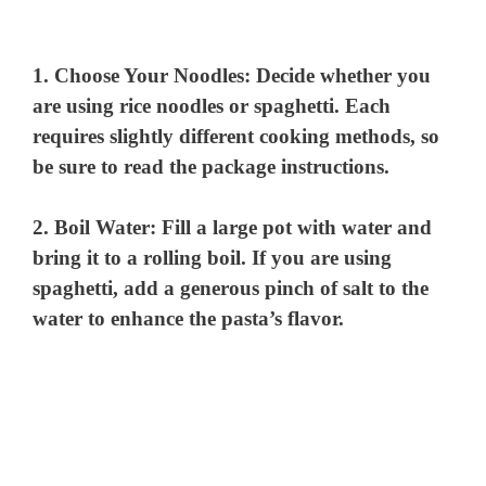
1.
Choose Your Noodles
: Decide whether you
are using rice noodles or spaghetti. Each
requires slightly different cooking methods, so
be sure to read the package instructions.
2.
Boil Water
: Fill a large pot with water and
bring it to a rolling boil. If you are using
spaghetti, add a generous pinch of salt to the
water to enhance the pasta’s flavor.