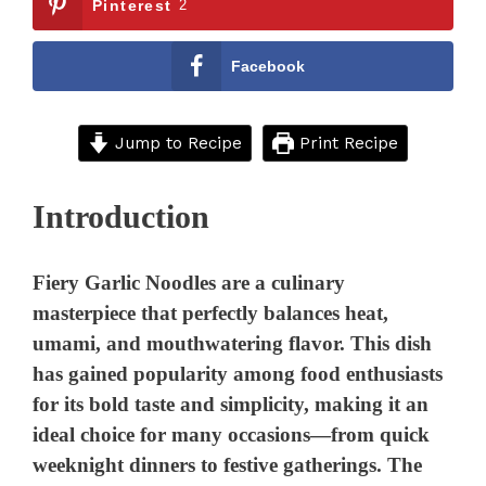
Pinterest
2
Facebook
Jump to Recipe
Print Recipe
Introduction
Fiery Garlic Noodles are a culinary
masterpiece that perfectly balances heat,
umami, and mouthwatering flavor. This dish
has gained popularity among food enthusiasts
for its bold taste and simplicity, making it an
ideal choice for many occasions—from quick
weeknight dinners to festive gatherings. The