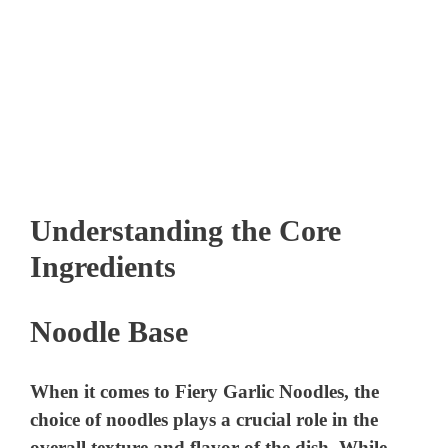
Understanding the Core
Ingredients
Noodle Base
When it comes to Fiery Garlic Noodles, the
choice of noodles plays a crucial role in the
overall texture and flavor of the dish. While