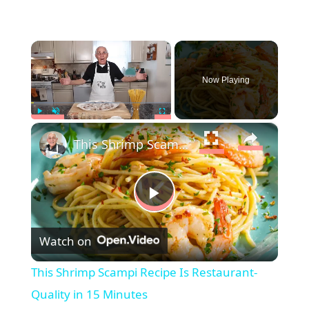
×
Now Playing
×
Play
Unmute
Fullscreen
This Shrimp Scampi Recipe Is Restaurant-Quality in 15 Minutes
P
Watch on
l
This Shrimp Scampi Recipe Is Restaurant-
a
Quality in 15 Minutes