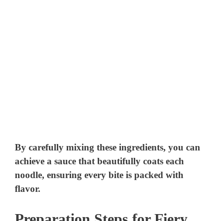
By carefully mixing these ingredients, you can
achieve a sauce that beautifully coats each
noodle, ensuring every bite is packed with
flavor.
Preparation Steps for Fiery