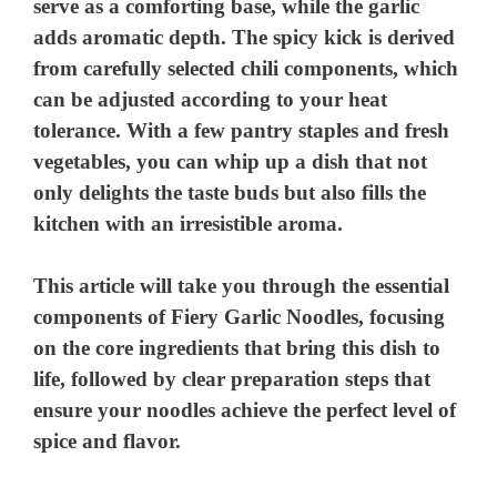
serve as a comforting base, while the garlic
adds aromatic depth. The spicy kick is derived
from carefully selected chili components, which
can be adjusted according to your heat
tolerance. With a few pantry staples and fresh
vegetables, you can whip up a dish that not
only delights the taste buds but also fills the
kitchen with an irresistible aroma.
This article will take you through the essential
components of Fiery Garlic Noodles, focusing
on the core ingredients that bring this dish to
life, followed by clear preparation steps that
ensure your noodles achieve the perfect level of
spice and flavor.