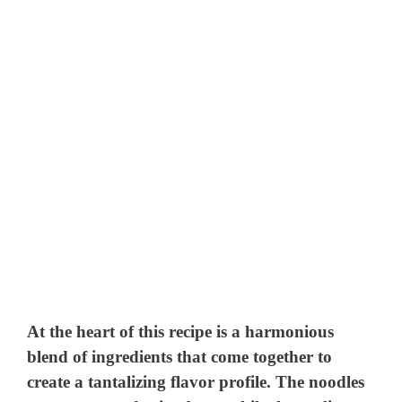
At the heart of this recipe is a harmonious
blend of ingredients that come together to
create a tantalizing flavor profile. The noodles