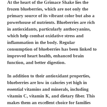
At the heart of the Grimace Shake lies the
frozen blueberries, which are not only the
primary source of its vibrant color but also a
powerhouse of nutrients. Blueberries are rich
in antioxidants, particularly anthocyanins,
which help combat oxidative stress and
inflammation in the body. Regular
consumption of blueberries has been linked to
improved heart health, enhanced brain
function, and better digestion.
In addition to their antioxidant properties,
blueberries are low in calories yet high in
essential vitamins and minerals, including
vitamin C, vitamin K, and dietary fiber. This
makes them an excellent choice for families