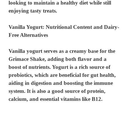
looking to maintain a healthy diet while still
enjoying tasty treats.
Vanilla Yogurt: Nutritional Content and Dairy-
Free Alternatives
Vanilla yogurt serves as a creamy base for the
Grimace Shake, adding both flavor and a
boost of nutrients. Yogurt is a rich source of
probiotics, which are beneficial for gut health,
aiding in digestion and boosting the immune
system. It is also a good source of protein,
calcium, and essential vitamins like B12.