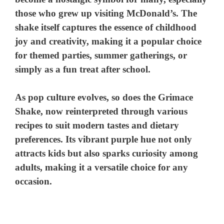
those who grew up visiting McDonald’s. The
shake itself captures the essence of childhood
joy and creativity, making it a popular choice
for themed parties, summer gatherings, or
simply as a fun treat after school.
As pop culture evolves, so does the Grimace
Shake, now reinterpreted through various
recipes to suit modern tastes and dietary
preferences. Its vibrant purple hue not only
attracts kids but also sparks curiosity among
adults, making it a versatile choice for any
occasion.