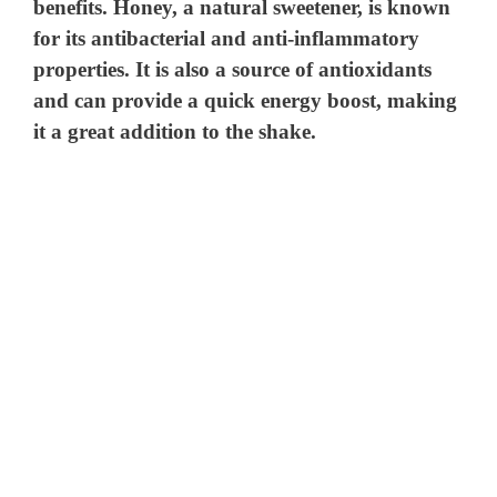
benefits. Honey, a natural sweetener, is known
for its antibacterial and anti-inflammatory
properties. It is also a source of antioxidants
and can provide a quick energy boost, making
it a great addition to the shake.