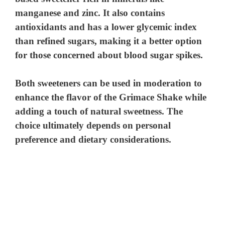
V
manganese and zinc. It also contains
antioxidants and has a lower glycemic index
i
than refined sugars, making it a better option
for those concerned about blood sugar spikes.
d
Both sweeteners can be used in moderation to
e
enhance the flavor of the Grimace Shake while
adding a touch of natural sweetness. The
o
choice ultimately depends on personal
preference and dietary considerations.