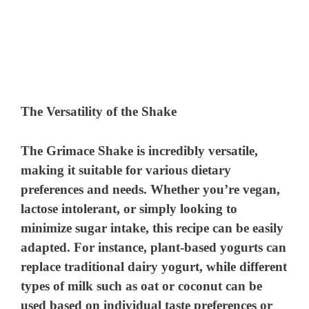
The Versatility of the Shake
The Grimace Shake is incredibly versatile,
making it suitable for various dietary
preferences and needs. Whether you’re vegan,
lactose intolerant, or simply looking to
minimize sugar intake, this recipe can be easily
adapted. For instance, plant-based yogurts can
replace traditional dairy yogurt, while different
types of milk such as oat or coconut can be
used based on individual taste preferences or