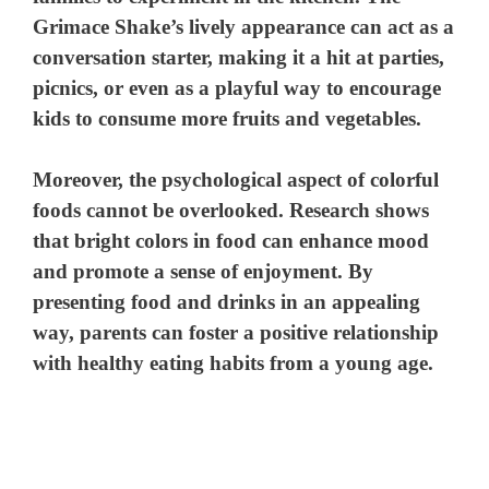
Grimace Shake’s lively appearance can act as a
conversation starter, making it a hit at parties,
picnics, or even as a playful way to encourage
kids to consume more fruits and vegetables.
Moreover, the psychological aspect of colorful
foods cannot be overlooked. Research shows
that bright colors in food can enhance mood
and promote a sense of enjoyment. By
presenting food and drinks in an appealing
way, parents can foster a positive relationship
with healthy eating habits from a young age.