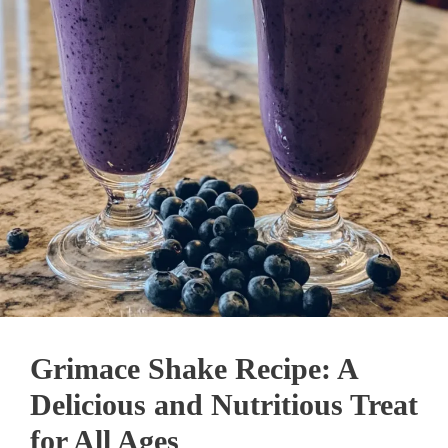
Grimace Shake Recipe: A
Delicious and Nutritious Treat
for All Ages