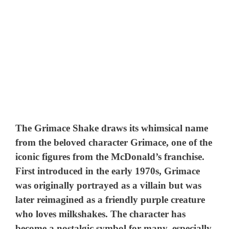
The Grimace Shake draws its whimsical name
from the beloved character Grimace, one of the
iconic figures from the McDonald’s franchise.
First introduced in the early 1970s, Grimace
was originally portrayed as a villain but was
later reimagined as a friendly purple creature
who loves milkshakes. The character has
become a nostalgic symbol for many, especially