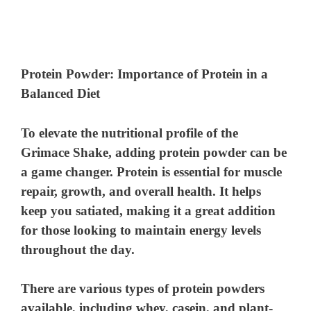
Protein Powder: Importance of Protein in a
Balanced Diet
To elevate the nutritional profile of the
Grimace Shake, adding protein powder can be
a game changer. Protein is essential for muscle
repair, growth, and overall health. It helps
keep you satiated, making it a great addition
for those looking to maintain energy levels
throughout the day.
There are various types of protein powders
available, including whey, casein, and plant-