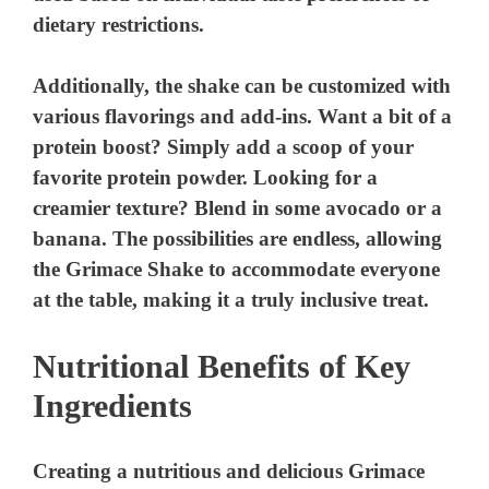
dietary restrictions.
Additionally, the shake can be customized with
various flavorings and add-ins. Want a bit of a
protein boost? Simply add a scoop of your
favorite protein powder. Looking for a
creamier texture? Blend in some avocado or a
banana. The possibilities are endless, allowing
the Grimace Shake to accommodate everyone
at the table, making it a truly inclusive treat.
Nutritional Benefits of Key
Ingredients
Creating a nutritious and delicious Grimace