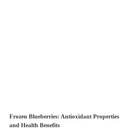
Frozen Blueberries: Antioxidant Properties
and Health Benefits