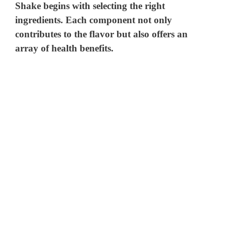
Shake begins with selecting the right
ingredients. Each component not only
contributes to the flavor but also offers an
array of health benefits.