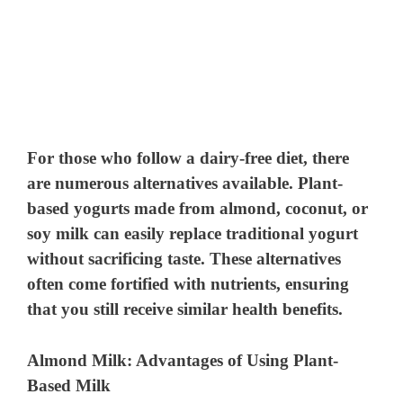
For those who follow a dairy-free diet, there
are numerous alternatives available. Plant-
based yogurts made from almond, coconut, or
soy milk can easily replace traditional yogurt
without sacrificing taste. These alternatives
often come fortified with nutrients, ensuring
that you still receive similar health benefits.
Almond Milk: Advantages of Using Plant-
Based Milk