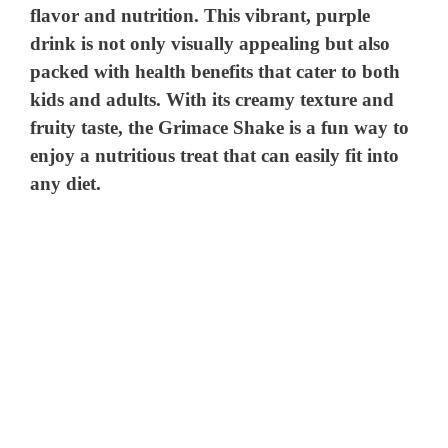
flavor and nutrition. This vibrant, purple
drink is not only visually appealing but also
packed with health benefits that cater to both
kids and adults. With its creamy texture and
fruity taste, the Grimace Shake is a fun way to
enjoy a nutritious treat that can easily fit into
any diet.