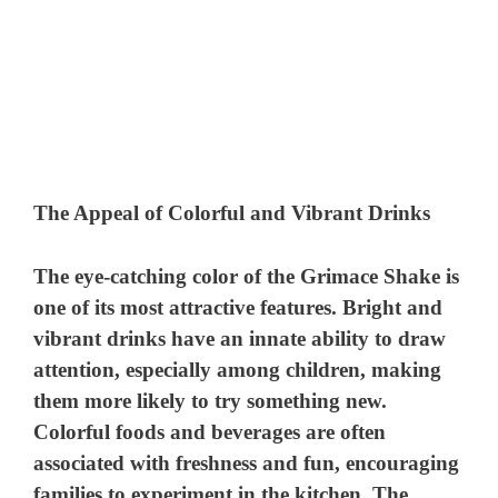
The Appeal of Colorful and Vibrant Drinks
The eye-catching color of the Grimace Shake is
one of its most attractive features. Bright and
vibrant drinks have an innate ability to draw
attention, especially among children, making
them more likely to try something new.
Colorful foods and beverages are often
associated with freshness and fun, encouraging
families to experiment in the kitchen. The