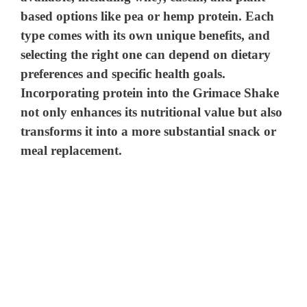
based options like pea or hemp protein. Each
type comes with its own unique benefits, and
selecting the right one can depend on dietary
preferences and specific health goals.
Incorporating protein into the Grimace Shake
not only enhances its nutritional value but also
transforms it into a more substantial snack or
meal replacement.