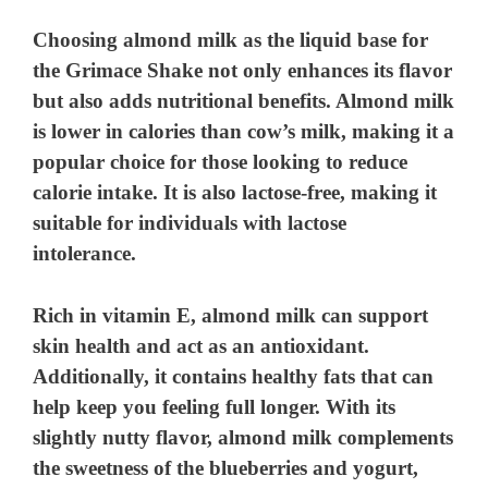
Choosing almond milk as the liquid base for
the Grimace Shake not only enhances its flavor
but also adds nutritional benefits. Almond milk
is lower in calories than cow’s milk, making it a
popular choice for those looking to reduce
calorie intake. It is also lactose-free, making it
suitable for individuals with lactose
intolerance.
Rich in vitamin E, almond milk can support
skin health and act as an antioxidant.
Additionally, it contains healthy fats that can
help keep you feeling full longer. With its
slightly nutty flavor, almond milk complements
the sweetness of the blueberries and yogurt,