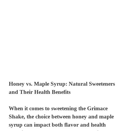
Honey vs. Maple Syrup: Natural Sweeteners
and Their Health Benefits
When it comes to sweetening the Grimace
Shake, the choice between honey and maple
syrup can impact both flavor and health