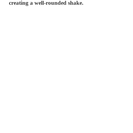
creating a well-rounded shake.