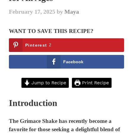
February 17, 2025
by
Maya
WANT TO SAVE THIS RECIPE?
Pinterest
2
Facebook
Jump to Recipe
Print Recipe
Introduction
The Grimace Shake has recently become a
favorite for those seeking a delightful blend of