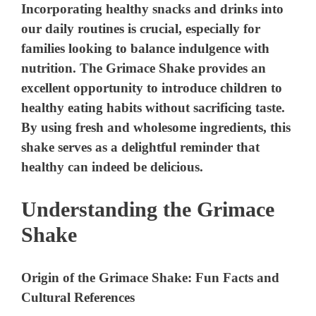
Incorporating healthy snacks and drinks into
our daily routines is crucial, especially for
families looking to balance indulgence with
nutrition. The Grimace Shake provides an
excellent opportunity to introduce children to
healthy eating habits without sacrificing taste.
By using fresh and wholesome ingredients, this
shake serves as a delightful reminder that
healthy can indeed be delicious.
Understanding the Grimace
Shake
Origin of the Grimace Shake: Fun Facts and
Cultural References