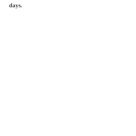
days.