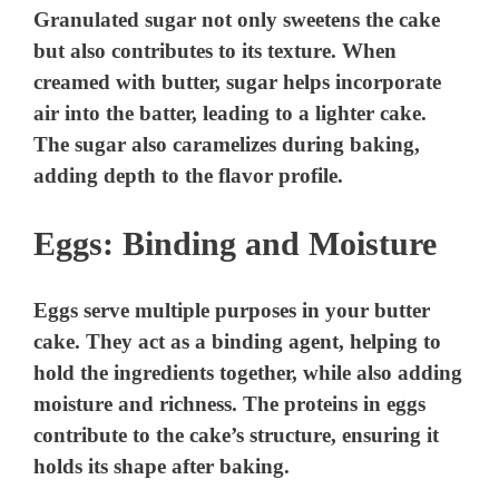
Granulated sugar not only sweetens the cake
i
but also contributes to its texture. When
creamed with butter, sugar helps incorporate
d
air into the batter, leading to a lighter cake.
The sugar also caramelizes during baking,
e
adding depth to the flavor profile.
Eggs: Binding and Moisture
o
Eggs serve multiple purposes in your butter
cake. They act as a binding agent, helping to
hold the ingredients together, while also adding
moisture and richness. The proteins in eggs
contribute to the cake’s structure, ensuring it
holds its shape after baking.