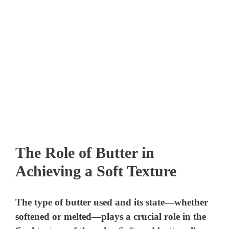
The Role of Butter in
Achieving a Soft Texture
The type of butter used and its state—whether
softened or melted—plays a crucial role in the