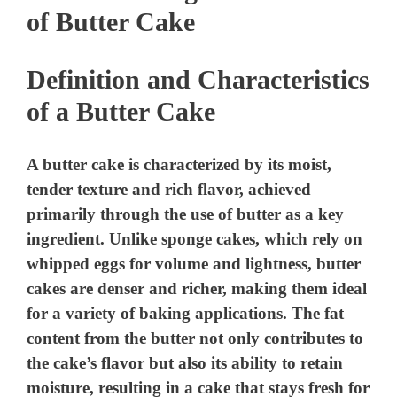
of Butter Cake
Definition and Characteristics
of a Butter Cake
A butter cake is characterized by its moist,
tender texture and rich flavor, achieved
primarily through the use of butter as a key
ingredient. Unlike sponge cakes, which rely on
whipped eggs for volume and lightness, butter
cakes are denser and richer, making them ideal
for a variety of baking applications. The fat
content from the butter not only contributes to
the cake’s flavor but also its ability to retain
moisture, resulting in a cake that stays fresh for