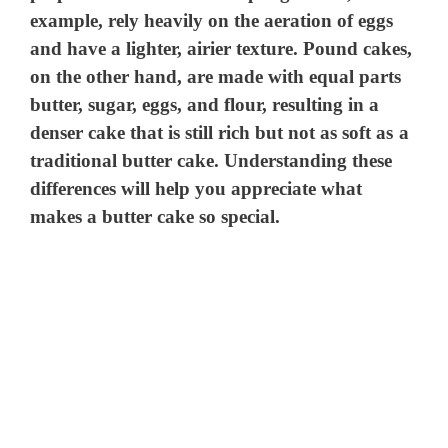
example, rely heavily on the aeration of eggs
and have a lighter, airier texture. Pound cakes,
on the other hand, are made with equal parts
butter, sugar, eggs, and flour, resulting in a
denser cake that is still rich but not as soft as a
traditional butter cake. Understanding these
differences will help you appreciate what
makes a butter cake so special.