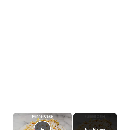
×
Now Playing