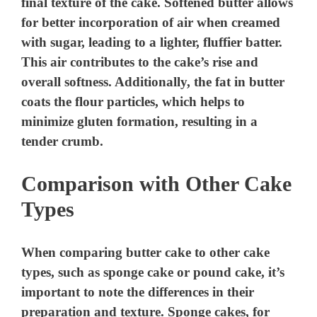
final texture of the cake. Softened butter allows
for better incorporation of air when creamed
with sugar, leading to a lighter, fluffier batter.
This air contributes to the cake’s rise and
overall softness. Additionally, the fat in butter
coats the flour particles, which helps to
minimize gluten formation, resulting in a
tender crumb.
Comparison with Other Cake
Types
When comparing butter cake to other cake
types, such as sponge cake or pound cake, it’s
important to note the differences in their
preparation and texture. Sponge cakes, for