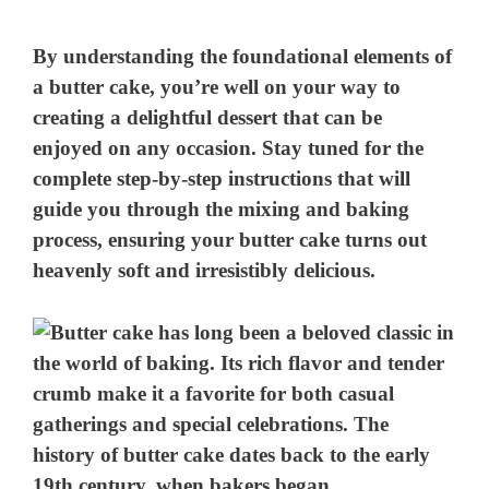
By understanding the foundational elements of
a butter cake, you’re well on your way to
creating a delightful dessert that can be
enjoyed on any occasion. Stay tuned for the
complete step-by-step instructions that will
guide you through the mixing and baking
process, ensuring your butter cake turns out
heavenly soft and irresistibly delicious.