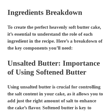
Ingredients Breakdown
To create the perfect heavenly soft butter cake,
it’s essential to understand the role of each
ingredient in the recipe. Here’s a breakdown of
the key components you’ll need:
Unsalted Butter: Importance
of Using Softened Butter
Using unsalted butter is crucial for controlling
the salt content in your cake, as it allows you to
add just the right amount of salt to enhance
the cake’s flavor. Softened butter is key to