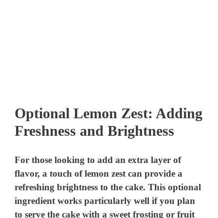
Optional Lemon Zest: Adding
Freshness and Brightness
For those looking to add an extra layer of
flavor, a touch of lemon zest can provide a
refreshing brightness to the cake. This optional
ingredient works particularly well if you plan
to serve the cake with a sweet frosting or fruit