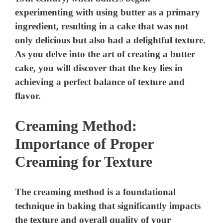
Creaming Method:
Importance of Proper
Creaming for Texture
The creaming method is a foundational
technique in baking that significantly impacts
the texture and overall quality of your