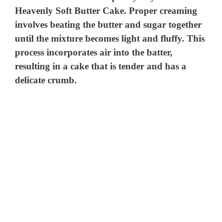
Heavenly Soft Butter Cake. Proper creaming
involves beating the butter and sugar together
until the mixture becomes light and fluffy. This
process incorporates air into the batter,
resulting in a cake that is tender and has a
delicate crumb.