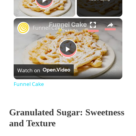
Play Video
×
Funnel Cake
P
Watch on
l
Funnel Cake
a
Granulated Sugar: Sweetness
y
and Texture
V