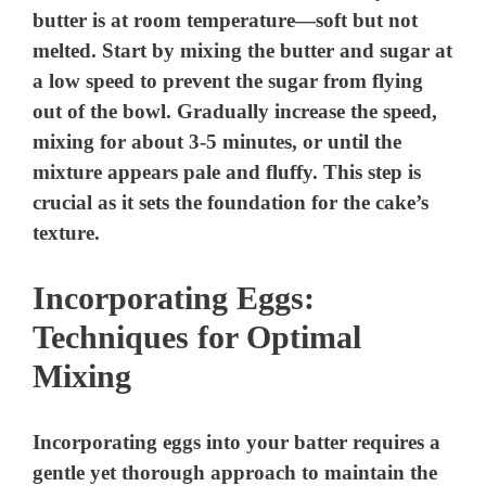
butter is at room temperature—soft but not
melted. Start by mixing the butter and sugar at
a low speed to prevent the sugar from flying
out of the bowl. Gradually increase the speed,
mixing for about 3-5 minutes, or until the
mixture appears pale and fluffy. This step is
crucial as it sets the foundation for the cake’s
texture.
Incorporating Eggs:
Techniques for Optimal
Mixing
Incorporating eggs into your batter requires a
gentle yet thorough approach to maintain the