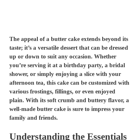
The appeal of a butter cake extends beyond its
taste; it’s a versatile dessert that can be dressed
up or down to suit any occasion. Whether
you’re serving it at a birthday party, a bridal
shower, or simply enjoying a slice with your
afternoon tea, this cake can be customized with
various frostings, fillings, or even enjoyed
plain. With its soft crumb and buttery flavor, a
well-made butter cake is sure to impress your
family and friends.
Understanding the Essentials