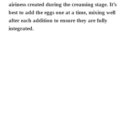
airiness created during the creaming stage. It’s
best to add the eggs one at a time, mixing well
after each addition to ensure they are fully
integrated.