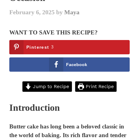
February 6, 2025
by
Maya
WANT TO SAVE THIS RECIPE?
Pinterest
3
Facebook
Jump to Recipe
Print Recipe
Introduction
Butter cake has long been a beloved classic in
the world of baking. Its rich flavor and tender