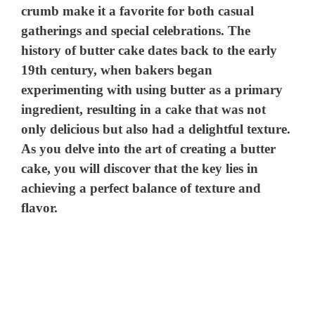
crumb make it a favorite for both casual
gatherings and special celebrations. The
history of butter cake dates back to the early
19th century, when bakers began
experimenting with using butter as a primary
ingredient, resulting in a cake that was not
only delicious but also had a delightful texture.
As you delve into the art of creating a butter
cake, you will discover that the key lies in
achieving a perfect balance of texture and
flavor.