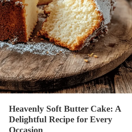
Heavenly Soft Butter Cake: A
Delightful Recipe for Every
Occasion