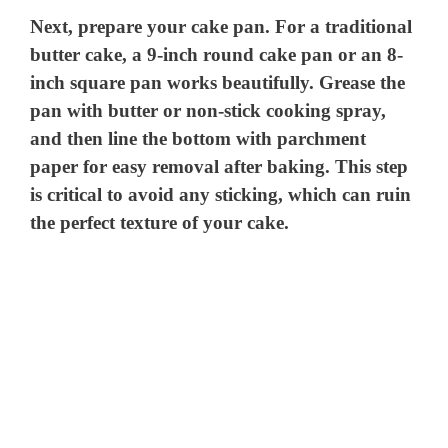
Next, prepare your cake pan. For a traditional
butter cake, a 9-inch round cake pan or an 8-
inch square pan works beautifully. Grease the
pan with butter or non-stick cooking spray,
and then line the bottom with parchment
paper for easy removal after baking. This step
is critical to avoid any sticking, which can ruin
the perfect texture of your cake.