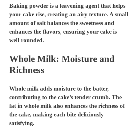
Baking powder is a leavening agent that helps
your cake rise, creating an airy texture. A small
amount of salt balances the sweetness and
enhances the flavors, ensuring your cake is
well-rounded.
Whole Milk: Moisture and
Richness
Whole milk adds moisture to the batter,
contributing to the cake’s tender crumb. The
fat in whole milk also enhances the richness of
the cake, making each bite deliciously
satisfying.