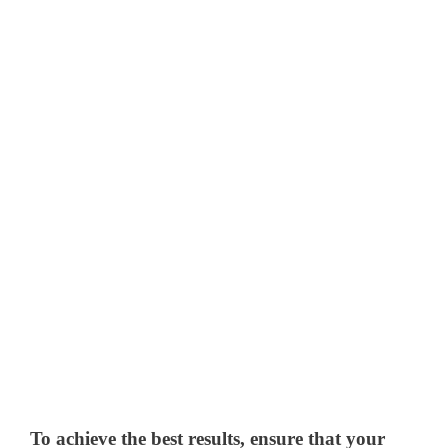
To achieve the best results, ensure that your