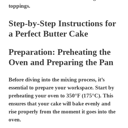
toppings.
Step-by-Step Instructions for
a Perfect Butter Cake
Preparation: Preheating the
Oven and Preparing the Pan
Before diving into the mixing process, it’s
essential to prepare your workspace. Start by
preheating your oven to 350°F (175°C). This
ensures that your cake will bake evenly and
rise properly from the moment it goes into the
oven.