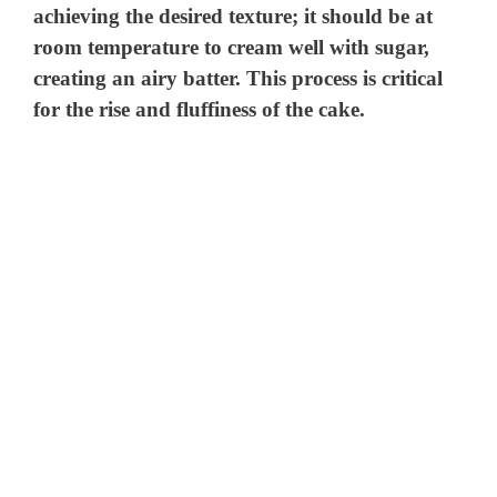
achieving the desired texture; it should be at
room temperature to cream well with sugar,
creating an airy batter. This process is critical
for the rise and fluffiness of the cake.