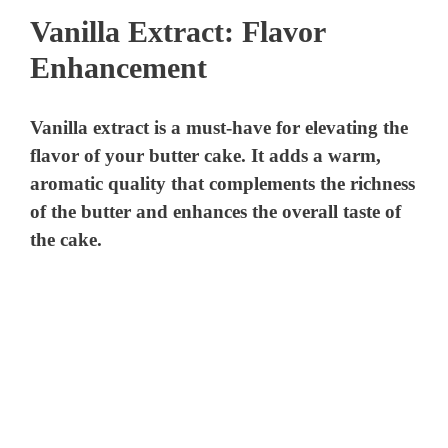
Vanilla Extract: Flavor
Enhancement
Vanilla extract is a must-have for elevating the
flavor of your butter cake. It adds a warm,
aromatic quality that complements the richness
of the butter and enhances the overall taste of
the cake.