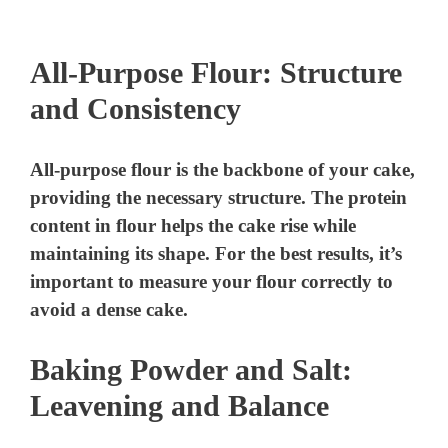
All-Purpose Flour: Structure
and Consistency
All-purpose flour is the backbone of your cake,
providing the necessary structure. The protein
content in flour helps the cake rise while
maintaining its shape. For the best results, it’s
important to measure your flour correctly to
avoid a dense cake.
Baking Powder and Salt:
Leavening and Balance