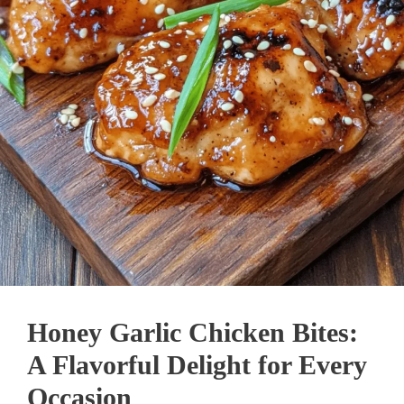
Honey Garlic Chicken Bites:
A Flavorful Delight for Every
Occasion