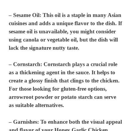
–
Sesame Oil
: This oil is a staple in many Asian
cuisines and adds a unique flavor to the dish. If
sesame oil is unavailable, you might consider
using canola or vegetable oil, but the dish will
lack the signature nutty taste.
–
Cornstarch
: Cornstarch plays a crucial role
as a thickening agent in the sauce. It helps to
create a glossy finish that clings to the chicken.
For those looking for gluten-free options,
arrowroot powder or potato starch can serve
as suitable alternatives.
–
Garnishes
: To enhance both the visual appeal
and flavor of your Honey Garlic Chicken