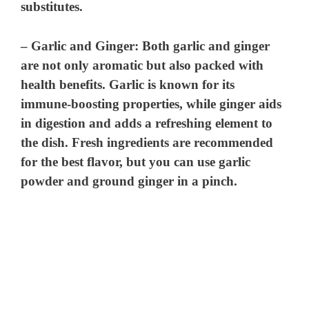
substitutes.
–
Garlic and Ginger
: Both garlic and ginger
are not only aromatic but also packed with
health benefits. Garlic is known for its
immune-boosting properties, while ginger aids
in digestion and adds a refreshing element to
the dish. Fresh ingredients are recommended
for the best flavor, but you can use garlic
powder and ground ginger in a pinch.