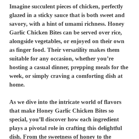
Imagine succulent pieces of chicken, perfectly
glazed in a sticky sauce that is both sweet and
savory, with a hint of umami richness. Honey
Garlic Chicken Bites can be served over rice,
alongside vegetables, or enjoyed on their own
as finger food. Their versatility makes them
suitable for any occasion, whether you’re
hosting a casual dinner, prepping meals for the
week, or simply craving a comforting dish at
home.
As we dive into the intricate world of flavors
that make Honey Garlic Chicken Bites so
special, you’ll discover how each ingredient
plays a pivotal role in crafting this delightful
dish. From the sweetness of honey to the