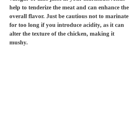
help to tenderize the meat and can enhance the
overall flavor. Just be cautious not to marinate
for too long if you introduce acidity, as it can
alter the texture of the chicken, making it
mushy.