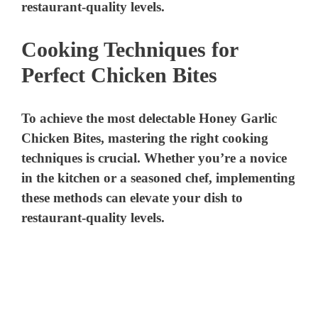
Cooking Techniques for
Perfect Chicken Bites
To achieve the most delectable Honey Garlic
Chicken Bites, mastering the right cooking
techniques is crucial. Whether you’re a novice
in the kitchen or a seasoned chef, implementing
these methods can elevate your dish to
restaurant-quality levels.