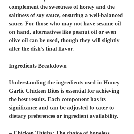
complement the sweetness of honey and the
i
saltiness of soy sauce, ensuring a well-balanced
sauce. For those who may not have sesame oil
d
on hand, alternatives like peanut oil or even
olive oil can be used, though they will slightly
e
alter the dish’s final flavor.
o
Ingredients Breakdown
Understanding the ingredients used in Honey
Garlic Chicken Bites is essential for achieving
the best results. Each component has its
significance and can be adjusted to cater to
dietary preferences or ingredient availability.
–
Chicken Thighs
: The choice of boneless,