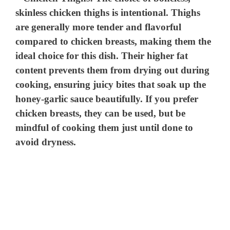
skinless chicken thighs is intentional. Thighs
are generally more tender and flavorful
compared to chicken breasts, making them the
ideal choice for this dish. Their higher fat
content prevents them from drying out during
cooking, ensuring juicy bites that soak up the
honey-garlic sauce beautifully. If you prefer
chicken breasts, they can be used, but be
mindful of cooking them just until done to
avoid dryness.