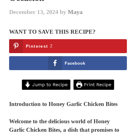
December 13, 2024
by
Maya
WANT TO SAVE THIS RECIPE?
Pinterest
2
Facebook
Jump to Recipe
Print Recipe
Introduction to Honey Garlic Chicken Bites
Welcome to the delicious world of Honey
Garlic Chicken Bites, a dish that promises to