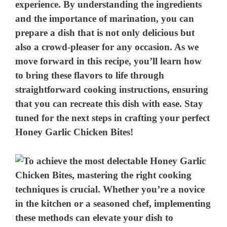
experience. By understanding the ingredients
and the importance of marination, you can
prepare a dish that is not only delicious but
also a crowd-pleaser for any occasion. As we
move forward in this recipe, you’ll learn how
to bring these flavors to life through
straightforward cooking instructions, ensuring
that you can recreate this dish with ease. Stay
tuned for the next steps in crafting your perfect
Honey Garlic Chicken Bites!