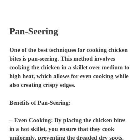
Pan-Seering
One of the best techniques for cooking chicken
bites is pan-seering. This method involves
cooking the chicken in a skillet over medium to
high heat, which allows for even cooking while
also creating crispy edges.
Benefits of Pan-Seering:
–
Even Cooking
: By placing the chicken bites
in a hot skillet, you ensure that they cook
uniformly, preventing the dreaded dry spots.