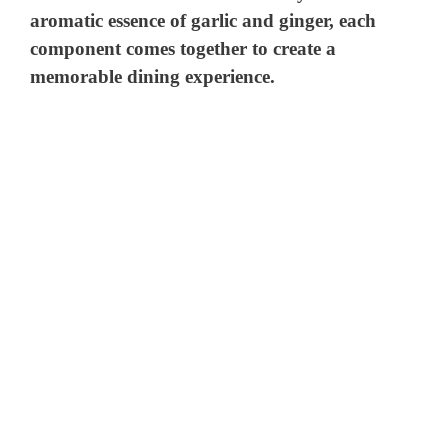
aromatic essence of garlic and ginger, each
component comes together to create a
memorable dining experience.