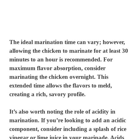
The ideal marination time can vary; however,
allowing the chicken to marinate for at least 30
minutes to an hour is recommended. For
maximum flavor absorption, consider
marinating the chicken overnight. This
extended time allows the flavors to meld,
creating a rich, savory profile.
It’s also worth noting the role of acidity in
marination. If you’re looking to add an acidic
component, consider including a splash of rice
vinegar or lime juice in your marinade. Acids