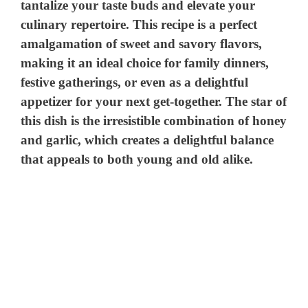
tantalize your taste buds and elevate your
culinary repertoire. This recipe is a perfect
amalgamation of sweet and savory flavors,
making it an ideal choice for family dinners,
festive gatherings, or even as a delightful
appetizer for your next get-together. The star of
this dish is the irresistible combination of honey
and garlic, which creates a delightful balance
that appeals to both young and old alike.