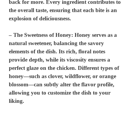
back for more. Every ingredient contributes to
the overall taste, ensuring that each bite is an
explosion of deliciousness.
–
The Sweetness of Honey
: Honey serves as a
natural sweetener, balancing the savory
elements of the dish. Its rich, floral notes
provide depth, while its viscosity ensures a
perfect glaze on the chicken. Different types of
honey—such as clover, wildflower, or orange
blossom—can subtly alter the flavor profile,
allowing you to customize the dish to your
liking.