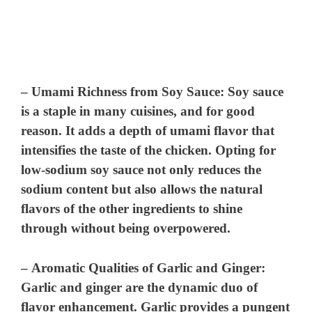
–
Umami Richness from Soy Sauce
: Soy sauce
is a staple in many cuisines, and for good
reason. It adds a depth of umami flavor that
intensifies the taste of the chicken. Opting for
low-sodium soy sauce not only reduces the
sodium content but also allows the natural
flavors of the other ingredients to shine
through without being overpowered.
–
Aromatic Qualities of Garlic and Ginger
:
Garlic and ginger are the dynamic duo of
flavor enhancement. Garlic provides a pungent