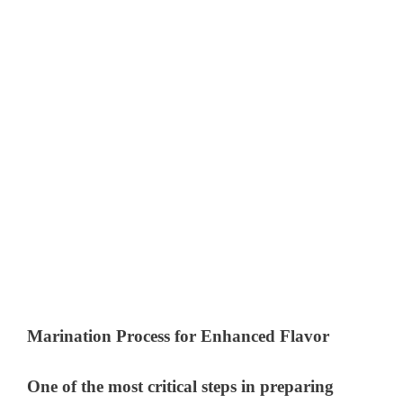
Marination Process for Enhanced Flavor
One of the most critical steps in preparing