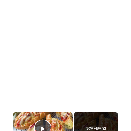
×
Now Playing