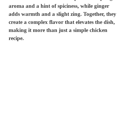
aroma and a hint of spiciness, while ginger
adds warmth and a slight zing. Together, they
create a complex flavor that elevates the dish,
making it more than just a simple chicken
recipe.