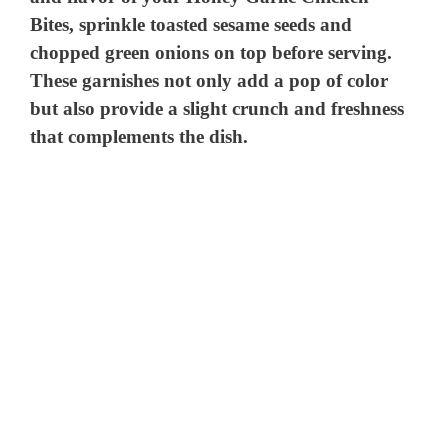
Bites, sprinkle toasted sesame seeds and
chopped green onions on top before serving.
These garnishes not only add a pop of color
but also provide a slight crunch and freshness
that complements the dish.