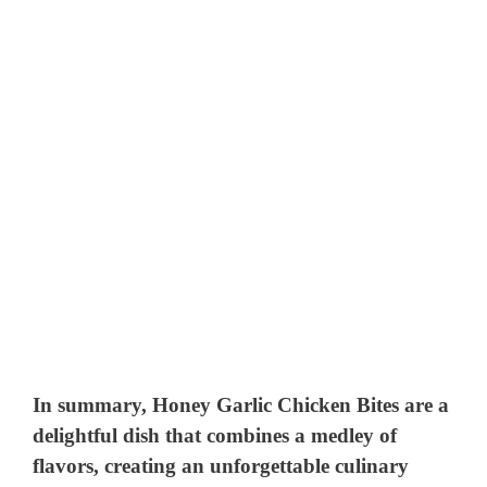
In summary, Honey Garlic Chicken Bites are a
delightful dish that combines a medley of
flavors, creating an unforgettable culinary