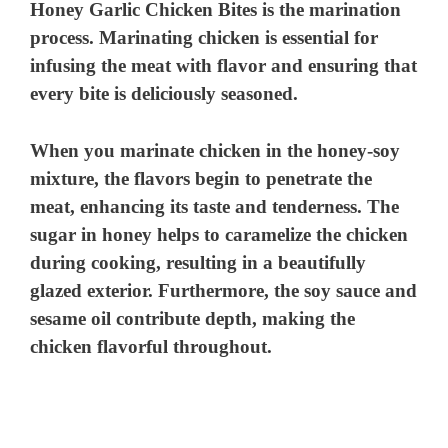
Honey Garlic Chicken Bites is the marination
process. Marinating chicken is essential for
infusing the meat with flavor and ensuring that
every bite is deliciously seasoned.
When you marinate chicken in the honey-soy
mixture, the flavors begin to penetrate the
meat, enhancing its taste and tenderness. The
sugar in honey helps to caramelize the chicken
during cooking, resulting in a beautifully
glazed exterior. Furthermore, the soy sauce and
sesame oil contribute depth, making the
chicken flavorful throughout.