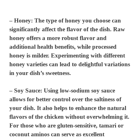
–
Honey
: The type of honey you choose can
significantly affect the flavor of the dish. Raw
honey offers a more robust flavor and
additional health benefits, while processed
honey is milder. Experimenting with different
honey varieties can lead to delightful variations
in your dish’s sweetness.
–
Soy Sauce
: Using low-sodium soy sauce
allows for better control over the saltiness of
your dish. It also helps to enhance the natural
flavors of the chicken without overwhelming it.
For those who are gluten-sensitive, tamari or
coconut aminos can serve as excellent