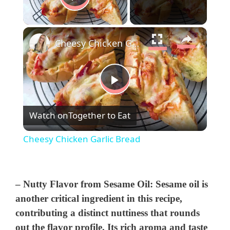
Play Video
×
Cheesy Chicken Garlic Bread
P
Watch on
Together to Eat
l
Cheesy Chicken Garlic Bread
a
y
–
Nutty Flavor from Sesame Oil
: Sesame oil is
another critical ingredient in this recipe,
contributing a distinct nuttiness that rounds
V
out the flavor profile. Its rich aroma and taste