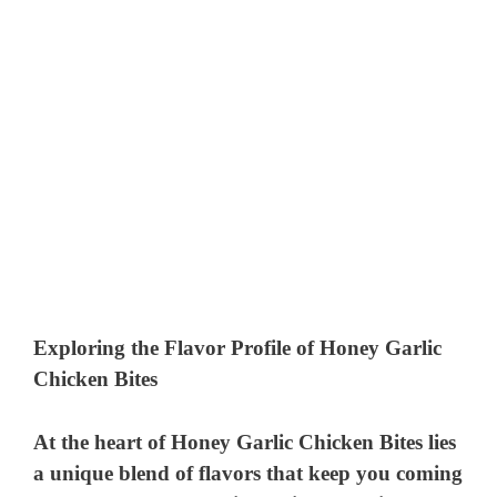
Exploring the Flavor Profile of Honey Garlic
Chicken Bites
At the heart of Honey Garlic Chicken Bites lies
a unique blend of flavors that keep you coming