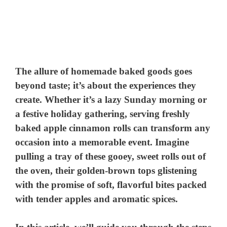
The allure of homemade baked goods goes
beyond taste; it’s about the experiences they
create. Whether it’s a lazy Sunday morning or
a festive holiday gathering, serving freshly
baked apple cinnamon rolls can transform any
occasion into a memorable event. Imagine
pulling a tray of these gooey, sweet rolls out of
the oven, their golden-brown tops glistening
with the promise of soft, flavorful bites packed
with tender apples and aromatic spices.