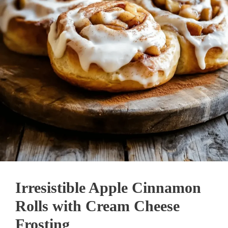
Irresistible Apple Cinnamon
Rolls with Cream Cheese
Frosting