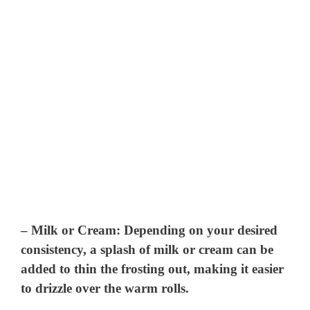
–
Milk or Cream
: Depending on your desired
consistency, a splash of milk or cream can be
added to thin the frosting out, making it easier
to drizzle over the warm rolls.