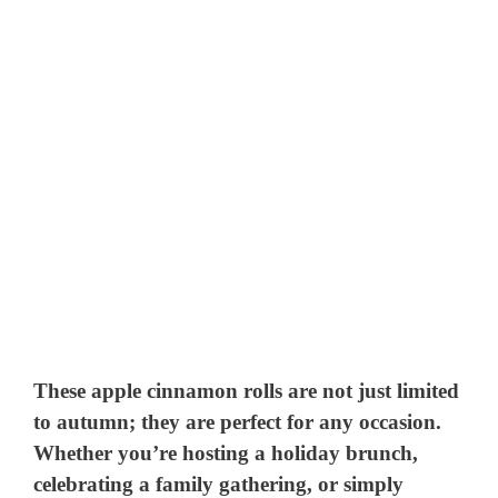
These apple cinnamon rolls are not just limited
to autumn; they are perfect for any occasion.
Whether you’re hosting a holiday brunch,
celebrating a family gathering, or simply