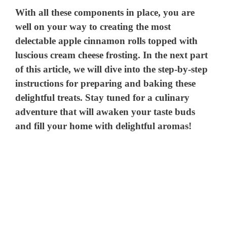
With all these components in place, you are
well on your way to creating the most
delectable apple cinnamon rolls topped with
luscious cream cheese frosting. In the next part
of this article, we will dive into the step-by-step
instructions for preparing and baking these
delightful treats. Stay tuned for a culinary
adventure that will awaken your taste buds
and fill your home with delightful aromas!