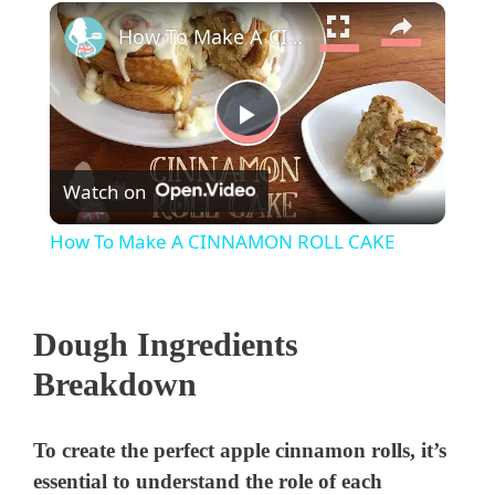
×
How To Make A CINNAMON ROLL CAKE
P
Watch on
l
How To Make A CINNAMON ROLL CAKE
a
Dough Ingredients
y
Breakdown
V
To create the perfect apple cinnamon rolls, it’s
i
essential to understand the role of each