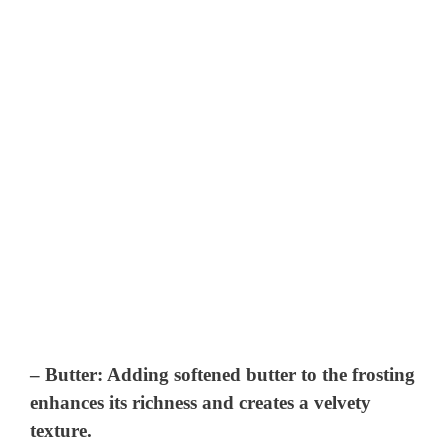
–
Butter
: Adding softened butter to the frosting
enhances its richness and creates a velvety
texture.