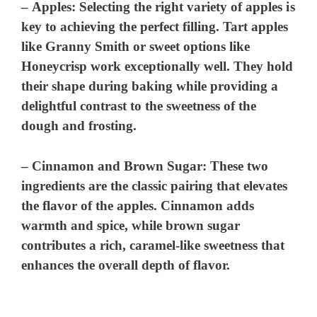
–
Apples
: Selecting the right variety of apples is
key to achieving the perfect filling. Tart apples
like Granny Smith or sweet options like
Honeycrisp work exceptionally well. They hold
their shape during baking while providing a
delightful contrast to the sweetness of the
dough and frosting.
–
Cinnamon and Brown Sugar
: These two
ingredients are the classic pairing that elevates
the flavor of the apples. Cinnamon adds
warmth and spice, while brown sugar
contributes a rich, caramel-like sweetness that
enhances the overall depth of flavor.