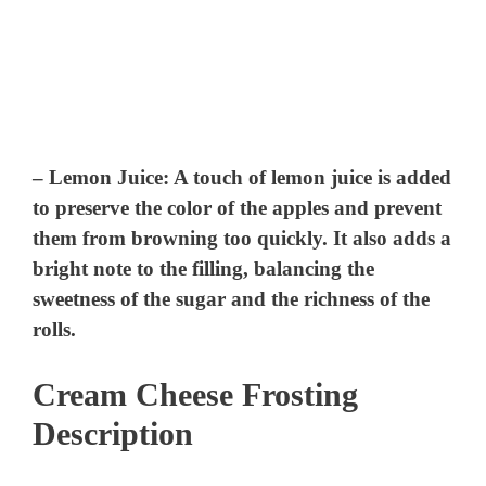
–
Lemon Juice
: A touch of lemon juice is added
to preserve the color of the apples and prevent
them from browning too quickly. It also adds a
bright note to the filling, balancing the
sweetness of the sugar and the richness of the
rolls.
Cream Cheese Frosting
Description