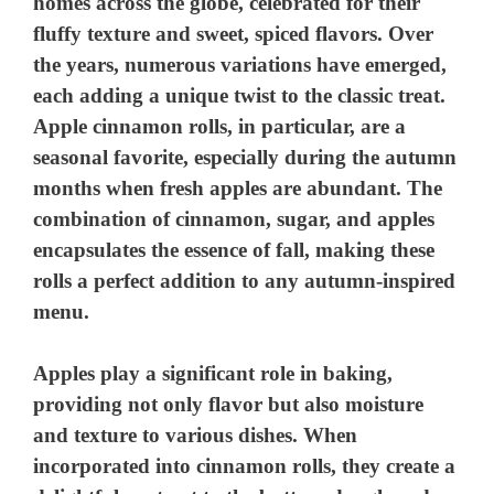
homes across the globe, celebrated for their
fluffy texture and sweet, spiced flavors. Over
the years, numerous variations have emerged,
each adding a unique twist to the classic treat.
Apple cinnamon rolls, in particular, are a
seasonal favorite, especially during the autumn
months when fresh apples are abundant. The
combination of cinnamon, sugar, and apples
encapsulates the essence of fall, making these
rolls a perfect addition to any autumn-inspired
menu.
Apples play a significant role in baking,
providing not only flavor but also moisture
and texture to various dishes. When
incorporated into cinnamon rolls, they create a