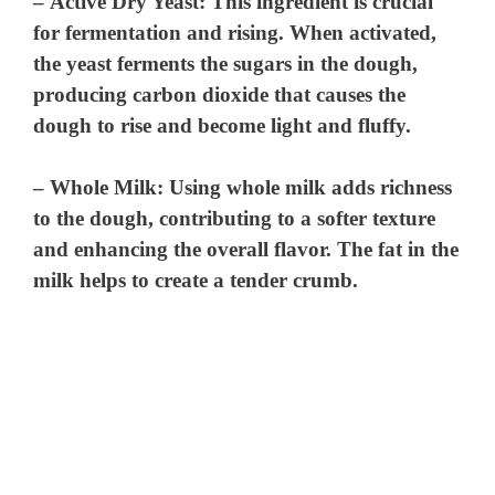
–
Active Dry Yeast
: This ingredient is crucial
for fermentation and rising. When activated,
the yeast ferments the sugars in the dough,
producing carbon dioxide that causes the
dough to rise and become light and fluffy.
–
Whole Milk
: Using whole milk adds richness
to the dough, contributing to a softer texture
and enhancing the overall flavor. The fat in the
milk helps to create a tender crumb.