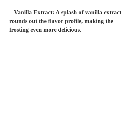
–
Vanilla Extract
: A splash of vanilla extract
rounds out the flavor profile, making the
frosting even more delicious.