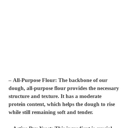
–
All-Purpose Flour
: The backbone of our
dough, all-purpose flour provides the necessary
structure and texture. It has a moderate
protein content, which helps the dough to rise
while still remaining soft and tender.