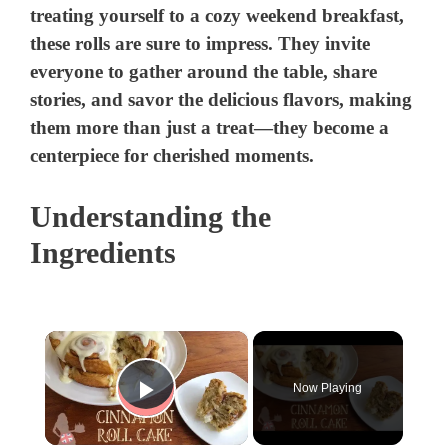
treating yourself to a cozy weekend breakfast,
these rolls are sure to impress. They invite
everyone to gather around the table, share
stories, and savor the delicious flavors, making
them more than just a treat—they become a
centerpiece for cherished moments.
Understanding the
Ingredients
×
Now Playing
Play Video