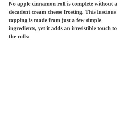
No apple cinnamon roll is complete without a
decadent cream cheese frosting. This luscious
topping is made from just a few simple
ingredients, yet it adds an irresistible touch to
the rolls: