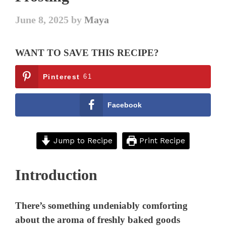
June 8, 2025
by
Maya
WANT TO SAVE THIS RECIPE?
Pinterest
61
Facebook
Jump to Recipe
Print Recipe
Introduction
There’s something undeniably comforting
about the aroma of freshly baked goods