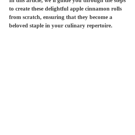
In this article, we’ll guide you through the steps
to create these delightful apple cinnamon rolls
from scratch, ensuring that they become a
beloved staple in your culinary repertoire.