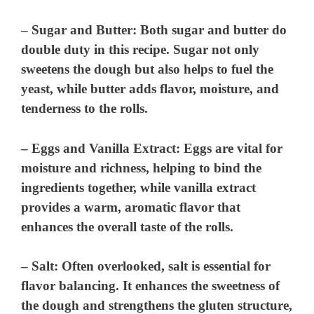
–
Sugar and Butter
: Both sugar and butter do
double duty in this recipe. Sugar not only
sweetens the dough but also helps to fuel the
yeast, while butter adds flavor, moisture, and
tenderness to the rolls.
–
Eggs and Vanilla Extract
: Eggs are vital for
moisture and richness, helping to bind the
ingredients together, while vanilla extract
provides a warm, aromatic flavor that
enhances the overall taste of the rolls.
–
Salt
: Often overlooked, salt is essential for
flavor balancing. It enhances the sweetness of
the dough and strengthens the gluten structure,