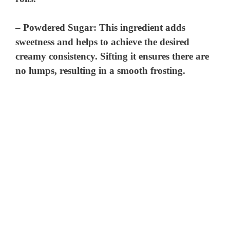
–
Powdered Sugar
: This ingredient adds
sweetness and helps to achieve the desired
creamy consistency. Sifting it ensures there are
no lumps, resulting in a smooth frosting.