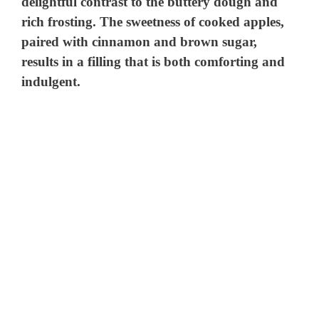
delightful contrast to the buttery dough and
rich frosting. The sweetness of cooked apples,
paired with cinnamon and brown sugar,
results in a filling that is both comforting and
indulgent.