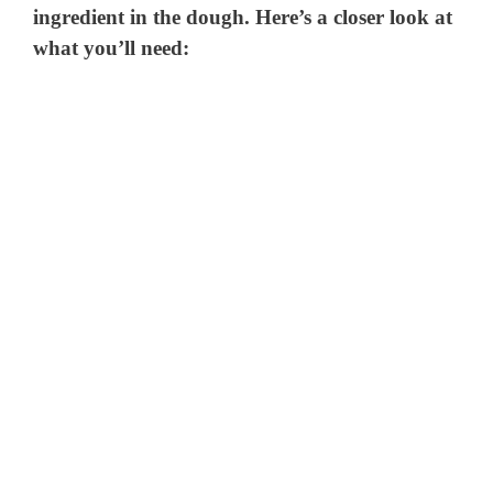
ingredient in the dough. Here’s a closer look at
d
what you’ll need:
e
o