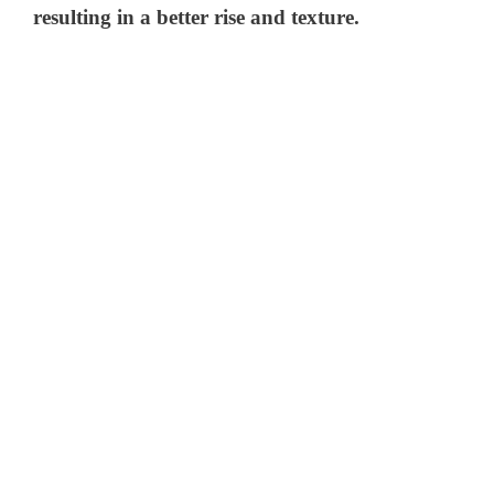
resulting in a better rise and texture.