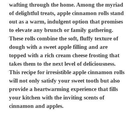
wafting through the home. Among the myriad
of delightful treats, apple cinnamon rolls stand
out as a warm, indulgent option that promises
to elevate any brunch or family gathering.
These rolls combine the soft, fluffy texture of
dough with a sweet apple filling and are
topped with a rich cream cheese frosting that
takes them to the next level of deliciousness.
This recipe for irresistible apple cinnamon rolls
will not only satisfy your sweet tooth but also
provide a heartwarming experience that fills
your kitchen with the inviting scents of
cinnamon and apples.