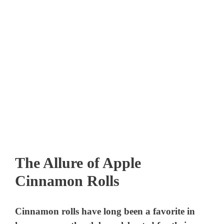
The Allure of Apple
Cinnamon Rolls
Cinnamon rolls have long been a favorite in