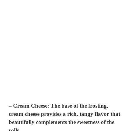
–
Cream Cheese
: The base of the frosting,
cream cheese provides a rich, tangy flavor that
beautifully complements the sweetness of the
rolls.