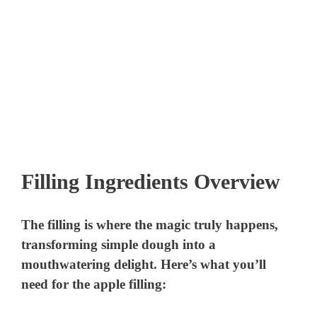
Filling Ingredients Overview
The filling is where the magic truly happens,
transforming simple dough into a
mouthwatering delight. Here’s what you’ll
need for the apple filling: