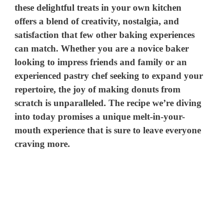
these delightful treats in your own kitchen
offers a blend of creativity, nostalgia, and
satisfaction that few other baking experiences
can match. Whether you are a novice baker
looking to impress friends and family or an
experienced pastry chef seeking to expand your
repertoire, the joy of making donuts from
scratch is unparalleled. The recipe we’re diving
into today promises a unique melt-in-your-
mouth experience that is sure to leave everyone
craving more.