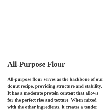
All-Purpose Flour
All-purpose flour serves as the backbone of our
donut recipe, providing structure and stability.
It has a moderate protein content that allows
for the perfect rise and texture. When mixed
with the other ingredients, it creates a tender