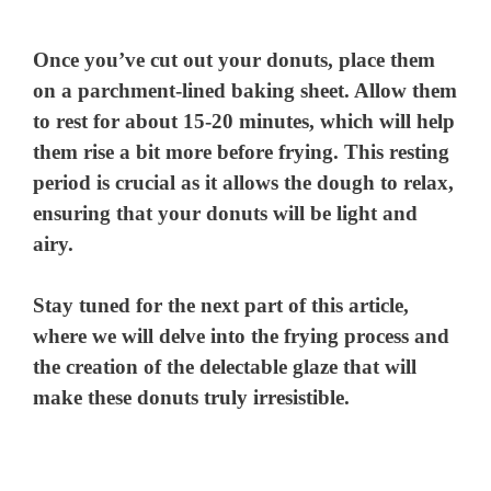
Once you’ve cut out your donuts, place them
on a parchment-lined baking sheet. Allow them
to rest for about 15-20 minutes, which will help
them rise a bit more before frying. This resting
period is crucial as it allows the dough to relax,
ensuring that your donuts will be light and
airy.
Stay tuned for the next part of this article,
where we will delve into the frying process and
the creation of the delectable glaze that will
make these donuts truly irresistible.