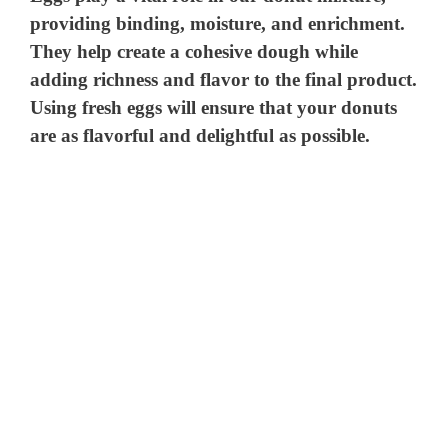
providing binding, moisture, and enrichment.
They help create a cohesive dough while
adding richness and flavor to the final product.
Using fresh eggs will ensure that your donuts
are as flavorful and delightful as possible.