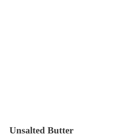
Unsalted Butter