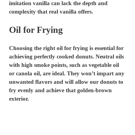
imitation vanilla can lack the depth and
complexity that real vanilla offers.
Oil for Frying
Choosing the right oil for frying is essential for
achieving perfectly cooked donuts. Neutral oils
with high smoke points, such as vegetable oil
or canola oil, are ideal. They won’t impart any
unwanted flavors and will allow our donuts to
fry evenly and achieve that golden-brown
exterior.