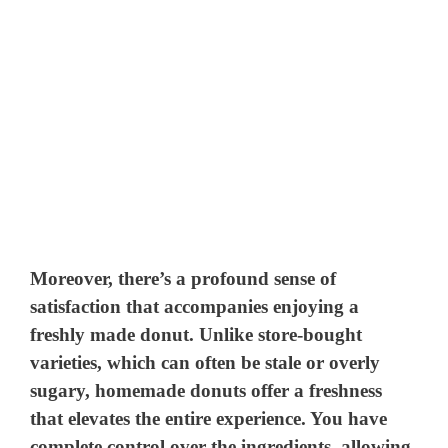
Moreover, there’s a profound sense of
satisfaction that accompanies enjoying a
freshly made donut. Unlike store-bought
varieties, which can often be stale or overly
sugary, homemade donuts offer a freshness
that elevates the entire experience. You have
complete control over the ingredients, allowing