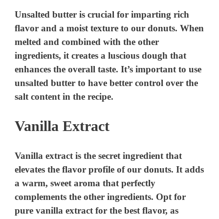
Unsalted butter is crucial for imparting rich
flavor and a moist texture to our donuts. When
melted and combined with the other
ingredients, it creates a luscious dough that
enhances the overall taste. It’s important to use
unsalted butter to have better control over the
salt content in the recipe.
Vanilla Extract
Vanilla extract is the secret ingredient that
elevates the flavor profile of our donuts. It adds
a warm, sweet aroma that perfectly
complements the other ingredients. Opt for
pure vanilla extract for the best flavor, as