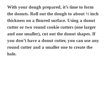
With your dough prepared, it’s time to form
the donuts. Roll out the dough to about ½ inch
thickness on a floured surface. Using a donut
cutter or two round cookie cutters (one larger
and one smaller), cut out the donut shapes. If
you don’t have a donut cutter, you can use any
round cutter and a smaller one to create the
hole.