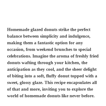
Homemade glazed donuts strike the perfect
balance between simplicity and indulgence,
making them a fantastic option for any
occasion, from weekend brunches to special
celebrations. Imagine the aroma of freshly fried
donuts wafting through your kitchen, the
anticipation as they cool, and the sheer delight
of biting into a soft, fluffy donut topped with a
sweet, glossy glaze. This recipe encapsulates all
of that and more, inviting you to explore the
world of homemade donuts like never before.