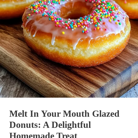
Melt In Your Mouth Glazed
Donuts: A Delightful
Homemade Treat