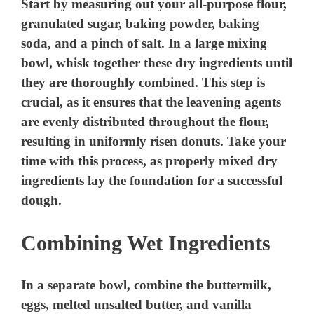
Start by measuring out your all-purpose flour,
granulated sugar, baking powder, baking
soda, and a pinch of salt. In a large mixing
bowl, whisk together these dry ingredients until
they are thoroughly combined. This step is
crucial, as it ensures that the leavening agents
are evenly distributed throughout the flour,
resulting in uniformly risen donuts. Take your
time with this process, as properly mixed dry
ingredients lay the foundation for a successful
dough.
Combining Wet Ingredients
In a separate bowl, combine the buttermilk,
eggs, melted unsalted butter, and vanilla