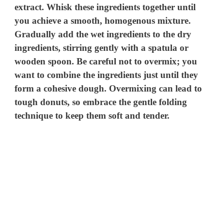
extract. Whisk these ingredients together until
you achieve a smooth, homogenous mixture.
Gradually add the wet ingredients to the dry
ingredients, stirring gently with a spatula or
wooden spoon. Be careful not to overmix; you
want to combine the ingredients just until they
form a cohesive dough. Overmixing can lead to
tough donuts, so embrace the gentle folding
technique to keep them soft and tender.