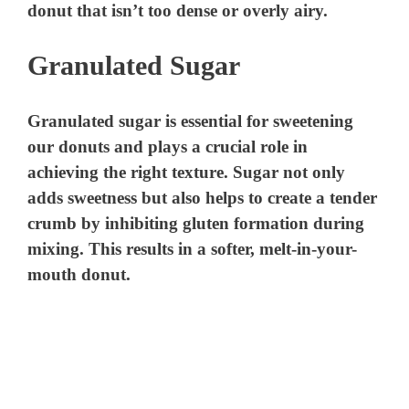
donut that isn’t too dense or overly airy.
Granulated Sugar
Granulated sugar is essential for sweetening
our donuts and plays a crucial role in
achieving the right texture. Sugar not only
adds sweetness but also helps to create a tender
crumb by inhibiting gluten formation during
mixing. This results in a softer, melt-in-your-
mouth donut.