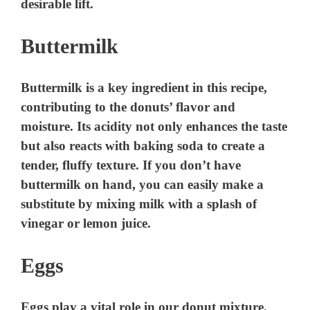
desirable lift.
Buttermilk
Buttermilk is a key ingredient in this recipe,
contributing to the donuts’ flavor and
moisture. Its acidity not only enhances the taste
but also reacts with baking soda to create a
tender, fluffy texture. If you don’t have
buttermilk on hand, you can easily make a
substitute by mixing milk with a splash of
vinegar or lemon juice.
Eggs
Eggs play a vital role in our donut mixture,