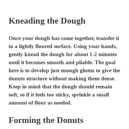
Kneading the Dough
Once your dough has come together, transfer it
to a lightly floured surface. Using your hands,
gently knead the dough for about 1-2 minutes
until it becomes smooth and pliable. The goal
here is to develop just enough gluten to give the
donuts structure without making them dense.
Keep in mind that the dough should remain
soft, so if it feels too sticky, sprinkle a small
amount of flour as needed.
Forming the Donuts