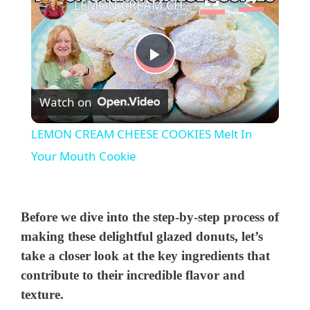
LEMON CREAM CHEESE COOKIES Melt In Your Mouth Cookie
P
Watch on
l
LEMON CREAM CHEESE COOKIES Melt In
a
Your Mouth Cookie
y
Before we dive into the step-by-step process of
V
making these delightful glazed donuts, let’s
take a closer look at the key ingredients that
contribute to their incredible flavor and
i
texture.