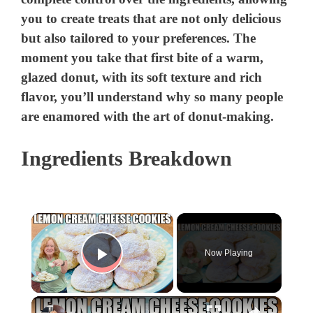
you to create treats that are not only delicious
but also tailored to your preferences. The
moment you take that first bite of a warm,
glazed donut, with its soft texture and rich
flavor, you’ll understand why so many people
are enamored with the art of donut-making.
Ingredients Breakdown
×
Now Playing
Play Video
×