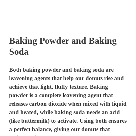
Baking Powder and Baking
Soda
Both baking powder and baking soda are
leavening agents that help our donuts rise and
achieve that light, fluffy texture. Baking
powder is a complete leavening agent that
releases carbon dioxide when mixed with liquid
and heated, while baking soda needs an acid
(like buttermilk) to activate. Using both ensures
a perfect balance, giving our donuts that