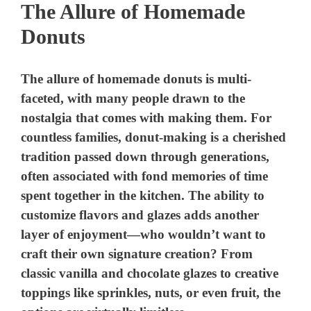
The Allure of Homemade
Donuts
The allure of homemade donuts is multi-
faceted, with many people drawn to the
nostalgia that comes with making them. For
countless families, donut-making is a cherished
tradition passed down through generations,
often associated with fond memories of time
spent together in the kitchen. The ability to
customize flavors and glazes adds another
layer of enjoyment—who wouldn’t want to
craft their own signature creation? From
classic vanilla and chocolate glazes to creative
toppings like sprinkles, nuts, or even fruit, the