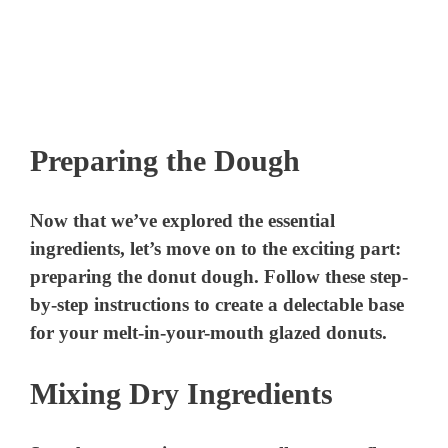
Preparing the Dough
Now that we’ve explored the essential
ingredients, let’s move on to the exciting part:
preparing the donut dough. Follow these step-
by-step instructions to create a delectable base
for your melt-in-your-mouth glazed donuts.
Mixing Dry Ingredients