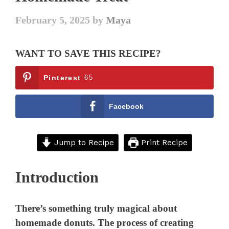
February 5, 2025
by
Maya
WANT TO SAVE THIS RECIPE?
Pinterest
65
Facebook
Jump to Recipe
Print Recipe
Introduction
There’s something truly magical about
homemade donuts. The process of creating