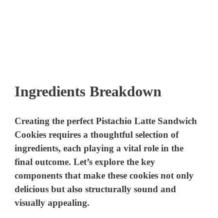
Ingredients Breakdown
Creating the perfect Pistachio Latte Sandwich
Cookies requires a thoughtful selection of
ingredients, each playing a vital role in the
final outcome. Let’s explore the key
components that make these cookies not only
delicious but also structurally sound and
visually appealing.