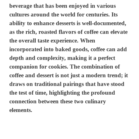
beverage that has been enjoyed in various
cultures around the world for centuries. Its
ability to enhance desserts is well-documented,
as the rich, roasted flavors of coffee can elevate
the overall taste experience. When
incorporated into baked goods, coffee can add
depth and complexity, making it a perfect
companion for cookies. The combination of
coffee and dessert is not just a modern trend; it
draws on traditional pairings that have stood
the test of time, highlighting the profound
connection between these two culinary
elements.