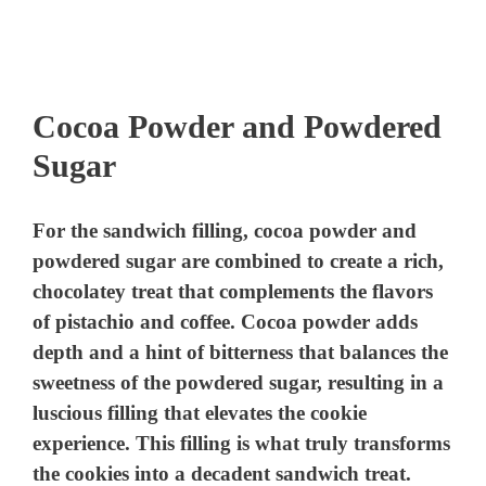
Cocoa Powder and Powdered
Sugar
For the sandwich filling, cocoa powder and
powdered sugar are combined to create a rich,
chocolatey treat that complements the flavors
of pistachio and coffee. Cocoa powder adds
depth and a hint of bitterness that balances the
sweetness of the powdered sugar, resulting in a
luscious filling that elevates the cookie
experience. This filling is what truly transforms
the cookies into a decadent sandwich treat.