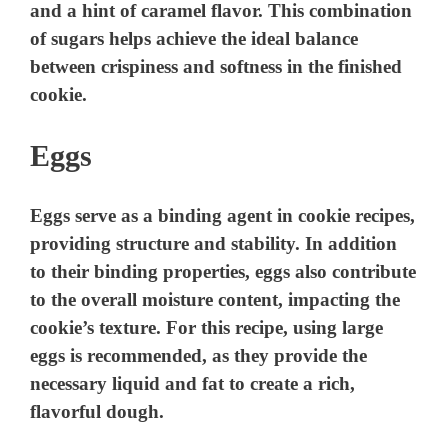
and a hint of caramel flavor. This combination
of sugars helps achieve the ideal balance
between crispiness and softness in the finished
cookie.
Eggs
Eggs serve as a binding agent in cookie recipes,
providing structure and stability. In addition
to their binding properties, eggs also contribute
to the overall moisture content, impacting the
cookie’s texture. For this recipe, using large
eggs is recommended, as they provide the
necessary liquid and fat to create a rich,
flavorful dough.