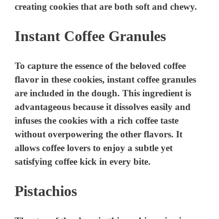
creating cookies that are both soft and chewy.
Instant Coffee Granules
To capture the essence of the beloved coffee
flavor in these cookies, instant coffee granules
are included in the dough. This ingredient is
advantageous because it dissolves easily and
infuses the cookies with a rich coffee taste
without overpowering the other flavors. It
allows coffee lovers to enjoy a subtle yet
satisfying coffee kick in every bite.
Pistachios