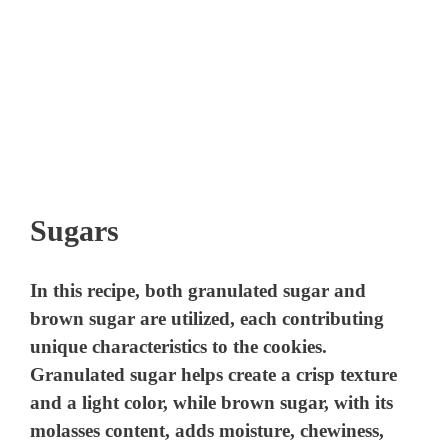
Sugars
In this recipe, both granulated sugar and
brown sugar are utilized, each contributing
unique characteristics to the cookies.
Granulated sugar helps create a crisp texture
and a light color, while brown sugar, with its
molasses content, adds moisture, chewiness,