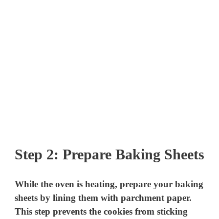
Step 2: Prepare Baking Sheets
While the oven is heating, prepare your baking
sheets by lining them with parchment paper.
This step prevents the cookies from sticking