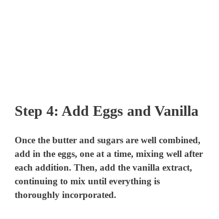
Step 4: Add Eggs and Vanilla
Once the butter and sugars are well combined,
add in the eggs, one at a time, mixing well after
each addition. Then, add the vanilla extract,
continuing to mix until everything is
thoroughly incorporated.