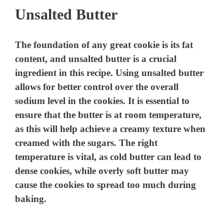
Unsalted Butter
The foundation of any great cookie is its fat
content, and unsalted butter is a crucial
ingredient in this recipe. Using unsalted butter
allows for better control over the overall
sodium level in the cookies. It is essential to
ensure that the butter is at room temperature,
as this will help achieve a creamy texture when
creamed with the sugars. The right
temperature is vital, as cold butter can lead to
dense cookies, while overly soft butter may
cause the cookies to spread too much during
baking.