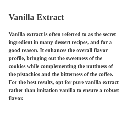
y
Vanilla Extract
V
Vanilla extract is often referred to as the secret
i
ingredient in many dessert recipes, and for a
good reason. It enhances the overall flavor
d
profile, bringing out the sweetness of the
cookies while complementing the nuttiness of
the pistachios and the bitterness of the coffee.
e
For the best results, opt for pure vanilla extract
rather than imitation vanilla to ensure a robust
o
flavor.