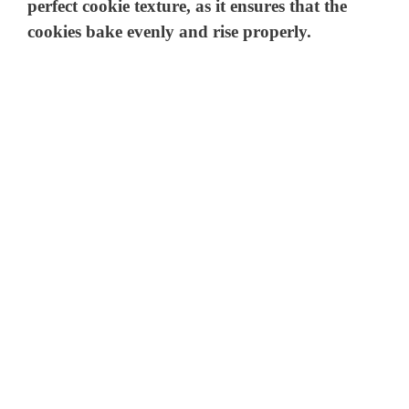
perfect cookie texture, as it ensures that the
cookies bake evenly and rise properly.