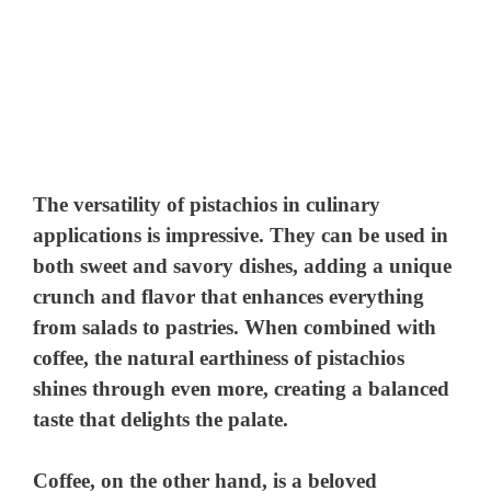
The versatility of pistachios in culinary
applications is impressive. They can be used in
both sweet and savory dishes, adding a unique
crunch and flavor that enhances everything
from salads to pastries. When combined with
coffee, the natural earthiness of pistachios
shines through even more, creating a balanced
taste that delights the palate.
Coffee, on the other hand, is a beloved