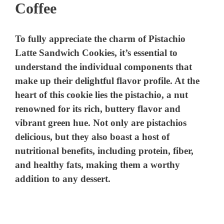
Coffee
To fully appreciate the charm of Pistachio
Latte Sandwich Cookies, it’s essential to
understand the individual components that
make up their delightful flavor profile. At the
heart of this cookie lies the pistachio, a nut
renowned for its rich, buttery flavor and
vibrant green hue. Not only are pistachios
delicious, but they also boast a host of
nutritional benefits, including protein, fiber,
and healthy fats, making them a worthy
addition to any dessert.