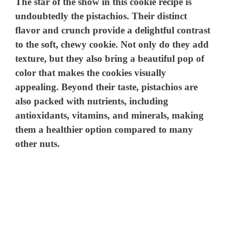
The star of the show in this cookie recipe is
undoubtedly the pistachios. Their distinct
flavor and crunch provide a delightful contrast
to the soft, chewy cookie. Not only do they add
texture, but they also bring a beautiful pop of
color that makes the cookies visually
appealing. Beyond their taste, pistachios are
also packed with nutrients, including
antioxidants, vitamins, and minerals, making
them a healthier option compared to many
other nuts.