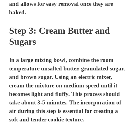
and allows for easy removal once they are
baked.
Step 3: Cream Butter and
Sugars
In a large mixing bowl, combine the room
temperature unsalted butter, granulated sugar,
and brown sugar. Using an electric mixer,
cream the mixture on medium speed until it
becomes light and fluffy. This process should
take about 3-5 minutes. The incorporation of
air during this step is essential for creating a
soft and tender cookie texture.