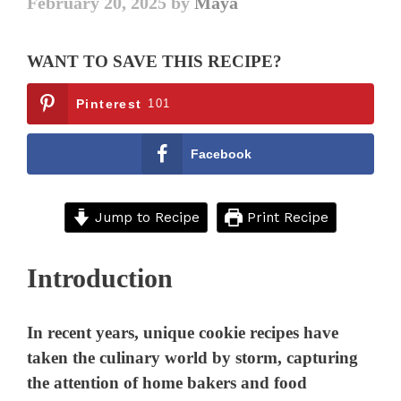
February 20, 2025
by
Maya
WANT TO SAVE THIS RECIPE?
Pinterest
101
Facebook
Jump to Recipe
Print Recipe
Introduction
In recent years, unique cookie recipes have
taken the culinary world by storm, capturing
the attention of home bakers and food