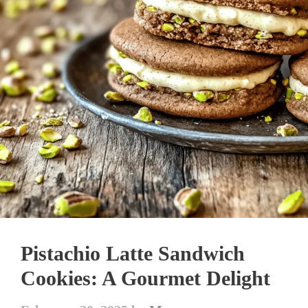
Pistachio Latte Sandwich
Cookies: A Gourmet Delight