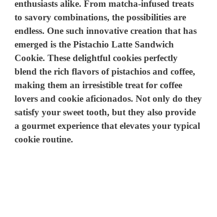
enthusiasts alike. From matcha-infused treats
to savory combinations, the possibilities are
endless. One such innovative creation that has
emerged is the Pistachio Latte Sandwich
Cookie. These delightful cookies perfectly
blend the rich flavors of pistachios and coffee,
making them an irresistible treat for coffee
lovers and cookie aficionados. Not only do they
satisfy your sweet tooth, but they also provide
a gourmet experience that elevates your typical
cookie routine.