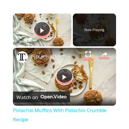
×
Now Playing
Play Video
×
Pistachio Muffins With Pistachio Crumble Recipe
P
Watch on
l
Pistachio Muffins With Pistachio Crumble
a
Recipe