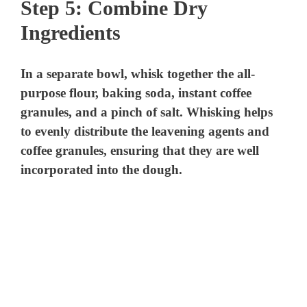
Step 5: Combine Dry
Ingredients
In a separate bowl, whisk together the all-
purpose flour, baking soda, instant coffee
granules, and a pinch of salt. Whisking helps
to evenly distribute the leavening agents and
coffee granules, ensuring that they are well
incorporated into the dough.