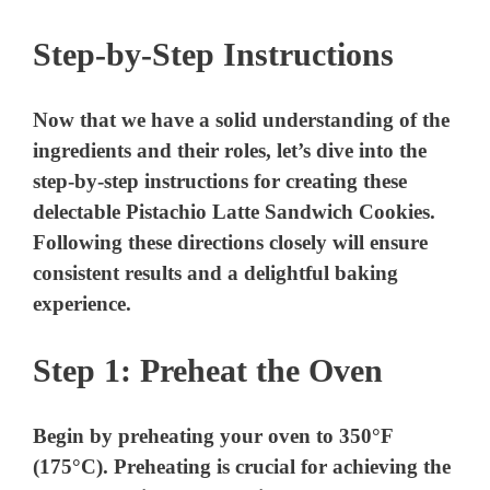
Step-by-Step Instructions
Now that we have a solid understanding of the
ingredients and their roles, let’s dive into the
step-by-step instructions for creating these
delectable Pistachio Latte Sandwich Cookies.
Following these directions closely will ensure
consistent results and a delightful baking
experience.
Step 1: Preheat the Oven
Begin by preheating your oven to 350°F
(175°C). Preheating is crucial for achieving the