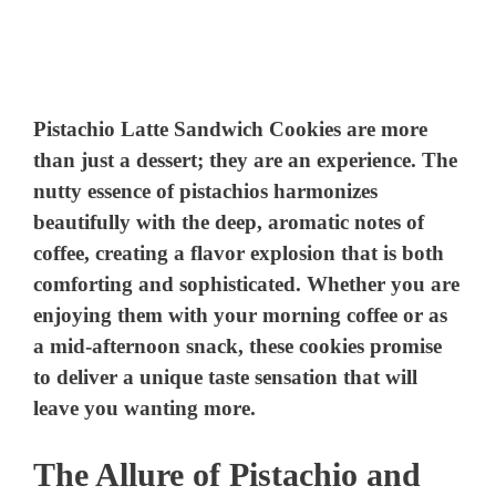
Pistachio Latte Sandwich Cookies are more
than just a dessert; they are an experience. The
nutty essence of pistachios harmonizes
beautifully with the deep, aromatic notes of
coffee, creating a flavor explosion that is both
comforting and sophisticated. Whether you are
enjoying them with your morning coffee or as
a mid-afternoon snack, these cookies promise
to deliver a unique taste sensation that will
leave you wanting more.
The Allure of Pistachio and