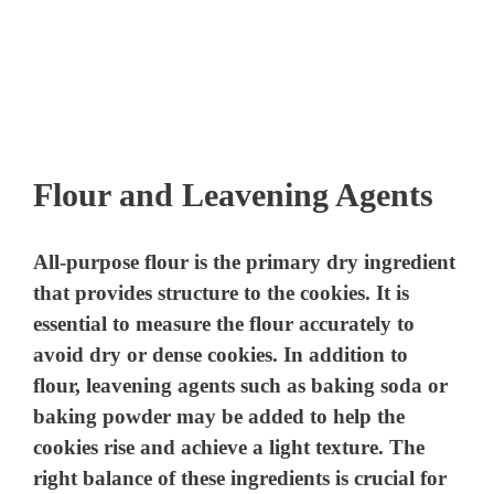
Flour and Leavening Agents
All-purpose flour is the primary dry ingredient
that provides structure to the cookies. It is
essential to measure the flour accurately to
avoid dry or dense cookies. In addition to
flour, leavening agents such as baking soda or
baking powder may be added to help the
cookies rise and achieve a light texture. The
right balance of these ingredients is crucial for