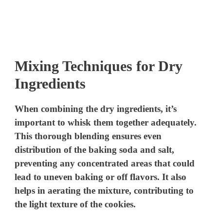
Mixing Techniques for Dry
Ingredients
When combining the dry ingredients, it’s
important to whisk them together adequately.
This thorough blending ensures even
distribution of the baking soda and salt,
preventing any concentrated areas that could
lead to uneven baking or off flavors. It also
helps in aerating the mixture, contributing to
the light texture of the cookies.