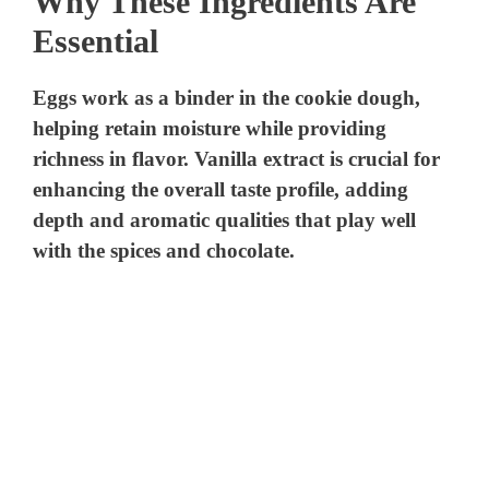
Why These Ingredients Are
Essential
Eggs work as a binder in the cookie dough,
helping retain moisture while providing
richness in flavor. Vanilla extract is crucial for
enhancing the overall taste profile, adding
depth and aromatic qualities that play well
with the spices and chocolate.