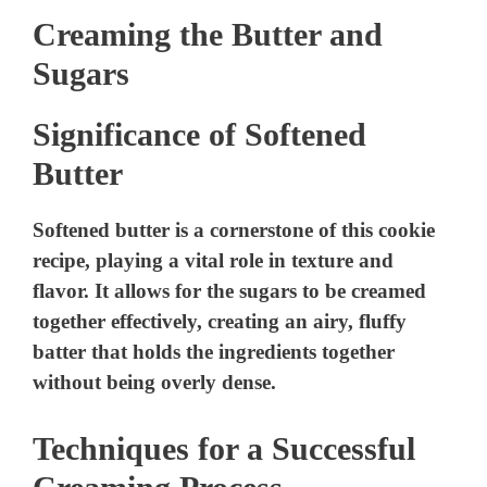
Creaming the Butter and
Sugars
Significance of Softened
Butter
Softened butter is a cornerstone of this cookie
recipe, playing a vital role in texture and
flavor. It allows for the sugars to be creamed
together effectively, creating an airy, fluffy
batter that holds the ingredients together
without being overly dense.
Techniques for a Successful