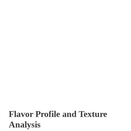
Flavor Profile and Texture
Analysis