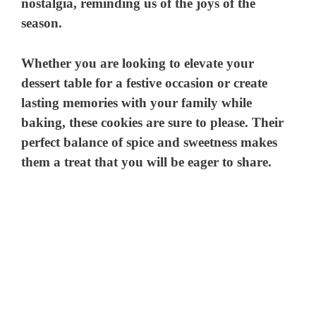
nostalgia, reminding us of the joys of the
season.
Whether you are looking to elevate your
dessert table for a festive occasion or create
lasting memories with your family while
baking, these cookies are sure to please. Their
perfect balance of spice and sweetness makes
them a treat that you will be eager to share.