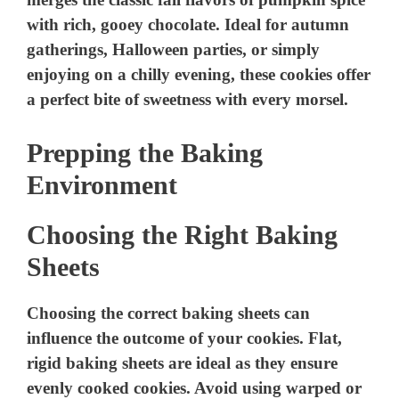
Prepping the Baking
Environment
Choosing the Right Baking
Sheets
Choosing the correct baking sheets can
influence the outcome of your cookies. Flat,
rigid baking sheets are ideal as they ensure
evenly cooked cookies. Avoid using warped or