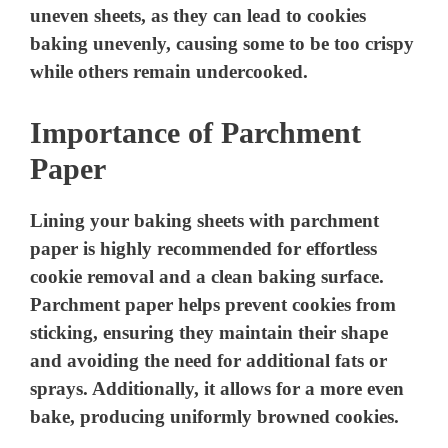
uneven sheets, as they can lead to cookies
baking unevenly, causing some to be too crispy
while others remain undercooked.
Importance of Parchment
Paper
Lining your baking sheets with parchment
paper is highly recommended for effortless
cookie removal and a clean baking surface.
Parchment paper helps prevent cookies from
sticking, ensuring they maintain their shape
and avoiding the need for additional fats or
sprays. Additionally, it allows for a more even
bake, producing uniformly browned cookies.