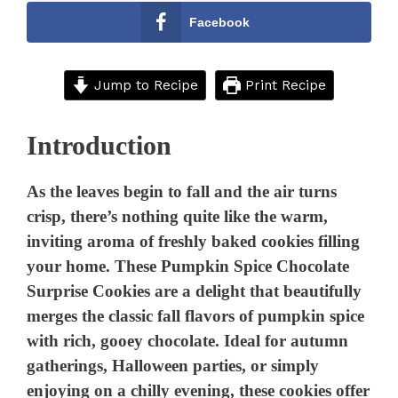
Facebook
Jump to Recipe
Print Recipe
Introduction
As the leaves begin to fall and the air turns
crisp, there’s nothing quite like the warm,
inviting aroma of freshly baked cookies filling
your home. These Pumpkin Spice Chocolate
Surprise Cookies are a delight that beautifully
merges the classic fall flavors of pumpkin spice
with rich, gooey chocolate. Ideal for autumn
gatherings, Halloween parties, or simply
enjoying on a chilly evening, these cookies offer