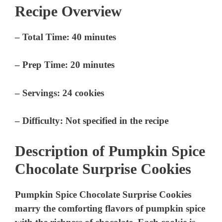
Recipe Overview
–
Total Time
: 40 minutes
–
Prep Time
: 20 minutes
–
Servings
: 24 cookies
–
Difficulty
: Not specified in the recipe
Description of Pumpkin Spice
Chocolate Surprise Cookies
Pumpkin Spice Chocolate Surprise Cookies
marry the comforting flavors of pumpkin spice