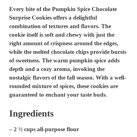
Every bite of the Pumpkin Spice Chocolate
Surprise Cookies offers a delightful
combination of textures and flavors. The
cookie itself is soft and chewy with just the
right amount of crispness around the edges,
while the melted chocolate chips provide bursts
of sweetness. The warm pumpkin spice adds
depth and a cozy aroma, invoking the
nostalgic flavors of the fall season. With a well-
rounded mixture of spices, these cookies are
guaranteed to enchant your taste buds.
Ingredients
– 2 ½ cups all-purpose flour