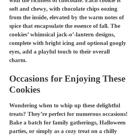
with the richness of chocolate. Each cookie is
soft and chewy, with chocolate chips oozing
from the inside, elevated by the warm notes of
spice that encapsulate the essence of fall. The
cookies’ whimsical jack-o’-lantern designs,
complete with bright icing and optional googly
eyes, add a playful touch to their overall
charm.
Occasions for Enjoying These
Cookies
Wondering when to whip up these delightful
treats? They’re perfect for numerous occasions!
Bake a batch for family gatherings, Halloween
parties, or simply as a cozy treat on a chilly