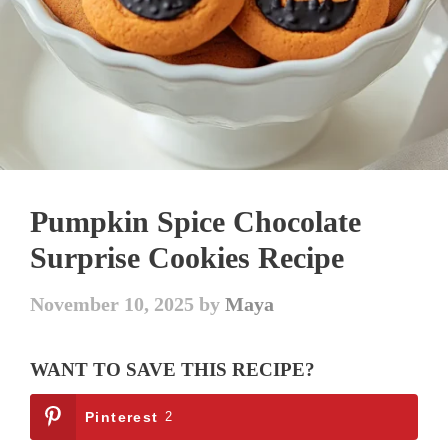
Pumpkin Spice Chocolate
Surprise Cookies Recipe
November 10, 2025
by
Maya
WANT TO SAVE THIS RECIPE?
Pinterest
2