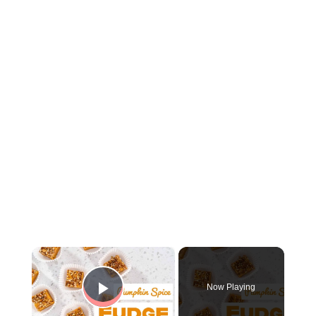
×
Now Playing
Play Video