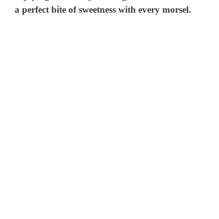
a perfect bite of sweetness with every morsel.