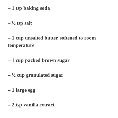
– 1 tsp baking soda
– ½ tsp salt
– 1 cup unsalted butter, softened to room
temperature
– 1 cup packed brown sugar
– ½ cup granulated sugar
– 1 large egg
– 2 tsp vanilla extract