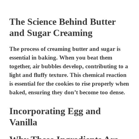
The Science Behind Butter
and Sugar Creaming
The process of creaming butter and sugar is
essential in baking. When you beat them
together, air bubbles develop, contributing to a
light and fluffy texture. This chemical reaction
is essential for the cookies to rise properly when
baked, ensuring they don’t become too dense.
Incorporating Egg and
Vanilla