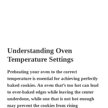
Understanding Oven
Temperature Settings
Preheating your oven to the correct
temperature is essential for achieving perfectly
baked cookies. An oven that’s too hot can lead
to over-baked edges while leaving the center
underdone, while one that is not hot enough
may prevent the cookies from rising