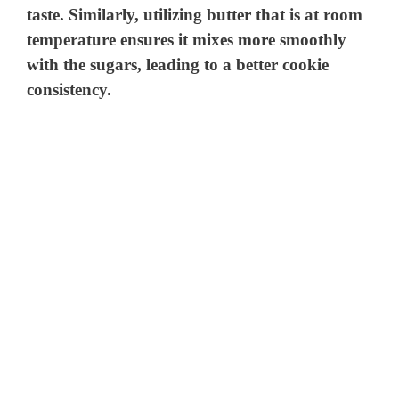
taste. Similarly, utilizing butter that is at room
temperature ensures it mixes more smoothly
with the sugars, leading to a better cookie
consistency.