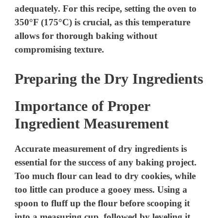
adequately. For this recipe, setting the oven to
350°F (175°C) is crucial, as this temperature
allows for thorough baking without
compromising texture.
Preparing the Dry Ingredients
Importance of Proper
Ingredient Measurement
Accurate measurement of dry ingredients is
essential for the success of any baking project.
Too much flour can lead to dry cookies, while
too little can produce a gooey mess. Using a
spoon to fluff up the flour before scooping it
into a measuring cup, followed by leveling it