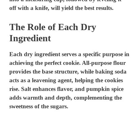
off with a knife, will yield the best results.
The Role of Each Dry
Ingredient
Each dry ingredient serves a specific purpose in
achieving the perfect cookie. All-purpose flour
provides the base structure, while baking soda
acts as a leavening agent, helping the cookies
rise. Salt enhances flavor, and pumpkin spice
adds warmth and depth, complementing the
sweetness of the sugars.