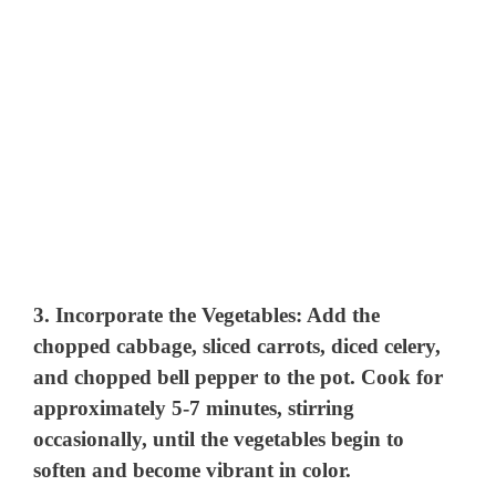
3.
Incorporate the Vegetables
: Add the
chopped cabbage, sliced carrots, diced celery,
and chopped bell pepper to the pot. Cook for
approximately 5-7 minutes, stirring
occasionally, until the vegetables begin to
soften and become vibrant in color.