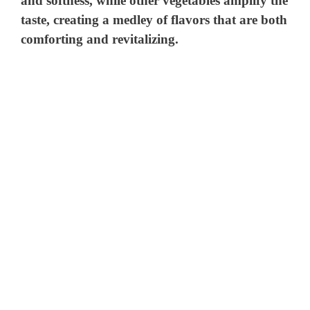
and softness, while other vegetables amplify the
taste, creating a medley of flavors that are both
comforting and revitalizing.