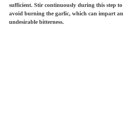
sufficient. Stir continuously during this step to
avoid burning the garlic, which can impart an
undesirable bitterness.