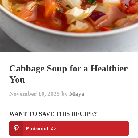
Cabbage Soup for a Healthier
You
November 10, 2025
by
Maya
WANT TO SAVE THIS RECIPE?
Pinterest
25