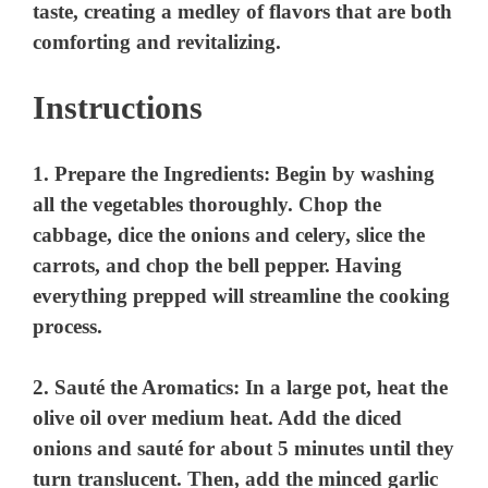
Instructions
1.
Prepare the Ingredients
: Begin by washing
all the vegetables thoroughly. Chop the
cabbage, dice the onions and celery, slice the
carrots, and chop the bell pepper. Having
everything prepped will streamline the cooking
process.
2.
Sauté the Aromatics
: In a large pot, heat the
olive oil over medium heat. Add the diced
onions and sauté for about 5 minutes until they
turn translucent. Then, add the minced garlic