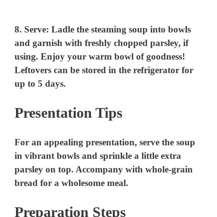
8.
Serve
: Ladle the steaming soup into bowls
and garnish with freshly chopped parsley, if
using. Enjoy your warm bowl of goodness!
Leftovers can be stored in the refrigerator for
up to 5 days.
Presentation Tips
For an appealing presentation, serve the soup
in vibrant bowls and sprinkle a little extra
parsley on top. Accompany with whole-grain
bread for a wholesome meal.
Preparation Steps