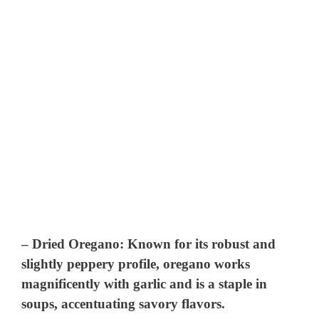
–
Dried Oregano
: Known for its robust and
slightly peppery profile, oregano works
magnificently with garlic and is a staple in
soups, accentuating savory flavors.