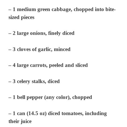
– 1 medium green cabbage, chopped into bite-
sized pieces
– 2 large onions, finely diced
– 3 cloves of garlic, minced
– 4 large carrots, peeled and sliced
– 3 celery stalks, diced
– 1 bell pepper (any color), chopped
– 1 can (14.5 oz) diced tomatoes, including
their juice