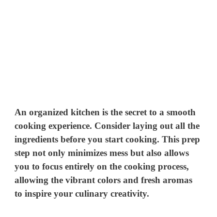
An organized kitchen is the secret to a smooth
cooking experience. Consider laying out all the
ingredients before you start cooking. This prep
step not only minimizes mess but also allows
you to focus entirely on the cooking process,
allowing the vibrant colors and fresh aromas
to inspire your culinary creativity.