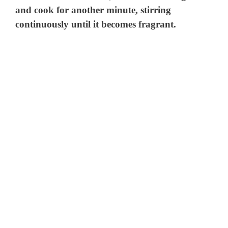
and cook for another minute, stirring
continuously until it becomes fragrant.