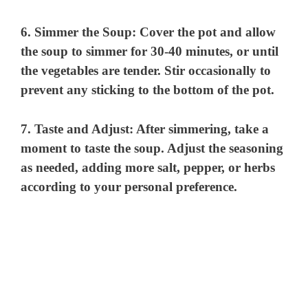
6.
Simmer the Soup
: Cover the pot and allow
the soup to simmer for 30-40 minutes, or until
the vegetables are tender. Stir occasionally to
prevent any sticking to the bottom of the pot.
7.
Taste and Adjust
: After simmering, take a
moment to taste the soup. Adjust the seasoning
as needed, adding more salt, pepper, or herbs
according to your personal preference.