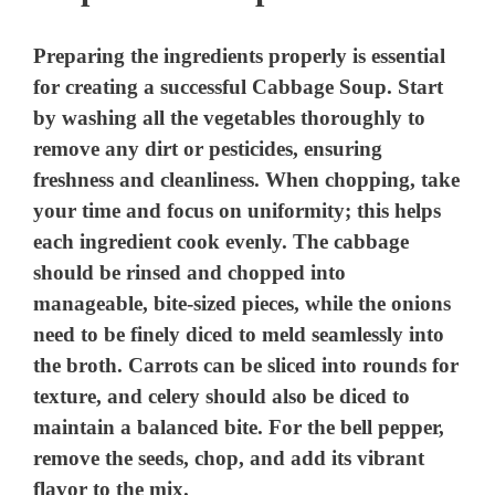
Preparing the ingredients properly is essential
for creating a successful Cabbage Soup. Start
by washing all the vegetables thoroughly to
remove any dirt or pesticides, ensuring
freshness and cleanliness. When chopping, take
your time and focus on uniformity; this helps
each ingredient cook evenly. The cabbage
should be rinsed and chopped into
manageable, bite-sized pieces, while the onions
need to be finely diced to meld seamlessly into
the broth. Carrots can be sliced into rounds for
texture, and celery should also be diced to
maintain a balanced bite. For the bell pepper,
remove the seeds, chop, and add its vibrant
flavor to the mix.