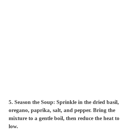
5.
Season the Soup
: Sprinkle in the dried basil,
oregano, paprika, salt, and pepper. Bring the
mixture to a gentle boil, then reduce the heat to
low.