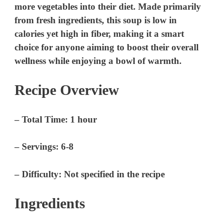
more vegetables into their diet. Made primarily
from fresh ingredients, this soup is low in
calories yet high in fiber, making it a smart
choice for anyone aiming to boost their overall
wellness while enjoying a bowl of warmth.
Recipe Overview
–
Total Time
: 1 hour
–
Servings
: 6-8
–
Difficulty
: Not specified in the recipe
Ingredients