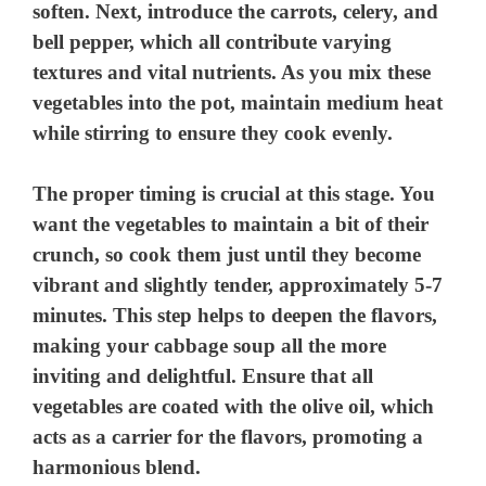
soften. Next, introduce the carrots, celery, and
bell pepper, which all contribute varying
textures and vital nutrients. As you mix these
vegetables into the pot, maintain medium heat
while stirring to ensure they cook evenly.
The proper timing is crucial at this stage. You
want the vegetables to maintain a bit of their
crunch, so cook them just until they become
vibrant and slightly tender, approximately 5-7
minutes. This step helps to deepen the flavors,
making your cabbage soup all the more
inviting and delightful. Ensure that all
vegetables are coated with the olive oil, which
acts as a carrier for the flavors, promoting a
harmonious blend.