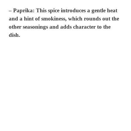
–
Paprika
: This spice introduces a gentle heat
and a hint of smokiness, which rounds out the
other seasonings and adds character to the
dish.