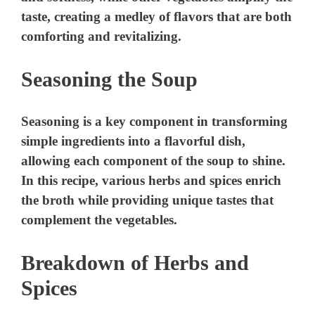
Seasoning the Soup
Seasoning is a key component in transforming
simple ingredients into a flavorful dish,
allowing each component of the soup to shine.
In this recipe, various herbs and spices enrich
the broth while providing unique tastes that
complement the vegetables.
Breakdown of Herbs and
Spices