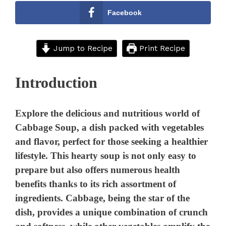
Facebook
Jump to Recipe
Print Recipe
Introduction
Explore the delicious and nutritious world of
Cabbage Soup, a dish packed with vegetables
and flavor, perfect for those seeking a healthier
lifestyle. This hearty soup is not only easy to
prepare but also offers numerous health
benefits thanks to its rich assortment of
ingredients. Cabbage, being the star of the
dish, provides a unique combination of crunch