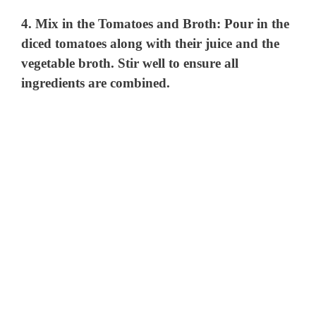
4.
Mix in the Tomatoes and Broth
: Pour in the
diced tomatoes along with their juice and the
vegetable broth. Stir well to ensure all
ingredients are combined.