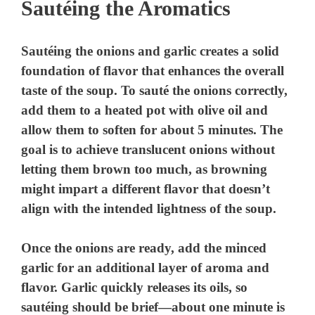
Sautéing the Aromatics
Sautéing the onions and garlic creates a solid
foundation of flavor that enhances the overall
taste of the soup. To sauté the onions correctly,
add them to a heated pot with olive oil and
allow them to soften for about 5 minutes. The
goal is to achieve translucent onions without
letting them brown too much, as browning
might impart a different flavor that doesn’t
align with the intended lightness of the soup.
Once the onions are ready, add the minced
garlic for an additional layer of aroma and
flavor. Garlic quickly releases its oils, so
sautéing should be brief—about one minute is