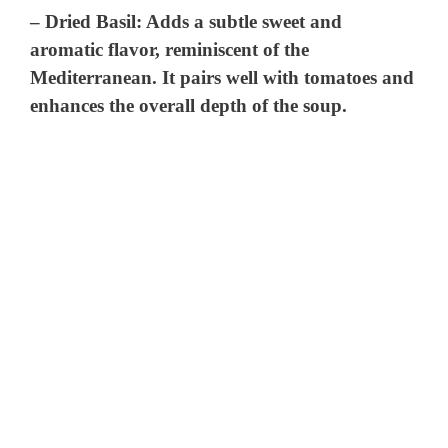
–
Dried Basil
: Adds a subtle sweet and
aromatic flavor, reminiscent of the
Mediterranean. It pairs well with tomatoes and
enhances the overall depth of the soup.