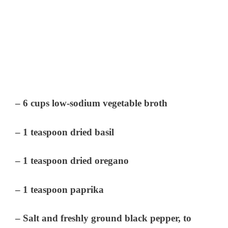
– 6 cups low-sodium vegetable broth
– 1 teaspoon dried basil
– 1 teaspoon dried oregano
– 1 teaspoon paprika
– Salt and freshly ground black pepper, to