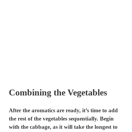
Combining the Vegetables
After the aromatics are ready, it’s time to add
the rest of the vegetables sequentially. Begin
with the cabbage, as it will take the longest to