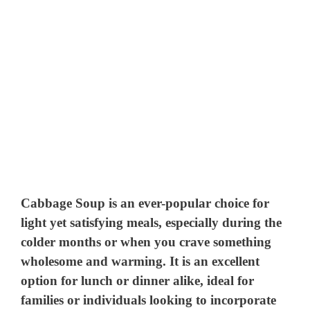
Cabbage Soup is an ever-popular choice for
light yet satisfying meals, especially during the
colder months or when you crave something
wholesome and warming. It is an excellent
option for lunch or dinner alike, ideal for
families or individuals looking to incorporate