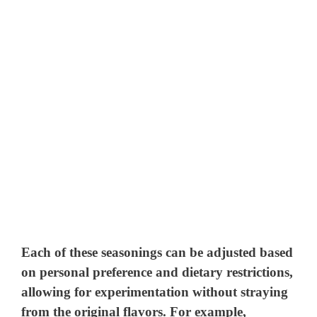
Each of these seasonings can be adjusted based
on personal preference and dietary restrictions,
allowing for experimentation without straying
from the original flavors. For example,