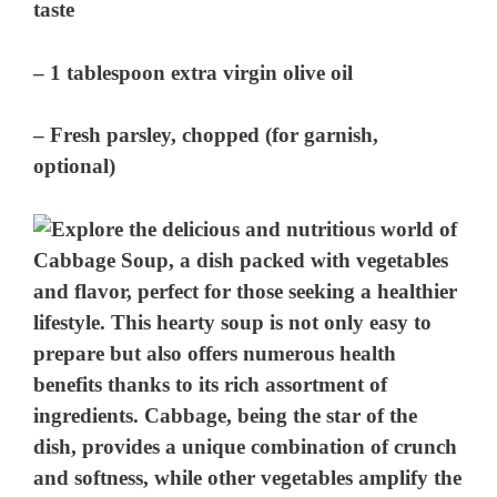
taste
– 1 tablespoon extra virgin olive oil
– Fresh parsley, chopped (for garnish,
optional)