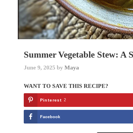
Summer Vegetable Stew: A S
June 9, 2025
by
Maya
WANT TO SAVE THIS RECIPE?
Pinterest
2
Facebook