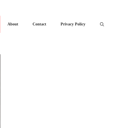
About
Contact
Privacy Policy