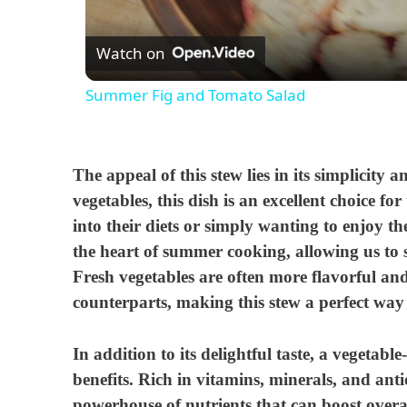
Watch on
Summer Fig and Tomato Salad
The appeal of this stew lies in its simplicity 
vegetables, this dish is an excellent choice f
into their diets or simply wanting to enjoy th
the heart of summer cooking, allowing us to s
Fresh vegetables are often more flavorful and
counterparts, making this stew a perfect way
In addition to its delightful taste, a vegetabl
benefits. Rich in vitamins, minerals, and anti
powerhouse of nutrients that can boost overal