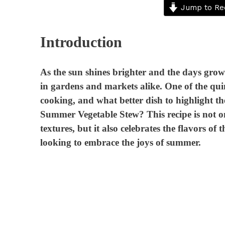
Jump to Re
Introduction
As the sun shines brighter and the days grow 
in gardens and markets alike. One of the quin
cooking, and what better dish to highlight t
Summer Vegetable Stew? This recipe is not onl
textures, but it also celebrates the flavors o
looking to embrace the joys of summer.