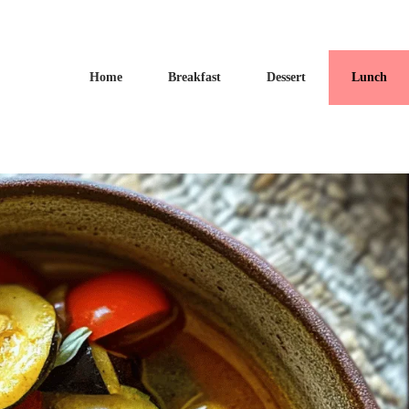
Home
Breakfast
Dessert
Lunch