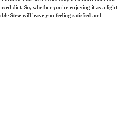
nced diet. So, whether you’re enjoying it as a light
le Stew will leave you feeling satisfied and