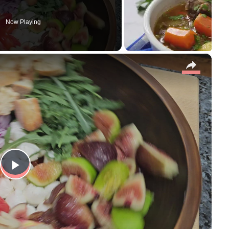
Now Playing
×
P
l