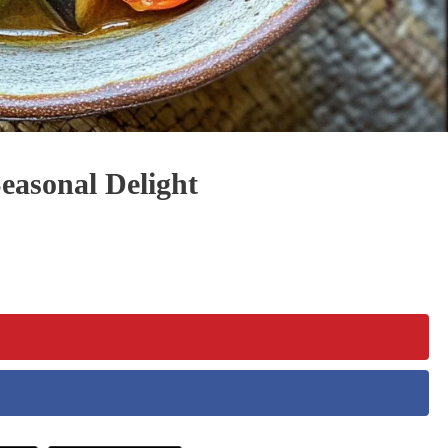
easonal Delight