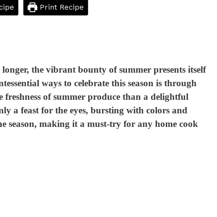
cipe
Print Recipe
longer, the vibrant bounty of summer presents itself
tessential ways to celebrate this season is through
he freshness of summer produce than a delightful
y a feast for the eyes, bursting with colors and
f the season, making it a must-try for any home cook