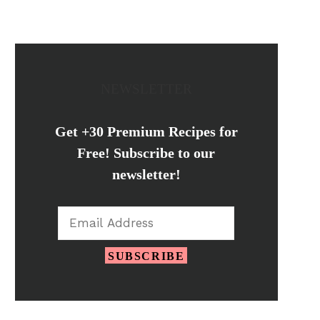
NEWSLETTER
Get +30 Premium Recipes for
Free! Subscribe to our
newsletter!