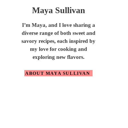
Maya Sullivan
I’m Maya,
and I love sharing a
diverse range of both sweet and
savory recipes, each inspired by
my love for cooking and
exploring new flavors.
ABOUT MAYA SULLIVAN