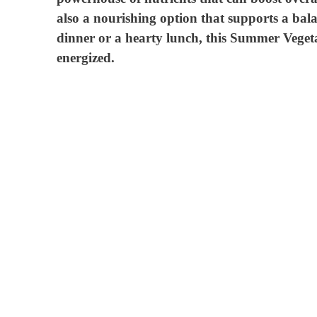
also a nourishing option that supports a bala
dinner or a hearty lunch, this Summer Vegetab
energized.