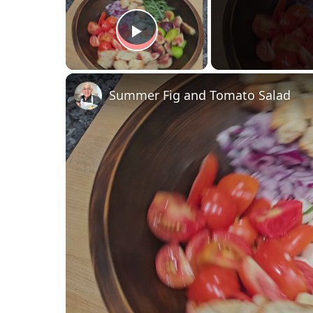
Play Video
Summer Fig and Tomato Salad