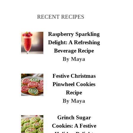
RECENT RECIPES
Raspberry Sparkling
Delight: A Refreshing
Beverage Recipe
By Maya
Festive Christmas
Pinwheel Cookies
Recipe
By Maya
Grinch Sugar
Cookies: A Festive