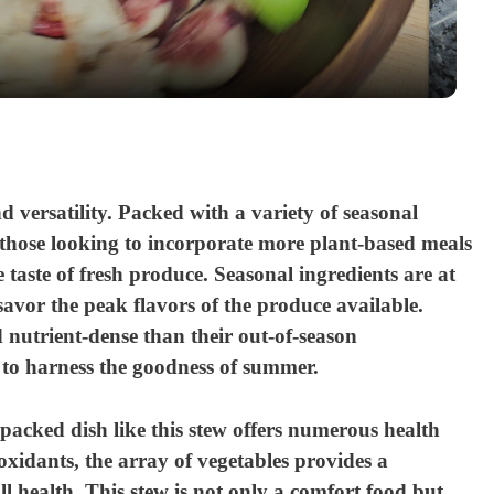
a
y
V
and versatility. Packed with a variety of seasonal
i
or those looking to incorporate more plant-based meals
e taste of fresh produce. Seasonal ingredients are at
d
avor the peak flavors of the produce available.
 nutrient-dense than their out-of-season
e
 to harness the goodness of summer.
o
e-packed dish like this stew offers numerous health
oxidants, the array of vegetables provides a
l health. This stew is not only a comfort food but