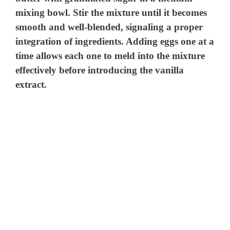
mixing bowl. Stir the mixture until it becomes
smooth and well-blended, signaling a proper
integration of ingredients. Adding eggs one at a
time allows each one to meld into the mixture
effectively before introducing the vanilla
extract.