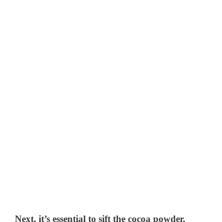
Next, it’s essential to sift the cocoa powder,