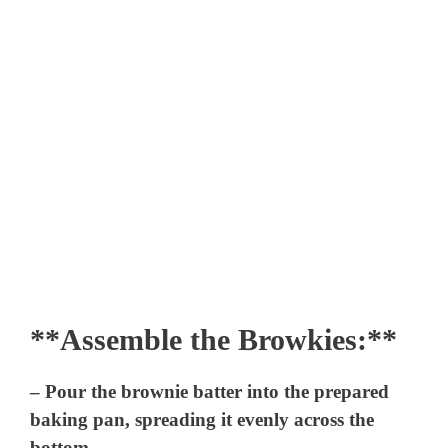
**Assemble the Browkies:**
– Pour the brownie batter into the prepared
baking pan, spreading it evenly across the
bottom.