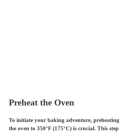
Preheat the Oven
To initiate your baking adventure, preheating
the oven to 350°F (175°C) is crucial. This step