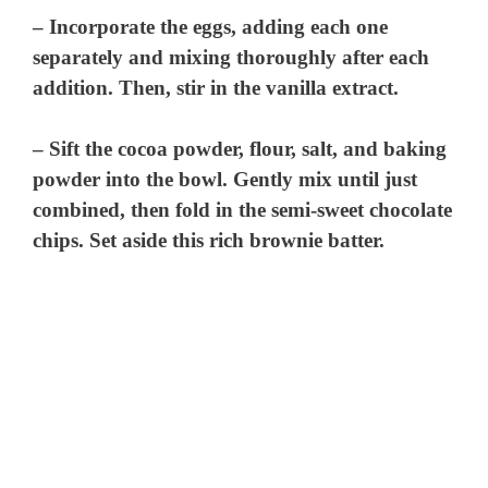
– Incorporate the eggs, adding each one
separately and mixing thoroughly after each
addition. Then, stir in the vanilla extract.
– Sift the cocoa powder, flour, salt, and baking
powder into the bowl. Gently mix until just
combined, then fold in the semi-sweet chocolate
chips. Set aside this rich brownie batter.