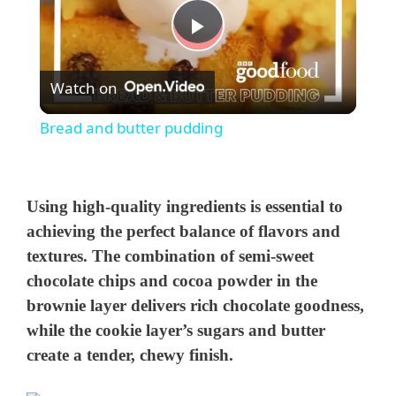
P
Watch on
l
Bread and butter pudding
a
y
Using high-quality ingredients is essential to
achieving the perfect balance of flavors and
textures. The combination of semi-sweet
V
chocolate chips and cocoa powder in the
brownie layer delivers rich chocolate goodness,
i
while the cookie layer’s sugars and butter
create a tender, chewy finish.
d