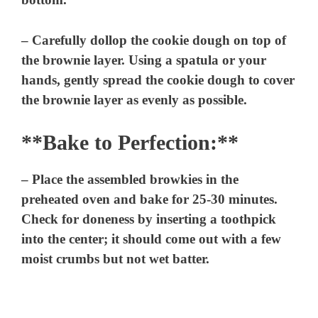
– Carefully dollop the cookie dough on top of
the brownie layer. Using a spatula or your
hands, gently spread the cookie dough to cover
the brownie layer as evenly as possible.
**Bake to Perfection:**
– Place the assembled browkies in the
preheated oven and bake for 25-30 minutes.
Check for doneness by inserting a toothpick
into the center; it should come out with a few
moist crumbs but not wet batter.