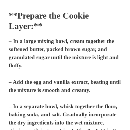
**Prepare the Cookie
Layer:**
– In a large mixing bowl, cream together the
softened butter, packed brown sugar, and
granulated sugar until the mixture is light and
fluffy.
– Add the egg and vanilla extract, beating until
the mixture is smooth and creamy.
– In a separate bowl, whisk together the flour,
baking soda, and salt. Gradually incorporate
the dry ingredients into the wet mixture,