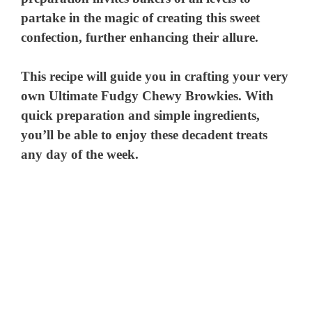
partake in the magic of creating this sweet
confection, further enhancing their allure.
This recipe will guide you in crafting your very
own Ultimate Fudgy Chewy Browkies. With
quick preparation and simple ingredients,
you’ll be able to enjoy these decadent treats
any day of the week.