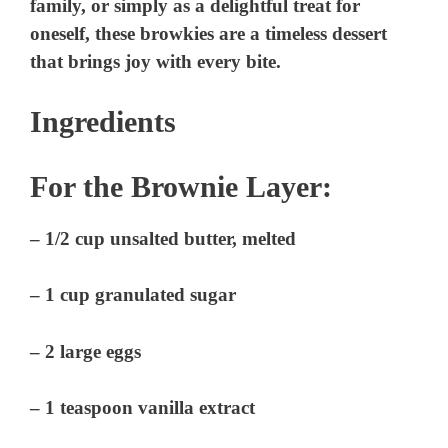
family, or simply as a delightful treat for
oneself, these browkies are a timeless dessert
that brings joy with every bite.
Ingredients
For the Brownie Layer:
– 1/2 cup unsalted butter, melted
– 1 cup granulated sugar
– 2 large eggs
– 1 teaspoon vanilla extract