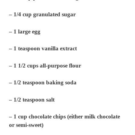
– 1/4 cup granulated sugar
– 1 large egg
– 1 teaspoon vanilla extract
– 1 1/2 cups all-purpose flour
– 1/2 teaspoon baking soda
– 1/2 teaspoon salt
– 1 cup chocolate chips (either milk chocolate
or semi-sweet)