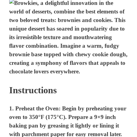
e
o
Instructions
1.
Preheat the Oven:
Begin by preheating your
oven to 350°F (175°C). Prepare a 9×9 inch
baking pan by greasing it lightly or lining it
with parchment paper for easy removal later.