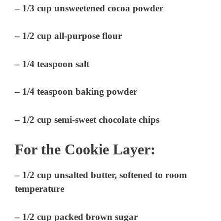
– 1/3 cup unsweetened cocoa powder
– 1/2 cup all-purpose flour
– 1/4 teaspoon salt
– 1/4 teaspoon baking powder
– 1/2 cup semi-sweet chocolate chips
For the Cookie Layer:
– 1/2 cup unsalted butter, softened to room
temperature
– 1/2 cup packed brown sugar