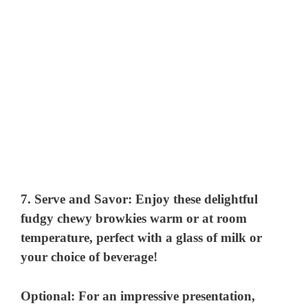
7.
Serve and Savor:
Enjoy these delightful
fudgy chewy browkies warm or at room
temperature, perfect with a glass of milk or
your choice of beverage!
Optional: For an impressive presentation,