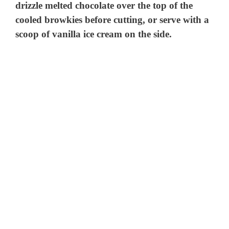
drizzle melted chocolate over the top of the
cooled browkies before cutting, or serve with a
scoop of vanilla ice cream on the side.