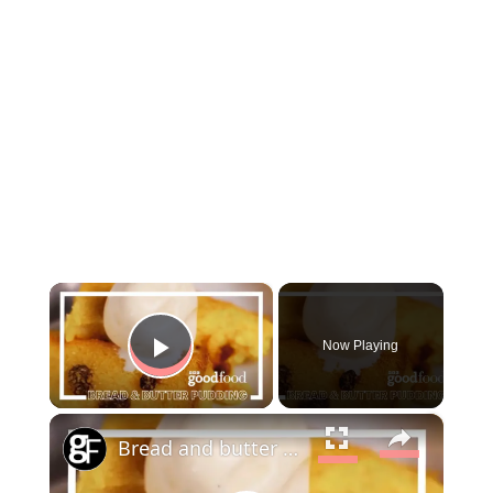
×
Now Playing
Play Video
×
Bread and butter pudding