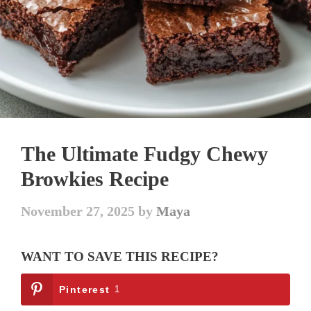
The Ultimate Fudgy Chewy
Browkies Recipe
November 27, 2025
by
Maya
WANT TO SAVE THIS RECIPE?
Pinterest
1