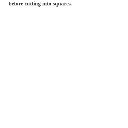
before cutting into squares.