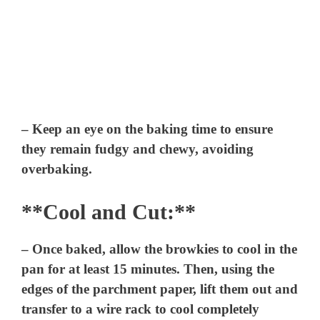
– Keep an eye on the baking time to ensure
they remain fudgy and chewy, avoiding
overbaking.
**Cool and Cut:**
– Once baked, allow the browkies to cool in the
pan for at least 15 minutes. Then, using the
edges of the parchment paper, lift them out and
transfer to a wire rack to cool completely