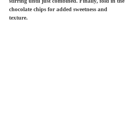
stirring until just combined. Finally, fold in the
chocolate chips for added sweetness and
texture.