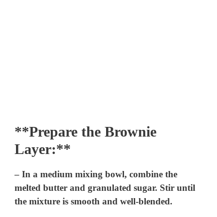
**Prepare the Brownie
Layer:**
– In a medium mixing bowl, combine the
melted butter and granulated sugar. Stir until
the mixture is smooth and well-blended.