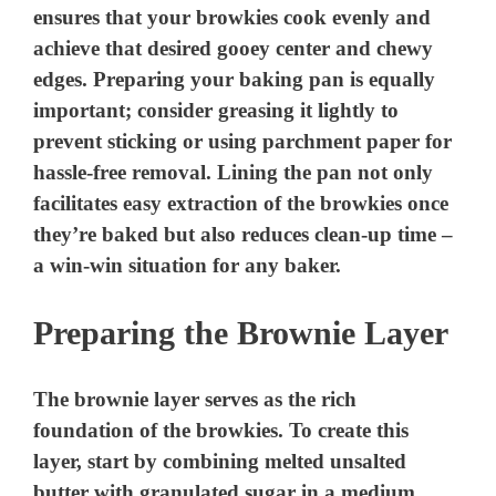
ensures that your browkies cook evenly and
achieve that desired gooey center and chewy
edges. Preparing your baking pan is equally
important; consider greasing it lightly to
prevent sticking or using parchment paper for
hassle-free removal. Lining the pan not only
facilitates easy extraction of the browkies once
they’re baked but also reduces clean-up time –
a win-win situation for any baker.
Preparing the Brownie Layer
The brownie layer serves as the rich
foundation of the browkies. To create this
layer, start by combining melted unsalted
butter with granulated sugar in a medium