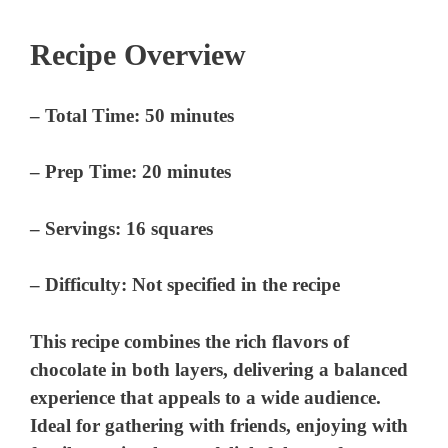
Recipe Overview
–
Total Time:
50 minutes
–
Prep Time:
20 minutes
–
Servings:
16 squares
–
Difficulty:
Not specified in the recipe
This recipe combines the rich flavors of
chocolate in both layers, delivering a balanced
experience that appeals to a wide audience.
Ideal for gathering with friends, enjoying with