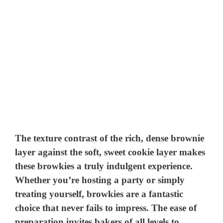
The texture contrast of the rich, dense brownie
layer against the soft, sweet cookie layer makes
these browkies a truly indulgent experience.
Whether you’re hosting a party or simply
treating yourself, browkies are a fantastic
choice that never fails to impress. The ease of
preparation invites bakers of all levels to