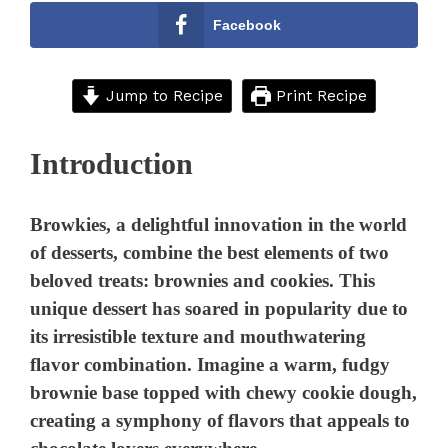
Facebook
Jump to Recipe
Print Recipe
Introduction
Browkies, a delightful innovation in the world
of desserts, combine the best elements of two
beloved treats: brownies and cookies. This
unique dessert has soared in popularity due to
its irresistible texture and mouthwatering
flavor combination. Imagine a warm, fudgy
brownie base topped with chewy cookie dough,
creating a symphony of flavors that appeals to