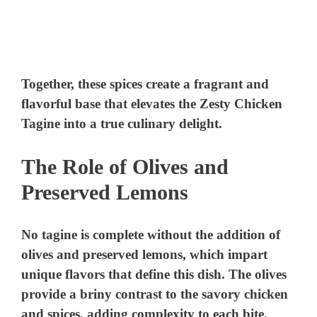
Together, these spices create a fragrant and
flavorful base that elevates the Zesty Chicken
Tagine into a true culinary delight.
The Role of Olives and
Preserved Lemons
No tagine is complete without the addition of
olives and preserved lemons, which impart
unique flavors that define this dish. The olives
provide a briny contrast to the savory chicken
and spices, adding complexity to each bite.