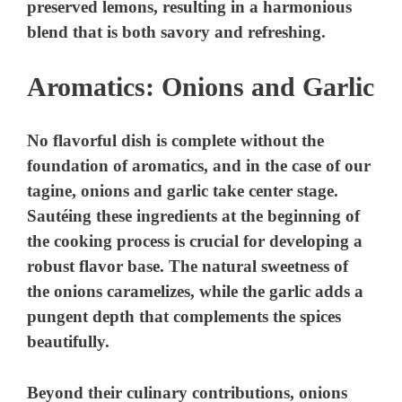
preserved lemons, resulting in a harmonious
blend that is both savory and refreshing.
d
Aromatics: Onions and Garlic
e
No flavorful dish is complete without the
o
foundation of aromatics, and in the case of our
tagine, onions and garlic take center stage.
Sautéing these ingredients at the beginning of
the cooking process is crucial for developing a
robust flavor base. The natural sweetness of
the onions caramelizes, while the garlic adds a
pungent depth that complements the spices
beautifully.
Beyond their culinary contributions, onions