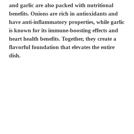
and garlic are also packed with nutritional
benefits. Onions are rich in antioxidants and
have anti-inflammatory properties, while garlic
is known for its immune-boosting effects and
heart health benefits. Together, they create a
flavorful foundation that elevates the entire
dish.