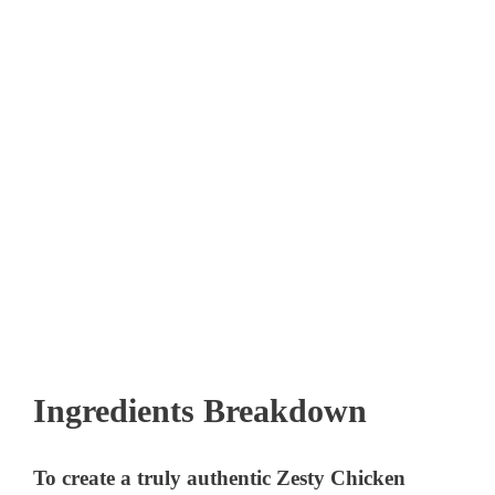
Ingredients Breakdown
To create a truly authentic Zesty Chicken