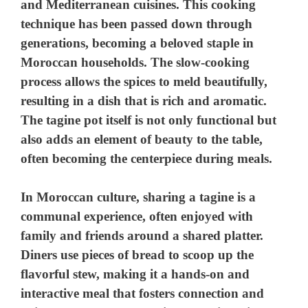
and Mediterranean cuisines. This cooking
technique has been passed down through
generations, becoming a beloved staple in
Moroccan households. The slow-cooking
process allows the spices to meld beautifully,
resulting in a dish that is rich and aromatic.
The tagine pot itself is not only functional but
also adds an element of beauty to the table,
often becoming the centerpiece during meals.
In Moroccan culture, sharing a tagine is a
communal experience, often enjoyed with
family and friends around a shared platter.
Diners use pieces of bread to scoop up the
flavorful stew, making it a hands-on and
interactive meal that fosters connection and