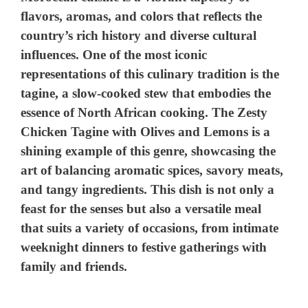
flavors, aromas, and colors that reflects the
country’s rich history and diverse cultural
influences. One of the most iconic
representations of this culinary tradition is the
tagine, a slow-cooked stew that embodies the
essence of North African cooking. The Zesty
Chicken Tagine with Olives and Lemons is a
shining example of this genre, showcasing the
art of balancing aromatic spices, savory meats,
and tangy ingredients. This dish is not only a
feast for the senses but also a versatile meal
that suits a variety of occasions, from intimate
weeknight dinners to festive gatherings with
family and friends.