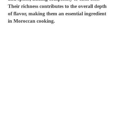
Their richness contributes to the overall depth
of flavor, making them an essential ingredient
in Moroccan cooking.