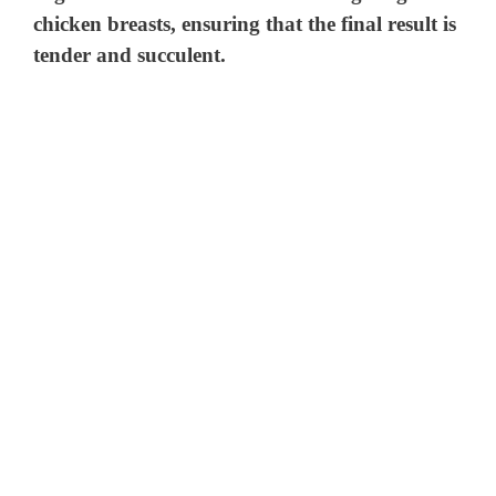
chicken breasts, ensuring that the final result is
tender and succulent.