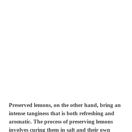
Preserved lemons, on the other hand, bring an
intense tanginess that is both refreshing and
aromatic. The process of preserving lemons
involves curing them in salt and their own