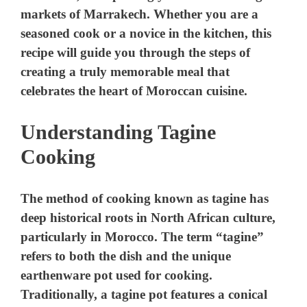
markets of Marrakech. Whether you are a
seasoned cook or a novice in the kitchen, this
recipe will guide you through the steps of
creating a truly memorable meal that
celebrates the heart of Moroccan cuisine.
Understanding Tagine
Cooking
The method of cooking known as tagine has
deep historical roots in North African culture,
particularly in Morocco. The term “tagine”
refers to both the dish and the unique
earthenware pot used for cooking.
Traditionally, a tagine pot features a conical