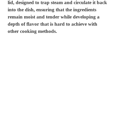
lid, designed to trap steam and circulate it back
into the dish, ensuring that the ingredients
remain moist and tender while developing a
depth of flavor that is hard to achieve with
other cooking methods.