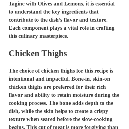
Tagine with Olives and Lemons, it is essential
to understand the key ingredients that
contribute to the dish’s flavor and texture.
Each component plays a vital role in crafting
this culinary masterpiece.
Chicken Thighs
The choice of chicken thighs for this recipe is
intentional and impactful. Bone-in, skin-on
chicken thighs are preferred for their rich
flavor and ability to retain moisture during the
cooking process. The bone adds depth to the
dish, while the skin helps to create a crispy
texture when seared before the slow-cooking
begins. This cut of meat is more forgiving than