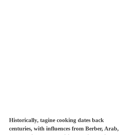
Historically, tagine cooking dates back
centuries, with influences from Berber, Arab,