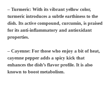
–
Turmeric
: With its vibrant yellow color,
turmeric introduces a subtle earthiness to the
dish. Its active compound, curcumin, is praised
for its anti-inflammatory and antioxidant
properties.
–
Cayenne
: For those who enjoy a bit of heat,
cayenne pepper adds a spicy kick that
enhances the dish’s flavor profile. It is also
known to boost metabolism.