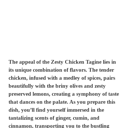
The appeal of the Zesty Chicken Tagine lies in
its unique combination of flavors. The tender
chicken, infused with a medley of spices, pairs
beautifully with the briny olives and zesty
preserved lemons, creating a symphony of taste
that dances on the palate. As you prepare this
dish, you’ll find yourself immersed in the
tantalizing scents of ginger, cumin, and
cinnamon, transporting you to the bustling