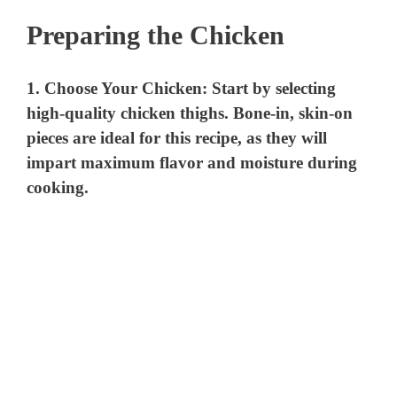
Preparing the Chicken
1.
Choose Your Chicken
: Start by selecting
high-quality chicken thighs. Bone-in, skin-on
pieces are ideal for this recipe, as they will
impart maximum flavor and moisture during
cooking.