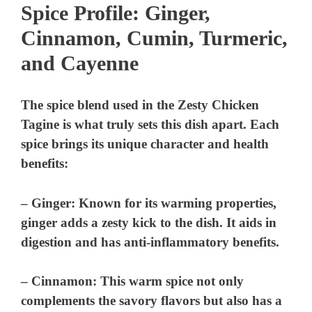
Spice Profile: Ginger,
Cinnamon, Cumin, Turmeric,
and Cayenne
The spice blend used in the Zesty Chicken
Tagine is what truly sets this dish apart. Each
spice brings its unique character and health
benefits:
–
Ginger
: Known for its warming properties,
ginger adds a zesty kick to the dish. It aids in
digestion and has anti-inflammatory benefits.
–
Cinnamon
: This warm spice not only
complements the savory flavors but also has a