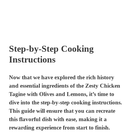
Step-by-Step Cooking
Instructions
Now that we have explored the rich history
and essential ingredients of the Zesty Chicken
Tagine with Olives and Lemons, it’s time to
dive into the step-by-step cooking instructions.
This guide will ensure that you can recreate
this flavorful dish with ease, making it a
rewarding experience from start to finish.