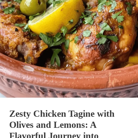
Zesty Chicken Tagine with
Olives and Lemons: A
Flavorful Journey into