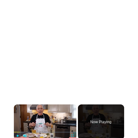
×
Now Playing