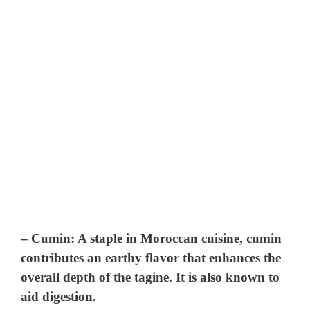
–
Cumin
: A staple in Moroccan cuisine, cumin
contributes an earthy flavor that enhances the
overall depth of the tagine. It is also known to
aid digestion.