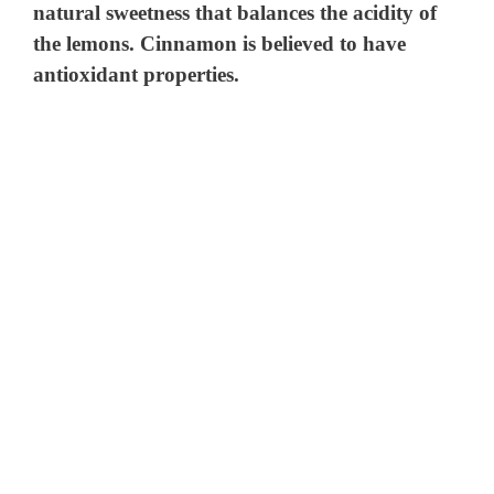
natural sweetness that balances the acidity of
the lemons. Cinnamon is believed to have
antioxidant properties.