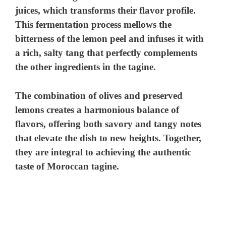
juices, which transforms their flavor profile.
This fermentation process mellows the
bitterness of the lemon peel and infuses it with
a rich, salty tang that perfectly complements
the other ingredients in the tagine.
The combination of olives and preserved
lemons creates a harmonious balance of
flavors, offering both savory and tangy notes
that elevate the dish to new heights. Together,
they are integral to achieving the authentic
taste of Moroccan tagine.