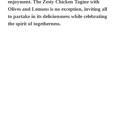
enjoyment. The Zesty Chicken Tagine with
Olives and Lemons is no exception, inviting all
to partake in its deliciousness while celebrating
the spirit of togetherness.