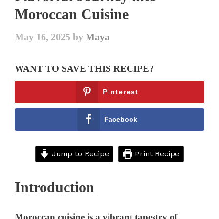
Moroccan Cuisine
May 16, 2025
by
Maya
WANT TO SAVE THIS RECIPE?
Pinterest
Facebook
Jump to Recipe
Print Recipe
Introduction
Moroccan cuisine is a vibrant tapestry of