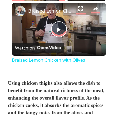
×
Play
Unmute
Fullscreen
Braised Lemon Chicken with Olives
P
Watch on
l
Braised Lemon Chicken with Olives
a
y
Using chicken thighs also allows the dish to
benefit from the natural richness of the meat,
enhancing the overall flavor profile. As the
V
chicken cooks, it absorbs the aromatic spices
and the tangy notes from the olives and
i