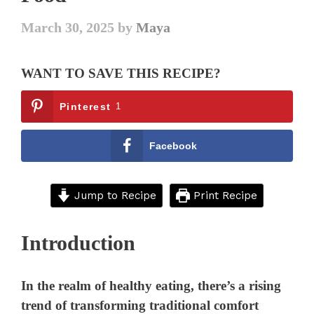
March 30, 2025
by
Maya
WANT TO SAVE THIS RECIPE?
Pinterest
1
Facebook
Jump to Recipe
Print Recipe
Introduction
In the realm of healthy eating, there’s a rising
trend of transforming traditional comfort