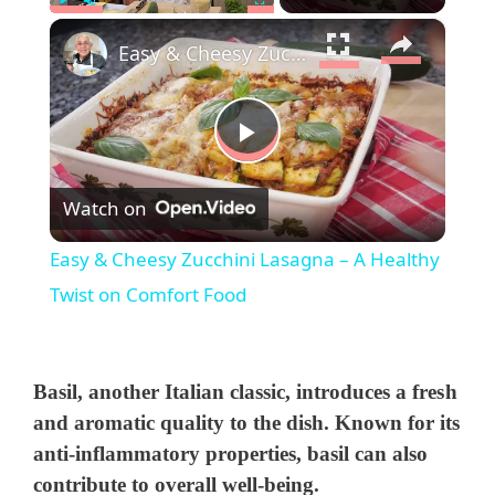
×
Play
Unmute
Fullscreen
Easy & Cheesy Zucchini Lasagna – A Healthy Twist on Comfort Food
P
Watch on
l
Easy & Cheesy Zucchini Lasagna – A Healthy
a
Twist on Comfort Food
y
Basil
, another Italian classic, introduces a fresh
V
and aromatic quality to the dish. Known for its
anti-inflammatory properties, basil can also
contribute to overall well-being.
i