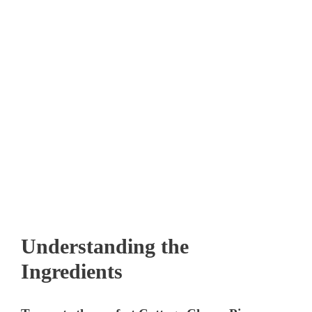
Understanding the
Ingredients