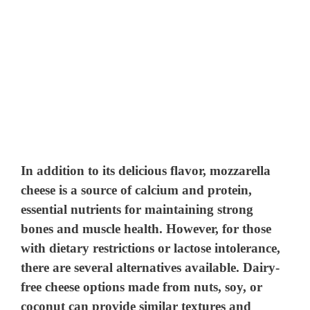
In addition to its delicious flavor, mozzarella
cheese is a source of calcium and protein,
essential nutrients for maintaining strong
bones and muscle health. However, for those
with dietary restrictions or lactose intolerance,
there are several alternatives available. Dairy-
free cheese options made from nuts, soy, or
coconut can provide similar textures and