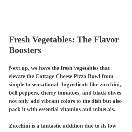
Fresh Vegetables: The Flavor
Boosters
Next up, we have the fresh vegetables that
elevate the Cottage Cheese Pizza Bowl from
simple to sensational. Ingredients like zucchini,
bell peppers, cherry tomatoes, and black olives
not only add vibrant colors to the dish but also
pack it with essential vitamins and minerals.
Zucchini
is a fantastic addition due to its low