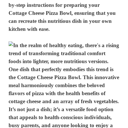
by-step instructions for preparing your
Cottage Cheese Pizza Bowl, ensuring that you
can recreate this nutritious dish in your own
kitchen with ease.