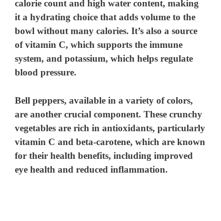
calorie count and high water content, making
it a hydrating choice that adds volume to the
bowl without many calories. It’s also a source
of vitamin C, which supports the immune
system, and potassium, which helps regulate
blood pressure.
Bell peppers
, available in a variety of colors,
are another crucial component. These crunchy
vegetables are rich in antioxidants, particularly
vitamin C and beta-carotene, which are known
for their health benefits, including improved
eye health and reduced inflammation.