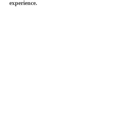
experience.