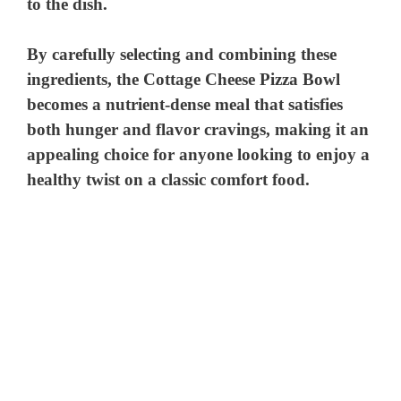
to the dish.
By carefully selecting and combining these
ingredients, the Cottage Cheese Pizza Bowl
becomes a nutrient-dense meal that satisfies
both hunger and flavor cravings, making it an
appealing choice for anyone looking to enjoy a
healthy twist on a classic comfort food.