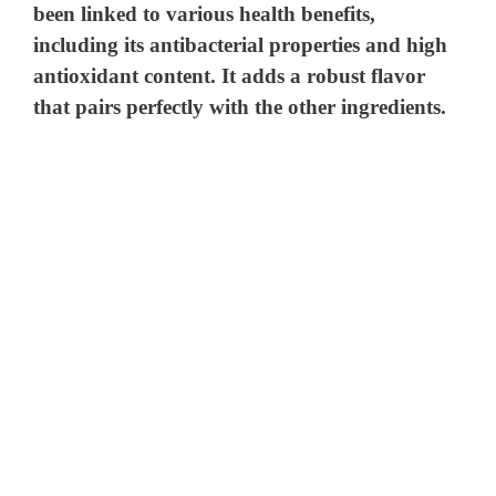
been linked to various health benefits,
including its antibacterial properties and high
antioxidant content. It adds a robust flavor
that pairs perfectly with the other ingredients.