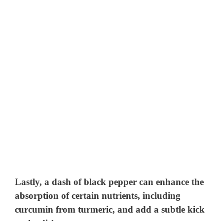
Lastly, a dash of
black pepper
can enhance the
absorption of certain nutrients, including
curcumin from turmeric, and add a subtle kick