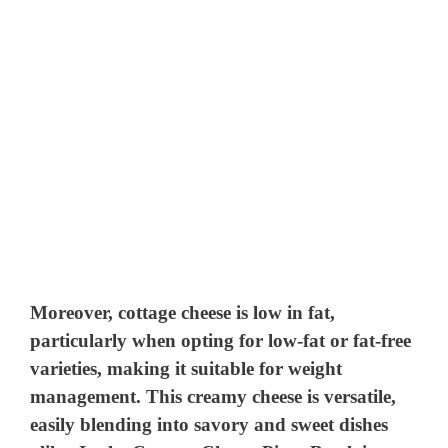
Moreover, cottage cheese is low in fat,
particularly when opting for low-fat or fat-free
varieties, making it suitable for weight
management. This creamy cheese is versatile,
easily blending into savory and sweet dishes