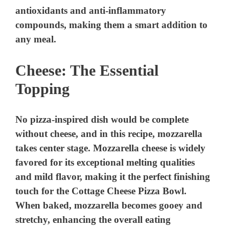
antioxidants and anti-inflammatory
compounds, making them a smart addition to
any meal.
Cheese: The Essential
Topping
No pizza-inspired dish would be complete
without cheese, and in this recipe, mozzarella
takes center stage. Mozzarella cheese is widely
favored for its exceptional melting qualities
and mild flavor, making it the perfect finishing
touch for the Cottage Cheese Pizza Bowl.
When baked, mozzarella becomes gooey and
stretchy, enhancing the overall eating