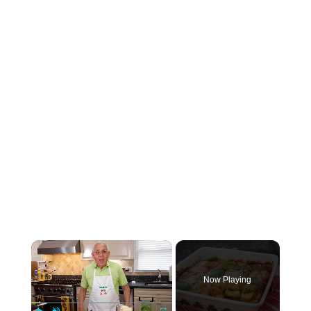
×
Now Playing