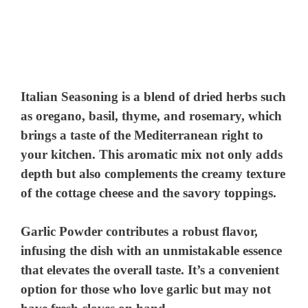
Italian Seasoning
is a blend of dried herbs such
as oregano, basil, thyme, and rosemary, which
brings a taste of the Mediterranean right to
your kitchen. This aromatic mix not only adds
depth but also complements the creamy texture
of the cottage cheese and the savory toppings.
Garlic Powder
contributes a robust flavor,
infusing the dish with an unmistakable essence
that elevates the overall taste. It’s a convenient
option for those who love garlic but may not