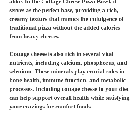
alike. In the Cottage Cheese Pizza Bowl, it
serves as the perfect base, providing a rich,
creamy texture that mimics the indulgence of
traditional pizza without the added calories
from heavy cheeses.
Cottage cheese is also rich in several vital
nutrients, including calcium, phosphorus, and
selenium. These minerals play crucial roles in
bone health, immune function, and metabolic
processes. Including cottage cheese in your diet
can help support overall health while satisfying
your cravings for comfort foods.