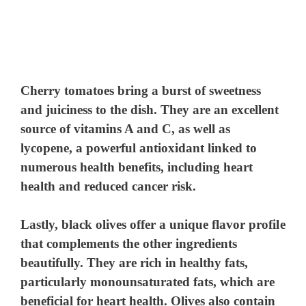
Cherry tomatoes
bring a burst of sweetness
and juiciness to the dish. They are an excellent
source of vitamins A and C, as well as
lycopene, a powerful antioxidant linked to
numerous health benefits, including heart
health and reduced cancer risk.
Lastly,
black olives
offer a unique flavor profile
that complements the other ingredients
beautifully. They are rich in healthy fats,
particularly monounsaturated fats, which are
beneficial for heart health. Olives also contain