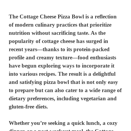
The Cottage Cheese Pizza Bowl is a reflection
of modern culinary practices that prioritize
nutrition without sacrificing taste. As the
popularity of cottage cheese has surged in
recent years—thanks to its protein-packed
profile and creamy texture—food enthusiasts
have begun exploring ways to incorporate it
into various recipes. The result is a delightful
and satisfying pizza bowl that is not only easy
to prepare but can also cater to a wide range of
dietary preferences, including vegetarian and
gluten-free diets.
Whether you’re seeking a quick lunch, a cozy