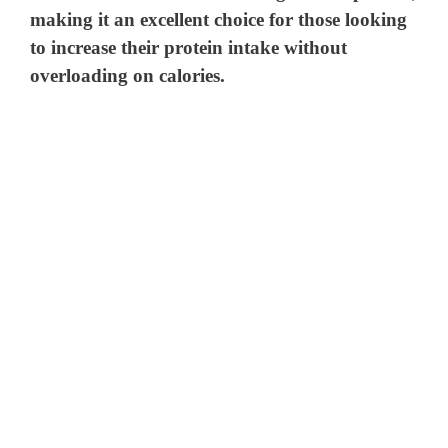
making it an excellent choice for those looking
to increase their protein intake without
overloading on calories.