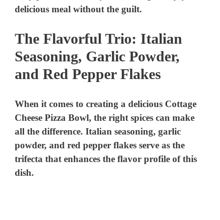
The Flavorful Trio: Italian
Seasoning, Garlic Powder,
and Red Pepper Flakes
When it comes to creating a delicious Cottage
Cheese Pizza Bowl, the right spices can make
all the difference. Italian seasoning, garlic
powder, and red pepper flakes serve as the
trifecta that enhances the flavor profile of this
dish.