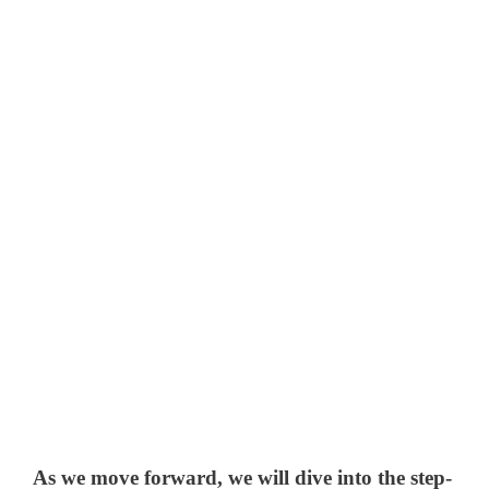
As we move forward, we will dive into the step-