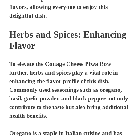
flavors, allowing everyone to enjoy this
delightful dish.
Herbs and Spices: Enhancing
Flavor
To elevate the Cottage Cheese Pizza Bowl
further, herbs and spices play a vital role in
enhancing the flavor profile of this dish.
Commonly used seasonings such as oregano,
basil, garlic powder, and black pepper not only
contribute to the taste but also bring additional
health benefits.
Oregano
is a staple in Italian cuisine and has