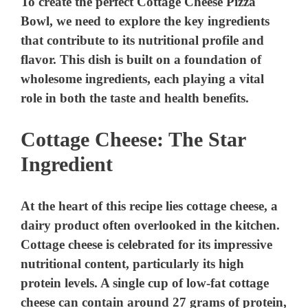
To create the perfect Cottage Cheese Pizza
Bowl, we need to explore the key ingredients
that contribute to its nutritional profile and
flavor. This dish is built on a foundation of
wholesome ingredients, each playing a vital
role in both the taste and health benefits.
Cottage Cheese: The Star
Ingredient
At the heart of this recipe lies cottage cheese, a
dairy product often overlooked in the kitchen.
Cottage cheese is celebrated for its impressive
nutritional content, particularly its high
protein levels. A single cup of low-fat cottage
cheese can contain around 27 grams of protein,