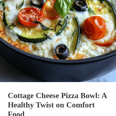
Cottage Cheese Pizza Bowl: A
Healthy Twist on Comfort
Food