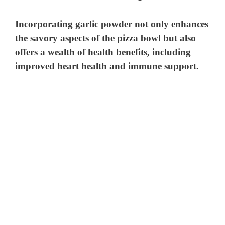
Incorporating
garlic powder
not only enhances
d
the savory aspects of the pizza bowl but also
offers a wealth of health benefits, including
e
improved heart health and immune support.
o