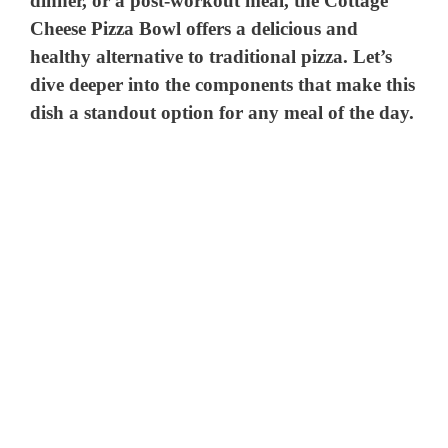
dinner, or a post-workout meal, the Cottage
Cheese Pizza Bowl offers a delicious and
healthy alternative to traditional pizza. Let’s
dive deeper into the components that make this
dish a standout option for any meal of the day.