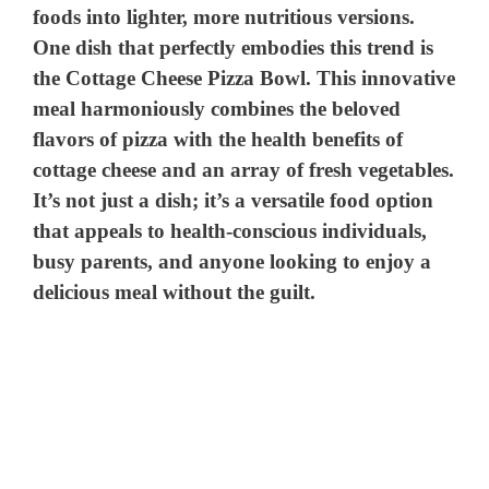
foods into lighter, more nutritious versions.
One dish that perfectly embodies this trend is
the Cottage Cheese Pizza Bowl. This innovative
meal harmoniously combines the beloved
flavors of pizza with the health benefits of
cottage cheese and an array of fresh vegetables.
It’s not just a dish; it’s a versatile food option
that appeals to health-conscious individuals,
busy parents, and anyone looking to enjoy a
delicious meal without the guilt.