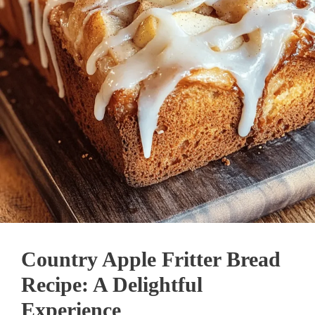
Country Apple Fritter Bread
Recipe: A Delightful
Experience