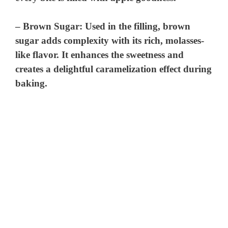
–
Brown Sugar
: Used in the filling, brown
sugar adds complexity with its rich, molasses-
like flavor. It enhances the sweetness and
creates a delightful caramelization effect during
baking.