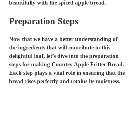
beautifully with the spiced apple bread.
Preparation Steps
Now that we have a better understanding of
the ingredients that will contribute to this
delightful loaf, let’s dive into the preparation
steps for making Country Apple Fritter Bread.
Each step plays a vital role in ensuring that the
bread rises perfectly and retains its moistness.