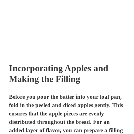
Incorporating Apples and
Making the Filling
Before you pour the batter into your loaf pan,
fold in the peeled and diced apples gently. This
ensures that the apple pieces are evenly
distributed throughout the bread. For an
added layer of flavor, you can prepare a filling