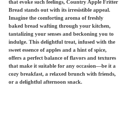
that evoke such feelings, Country Apple Fritter
Bread stands out with its irresistible appeal.
Imagine the comforting aroma of freshly
baked bread wafting through your kitchen,
tantalizing your senses and beckoning you to
indulge. This delightful treat, infused with the
sweet essence of apples and a hint of spice,
offers a perfect balance of flavors and textures
that make it suitable for any occasion—be it a
cozy breakfast, a relaxed brunch with friends,
or a delightful afternoon snack.