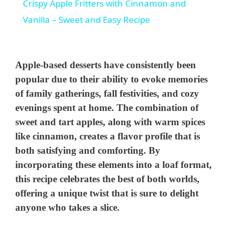
Crispy Apple Fritters with Cinnamon and
a
Vanilla – Sweet and Easy Recipe
y
Apple-based desserts have consistently been
V
popular due to their ability to evoke memories
of family gatherings, fall festivities, and cozy
evenings spent at home. The combination of
i
sweet and tart apples, along with warm spices
like cinnamon, creates a flavor profile that is
d
both satisfying and comforting. By
incorporating these elements into a loaf format,
e
this recipe celebrates the best of both worlds,
offering a unique twist that is sure to delight
o
anyone who takes a slice.