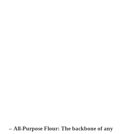
–
All-Purpose Flour
: The backbone of any