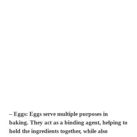
–
Eggs
: Eggs serve multiple purposes in
baking. They act as a binding agent, helping to
hold the ingredients together, while also