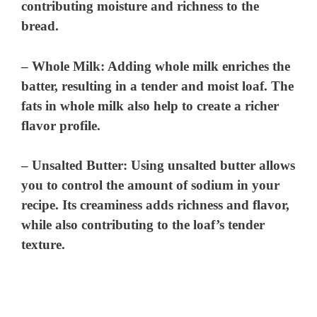
contributing moisture and richness to the
bread.
–
Whole Milk
: Adding whole milk enriches the
batter, resulting in a tender and moist loaf. The
fats in whole milk also help to create a richer
flavor profile.
–
Unsalted Butter
: Using unsalted butter allows
you to control the amount of sodium in your
recipe. Its creaminess adds richness and flavor,
while also contributing to the loaf’s tender
texture.