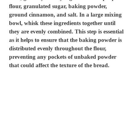
flour, granulated sugar, baking powder,
ground cinnamon, and salt. In a large mixing
bowl, whisk these ingredients together until
they are evenly combined. This step is essential
as it helps to ensure that the baking powder is
distributed evenly throughout the flour,
preventing any pockets of unbaked powder
that could affect the texture of the bread.