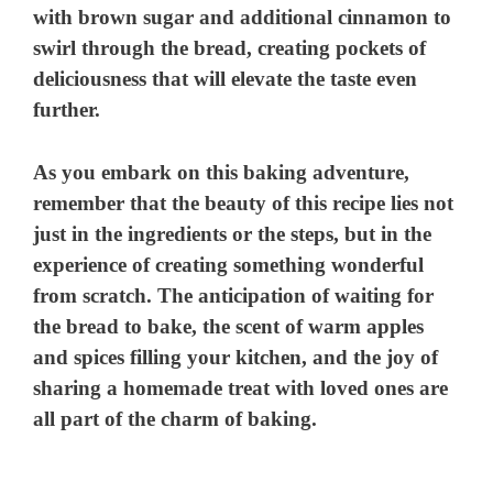
with brown sugar and additional cinnamon to
swirl through the bread, creating pockets of
deliciousness that will elevate the taste even
further.
As you embark on this baking adventure,
remember that the beauty of this recipe lies not
just in the ingredients or the steps, but in the
experience of creating something wonderful
from scratch. The anticipation of waiting for
the bread to bake, the scent of warm apples
and spices filling your kitchen, and the joy of
sharing a homemade treat with loved ones are
all part of the charm of baking.