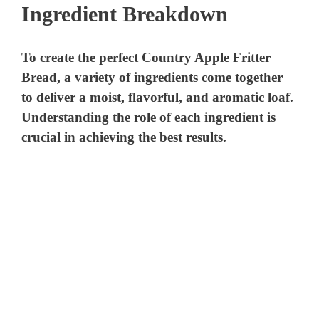
Ingredient Breakdown
To create the perfect Country Apple Fritter
Bread, a variety of ingredients come together
to deliver a moist, flavorful, and aromatic loaf.
Understanding the role of each ingredient is
crucial in achieving the best results.