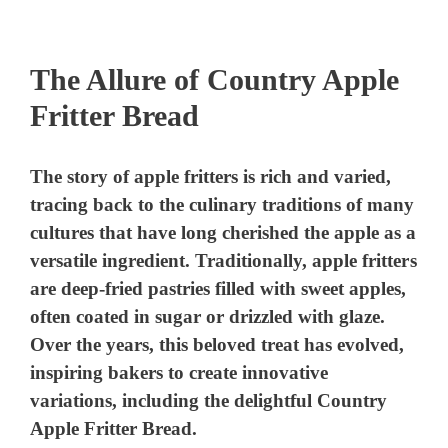
The Allure of Country Apple
Fritter Bread
The story of apple fritters is rich and varied,
tracing back to the culinary traditions of many
cultures that have long cherished the apple as a
versatile ingredient. Traditionally, apple fritters
are deep-fried pastries filled with sweet apples,
often coated in sugar or drizzled with glaze.
Over the years, this beloved treat has evolved,
inspiring bakers to create innovative
variations, including the delightful Country
Apple Fritter Bread.