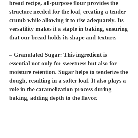
bread recipe, all-purpose flour provides the
structure needed for the loaf, creating a tender
crumb while allowing it to rise adequately. Its
versatility makes it a staple in baking, ensuring
that our bread holds its shape and texture.
–
Granulated Sugar
: This ingredient is
essential not only for sweetness but also for
moisture retention. Sugar helps to tenderize the
dough, resulting in a softer loaf. It also plays a
role in the caramelization process during
baking, adding depth to the flavor.