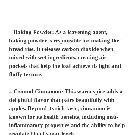
–
Baking Powder
: As a leavening agent,
baking powder is responsible for making the
bread rise. It releases carbon dioxide when
mixed with wet ingredients, creating air
pockets that help the loaf achieve its light and
fluffy texture.
–
Ground Cinnamon
: This warm spice adds a
delightful flavor that pairs beautifully with
apples. Beyond its rich taste, cinnamon is
known for its health benefits, including anti-
inflammatory properties and the ability to help
regulate blood sugar levels.