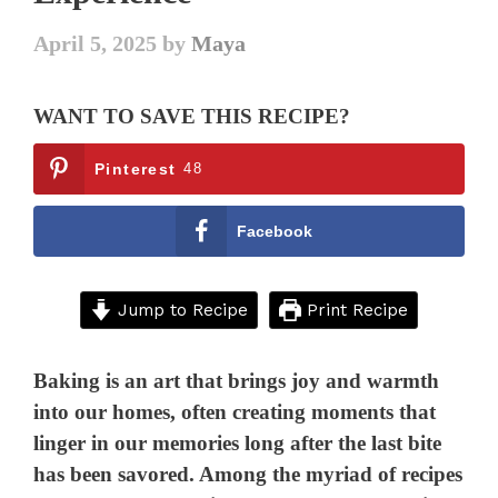
April 5, 2025
by
Maya
WANT TO SAVE THIS RECIPE?
Pinterest
48
Facebook
Jump to Recipe
Print Recipe
Baking is an art that brings joy and warmth
into our homes, often creating moments that
linger in our memories long after the last bite
has been savored. Among the myriad of recipes