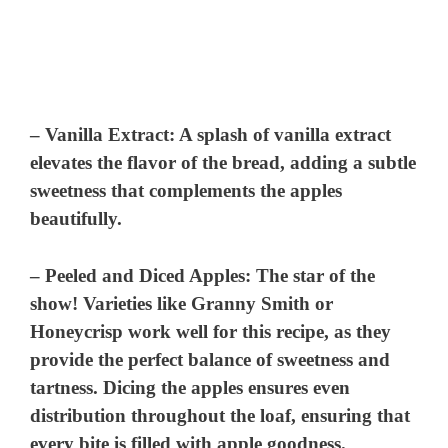
–
Vanilla Extract
: A splash of vanilla extract
elevates the flavor of the bread, adding a subtle
sweetness that complements the apples
beautifully.
–
Peeled and Diced Apples
: The star of the
show! Varieties like Granny Smith or
Honeycrisp work well for this recipe, as they
provide the perfect balance of sweetness and
tartness. Dicing the apples ensures even
distribution throughout the loaf, ensuring that
every bite is filled with apple goodness.