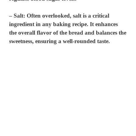
–
Salt
: Often overlooked, salt is a critical
ingredient in any baking recipe. It enhances
the overall flavor of the bread and balances the
sweetness, ensuring a well-rounded taste.