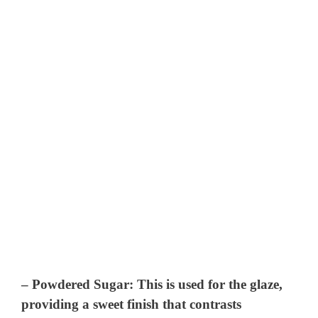
–
Powdered Sugar
: This is used for the glaze,
providing a sweet finish that contrasts