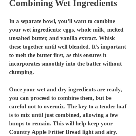
Combining Wet Ingredients
In a separate bowl, you’ll want to combine
your wet ingredients: eggs, whole milk, melted
unsalted butter, and vanilla extract. Whisk
these together until well blended. It’s important
to melt the butter first, as this ensures it
incorporates smoothly into the batter without
clumping.
Once your wet and dry ingredients are ready,
you can proceed to combine them, but be
careful not to overmix. The key to a tender loaf
is to mix until just combined, allowing a few
lumps to remain. This will help keep your
Country Apple Fritter Bread light and airy.