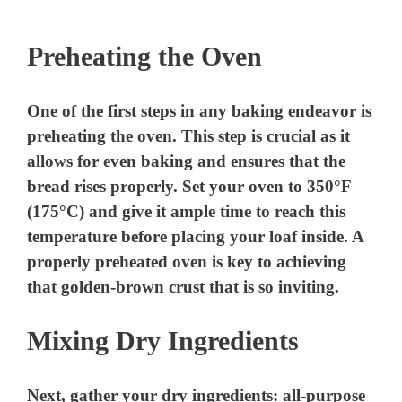
Preheating the Oven
One of the first steps in any baking endeavor is
preheating the oven. This step is crucial as it
allows for even baking and ensures that the
bread rises properly. Set your oven to 350°F
(175°C) and give it ample time to reach this
temperature before placing your loaf inside. A
properly preheated oven is key to achieving
that golden-brown crust that is so inviting.
Mixing Dry Ingredients
Next, gather your dry ingredients: all-purpose