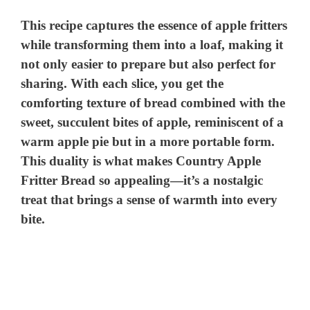
This recipe captures the essence of apple fritters
while transforming them into a loaf, making it
not only easier to prepare but also perfect for
sharing. With each slice, you get the
comforting texture of bread combined with the
sweet, succulent bites of apple, reminiscent of a
warm apple pie but in a more portable form.
This duality is what makes Country Apple
Fritter Bread so appealing—it’s a nostalgic
treat that brings a sense of warmth into every
bite.