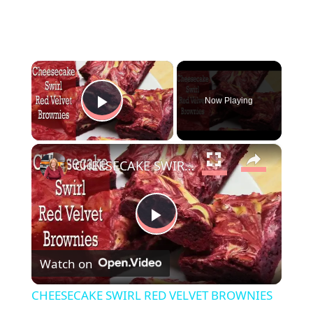
×
Now Playing
Play Video
×
CHEESECAKE SWIRL RED VELVET BROWNIES
P
Watch on
l
CHEESECAKE SWIRL RED VELVET BROWNIES