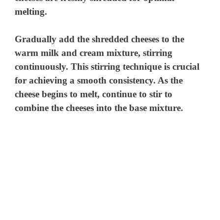
melting.
Gradually add the shredded cheeses to the
warm milk and cream mixture, stirring
continuously. This stirring technique is crucial
for achieving a smooth consistency. As the
cheese begins to melt, continue to stir to
combine the cheeses into the base mixture.