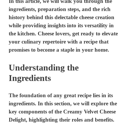
In this article, we will walk you through the
ingredients, preparation steps, and the rich
history behind this delectable cheese creation
while providing insights into its versatility in
the kitchen. Cheese lovers, get ready to elevate
your culinary repertoire with a recipe that
promises to become a staple in your home.
Understanding the
Ingredients
The foundation of any great recipe lies in its
ingredients. In this section, we will explore the
key components of the Creamy Velvet Cheese
Delight, highlighting their roles and benefits.