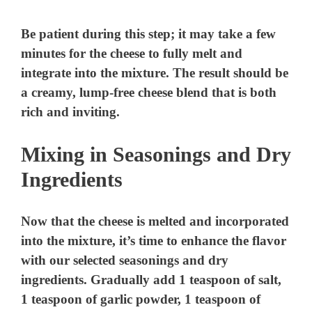
Be patient during this step; it may take a few
minutes for the cheese to fully melt and
integrate into the mixture. The result should be
a creamy, lump-free cheese blend that is both
rich and inviting.
Mixing in Seasonings and Dry
Ingredients
Now that the cheese is melted and incorporated
into the mixture, it’s time to enhance the flavor
with our selected seasonings and dry
ingredients. Gradually add 1 teaspoon of salt,
1 teaspoon of garlic powder, 1 teaspoon of