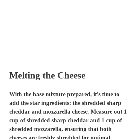
Melting the Cheese
With the base mixture prepared, it’s time to
add the star ingredients: the shredded sharp
cheddar and mozzarella cheese. Measure out 1
cup of shredded sharp cheddar and 1 cup of
shredded mozzarella, ensuring that both
cheeses are freshly shredded for optimal