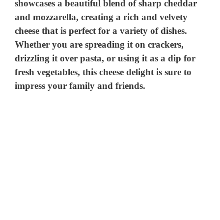
showcases a beautiful blend of sharp cheddar
and mozzarella, creating a rich and velvety
cheese that is perfect for a variety of dishes.
Whether you are spreading it on crackers,
drizzling it over pasta, or using it as a dip for
fresh vegetables, this cheese delight is sure to
impress your family and friends.