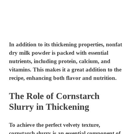
In addition to its thickening properties, nonfat
dry milk powder is packed with essential
nutrients, including protein, calcium, and
vitamins. This makes it a great addition to the
recipe, enhancing both flavor and nutrition.
The Role of Cornstarch
Slurry in Thickening
To achieve the perfect velvety texture,
cornstarch slurry is an essential component of