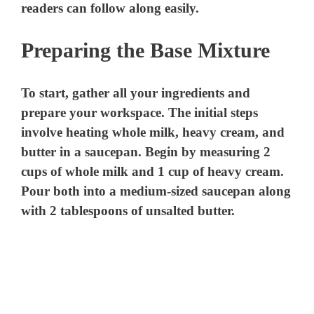
readers can follow along easily.
Preparing the Base Mixture
To start, gather all your ingredients and
prepare your workspace. The initial steps
involve heating whole milk, heavy cream, and
butter in a saucepan. Begin by measuring 2
cups of whole milk and 1 cup of heavy cream.
Pour both into a medium-sized saucepan along
with 2 tablespoons of unsalted butter.