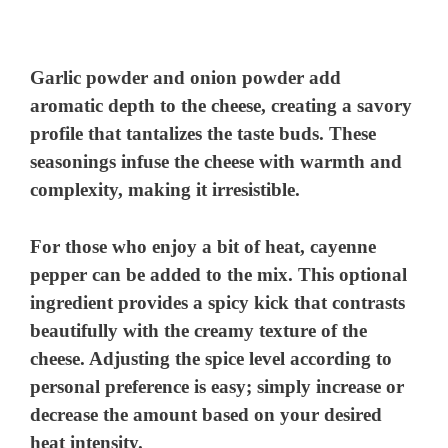
Garlic powder and onion powder add
aromatic depth to the cheese, creating a savory
profile that tantalizes the taste buds. These
seasonings infuse the cheese with warmth and
complexity, making it irresistible.
For those who enjoy a bit of heat, cayenne
pepper can be added to the mix. This optional
ingredient provides a spicy kick that contrasts
beautifully with the creamy texture of the
cheese. Adjusting the spice level according to
personal preference is easy; simply increase or
decrease the amount based on your desired
heat intensity.