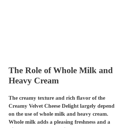
The Role of Whole Milk and
Heavy Cream
The creamy texture and rich flavor of the
Creamy Velvet Cheese Delight largely depend
on the use of whole milk and heavy cream.
Whole milk adds a pleasing freshness and a