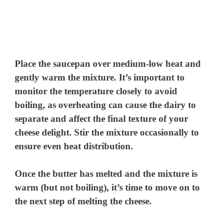
Place the saucepan over medium-low heat and
gently warm the mixture. It’s important to
monitor the temperature closely to avoid
boiling, as overheating can cause the dairy to
separate and affect the final texture of your
cheese delight. Stir the mixture occasionally to
ensure even heat distribution.
Once the butter has melted and the mixture is
warm (but not boiling), it’s time to move on to
the next step of melting the cheese.