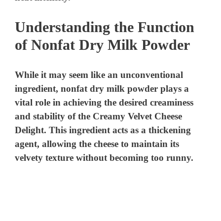
Understanding the Function
of Nonfat Dry Milk Powder
While it may seem like an unconventional
ingredient, nonfat dry milk powder plays a
vital role in achieving the desired creaminess
and stability of the Creamy Velvet Cheese
Delight. This ingredient acts as a thickening
agent, allowing the cheese to maintain its
velvety texture without becoming too runny.