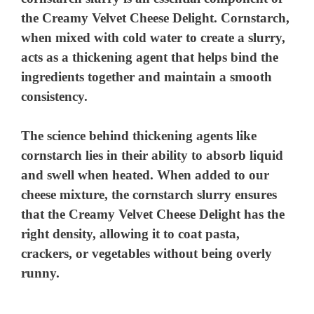
the Creamy Velvet Cheese Delight. Cornstarch,
when mixed with cold water to create a slurry,
acts as a thickening agent that helps bind the
ingredients together and maintain a smooth
consistency.
The science behind thickening agents like
cornstarch lies in their ability to absorb liquid
and swell when heated. When added to our
cheese mixture, the cornstarch slurry ensures
that the Creamy Velvet Cheese Delight has the
right density, allowing it to coat pasta,
crackers, or vegetables without being overly
runny.