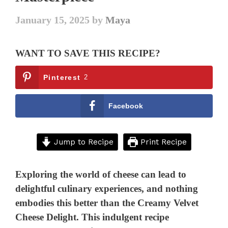
January 15, 2025
by
Maya
WANT TO SAVE THIS RECIPE?
Pinterest
2
Facebook
Jump to Recipe
Print Recipe
Exploring the world of cheese can lead to
delightful culinary experiences, and nothing
embodies this better than the Creamy Velvet
Cheese Delight. This indulgent recipe