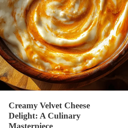
Creamy Velvet Cheese
Delight: A Culinary
Masterpiece