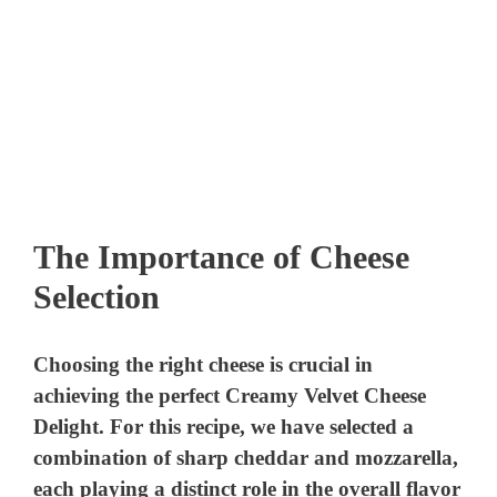
The Importance of Cheese
Selection
Choosing the right cheese is crucial in
achieving the perfect Creamy Velvet Cheese
Delight. For this recipe, we have selected a
combination of sharp cheddar and mozzarella,
each playing a distinct role in the overall flavor