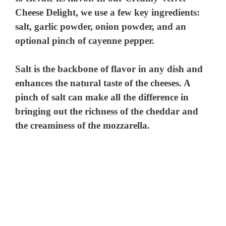
Cheese Delight, we use a few key ingredients:
salt, garlic powder, onion powder, and an
optional pinch of cayenne pepper.
Salt is the backbone of flavor in any dish and
enhances the natural taste of the cheeses. A
pinch of salt can make all the difference in
bringing out the richness of the cheddar and
the creaminess of the mozzarella.