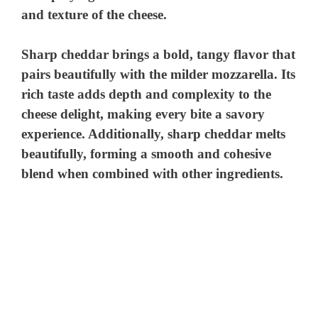
and texture of the cheese.
Sharp cheddar brings a bold, tangy flavor that
pairs beautifully with the milder mozzarella. Its
rich taste adds depth and complexity to the
cheese delight, making every bite a savory
experience. Additionally, sharp cheddar melts
beautifully, forming a smooth and cohesive
blend when combined with other ingredients.