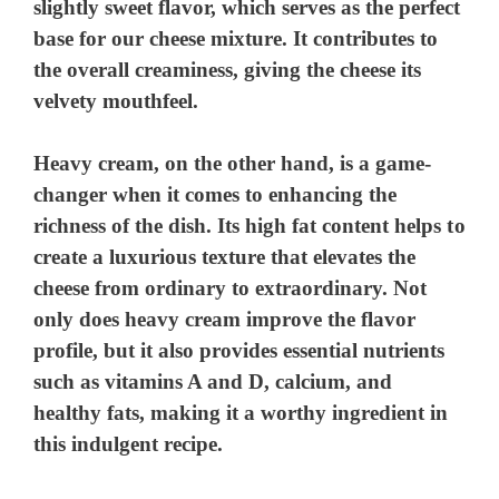
slightly sweet flavor, which serves as the perfect
base for our cheese mixture. It contributes to
the overall creaminess, giving the cheese its
velvety mouthfeel.
Heavy cream, on the other hand, is a game-
changer when it comes to enhancing the
richness of the dish. Its high fat content helps to
create a luxurious texture that elevates the
cheese from ordinary to extraordinary. Not
only does heavy cream improve the flavor
profile, but it also provides essential nutrients
such as vitamins A and D, calcium, and
healthy fats, making it a worthy ingredient in
this indulgent recipe.