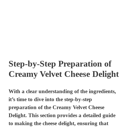
Step-by-Step Preparation of
Creamy Velvet Cheese Delight
With a clear understanding of the ingredients,
it’s time to dive into the step-by-step
preparation of the Creamy Velvet Cheese
Delight. This section provides a detailed guide
to making the cheese delight, ensuring that