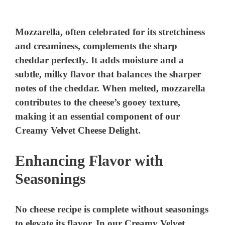
a
y
Mozzarella, often celebrated for its stretchiness
and creaminess, complements the sharp
cheddar perfectly. It adds moisture and a
V
subtle, milky flavor that balances the sharper
notes of the cheddar. When melted, mozzarella
i
contributes to the cheese’s gooey texture,
making it an essential component of our
d
Creamy Velvet Cheese Delight.
e
Enhancing Flavor with
Seasonings
o
No cheese recipe is complete without seasonings
to elevate its flavor. In our Creamy Velvet