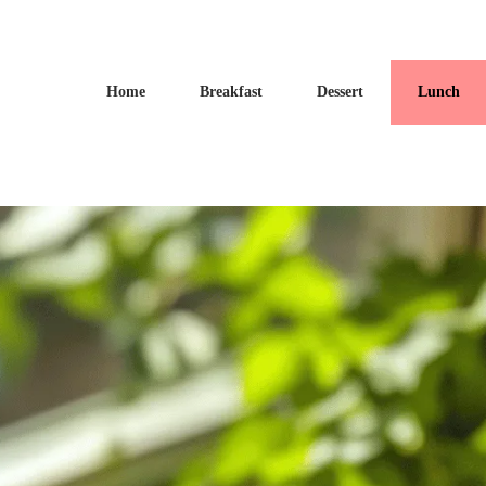
Home
Breakfast
Dessert
Lunch