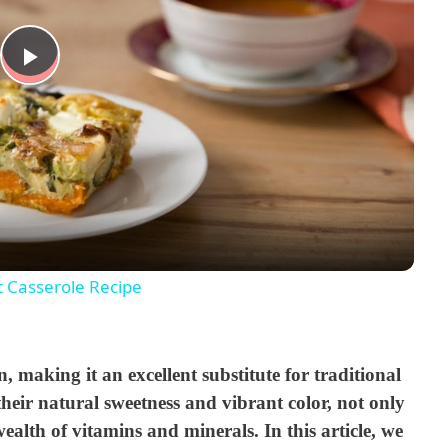
P
l
a
y
t Casserole Recipe
V
, making it an excellent substitute for traditional
i
heir natural sweetness and vibrant color, not only
ealth of vitamins and minerals. In this article, we
d