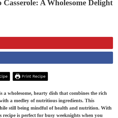
 Casserole: A Wholesome Delight
cipe
Print Recipe
 a wholesome, hearty dish that combines the rich
ith a medley of nutritious ingredients. This
ile still being mindful of health and nutrition. With
is recipe is perfect for busy weeknights when you