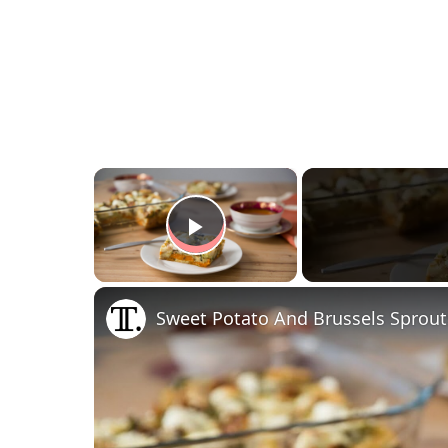
×
Play Video
Sweet Potato And Brussels Sprout