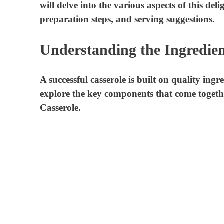
will delve into the various aspects of this deli
preparation steps, and serving suggestions.
Understanding the Ingredien
A successful casserole is built on quality ingr
explore the key components that come togeth
Casserole.