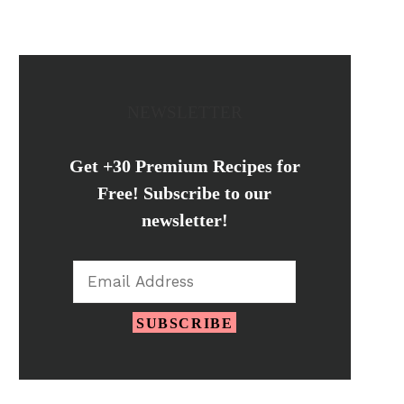
NEWSLETTER
Get +30 Premium Recipes for
Free! Subscribe to our
newsletter!