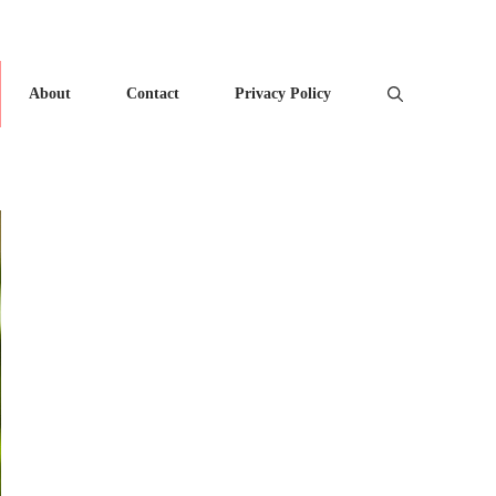
About
Contact
Privacy Policy