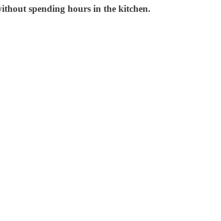
without spending hours in the kitchen.