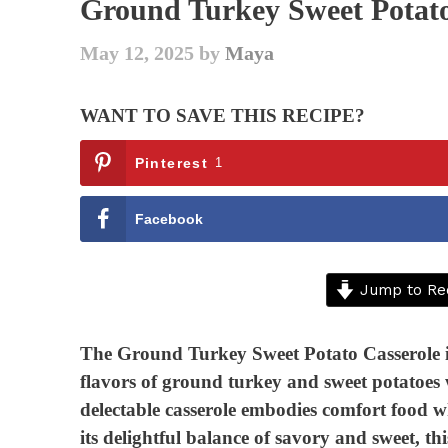
Ground Turkey Sweet Potato
May 12, 2025
by
Maya
WANT TO SAVE THIS RECIPE?
Pinterest
1
Facebook
Jump to Re
The Ground Turkey Sweet Potato Casserole is
flavors of ground turkey and sweet potatoes w
delectable casserole embodies comfort food wh
its delightful balance of savory and sweet, th