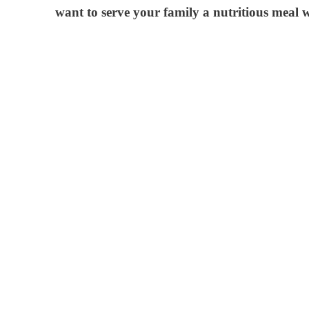
want to serve your family a nutritious meal 