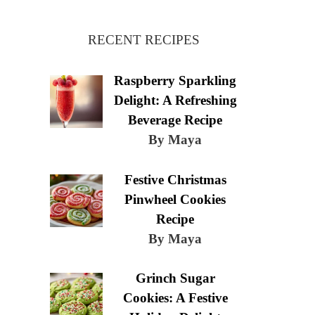
RECENT RECIPES
Raspberry Sparkling
Delight: A Refreshing
Beverage Recipe
By Maya
Festive Christmas
Pinwheel Cookies
Recipe
By Maya
Grinch Sugar
Cookies: A Festive