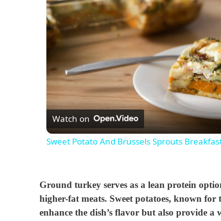
Watch on
Sweet Potato And Brussels Sprouts Breakfas
Ground turkey serves as a lean protein option
higher-fat meats. Sweet potatoes, known for t
enhance the dish’s flavor but also provide a w