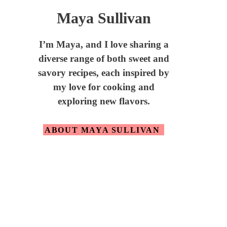
Maya Sullivan
I’m Maya,
and I love sharing a
diverse range of both sweet and
savory recipes, each inspired by
my love for cooking and
exploring new flavors.
ABOUT MAYA SULLIVAN