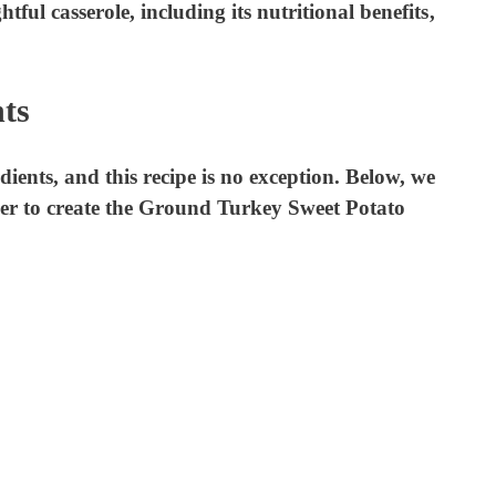
ghtful casserole, including its nutritional benefits,
e
ts
o
edients, and this recipe is no exception. Below, we
er to create the Ground Turkey Sweet Potato