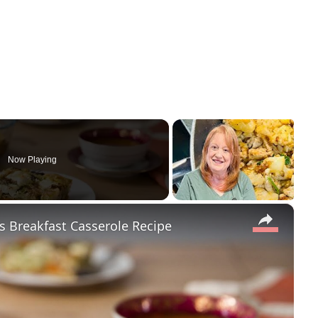
Now Playing
×
s Breakfast Casserole Recipe