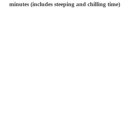
minutes (includes steeping and chilling time)