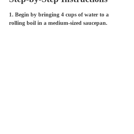
1. Begin by bringing 4 cups of water to a
rolling boil in a medium-sized saucepan.