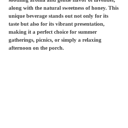
along with the natural sweetness of honey. This
unique beverage stands out not only for its
taste but also for its vibrant presentation,
making it a perfect choice for summer
gatherings, picnics, or simply a relaxing
afternoon on the porch.