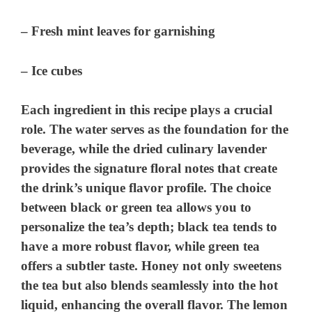
– Fresh mint leaves for garnishing
– Ice cubes
Each ingredient in this recipe plays a crucial
role. The water serves as the foundation for the
beverage, while the dried culinary lavender
provides the signature floral notes that create
the drink’s unique flavor profile. The choice
between black or green tea allows you to
personalize the tea’s depth; black tea tends to
have a more robust flavor, while green tea
offers a subtler taste. Honey not only sweetens
the tea but also blends seamlessly into the hot
liquid, enhancing the overall flavor. The lemon