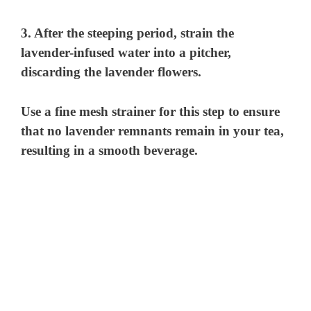
3. After the steeping period, strain the
lavender-infused water into a pitcher,
discarding the lavender flowers.
Use a fine mesh strainer for this step to ensure
that no lavender remnants remain in your tea,
resulting in a smooth beverage.