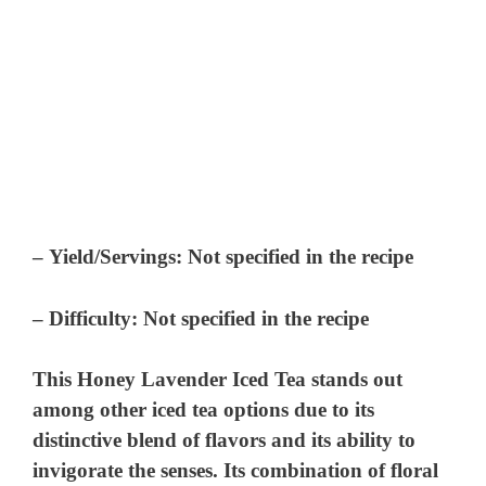
–
Yield/Servings:
Not specified in the recipe
–
Difficulty:
Not specified in the recipe
This Honey Lavender Iced Tea stands out
among other iced tea options due to its
distinctive blend of flavors and its ability to
invigorate the senses. Its combination of floral