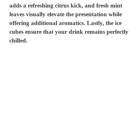
adds a refreshing citrus kick, and fresh mint
leaves visually elevate the presentation while
offering additional aromatics. Lastly, the ice
cubes ensure that your drink remains perfectly
chilled.