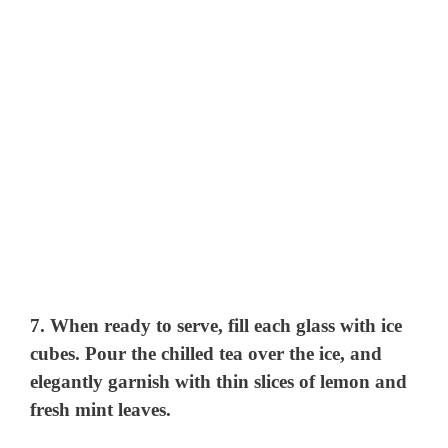
7. When ready to serve, fill each glass with ice
cubes. Pour the chilled tea over the ice, and
elegantly garnish with thin slices of lemon and
fresh mint leaves.