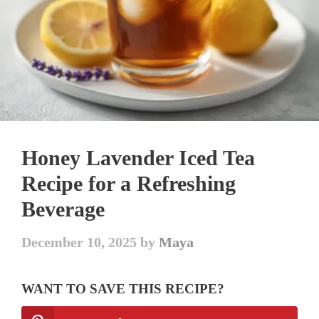
Honey Lavender Iced Tea
Recipe for a Refreshing
Beverage
December 10, 2025
by
Maya
WANT TO SAVE THIS RECIPE?