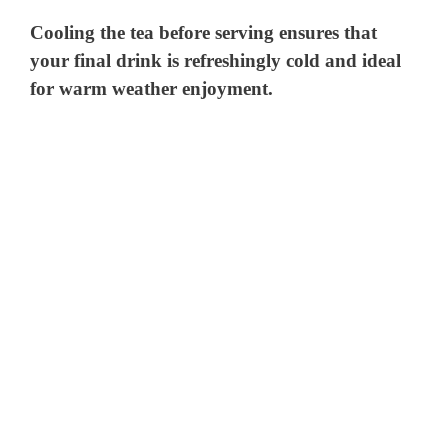
Cooling the tea before serving ensures that
your final drink is refreshingly cold and ideal
for warm weather enjoyment.