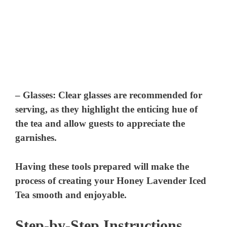
–
Glasses:
Clear glasses are recommended for
serving, as they highlight the enticing hue of
the tea and allow guests to appreciate the
garnishes.
Having these tools prepared will make the
process of creating your Honey Lavender Iced
Tea smooth and enjoyable.
Step-by-Step Instructions