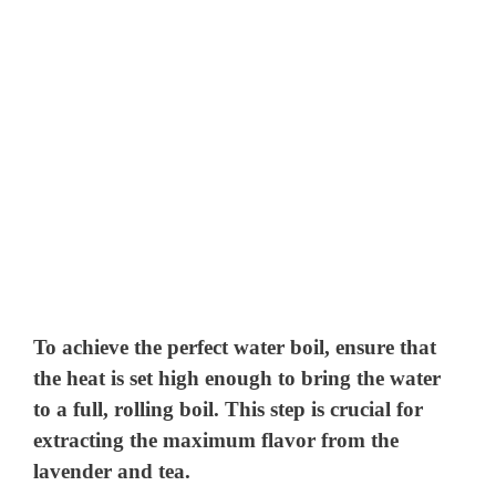
To achieve the perfect water boil, ensure that
the heat is set high enough to bring the water
to a full, rolling boil. This step is crucial for
extracting the maximum flavor from the
lavender and tea.