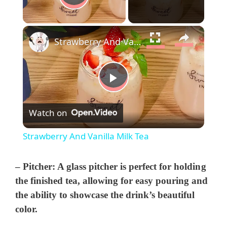
Play Video
×
Strawberry And Vanilla Milk Tea
P
Watch on
l
Strawberry And Vanilla Milk Tea
a
–
Pitcher:
A glass pitcher is perfect for holding
y
the finished tea, allowing for easy pouring and
the ability to showcase the drink’s beautiful
color.
V