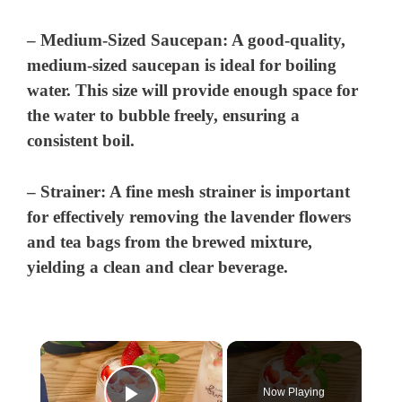
–
Medium-Sized Saucepan:
A good-quality,
medium-sized saucepan is ideal for boiling
water. This size will provide enough space for
the water to bubble freely, ensuring a
consistent boil.
–
Strainer:
A fine mesh strainer is important
for effectively removing the lavender flowers
and tea bags from the brewed mixture,
yielding a clean and clear beverage.
×
Now Playing