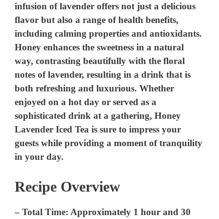
infusion of lavender offers not just a delicious
flavor but also a range of health benefits,
including calming properties and antioxidants.
Honey enhances the sweetness in a natural
way, contrasting beautifully with the floral
notes of lavender, resulting in a drink that is
both refreshing and luxurious. Whether
enjoyed on a hot day or served as a
sophisticated drink at a gathering, Honey
Lavender Iced Tea is sure to impress your
guests while providing a moment of tranquility
in your day.
Recipe Overview
–
Total Time:
Approximately 1 hour and 30