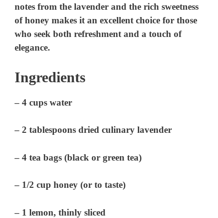
notes from the lavender and the rich sweetness
of honey makes it an excellent choice for those
who seek both refreshment and a touch of
elegance.
Ingredients
– 4 cups water
– 2 tablespoons dried culinary lavender
– 4 tea bags (black or green tea)
– 1/2 cup honey (or to taste)
– 1 lemon, thinly sliced