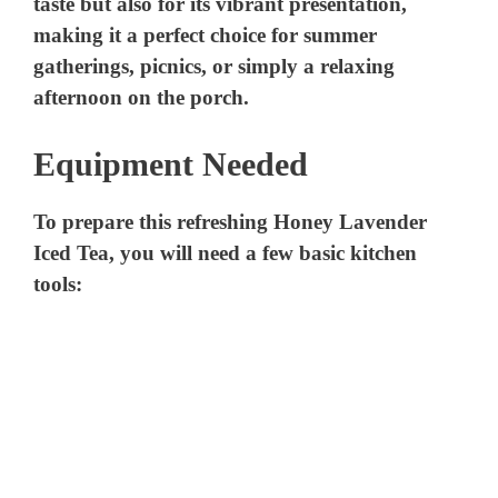
Equipment Needed
To prepare this refreshing Honey Lavender
Iced Tea, you will need a few basic kitchen
tools: