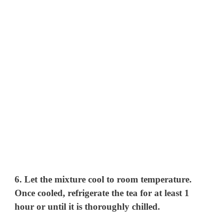
6. Let the mixture cool to room temperature.
Once cooled, refrigerate the tea for at least 1
hour or until it is thoroughly chilled.