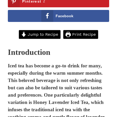
Pinterest
2
Facebook
Jump to Recipe
Print Recipe
Introduction
Iced tea has become a go-to drink for many,
especially during the warm summer months.
This beloved beverage is not only refreshing
but can also be tailored to suit various tastes
and preferences. One particularly delightful
variation is Honey Lavender Iced Tea, which
infuses the traditional iced tea with the
soothing aroma and gentle flavor of lavender,