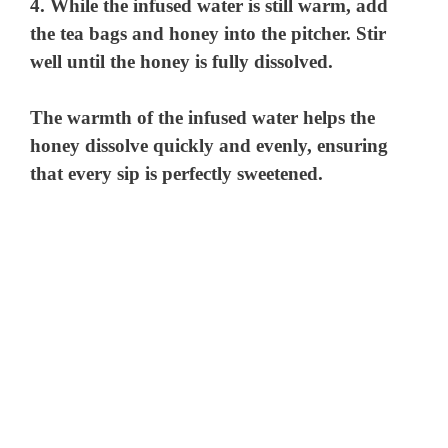
4. While the infused water is still warm, add
the tea bags and honey into the pitcher. Stir
well until the honey is fully dissolved.
The warmth of the infused water helps the
honey dissolve quickly and evenly, ensuring
that every sip is perfectly sweetened.