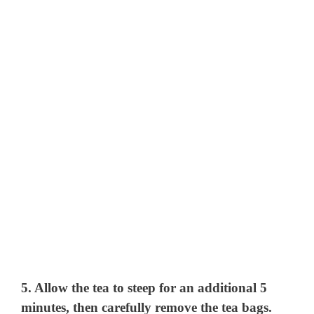
5. Allow the tea to steep for an additional 5
minutes, then carefully remove the tea bags.