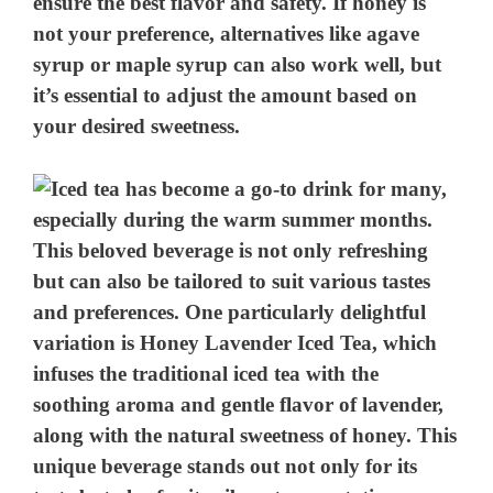
ensure the best flavor and safety. If honey is
not your preference, alternatives like agave
syrup or maple syrup can also work well, but
it’s essential to adjust the amount based on
your desired sweetness.