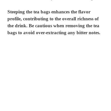
Steeping the tea bags enhances the flavor
profile, contributing to the overall richness of
the drink. Be cautious when removing the tea
bags to avoid over-extracting any bitter notes.