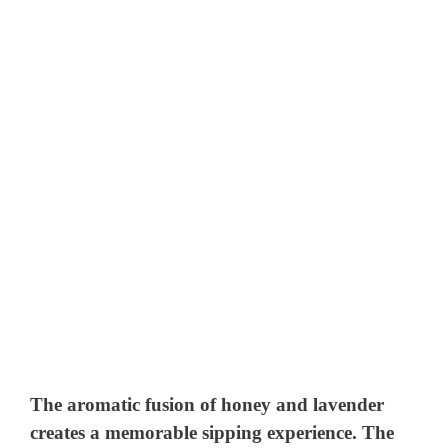
The aromatic fusion of honey and lavender
creates a memorable sipping experience. The