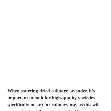
When sourcing dried culinary lavender, it’s
important to look for high-quality varieties
specifically meant for culinary use, as this will