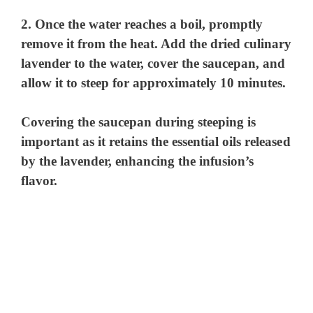
2. Once the water reaches a boil, promptly
remove it from the heat. Add the dried culinary
lavender to the water, cover the saucepan, and
allow it to steep for approximately 10 minutes.
Covering the saucepan during steeping is
important as it retains the essential oils released
by the lavender, enhancing the infusion’s
flavor.