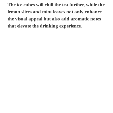
The ice cubes will chill the tea further, while the
lemon slices and mint leaves not only enhance
the visual appeal but also add aromatic notes
that elevate the drinking experience.