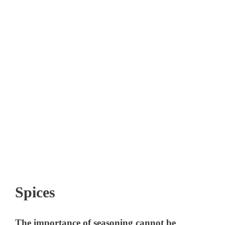
Spices
The importance of seasoning cannot be