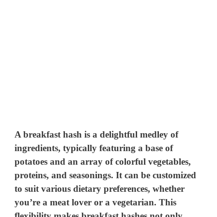
A breakfast hash is a delightful medley of
ingredients, typically featuring a base of
potatoes and an array of colorful vegetables,
proteins, and seasonings. It can be customized
to suit various dietary preferences, whether
you’re a meat lover or a vegetarian. This
flexibility makes breakfast hashes not only