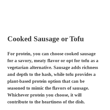
Cooked Sausage or Tofu
For protein, you can choose cooked sausage
for a savory, meaty flavor or opt for tofu as a
vegetarian alternative. Sausage adds richness
and depth to the hash, while tofu provides a
plant-based protein option that can be
seasoned to mimic the flavors of sausage.
Whichever protein you choose, it will
contribute to the heartiness of the dish.