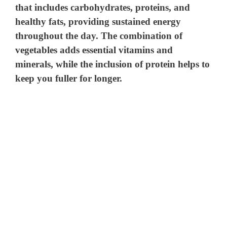
that includes carbohydrates, proteins, and
healthy fats, providing sustained energy
throughout the day. The combination of
vegetables adds essential vitamins and
minerals, while the inclusion of protein helps to
keep you fuller for longer.