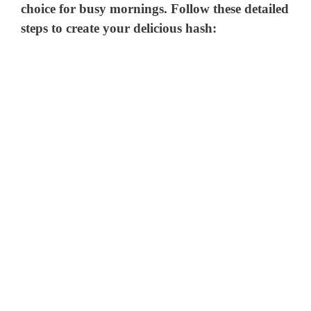
choice for busy mornings. Follow these detailed
steps to create your delicious hash: