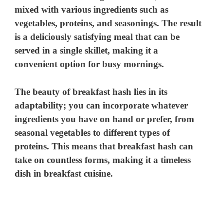
mixed with various ingredients such as
vegetables, proteins, and seasonings. The result
is a deliciously satisfying meal that can be
served in a single skillet, making it a
convenient option for busy mornings.
The beauty of breakfast hash lies in its
adaptability; you can incorporate whatever
ingredients you have on hand or prefer, from
seasonal vegetables to different types of
proteins. This means that breakfast hash can
take on countless forms, making it a timeless
dish in breakfast cuisine.