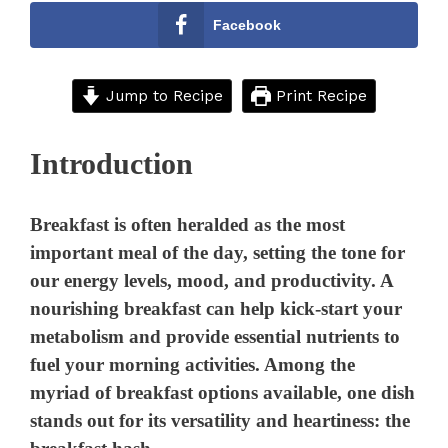
Facebook
Jump to Recipe
Print Recipe
Introduction
Breakfast is often heralded as the most
important meal of the day, setting the tone for
our energy levels, mood, and productivity. A
nourishing breakfast can help kick-start your
metabolism and provide essential nutrients to
fuel your morning activities. Among the
myriad of breakfast options available, one dish
stands out for its versatility and heartiness: the