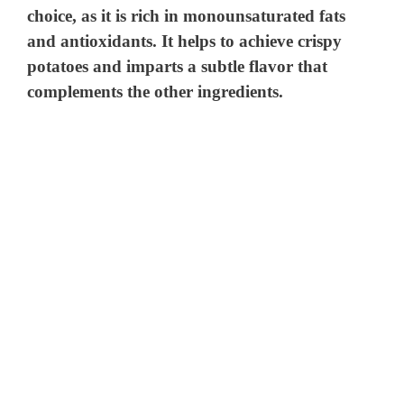
choice, as it is rich in monounsaturated fats
and antioxidants. It helps to achieve crispy
potatoes and imparts a subtle flavor that
complements the other ingredients.