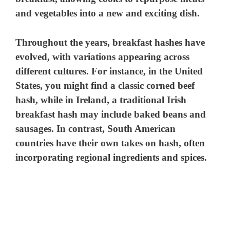
and vegetables into a new and exciting dish.
Throughout the years, breakfast hashes have
evolved, with variations appearing across
different cultures. For instance, in the United
States, you might find a classic corned beef
hash, while in Ireland, a traditional Irish
breakfast hash may include baked beans and
sausages. In contrast, South American
countries have their own takes on hash, often
incorporating regional ingredients and spices.