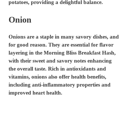
potatoes, providing a delightful balance.
Onion
Onions are a staple in many savory dishes, and
for good reason. They are essential for flavor
layering in the Morning Bliss Breakfast Hash,
with their sweet and savory notes enhancing
the overall taste. Rich in antioxidants and
vitamins, onions also offer health benefits,
including anti-inflammatory properties and
improved heart health.