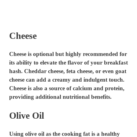
Cheese
Cheese is optional but highly recommended for
its ability to elevate the flavor of your breakfast
hash. Cheddar cheese, feta cheese, or even goat
cheese can add a creamy and indulgent touch.
Cheese is also a source of calcium and protein,
providing additional nutritional benefits.
Olive Oil
Using olive oil as the cooking fat is a healthy