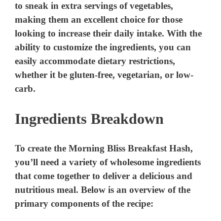
to sneak in extra servings of vegetables,
making them an excellent choice for those
looking to increase their daily intake. With the
ability to customize the ingredients, you can
easily accommodate dietary restrictions,
whether it be gluten-free, vegetarian, or low-
carb.
Ingredients Breakdown
To create the Morning Bliss Breakfast Hash,
you’ll need a variety of wholesome ingredients
that come together to deliver a delicious and
nutritious meal. Below is an overview of the
primary components of the recipe: