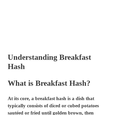
Understanding Breakfast
Hash
What is Breakfast Hash?
At its core, a breakfast hash is a dish that
typically consists of diced or cubed potatoes
sautéed or fried until golden brown, then