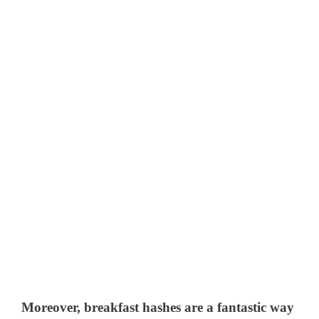
Moreover, breakfast hashes are a fantastic way