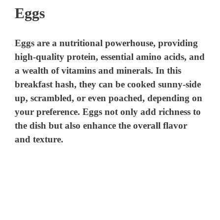
Eggs
Eggs are a nutritional powerhouse, providing
high-quality protein, essential amino acids, and
a wealth of vitamins and minerals. In this
breakfast hash, they can be cooked sunny-side
up, scrambled, or even poached, depending on
your preference. Eggs not only add richness to
the dish but also enhance the overall flavor
and texture.