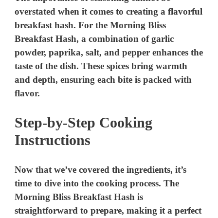
overstated when it comes to creating a flavorful
breakfast hash. For the Morning Bliss
Breakfast Hash, a combination of garlic
powder, paprika, salt, and pepper enhances the
taste of the dish. These spices bring warmth
and depth, ensuring each bite is packed with
flavor.
Step-by-Step Cooking
Instructions
Now that we’ve covered the ingredients, it’s
time to dive into the cooking process. The
Morning Bliss Breakfast Hash is
straightforward to prepare, making it a perfect