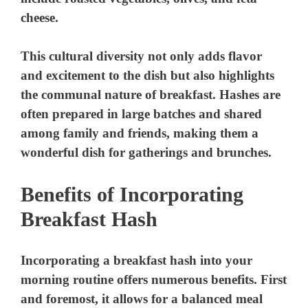
cheese.
This cultural diversity not only adds flavor
and excitement to the dish but also highlights
the communal nature of breakfast. Hashes are
often prepared in large batches and shared
among family and friends, making them a
wonderful dish for gatherings and brunches.
Benefits of Incorporating
Breakfast Hash
Incorporating a breakfast hash into your
morning routine offers numerous benefits. First
and foremost, it allows for a balanced meal