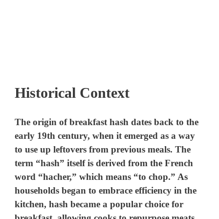
Historical Context
The origin of breakfast hash dates back to the
early 19th century, when it emerged as a way
to use up leftovers from previous meals. The
term “hash” itself is derived from the French
word “hacher,” which means “to chop.” As
households began to embrace efficiency in the
kitchen, hash became a popular choice for
breakfast, allowing cooks to repurpose meats