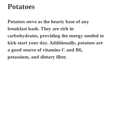
Potatoes
Potatoes serve as the hearty base of any
breakfast hash. They are rich in
carbohydrates, providing the energy needed to
kick-start your day. Additionally, potatoes are
a good source of vitamins C and B6,
potassium, and dietary fiber.