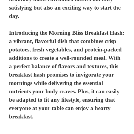
satisfying but also an exciting way to start the
day.
Introducing the Morning Bliss Breakfast Hash:
a vibrant, flavorful dish that combines crisp
potatoes, fresh vegetables, and protein-packed
additions to create a well-rounded meal. With
a perfect balance of flavors and textures, this
breakfast hash promises to invigorate your
mornings while delivering the essential
nutrients your body craves. Plus, it can easily
be adapted to fit any lifestyle, ensuring that
everyone at your table can enjoy a hearty
breakfast.