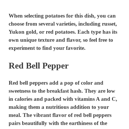
When selecting potatoes for this dish, you can
choose from several varieties, including russet,
Yukon gold, or red potatoes. Each type has its
own unique texture and flavor, so feel free to
experiment to find your favorite.
Red Bell Pepper
Red bell peppers add a pop of color and
sweetness to the breakfast hash. They are low
in calories and packed with vitamins A and C,
making them a nutritious addition to your
meal. The vibrant flavor of red bell peppers
pairs beautifully with the earthiness of the