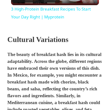
l
3 High-Protein Breakfast Recipes To Start
a
Your Day Right | Myprotein
y
Cultural Variations
V
The beauty of breakfast hash lies in its cultural
i
adaptability. Across the globe, different regions
have embraced their own versions of this dish.
d
In Mexico, for example, you might encounter a
breakfast hash made with chorizo, black
beans, and salsa, reflecting the country’s rich
e
flavors and ingredients. Similarly, in
Mediterranean cuisine, a breakfast hash could
o
include roasted vegetables, olives, and feta