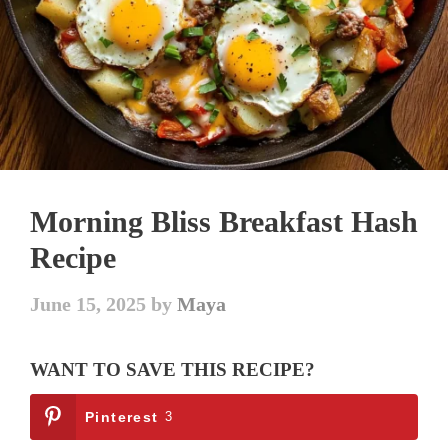
Morning Bliss Breakfast Hash
Recipe
June 15, 2025
by
Maya
WANT TO SAVE THIS RECIPE?
Pinterest
3