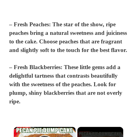
–
Fresh Peaches
: The star of the show, ripe
peaches bring a natural sweetness and juiciness
to the cake. Choose peaches that are fragrant
and slightly soft to the touch for the best flavor.
–
Fresh Blackberries
: These little gems add a
delightful tartness that contrasts beautifully
with the sweetness of the peaches. Look for
plump, shiny blackberries that are not overly
ripe.
×