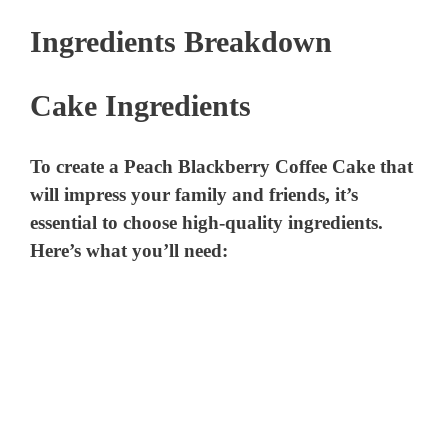
Ingredients Breakdown
Cake Ingredients
To create a Peach Blackberry Coffee Cake that
will impress your family and friends, it’s
essential to choose high-quality ingredients.
Here’s what you’ll need: