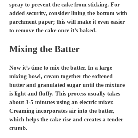
spray to prevent the cake from sticking. For
added security, consider lining the bottom with
parchment paper; this will make it even easier
to remove the cake once it’s baked.
Mixing the Batter
Now it’s time to mix the batter. In a large
mixing bowl, cream together the softened
butter and granulated sugar until the mixture
is light and fluffy. This process usually takes
about 3-5 minutes using an electric mixer.
Creaming incorporates air into the batter,
which helps the cake rise and creates a tender
crumb.