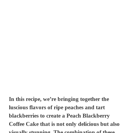
In this recipe, we’re bringing together the
luscious flavors of ripe peaches and tart
blackberries to create a Peach Blackberry
Coffee Cake that is not only delicious but also
visually stunning. The combination of these