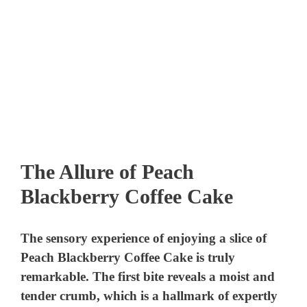
The Allure of Peach
Blackberry Coffee Cake
The sensory experience of enjoying a slice of
Peach Blackberry Coffee Cake is truly
remarkable. The first bite reveals a moist and
tender crumb, which is a hallmark of expertly