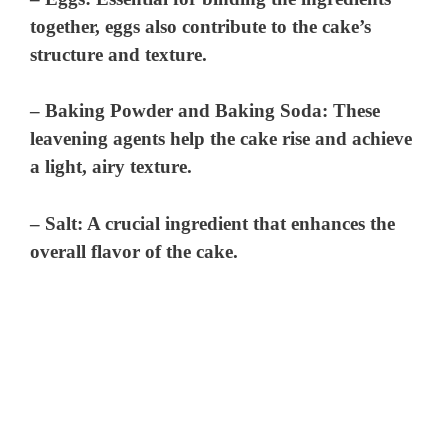
together, eggs also contribute to the cake’s
structure and texture.
–
Baking Powder and Baking Soda
: These
leavening agents help the cake rise and achieve
a light, airy texture.
–
Salt
: A crucial ingredient that enhances the
overall flavor of the cake.