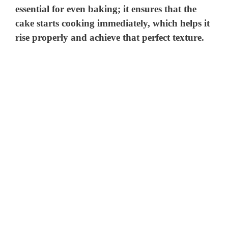
essential for even baking; it ensures that the
cake starts cooking immediately, which helps it
rise properly and achieve that perfect texture.