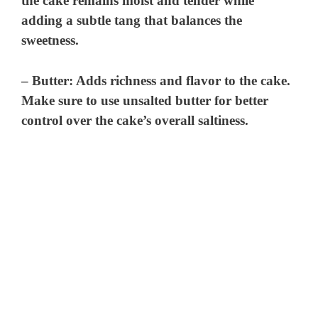
the cake remains moist and tender while
adding a subtle tang that balances the
sweetness.
–
Butter
: Adds richness and flavor to the cake.
Make sure to use unsalted butter for better
control over the cake’s overall saltiness.