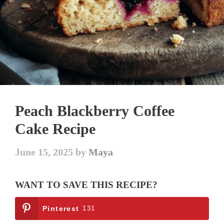
Peach Blackberry Coffee
Cake Recipe
June 15, 2025
by
Maya
WANT TO SAVE THIS RECIPE?
Pinterest
131