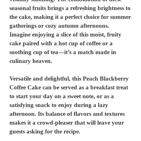
seasonal fruits brings a refreshing brightness to
the cake, making it a perfect choice for summer
gatherings or cozy autumn afternoons.
Imagine enjoying a slice of this moist, fruity
cake paired with a hot cup of coffee or a
soothing cup of tea—it’s a match made in
culinary heaven.
Versatile and delightful, this Peach Blackberry
Coffee Cake can be served as a breakfast treat
to start your day on a sweet note, or as a
satisfying snack to enjoy during a lazy
afternoon. Its balance of flavors and textures
makes it a crowd-pleaser that will leave your
guests asking for the recipe.