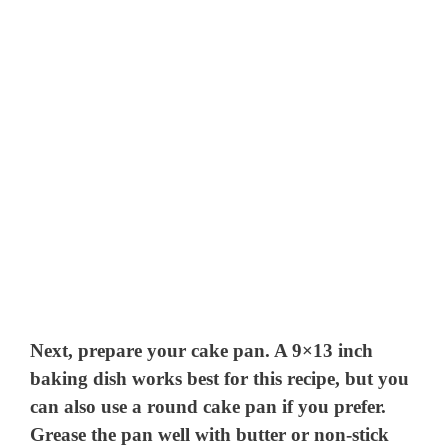
Next, prepare your cake pan. A 9×13 inch
baking dish works best for this recipe, but you
can also use a round cake pan if you prefer.
Grease the pan well with butter or non-stick