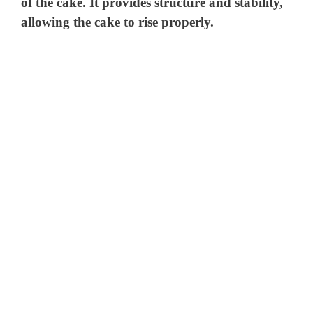
V
of the cake. It provides structure and stability,
allowing the cake to rise properly.
i
d
e
o