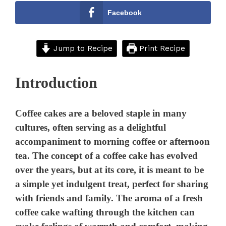
Facebook
Jump to Recipe
Print Recipe
Introduction
Coffee cakes are a beloved staple in many
cultures, often serving as a delightful
accompaniment to morning coffee or afternoon
tea. The concept of a coffee cake has evolved
over the years, but at its core, it is meant to be
a simple yet indulgent treat, perfect for sharing
with friends and family. The aroma of a fresh
coffee cake wafting through the kitchen can