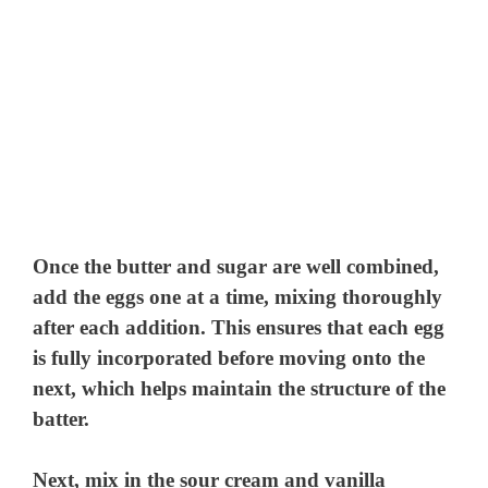
Once the butter and sugar are well combined,
add the eggs one at a time, mixing thoroughly
after each addition. This ensures that each egg
is fully incorporated before moving onto the
next, which helps maintain the structure of the
batter.
Next, mix in the sour cream and vanilla