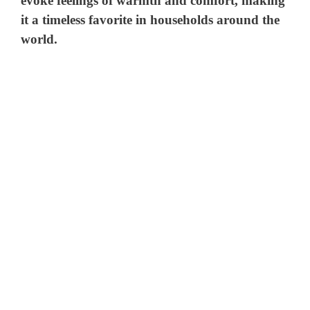
evoke feelings of warmth and comfort, making
it a timeless favorite in households around the
world.