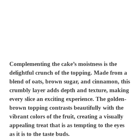
Complementing the cake’s moistness is the
delightful crunch of the topping. Made from a
blend of oats, brown sugar, and cinnamon, this
crumbly layer adds depth and texture, making
every slice an exciting experience. The golden-
brown topping contrasts beautifully with the
vibrant colors of the fruit, creating a visually
appealing treat that is as tempting to the eyes
as it is to the taste buds.