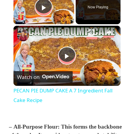
Now Playing
Play Video
×
PECAN PIE DUMP CAKE A 7 Ingredient Fall Cake Recipe
P
Watch on
l
PECAN PIE DUMP CAKE A 7 Ingredient Fall
a
Cake Recipe
y
–
All-Purpose Flour
: This forms the backbone