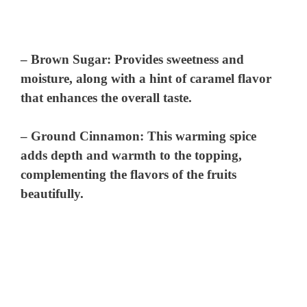
–
Brown Sugar
: Provides sweetness and
moisture, along with a hint of caramel flavor
that enhances the overall taste.
–
Ground Cinnamon
: This warming spice
adds depth and warmth to the topping,
complementing the flavors of the fruits
beautifully.