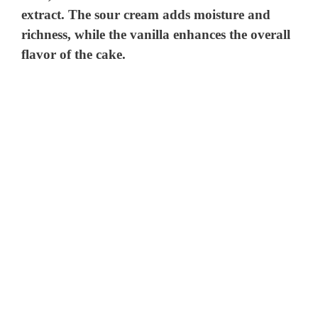
extract. The sour cream adds moisture and
richness, while the vanilla enhances the overall
flavor of the cake.