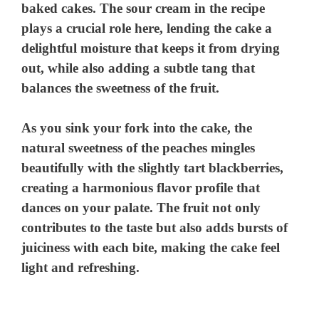
baked cakes. The sour cream in the recipe
plays a crucial role here, lending the cake a
delightful moisture that keeps it from drying
out, while also adding a subtle tang that
balances the sweetness of the fruit.
As you sink your fork into the cake, the
natural sweetness of the peaches mingles
beautifully with the slightly tart blackberries,
creating a harmonious flavor profile that
dances on your palate. The fruit not only
contributes to the taste but also adds bursts of
juiciness with each bite, making the cake feel
light and refreshing.