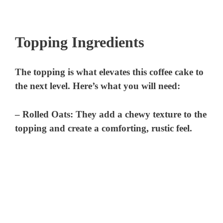
Topping Ingredients
The topping is what elevates this coffee cake to
the next level. Here’s what you will need:
–
Rolled Oats
: They add a chewy texture to the
topping and create a comforting, rustic feel.