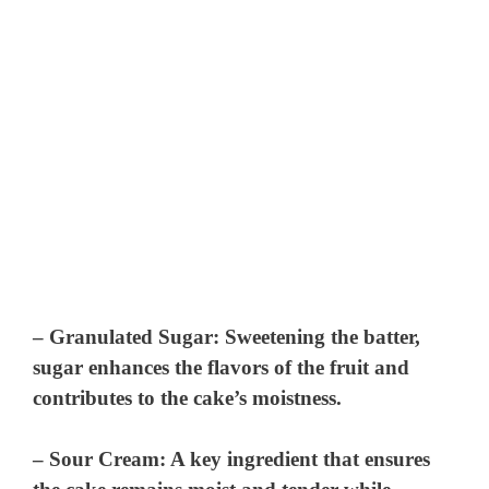
–
Granulated Sugar
: Sweetening the batter,
sugar enhances the flavors of the fruit and
contributes to the cake’s moistness.
–
Sour Cream
: A key ingredient that ensures