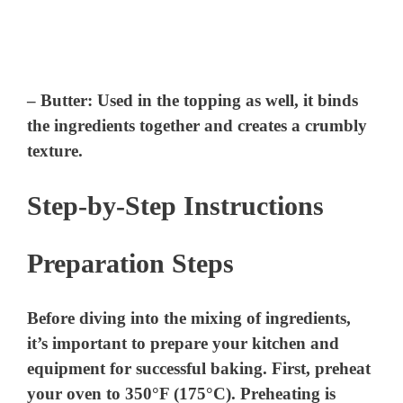
–
Butter
: Used in the topping as well, it binds
the ingredients together and creates a crumbly
texture.
Step-by-Step Instructions
Preparation Steps
Before diving into the mixing of ingredients,
it’s important to prepare your kitchen and
equipment for successful baking. First, preheat
your oven to 350°F (175°C). Preheating is