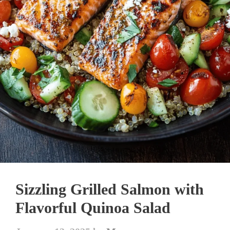
Sizzling Grilled Salmon with
Flavorful Quinoa Salad