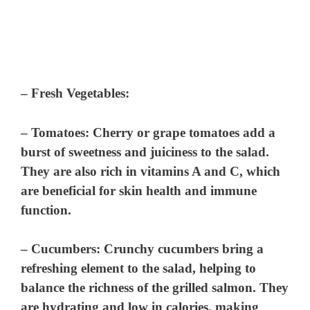
–
Fresh Vegetables
:
–
Tomatoes
: Cherry or grape tomatoes add a
burst of sweetness and juiciness to the salad.
They are also rich in vitamins A and C, which
are beneficial for skin health and immune
function.
–
Cucumbers
: Crunchy cucumbers bring a
refreshing element to the salad, helping to
balance the richness of the grilled salmon. They
are hydrating and low in calories, making