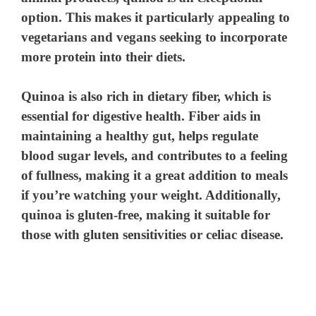
option. This makes it particularly appealing to
vegetarians and vegans seeking to incorporate
more protein into their diets.
Quinoa is also rich in dietary fiber, which is
essential for digestive health. Fiber aids in
maintaining a healthy gut, helps regulate
blood sugar levels, and contributes to a feeling
of fullness, making it a great addition to meals
if you’re watching your weight. Additionally,
quinoa is gluten-free, making it suitable for
those with gluten sensitivities or celiac disease.