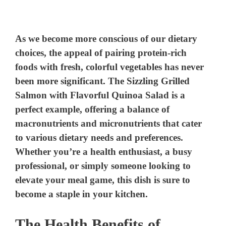
As we become more conscious of our dietary
choices, the appeal of pairing protein-rich
foods with fresh, colorful vegetables has never
been more significant. The Sizzling Grilled
Salmon with Flavorful Quinoa Salad is a
perfect example, offering a balance of
macronutrients and micronutrients that cater
to various dietary needs and preferences.
Whether you’re a health enthusiast, a busy
professional, or simply someone looking to
elevate your meal game, this dish is sure to
become a staple in your kitchen.
The Health Benefits of