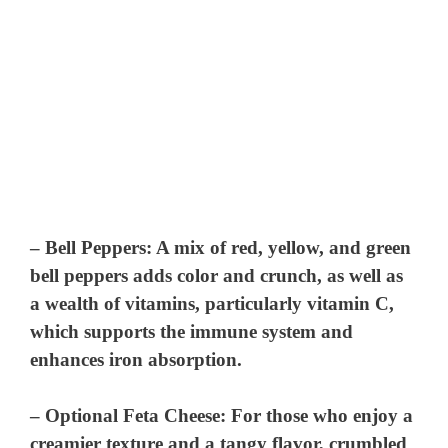
–
Bell Peppers
: A mix of red, yellow, and green
bell peppers adds color and crunch, as well as
a wealth of vitamins, particularly vitamin C,
which supports the immune system and
enhances iron absorption.
–
Optional Feta Cheese
: For those who enjoy a
creamier texture and a tangy flavor, crumbled