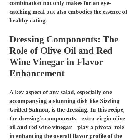
Dressing Components: The
Role of Olive Oil and Red
Wine Vinegar in Flavor
Enhancement
A key aspect of any salad, especially one
accompanying a stunning dish like Sizzling
Grilled Salmon, is the dressing. In this recipe,
the dressing’s components—extra virgin olive
oil and red wine vinegar—play a pivotal role
in enhancing the overall flavor profile of the