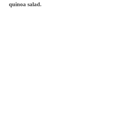
quinoa salad.