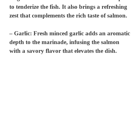
to tenderize the fish. It also brings a refreshing
zest that complements the rich taste of salmon.
–
Garlic
: Fresh minced garlic adds an aromatic
depth to the marinade, infusing the salmon
with a savory flavor that elevates the dish.