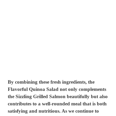
By combining these fresh ingredients, the
Flavorful Quinoa Salad not only complements
the Sizzling Grilled Salmon beautifully but also
contributes to a well-rounded meal that is both
satisfying and nutritious. As we continue to