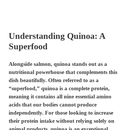
Understanding Quinoa: A
Superfood
Alongside salmon, quinoa stands out as a
nutritional powerhouse that complements this
dish beautifully. Often referred to as a
“superfood,” quinoa is a complete protein,
meaning it contains all nine essential amino
acids that our bodies cannot produce
independently. For those looking to increase
their protein intake without relying solely on
animal products, quinoa is an exceptional