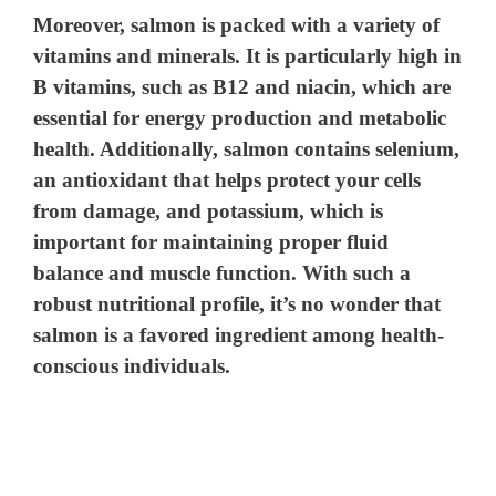
Moreover, salmon is packed with a variety of
vitamins and minerals. It is particularly high in
B vitamins, such as B12 and niacin, which are
essential for energy production and metabolic
health. Additionally, salmon contains selenium,
an antioxidant that helps protect your cells
from damage, and potassium, which is
important for maintaining proper fluid
balance and muscle function. With such a
robust nutritional profile, it’s no wonder that
salmon is a favored ingredient among health-
conscious individuals.