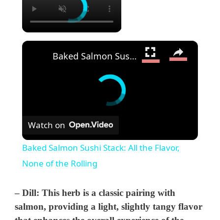
×
Baked Salmon Sushi Stack: All the Flavor, None of the Rolling
Watch on
Baked Salmon Sushi Stack: All the Flavor,
None of the Rolling
–
Dill
: This herb is a classic pairing with
salmon, providing a light, slightly tangy flavor