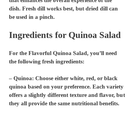
that enhances the overall experience of the
dish. Fresh dill works best, but dried dill can
be used in a pinch.
Ingredients for Quinoa Salad
For the Flavorful Quinoa Salad, you’ll need
the following fresh ingredients:
–
Quinoa
: Choose either white, red, or black
quinoa based on your preference. Each variety
offers a slightly different texture and flavor, but
they all provide the same nutritional benefits.