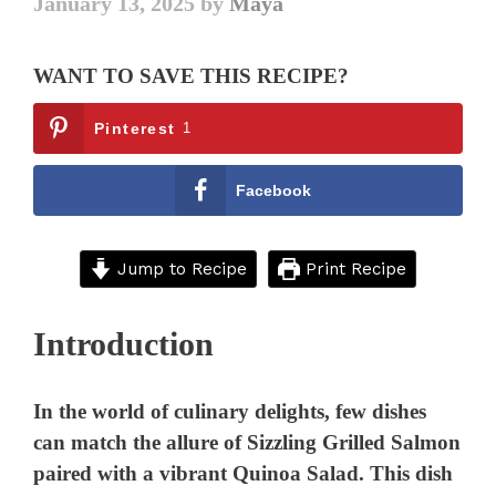
January 13, 2025
by
Maya
WANT TO SAVE THIS RECIPE?
Pinterest
1
Facebook
Jump to Recipe
Print Recipe
Introduction
In the world of culinary delights, few dishes
can match the allure of Sizzling Grilled Salmon
paired with a vibrant Quinoa Salad. This dish