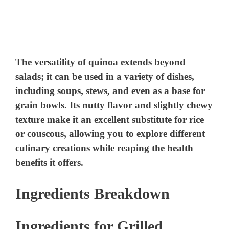
The versatility of quinoa extends beyond
salads; it can be used in a variety of dishes,
including soups, stews, and even as a base for
grain bowls. Its nutty flavor and slightly chewy
texture make it an excellent substitute for rice
or couscous, allowing you to explore different
culinary creations while reaping the health
benefits it offers.
Ingredients Breakdown
Ingredients for Grilled