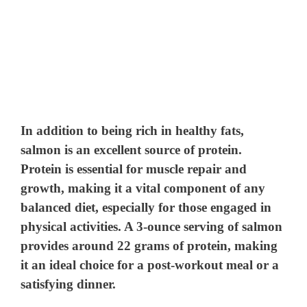
In addition to being rich in healthy fats,
salmon is an excellent source of protein.
Protein is essential for muscle repair and
growth, making it a vital component of any
balanced diet, especially for those engaged in
physical activities. A 3-ounce serving of salmon
provides around 22 grams of protein, making
it an ideal choice for a post-workout meal or a
satisfying dinner.