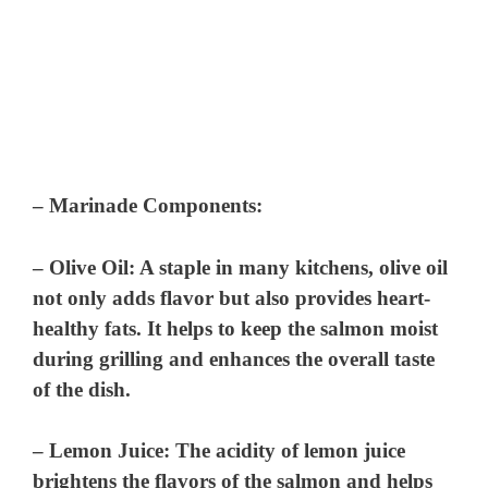
–
Marinade Components
:
–
Olive Oil
: A staple in many kitchens, olive oil
not only adds flavor but also provides heart-
healthy fats. It helps to keep the salmon moist
during grilling and enhances the overall taste
of the dish.
–
Lemon Juice
: The acidity of lemon juice
brightens the flavors of the salmon and helps