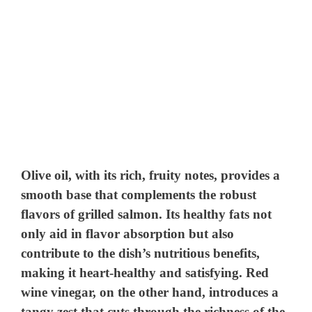
Olive oil, with its rich, fruity notes, provides a
smooth base that complements the robust
flavors of grilled salmon. Its healthy fats not
only aid in flavor absorption but also
contribute to the dish’s nutritious benefits,
making it heart-healthy and satisfying. Red
wine vinegar, on the other hand, introduces a
tangy zest that cuts through the richness of the