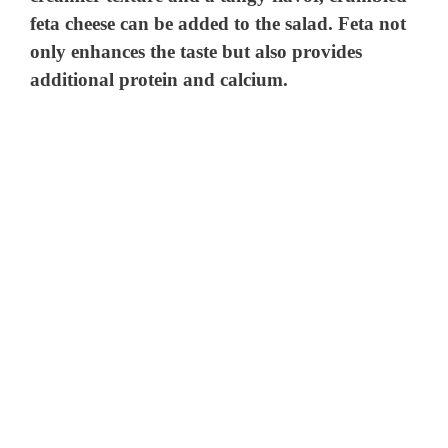
feta cheese can be added to the salad. Feta not
only enhances the taste but also provides
additional protein and calcium.