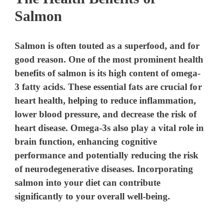
Salmon
Salmon is often touted as a superfood, and for
good reason. One of the most prominent health
benefits of salmon is its high content of omega-
3 fatty acids. These essential fats are crucial for
heart health, helping to reduce inflammation,
lower blood pressure, and decrease the risk of
heart disease. Omega-3s also play a vital role in
brain function, enhancing cognitive
performance and potentially reducing the risk
of neurodegenerative diseases. Incorporating
salmon into your diet can contribute
significantly to your overall well-being.