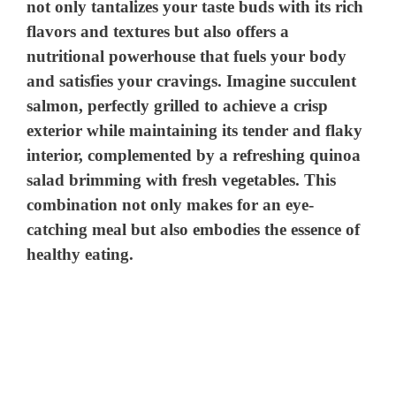
not only tantalizes your taste buds with its rich
flavors and textures but also offers a
nutritional powerhouse that fuels your body
and satisfies your cravings. Imagine succulent
salmon, perfectly grilled to achieve a crisp
exterior while maintaining its tender and flaky
interior, complemented by a refreshing quinoa
salad brimming with fresh vegetables. This
combination not only makes for an eye-
catching meal but also embodies the essence of
healthy eating.