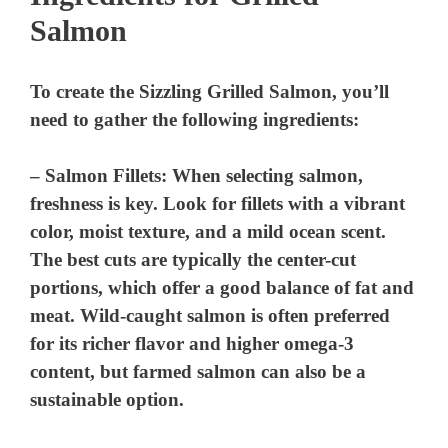
Salmon
To create the Sizzling Grilled Salmon, you’ll
need to gather the following ingredients:
–
Salmon Fillets
: When selecting salmon,
freshness is key. Look for fillets with a vibrant
color, moist texture, and a mild ocean scent.
The best cuts are typically the center-cut
portions, which offer a good balance of fat and
meat. Wild-caught salmon is often preferred
for its richer flavor and higher omega-3
content, but farmed salmon can also be a
sustainable option.