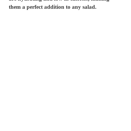
them a perfect addition to any salad.