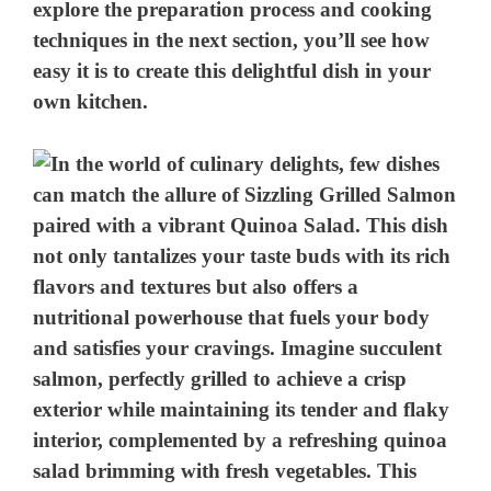
explore the preparation process and cooking
techniques in the next section, you’ll see how
easy it is to create this delightful dish in your
own kitchen.